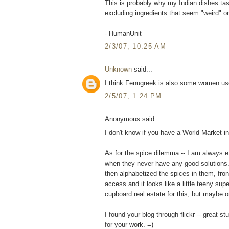
This is probably why my Indian dishes ta
excluding ingredients that seem "weird" o
- HumanUnit
2/3/07, 10:25 AM
Unknown
said...
I think Fenugreek is also some women use
2/5/07, 1:24 PM
Anonymous said...
I don't know if you have a World Market i
As for the spice dilemma -- I am always e
when they never have any good solutions.
then alphabetized the spices in them, fro
access and it looks like a little teeny s
cupboard real estate for this, but maybe o
I found your blog through flickr -- great s
for your work. =)