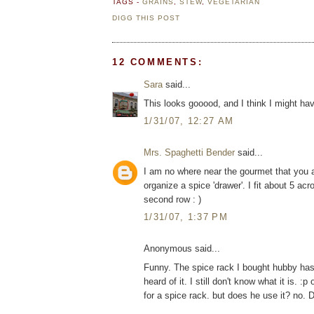
TAGS -
GRAINS
,
STEW
,
VEGETARIAN
DIGG THIS POST
12 COMMENTS:
Sara
said...
This looks gooood, and I think I might have
1/31/07, 12:27 AM
Mrs. Spaghetti Bender
said...
I am no where near the gourmet that you ar
organize a spice 'drawer'. I fit about 5 ac
second row : )
1/31/07, 1:37 PM
Anonymous said...
Funny. The spice rack I bought hubby has a
heard of it. I still don't know what it is
for a spice rack. but does he use it? no.