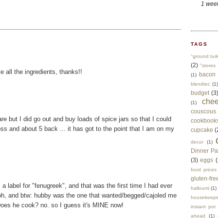
1 wee
TAGS
"ground tur
(2)
"stores 
 all the ingredients, thanks!!
bacon
(1)
blendtec
(1)
budget
(3
che
(1)
couscous
e but I did go out and buy loads of spice jars so that I could
cookbook
ross and about 5 back ... it has got to the point that I am on my
cupcake
(
decor
(1)
Dinner Pa
(3)
eggs
(
food prices
gluten-fre
 label for "fenugreek", and that was the first time I had ever
halloumi
(1)
. :p oh, and btw: hubby was the one that wanted/begged/cajoled me
housekeepi
 Does he cook? no. so I guess it's MINE now!
instant pot
ahead
(1)