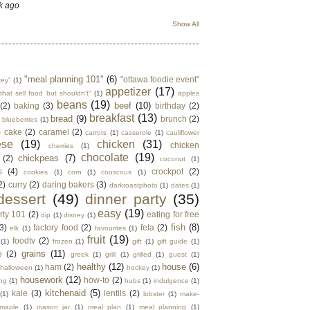
k ago
Show All
"meal planning 101"
(6)
"ottawa foodie event"
key"
(1)
appetizer
(17)
that sell food but shouldn't"
(1)
apples
beans
(19)
beef
(10)
(2)
baking
(3)
birthday
(2)
breakfast
(13)
bread
(9)
brunch
(2)
blueberries
(1)
)
cake
(2)
caramel
(2)
carrots
(1)
casserole
(1)
cauliflower
ese
(19)
chicken
(31)
chicken
cherries
(1)
chocolate
(19)
chickpeas
(7)
(2)
coconut
(1)
s
(4)
crockpot
(2)
cookies
(1)
corn
(1)
couscous
(1)
2)
curry
(2)
daring bakers
(3)
darkroastphoto
(1)
dates
(1)
dessert
(49)
dinner party
(35)
easy
(19)
rty 101
(2)
eating for free
dip
(1)
disney
(1)
fish
(8)
3)
factory food
(2)
feta
(2)
elk
(1)
favourites
(1)
fruit
(19)
foodtv
(2)
(1)
frozen
(1)
gift
(1)
gift guide
(1)
grains
(11)
e
(2)
greek
(1)
grill
(1)
grilled
(1)
guest
(1)
healthy
(12)
house
(6)
ham
(2)
halloween
(1)
hockey
(1)
housework
(12)
how-to
(2)
ng
(1)
hubs
(1)
indulgence
(1)
kitchenaid
(5)
kale
(3)
lentils
(2)
(1)
lobster
(1)
make-
maple
(1)
mason jar
(1)
meal plan
(1)
meal planning
(1)