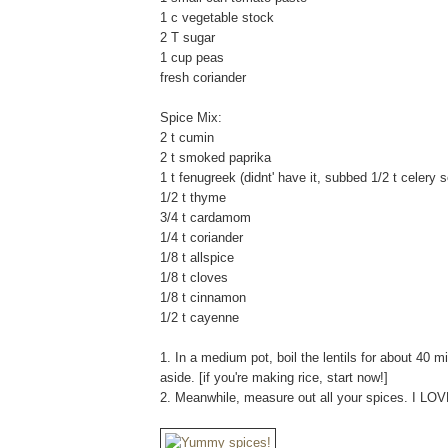
1 c vegetable stock
2 T sugar
1 cup peas
fresh coriander
Spice Mix:
2 t cumin
2 t smoked paprika
1 t fenugreek (didnt' have it, subbed 1/2 t celery 
1/2 t thyme
3/4 t cardamom
1/4 t coriander
1/8 t allspice
1/8 t cloves
1/8 t cinnamon
1/2 t cayenne
1. In a medium pot, boil the lentils for about 40 m
aside. [if you're making rice, start now!]
2. Meanwhile, measure out all your spices. I LO