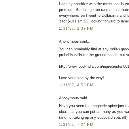
I can sympathize with the mess that is yo
premium. But I've gotten (and so has hubs, h
everywhere. So I went to Dollarama and fou
3 for $1!! I am SO looking forward to labe
1/31/07, 1:37 PM
Anonymous said...
You can proabably find at any Indian groc
probably calls for the ground seeds, but you
http://www.food-india.com/ingredients/i00
Love your blog by the way!
1/31/07, 4:53 PM
Anonymous said...
Have you seen the magnetic spice jars that
idea... as you can put as many as you wan
(and not taking up any cupboard space!!)
1/31/07, 7:24 PM