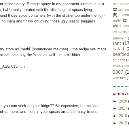
ur spice pantry. Storage space in my apartment kitchen is at a
minifoodi
ah!) really irritated with the little bags of spices lying
(2)
not foo
(5)
ottawa
nd those spice containers (with the shaker top under the lid) -
party
(2)
lling them and finally chucking those ugly plastic baggies!
philosoph
self-congrat
pumpkin
rant
(17
salad
(
ery store as 'methi' (prounouced me-thee)....the recipe you made
seafoo
 can also buy the 'plant' as well...its a bit bitter.
spinach
(
1_i025/i013.htm
tofu
(1)
tun
2007
(
wild rice
(
ARCHIVE
►
2020
 you can stick on your fridge?? Bit expensive, but brilliant
►
2017
t up there, and then all your spices are super easy to see!!
►
2016
►
2015