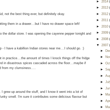
►
2014
►
2013
id, not the best thing ever, but definitely okay.
►
2012
►
2011
utting them in a drawer....but I have no drawer space left!
►
2010
►
2009
 to the dollar store. I was opening the cayenne pepper tonight and
►
2008
▼
2007
- I have a kabillion Indian stores near me....I should go. :)
►
De
►
No
ut in practice....the amount of times I knock things off the fridge
nd in disastrous spices cascaded across the floor....maybe if
►
Oc
d from my clumsiness.....
►
Se
►
Au
►
Ju
►
Ju
 grew up around the stuff, and I know it went into a lot of
►
Ma
 funky smell. I'm sure it contributes some delicious flavour but
►
Apr
►
Ma