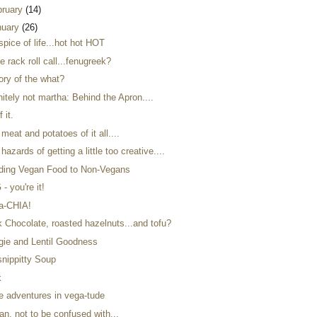
bruary
(14)
nuary
(26)
spice of life...hot hot HOT
e rack roll call...fenugreek?
ory of the what?
nitely not martha: Behind the Apron....
f it.
meat and potatoes of it all....
hazards of getting a little too creative....
ding Vegan Food to Non-Vegans
- you're it!
a-CHIA!
k Chocolate, roasted hazelnuts...and tofu?
gie and Lentil Goodness
snippitty Soup
k
e adventures in vega-tude
an, not to be confused with...