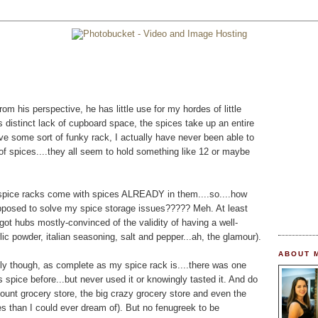
his perspective, he has little use for my hordes of little
's distinct lack of cupboard space, the spices take up an entire
ave some sort of funky rack, I actually have never been able to
of spices....they all seem to hold something like 12 or maybe
 spice racks come with spices ALREADY in them....so....how
upposed to solve my spice storage issues????? Meh. At least
w got hubs mostly-convinced of the validity of having a well-
ic powder, italian seasoning, salt and pepper...ah, the glamour).
ABOUT 
adly though, as complete as my spice rack is....there was one
is spice before...but never used it or knowingly tasted it. And do
count grocery store, the big crazy grocery store and even the
es than I could ever dream of). But no fenugreek to be