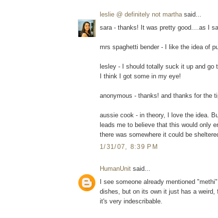
leslie @ definitely not martha
said...
sara - thanks! It was pretty good....as I sa
mrs spaghetti bender - I like the idea of p
lesley - I should totally suck it up and go
I think I got some in my eye!
anonymous - thanks! and thanks for the tip 
aussie cook - in theory, I love the idea. B
leads me to believe that this would only e
there was somewhere it could be sheltere
1/31/07, 8:39 PM
HumanUnit
said...
I see someone already mentioned "methi". I
dishes, but on its own it just has a weird,
it's very indescribable.