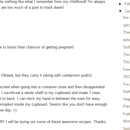
ste nothing like what I remember from my childhood! I'm always
►
Fe
r are too much of a pain to track down!
▼
Ja
the 
spic
The
defi
 to boost their chances of getting pregnant!
Stuf
The 
The 
Fee
n Ottawa, but they carry it (along with cardamom pods!).
TAG 
Foc
xcited when going into a container store and then disappointed
Dar
 I sacrificed a whole shelf in my cupboard and made 7 rows,
nt to back. I can stick my hand in between the rows for easy
Veg
upermarket inside my cupboard. Seems like you don't have enough
Par
ne day. =)
Far
Mor
tuff!! I will be trying out some of these awesome recipes. Thanks
Seit