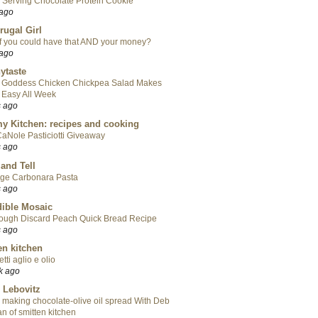
 Serving Chocolate Protein Cookie
 ago
rugal Girl
f you could have that AND your money?
 ago
ytaste
 Goddess Chicken Chickpea Salad Makes
 Easy All Week
s ago
y Kitchen: recipes and cooking
aNole Pasticiotti Giveaway
s ago
 and Tell
ge Carbonara Pasta
s ago
ible Mosaic
ough Discard Peach Quick Bread Recipe
s ago
en kitchen
tti aglio e olio
k ago
 Lebovitz
 making chocolate-olive oil spread With Deb
n of smitten kitchen