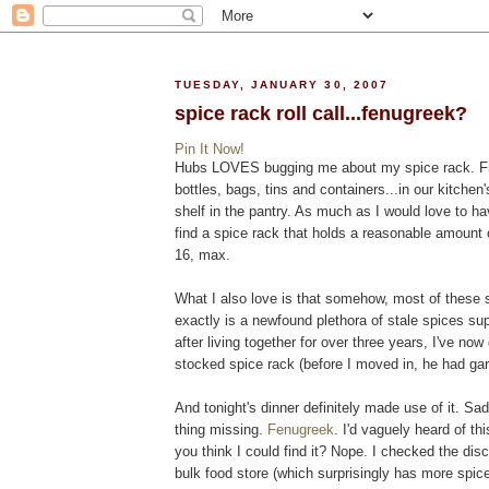
TUESDAY, JANUARY 30, 2007
spice rack roll call...fenugreek?
Pin It Now!
Hubs LOVES bugging me about my spice rack. From 
bottles, bags, tins and containers...in our kitchen
shelf in the pantry. As much as I would love to h
find a spice rack that holds a reasonable amount 
16, max.
What I also love is that somehow, most of these
exactly is a newfound plethora of stale spices s
after living together for over three years, I've no
stocked spice rack (before I moved in, he had garl
And tonight's dinner definitely made use of it. S
thing missing.
Fenugreek
. I'd vaguely heard of th
you think I could find it? Nope. I checked the dis
bulk food store (which surprisingly has more spic