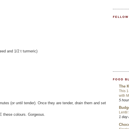
FELLOW
seed and 1/2 t turmeric)
FOOD B
The K
This 1
with 
5 hou
inutes (or until tender). Once they are tender, drain them and set
Budge
Lentil
VE these colours. Gorgeous.
1 day
Choco