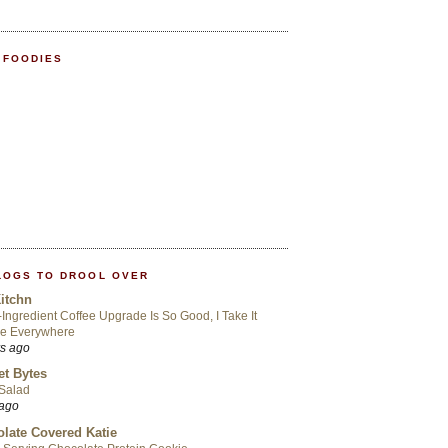
 FOODIES
LOGS TO DROOL OVER
itchn
-Ingredient Coffee Upgrade Is So Good, I Take It
Me Everywhere
rs ago
t Bytes
 Salad
 ago
late Covered Katie