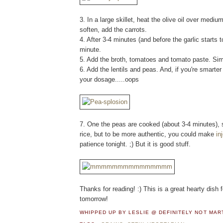
3. In a large skillet, heat the olive oil over medi
soften, add the carrots.
4. After 3-4 minutes (and before the garlic starts 
minute.
5. Add the broth, tomatoes and tomato paste. Simme
6. Add the lentils and peas. And, if you're smarte
your dosage.....oops
7. One the peas are cooked (about 3-4 minutes), s
rice, but to be more authentic, you could make
in
patience tonight. ;) But it is good stuff.
Thanks for reading! :) This is a great hearty dish 
tomorrow!
WHIPPED UP BY LESLIE @ DEFINITELY NOT MA