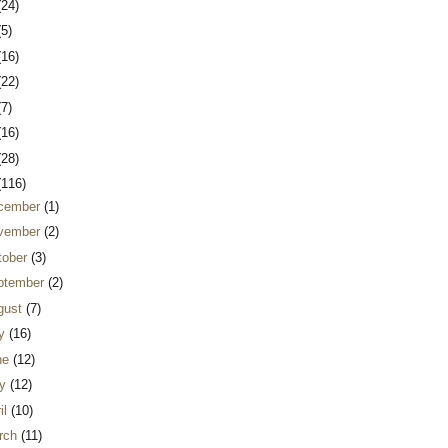
(24)
(5)
(16)
(22)
(7)
(16)
(28)
(116)
cember
(1)
vember
(2)
tober
(3)
ptember
(2)
gust
(7)
ly
(16)
ne
(12)
y
(12)
il
(10)
rch
(11)