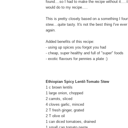
found....so I had to make the recipe without it.....
would do to my recipe.....
This is pretty closely based on a something I found
stew....quite tasty. It's not the best thing I've e
again.
Added benefits of this recipe:
- using up spices you forgot you had
- cheap, super healthy and full of "super" foods
- exotic flavours for pennies a plate :)
Ethiopian Spicy Lentil-Tomato Stew
1 c brown lentils
1 large onion, chopped
2 carrots, sliced
4 cloves garlic, minced
2 T fresh ginger, grated
2 T olive oil
1 can diced tomatoes, drained
1 small can tomato paste