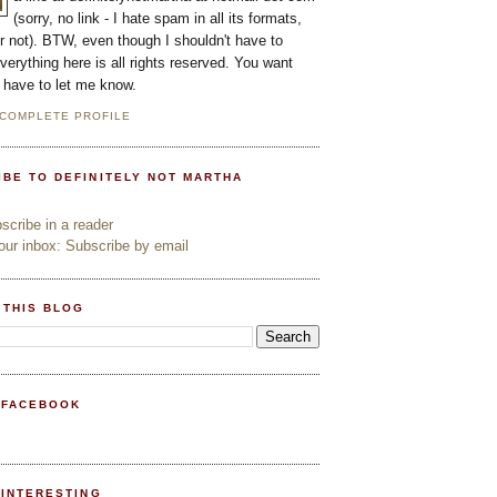
(sorry, no link - I hate spam in all its formats,
or not). BTW, even though I shouldn't have to
everything here is all rights reserved. You want
l have to let me know.
 COMPLETE PROFILE
IBE TO DEFINITELY NOT MARTHA
cribe in a reader
ur inbox: Subscribe by email
 THIS BLOG
 FACEBOOK
PINTERESTING