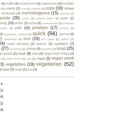
e
(4)
muffin
(4)
mushrooms
(3)
nablopomo
(4)
noodles
oops
(16)
ottawa
nutella
(2)
d
(1)
nuts
(1)
oatmeal
(1)
overindulgence
(15)
 restaurant
(2)
parsnips
(1)
pasta
(28)
pesto
(2)
pastry
(1)
peanut butter
(1)
izing
(10)
phyllo
(2)
pizza
(3)
pomegranate
(1)
pompous
potatoes
(17)
pork
(10)
ulation
(1)
potluck
(1)
quick
(56)
(3)
quinoa
(4)
quarantine cooking
(1)
)
rice
(19)
raspberries
(1)
rice paper
(1)
saffron
(1)
24)
sandwich
(7)
salad dressing
(2)
salmon
(3)
d
(27)
soup
(25)
shrimp
(3)
shawarma
(1)
smoothie
(1)
steak
(8)
2)
squash
(2)
stew
(4)
Sugar High Friday
(3)
vegan week
vegan
(5)
a
(1)
turkey dinner
(1)
ugly
(1)
vegetarian
(52)
13)
vegetables
(19)
wine
(7)
3)
wrap
(2)
yurt
(3)
S...
(1)
(4)
(1)
(4)