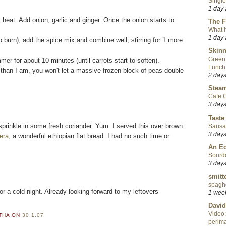
Single
1 day
um heat. Add onion, garlic and ginger. Once the onion starts to
The F
What i
1 day
to burn), add the spice mix and combine well, stirring for 1 more
Skinn
Green
r for about 10 minutes (until carrots start to soften).
Lunch
r than I am, you won't let a massive frozen block of peas double
2 day
Steam
Cafe C
3 day
Taste
prinkle in some fresh coriander. Yum. I served this over brown
Sausa
3 day
jera
, a wonderful ethiopian flat bread. I had no such time or
An Ed
Sourd
3 day
smitt
spaghe
for a cold night. Already looking forward to my leftovers
1 wee
David
Video:
RTHA
ON
30.1.07
perlma