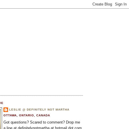
ME
LESLIE @ DEFINITELY NOT MARTHA
OTTAWA, ONTARIO, CANADA
Got questions? Scared to comment? Drop me
a line at definitelynotmartha at hotmail dot com