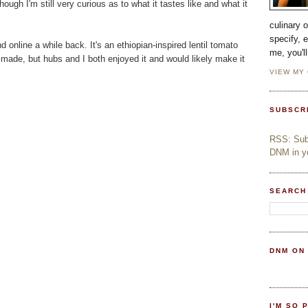
though I'm still very curious as to what it tastes like and what it
culinary 
specify, 
 online a while back. It's an ethiopian-inspired lentil tomato
me, you'l
ver made, but hubs and I both enjoyed it and would likely make it
VIEW MY
SUBSCR
RSS: Subs
DNM in yo
SEARCH
DNM ON
I'M SO 