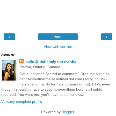
‹
›
Home
View web version
About Me
leslie @ definitely not martha
Ottawa, Ontario, Canada
Got questions? Scared to comment? Drop me a line at
definitelynotmartha at hotmail dot com (sorry, no link - I
hate spam in all its formats, culinary or not). BTW, even
though I shouldn't have to specify, everything here is all rights
reserved. You want me, you'll have to let me know.
View my complete profile
Powered by
Blogger
.