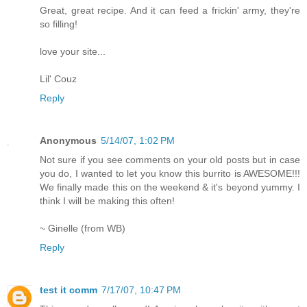
Great, great recipe. And it can feed a frickin' army, they're
so filling!
love your site...
Lil' Couz
Reply
Anonymous
5/14/07, 1:02 PM
Not sure if you see comments on your old posts but in case
you do, I wanted to let you know this burrito is AWESOME!!!
We finally made this on the weekend & it's beyond yummy. I
think I will be making this often!
~ Ginelle (from WB)
Reply
test it comm
7/17/07, 10:47 PM