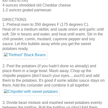
too hard to roll)
4 ounces shredded old Cheddar cheese
1-2 ounces grated parmesan
DIRECTIONS
1. Preheat oven to 350 degrees F (175 degrees C).
Heat oil in a medium skillet, and saute onion and garlic until
soft. Stir in beans and water, and heat until warm. Stir in the
chili powder, cumin, mustard, cayenne pepper and soy
sauce. Let this bubble away while you get the sweet
potatoes ready.
2. Peel the potatoes (if you hadn't done so already) and
place them in a large bowl. Mash away. Chop up the
chipotle peppers (don't touch your eyes.....ouch!) and add
them to the potatoes. It's good if some adobo sauce stays on
them. Add the coriander and combine it all together.
3. Divide bean mixture and mashed sweet potatoes evenly
between the tortillas. Roll the tortillas up (don't fold them,