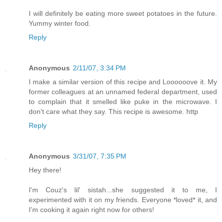
I will definitely be eating more sweet potatoes in the future.
Yummy winter food.
Reply
Anonymous
2/11/07, 3:34 PM
I make a similar version of this recipe and Loooooove it. My
former colleagues at an unnamed federal department, used
to complain that it smelled like puke in the microwave. I
don't care what they say. This recipe is awesome. http
Reply
Anonymous
3/31/07, 7:35 PM
Hey there!
I'm Couz's lil' sistah...she suggested it to me, I
experimented with it on my friends. Everyone *loved* it, and
I'm cooking it again right now for others!