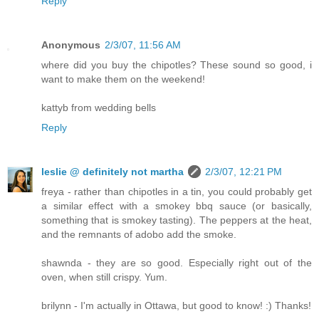
Reply
Anonymous
2/3/07, 11:56 AM
where did you buy the chipotles? These sound so good, i
want to make them on the weekend!
kattyb from wedding bells
Reply
leslie @ definitely not martha
2/3/07, 12:21 PM
freya - rather than chipotles in a tin, you could probably get
a similar effect with a smokey bbq sauce (or basically,
something that is smokey tasting). The peppers at the heat,
and the remnants of adobo add the smoke.
shawnda - they are so good. Especially right out of the
oven, when still crispy. Yum.
brilynn - I'm actually in Ottawa, but good to know! :) Thanks!