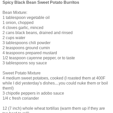
Spicy Black Bean Sweet Potato Burritos
Bean Mixture:
1 tablespoon vegetable oil
1 onion, chopped
4 cloves garlic, minced
2 cans black beans, drained and rinsed
2 cups water
3 tablespoons chili powder
2 teaspoons ground cumin
4 teaspoons prepared mustard
1/2 teaspoon cayenne pepper, or to taste
3 tablespoons soy sauce
Sweet Potato Mixture
4 medium sweet potatoes, cooked (I roasted them at 400F
while I did yesterday's dishes....you could nuke them or boil
them!)
3 chipotle peppers in adobo sauce
1/4 c fresh coriander
12 (7 inch) whole wheat tortillas (warm them up if they are