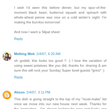
I wish I'd seen this before dinner, but my spur-of-the-
moment black bean, butternut squash and spinach with
whole-wheat penne was nice on a cold winter's night. I'm
making the burritos tomorrow!
And now I want a Silpat sheet.
Reply
Melting Wok
2/4/07, 6:20 AM
oh goddd, this looks too good !! :) I love the variation of
using sweet potatoes like you did, thanks for sharing & am
sure this will rock your Sunday Super bowl guests *grins* :)
Reply
Alison
2/4/07, 3:11 PM
This dish is going straight to the top of my "must-make" list
once we move into our new house next week. Thanks for
the inspiration - I'm always looking for new and funky veg