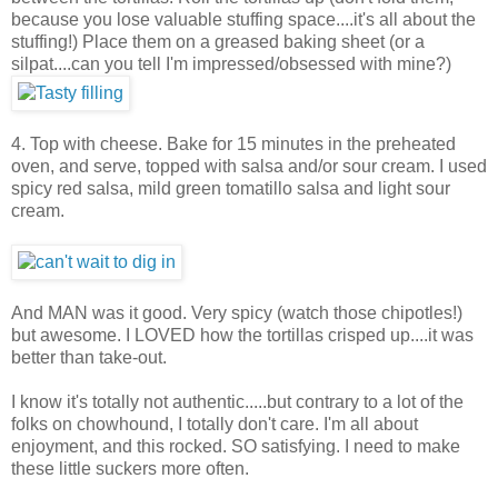
because you lose valuable stuffing space....it's all about the
stuffing!) Place them on a greased baking sheet (or a
silpat....can you tell I'm impressed/obsessed with mine?)
4. Top with cheese. Bake for 15 minutes in the preheated
oven, and serve, topped with salsa and/or sour cream. I used
spicy red salsa, mild green tomatillo salsa and light sour
cream.
And MAN was it good. Very spicy (watch those chipotles!)
but awesome. I LOVED how the tortillas crisped up....it was
better than take-out.
I know it's totally not authentic.....but contrary to a lot of the
folks on chowhound, I totally don't care. I'm all about
enjoyment, and this rocked. SO satisfying. I need to make
these little suckers more often.