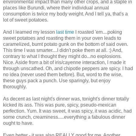
environmental impact than many other crops, and a staple in
places like Burundi, where their individual annual
consumption is twice my body weight. And I tell ya, that's a
lot of sweet potatoes.
And I learned my lesson
last time
I roasted 'em....poking
sweet potatoes and roasting them in your oven leads to
caramelized, burnt potato gunk on the bottom of said oven.
This time I was smarter....I didn't poke them at all. :) And,
contrary to what I thought they might do...no explosions.
Nice. Aside from a bit of iris/cayenne interaction, I made it
through unscathed. Oh, and chipotle peppers are spicy. I had
no idea (never used them before). But, word to the wise,
these guys pack a punch. Use sparingly, but enjoy
thoroughly.
As decent as last night's dinner was, tonight's dinner totally
kicked its ass. This was pure, spicy, pseudo-mexican
perfection. Yum. It was sweet, it was spicy, it was acidic, had
some crunch, creaminess.....everything a fabulous dinner
ought to have.
Even better - it was also REALLY good for me. Another