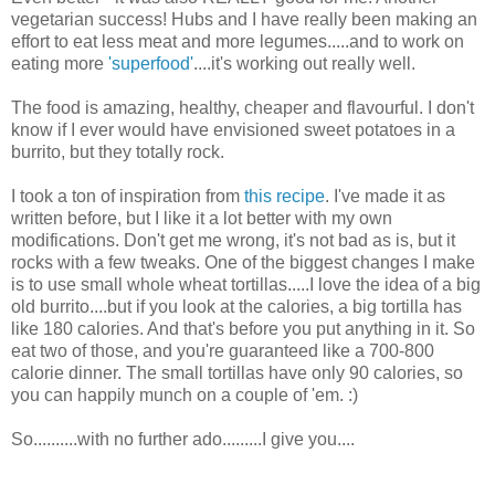
vegetarian success! Hubs and I have really been making an
effort to eat less meat and more legumes.....and to work on
eating more
'superfood'
....it's working out really well.
The food is amazing, healthy, cheaper and flavourful. I don't
know if I ever would have envisioned sweet potatoes in a
burrito, but they totally rock.
I took a ton of inspiration from
this recipe
. I've made it as
written before, but I like it a lot better with my own
modifications. Don't get me wrong, it's not bad as is, but it
rocks with a few tweaks. One of the biggest changes I make
is to use small whole wheat tortillas.....I love the idea of a big
old burrito....but if you look at the calories, a big tortilla has
like 180 calories. And that's before you put anything in it. So
eat two of those, and you're guaranteed like a 700-800
calorie dinner. The small tortillas have only 90 calories, so
you can happily munch on a couple of 'em. :)
So..........with no further ado.........I give you....