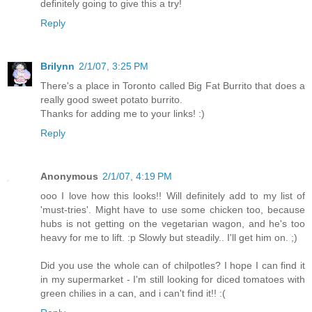
definitely going to give this a try!
Reply
Brilynn
2/1/07, 3:25 PM
There's a place in Toronto called Big Fat Burrito that does a
really good sweet potato burrito.
Thanks for adding me to your links! :)
Reply
Anonymous
2/1/07, 4:19 PM
ooo I love how this looks!! Will definitely add to my list of
'must-tries'. Might have to use some chicken too, because
hubs is not getting on the vegetarian wagon, and he's too
heavy for me to lift. :p Slowly but steadily.. I'll get him on. ;)
Did you use the whole can of chilpotles? I hope I can find it
in my supermarket - I'm still looking for diced tomatoes with
green chilies in a can, and i can't find it!! :(