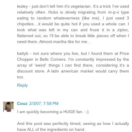
lesley - just don't tell him it's vegetarian. It's a trick I've used
relatively often. Hubs is slowly migrating from m-p-v type
eating to random whateverness (like me). I just used 3
chipotles....it would be quite hot if you used a whole can. I
took what was left in my can and froze it in a ziploc,
flattened out, so I'll be able to break little pieces off when I
need them. Almost-martha like for me...
kattyb - not sure where you live, but I found them at Price
Chopper in Bells Corners. I'm constantly impressed by the
array of 'weird' things I can find there, considering it's a
discount store. A latin american market would carry them
too.
Reply
Couz
2/3/07, 7:58 PM
I am quickly becoming a HUGE fan. :-)
And this post was perfectly timed, seeing as how I actually
have ALL of the ingredients on hand.