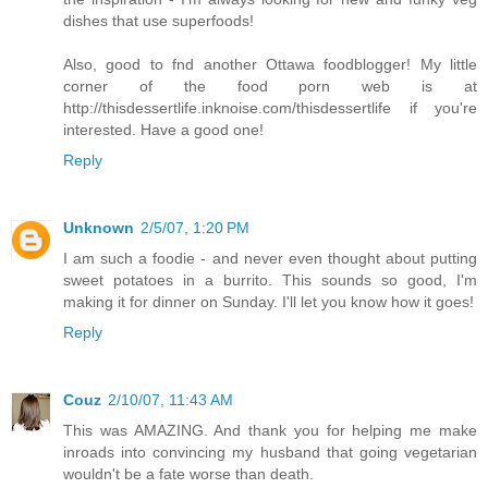
dishes that use superfoods!
Also, good to fnd another Ottawa foodblogger! My little
corner of the food porn web is at
http://thisdessertlife.inknoise.com/thisdessertlife if you're
interested. Have a good one!
Reply
Unknown
2/5/07, 1:20 PM
I am such a foodie - and never even thought about putting
sweet potatoes in a burrito. This sounds so good, I'm
making it for dinner on Sunday. I'll let you know how it goes!
Reply
Couz
2/10/07, 11:43 AM
This was AMAZING. And thank you for helping me make
inroads into convincing my husband that going vegetarian
wouldn't be a fate worse than death.