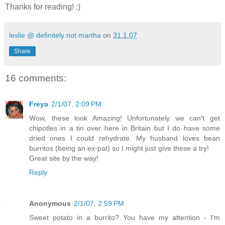
Thanks for reading! :)
leslie @ definitely not martha
on
31.1.07
Share
16 comments:
Freya
2/1/07, 2:09 PM
Wow, these look Amazing! Unfortunately we can't get
chipotles in a tin over here in Britain but I do have some
dried ones I could rehydrate. My husband loves bean
burritos (being an ex-pat) so I might just give these a try!
Great site by the way!
Reply
Anonymous
2/1/07, 2:59 PM
Sweet potato in a burrito? You have my attention - I'm