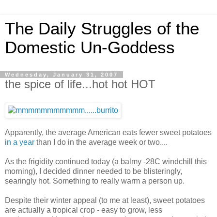
The Daily Struggles of the
Domestic Un-Goddess
Wednesday, January 31, 2007
the spice of life...hot hot HOT
Apparently, the average American eats fewer sweet potatoes
in a year
than I do in the average week or two....
As the frigidity continued today (a balmy -28C windchill this
morning), I decided dinner needed to be blisteringly,
searingly hot. Something to really warm a person up.
Despite their winter appeal (to me at least), sweet potatoes
are actually a tropical crop - easy to grow, less