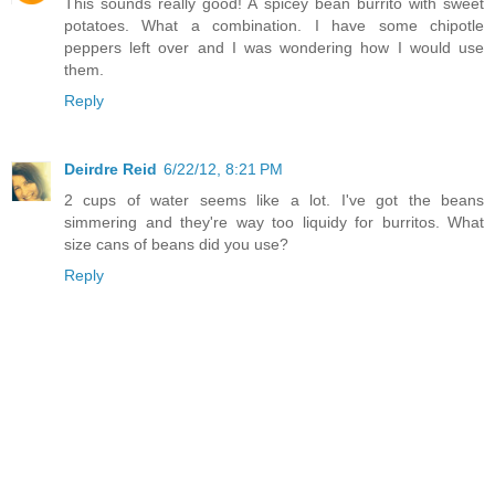
This sounds really good! A spicey bean burrito with sweet
potatoes. What a combination. I have some chipotle
peppers left over and I was wondering how I would use
them.
Reply
Deirdre Reid
6/22/12, 8:21 PM
2 cups of water seems like a lot. I've got the beans
simmering and they're way too liquidy for burritos. What
size cans of beans did you use?
Reply