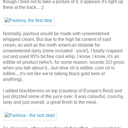
though I tried not to take a picture of it, it appears it's right up
there at the back... ;)
Normally, pavlova would be made with unsweetened
whipped cream. But due to the high fat content of said
cream, as well as the north american distaste for
unsweetened dairy (mine included - yuck!), I totally crapped
out and used 95% fat free cool whip. I know, I know, it's an
edible oil product (which, for some reason, sounds SO gross
when you talk about it....but olive oil is edible, corn oil is
edible....it's not like we're talking black gold here or
anything).
I added blackberries on top (courtesy of Europe's Best) and
just drizzled some of the juice over. It was colourful, crunchy,
tasty and just overall, a great finish to the meal.