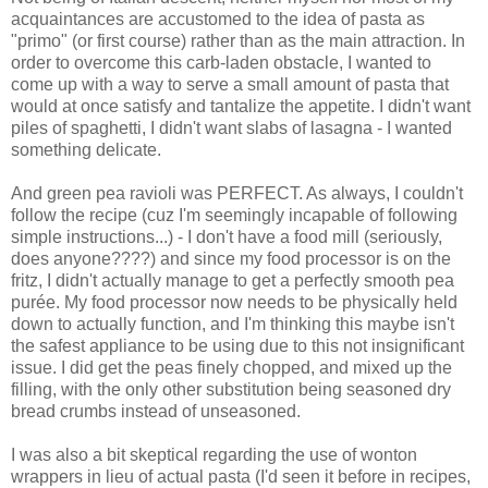
acquaintances are accustomed to the idea of pasta as
"primo" (or first course) rather than as the main attraction. In
order to overcome this carb-laden obstacle, I wanted to
come up with a way to serve a small amount of pasta that
would at once satisfy and tantalize the appetite. I didn't want
piles of spaghetti, I didn't want slabs of lasagna - I wanted
something delicate.
And green pea ravioli was PERFECT. As always, I couldn't
follow the recipe (cuz I'm seemingly incapable of following
simple instructions...) - I don't have a food mill (seriously,
does anyone????) and since my food processor is on the
fritz, I didn't actually manage to get a perfectly smooth pea
purée. My food processor now needs to be physically held
down to actually function, and I'm thinking this maybe isn't
the safest appliance to be using due to this not insignificant
issue. I did get the peas finely chopped, and mixed up the
filling, with the only other substitution being seasoned dry
bread crumbs instead of unseasoned.
I was also a bit skeptical regarding the use of wonton
wrappers in lieu of actual pasta (I'd seen it before in recipes,