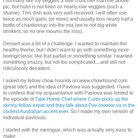
I normally like my veggies a little crunchier than the above
pic, but hubs is not keen on nearly-raw veggies (such a
shame). This dish was very well-received. I will often use
twice as much garlic (or more) and usually toss nearly half a
bottle of chardonnay into the mix (we're not big white
drinkers, so no one mourns the loss).
Dessert was a bit of a challenge. I wanted to maintain the
healthy theme, but I didn't want to go with something more
boring/classic like fruit parfait or something similar. I wanted
something snazzy, but not too complicated....and still not
ridiculously decadent.
I asked my fellow chow hounds on www.chowhound.com
(great site!) and the idea of Pavlova was suggested. I have
to confess that my acquaintance with Pavlova was limited to
the episode of
Take Home Chef where Curtis picks up the
skinny fellow expat and they talk about Pav-loooow-va in the
coolest Australian accent ever
. So I made my own version of
individual pavlovas.
I started with the meringue, which was actually very easy to
make: