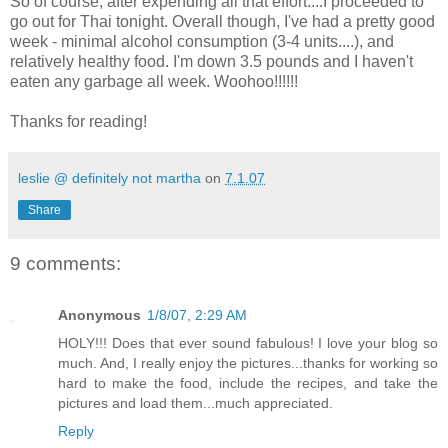
So of course, after expending all that effort....I proceeded to
go out for Thai tonight. Overall though, I've had a pretty good
week - minimal alcohol consumption (3-4 units....), and
relatively healthy food. I'm down 3.5 pounds and I haven't
eaten any garbage all week. Woohoo!!!!!!
Thanks for reading!
leslie @ definitely not martha
on
7.1.07
Share
9 comments:
Anonymous
1/8/07, 2:29 AM
HOLY!!! Does that ever sound fabulous! I love your blog so
much. And, I really enjoy the pictures...thanks for working so
hard to make the food, include the recipes, and take the
pictures and load them...much appreciated.
Reply