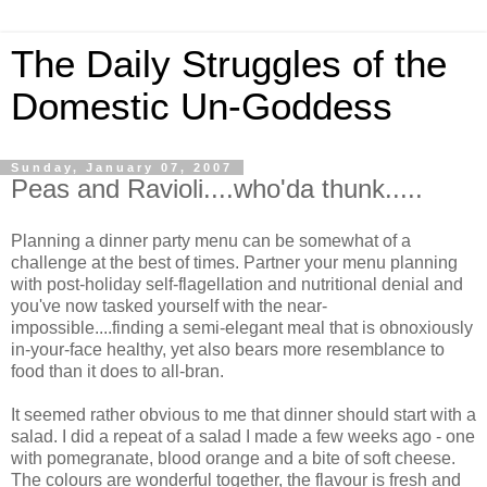
The Daily Struggles of the
Domestic Un-Goddess
Sunday, January 07, 2007
Peas and Ravioli....who'da thunk.....
Planning a dinner party menu can be somewhat of a
challenge at the best of times. Partner your menu planning
with post-holiday self-flagellation and nutritional denial and
you've now tasked yourself with the near-
impossible....finding a semi-elegant meal that is obnoxiously
in-your-face healthy, yet also bears more resemblance to
food than it does to all-bran.
It seemed rather obvious to me that dinner should start with a
salad. I did a repeat of a salad I made a few weeks ago - one
with pomegranate, blood orange and a bite of soft cheese.
The colours are wonderful together, the flavour is fresh and