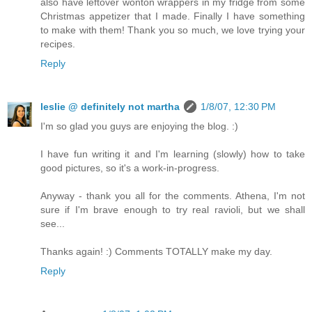
also have leftover wonton wrappers in my fridge from some
Christmas appetizer that I made. Finally I have something
to make with them! Thank you so much, we love trying your
recipes.
Reply
leslie @ definitely not martha
1/8/07, 12:30 PM
I'm so glad you guys are enjoying the blog. :)
I have fun writing it and I'm learning (slowly) how to take
good pictures, so it's a work-in-progress.
Anyway - thank you all for the comments. Athena, I'm not
sure if I'm brave enough to try real ravioli, but we shall
see...
Thanks again! :) Comments TOTALLY make my day.
Reply