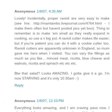
Anonymous
1/8/07, 4:35 AM
Lovely! Incidentally, proper ravioli are very easy to make
(see hre: http://mamlambo.livejournal.com/4764.html - I
make them often but havent posted pics yet boo). Thing to
remember is to make 'em small as they really expand in
cooking, so use a v big pot. A ravioli cutter makes life easier,
but if you're patient you can do it with a cookie cutter too.
Ravioli cutters are apparently unknown in England, so mum
gave me hers when I visited. You can vary the fillings as
much as you like... minced meat, ricotta, blue cheese and
walnuts, ricotta and spinach etc etc etc.
Btw that salad? Looks AMAZING. I gotta give it a go. I'm
now STARVING and it's only 10.30am :-)
Reply
Anonymous
1/8/07, 12:10 PM
Everything looks amazing, and I am craving pavs now. I