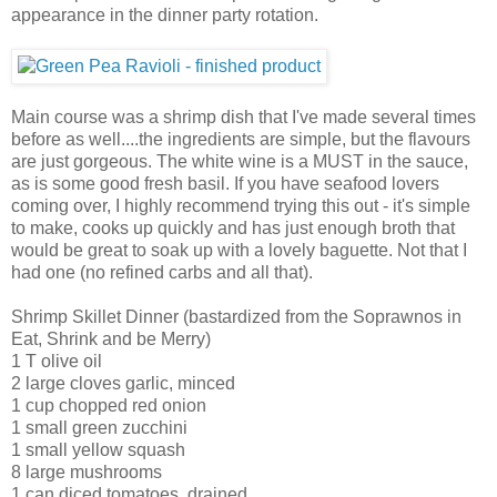
appearance in the dinner party rotation.
Main course was a shrimp dish that I've made several times
before as well....the ingredients are simple, but the flavours
are just gorgeous. The white wine is a MUST in the sauce,
as is some good fresh basil. If you have seafood lovers
coming over, I highly recommend trying this out - it's simple
to make, cooks up quickly and has just enough broth that
would be great to soak up with a lovely baguette. Not that I
had one (no refined carbs and all that).
Shrimp Skillet Dinner (bastardized from the Soprawnos in
Eat, Shrink and be Merry)
1 T olive oil
2 large cloves garlic, minced
1 cup chopped red onion
1 small green zucchini
1 small yellow squash
8 large mushrooms
1 can diced tomatoes, drained