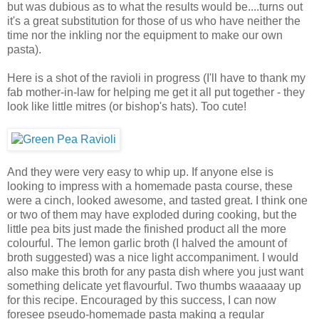
but was dubious as to what the results would be....turns out
it's a great substitution for those of us who have neither the
time nor the inkling nor the equipment to make our own
pasta).
Here is a shot of the ravioli in progress (I'll have to thank my
fab mother-in-law for helping me get it all put together - they
look like little mitres (or bishop's hats). Too cute!
And they were very easy to whip up. If anyone else is
looking to impress with a homemade pasta course, these
were a cinch, looked awesome, and tasted great. I think one
or two of them may have exploded during cooking, but the
little pea bits just made the finished product all the more
colourful. The lemon garlic broth (I halved the amount of
broth suggested) was a nice light accompaniment. I would
also make this broth for any pasta dish where you just want
something delicate yet flavourful. Two thumbs waaaaay up
for this recipe. Encouraged by this success, I can now
foresee pseudo-homemade pasta making a regular