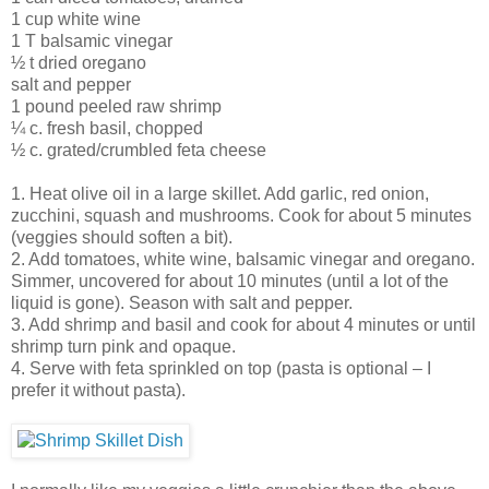
1 cup white wine
1 T balsamic vinegar
½ t dried oregano
salt and pepper
1 pound peeled raw shrimp
¼ c. fresh basil, chopped
½ c. grated/crumbled feta cheese
1. Heat olive oil in a large skillet. Add garlic, red onion,
zucchini, squash and mushrooms. Cook for about 5 minutes
(veggies should soften a bit).
2. Add tomatoes, white wine, balsamic vinegar and oregano.
Simmer, uncovered for about 10 minutes (until a lot of the
liquid is gone). Season with salt and pepper.
3. Add shrimp and basil and cook for about 4 minutes or until
shrimp turn pink and opaque.
4. Serve with feta sprinkled on top (pasta is optional – I
prefer it without pasta).