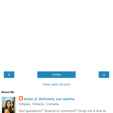
‹
›
Home
View web version
About Me
leslie @ definitely not martha
Ottawa, Ontario, Canada
Got questions? Scared to comment? Drop me a line at