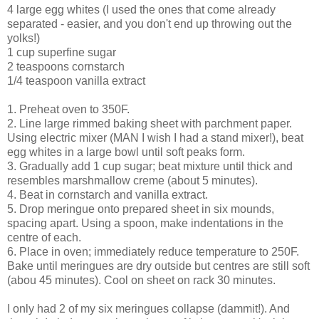
4 large egg whites (I used the ones that come already
separated - easier, and you don't end up throwing out the
yolks!)
1 cup superfine sugar
2 teaspoons cornstarch
1/4 teaspoon vanilla extract
1. Preheat oven to 350F.
2. Line large rimmed baking sheet with parchment paper.
Using electric mixer (MAN I wish I had a stand mixer!), beat
egg whites in a large bowl until soft peaks form.
3. Gradually add 1 cup sugar; beat mixture until thick and
resembles marshmallow creme (about 5 minutes).
4. Beat in cornstarch and vanilla extract.
5. Drop meringue onto prepared sheet in six mounds,
spacing apart. Using a spoon, make indentations in the
centre of each.
6. Place in oven; immediately reduce temperature to 250F.
Bake until meringues are dry outside but centres are still soft
(abou 45 minutes). Cool on sheet on rack 30 minutes.
I only had 2 of my six meringues collapse (dammit!). And