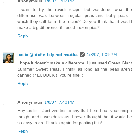
Anonymous
1/8/07, 1:02 PM
I want to try the ravioli recipe, but wondered what the
difference was between regular peas and baby peas -
which they call for in the recipe? Do you think that it would
make a big difference if I used frozen pies?
Reply
leslie @ definitely not martha
1/8/07, 1:09 PM
I hope it doesn't make a difference. I just used Green Giant
Summer Sweet Peas. I think as long as the peas aren't
canned (YEUUUCK!), you're fine. :)
Reply
Anonymous
1/8/07, 7:48 PM
Hey Leslie - Just wanted to say that I tried out your recipe
tonight and it was delicious! I never thought that it would be
so easy to do. Thanks again for posting this!
Reply