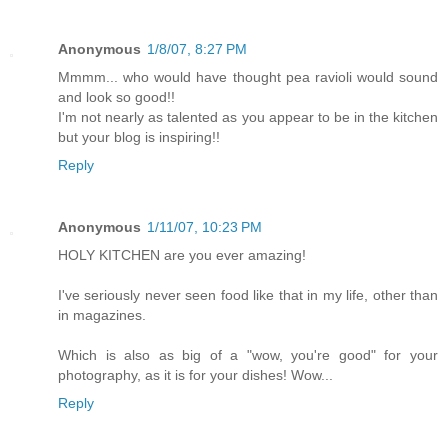
Anonymous
1/8/07, 8:27 PM
Mmmm... who would have thought pea ravioli would sound
and look so good!!
I'm not nearly as talented as you appear to be in the kitchen
but your blog is inspiring!!
Reply
Anonymous
1/11/07, 10:23 PM
HOLY KITCHEN are you ever amazing!
I've seriously never seen food like that in my life, other than
in magazines.
Which is also as big of a "wow, you're good" for your
photography, as it is for your dishes! Wow...
Reply