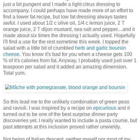
just a bit pungent and I made a light citrus dressing to
accompany. I could perhaps have made more of an effort to
find a lower fat recipe, but low fat dressing always tastes
awful. I used about 1/2 c olive oil, 1/4 c lemon juice, 2 T
orange juice, 2 T dijon mustard, sea salt and pepper....and it
made about six times the dressing I actually used. Hopefully
I'll find a use for the rest sometime this week. I topped the
salad with a little bit of crumbled
herb and garlic boursin
cheese
. You know it's bad for you when a cheese gets 100
% of it's calories from fat. Anyway, I probably used just over 1
teaspoon per salad and it added an amazing dimension.
Total yum.
So this lead me to the unlikely combination of green peas
and ravioli. I was inspired by a recipe on
epicurious
and it
turned out to be one of the best surprise dinner party
discoveries yet. I really wanted to include a pasta course, but
past attempts at this inclusion proved rather unwieldy.
Not being of Italian descent, neither myself nor most of my