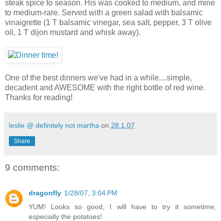
steak spice to season. His was cooked to medium, and mine
to medium-rare. Served with a green salad with balsamic
vinaigrette (1 T balsamic vinegar, sea salt, pepper, 3 T olive
oil, 1 T dijon mustard and whisk away).
One of the best dinners we've had in a while....simple,
decadent and AWESOME with the right bottle of red wine.
Thanks for reading!
leslie @ definitely not martha
on
28.1.07
Share
9 comments:
dragonfly
1/28/07, 3:04 PM
YUM! Looks so good, I will have to try it sometime,
especially the potatoes!