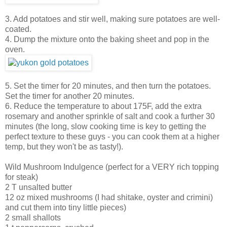
3. Add potatoes and stir well, making sure potatoes are well-
coated.
4. Dump the mixture onto the baking sheet and pop in the
oven.
5. Set the timer for 20 minutes, and then turn the potatoes.
Set the timer for another 20 minutes.
6. Reduce the temperature to about 175F, add the extra
rosemary and another sprinkle of salt and cook a further 30
minutes (the long, slow cooking time is key to getting the
perfect texture to these guys - you can cook them at a higher
temp, but they won't be as tasty!).
Wild Mushroom Indulgence (perfect for a VERY rich topping
for steak)
2 T unsalted butter
12 oz mixed mushrooms (I had shitake, oyster and crimini)
and cut them into tiny little pieces)
2 small shallots