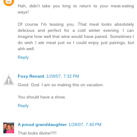
Hah, didn't take you long to return to your meat-eating
ways!
Of course I'm teasing you. That meal looks absolutely
delicious and perfect for a cold winter evening. I can
imagine how well that wine would have paired. Sometimes I
do wish I ate meat just so I could enjoy just pairings, but
ahh well.
Reply
Foxy Renard
1/28/07, 7:32 PM
Good. God. I am so making this on vacation.
You should have a show.
Reply
A proud granddaughter
1/28/07, 7:40 PM
That looks divine!!!!!