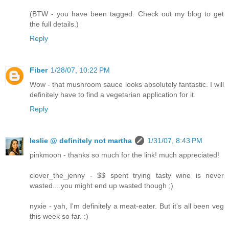
(BTW - you have been tagged. Check out my blog to get
the full details.)
Reply
Fiber
1/28/07, 10:22 PM
Wow - that mushroom sauce looks absolutely fantastic. I will
definitely have to find a vegetarian application for it.
Reply
leslie @ definitely not martha
1/31/07, 8:43 PM
pinkmoon - thanks so much for the link! much appreciated!
clover_the_jenny - $$ spent trying tasty wine is never
wasted....you might end up wasted though ;)
nyxie - yah, I'm definitely a meat-eater. But it's all been veg
this week so far. :)