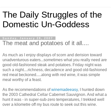
The Daily Struggles of the
Domestic Un-Goddess
Sunday, January 28, 2007
The meat and potatoes of it all....
As much as I enjoy displays of scorn and derision toward
unadventurous eaters...sometimes what you really need are
good old-fashioned steak and potatoes. Friday night was
such a night....richness, decadence and good old-fashioned
red meat beckoned.....along with red wine, it was simple
meal worthy of a feast.
As the recommendations of
winemadeeasy
, I hunted down
the 2003 Cathedral Cellar Cabernet Sauvignon. And what a
hunt it was - in super-sub-zero temperatures, I trekked well
over a kilometre off my bus route to seek out this wine.