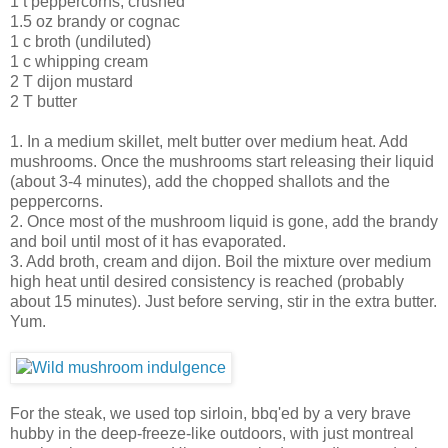
1 t peppercorns, crushed
1.5 oz brandy or cognac
1 c broth (undiluted)
1 c whipping cream
2 T dijon mustard
2 T butter
1. In a medium skillet, melt butter over medium heat. Add
mushrooms. Once the mushrooms start releasing their liquid
(about 3-4 minutes), add the chopped shallots and the
peppercorns.
2. Once most of the mushroom liquid is gone, add the brandy
and boil until most of it has evaporated.
3. Add broth, cream and dijon. Boil the mixture over medium
high heat until desired consistency is reached (probably
about 15 minutes). Just before serving, stir in the extra butter.
Yum.
For the steak, we used top sirloin, bbq'ed by a very brave
hubby in the deep-freeze-like outdoors, with just montreal