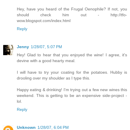
Hey, have you heard of the Frugal Oenophile? If not, you
should check him out - http://tfo-
wow.blogspot.com/index.html
Reply
Jenny
1/28/07, 5:07 PM
Hey! Glad to hear that you enjoyed the wine! I agree, it's
devine with a good hearty meal.
I will have to try your coating for the potatoes. Hubby is
drooling over my shoulder as I type this.
Happy eating & drinking! I'm trying out a few new wines this
weekend. This is getting to be an expensive side-project -
lol.
Reply
Unknown
1/28/07, 6:04 PM