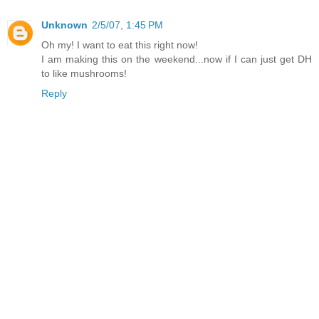
Unknown
2/5/07, 1:45 PM
Oh my! I want to eat this right now!
I am making this on the weekend...now if I can just get DH
to like mushrooms!
Reply