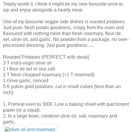
Totally worth it. I think it might be my new favourite wine to
sip and enjoy alongside a hearty meal.
One of my favourite veggie side dishes is roasted potatoes.
Just pure, fresh potato goodness, crispy from the oven and
flavoured with nothing more than fresh rosemary, fleur de
sel, olive oil, and garlic. No powder from a package, no over-
processed dressing. Just pure goodness.....
Roasted Potatoes (PERFECT with steak)
3 T extra-virgin olive oil
1 t fleur de sel or sea salt
1 T fresh chopped rosemary (+1 T reserved)
1 clove garlic, minced
5-6 yukon gold potatoes, cut in small cubes (less than an
inch)
1. Preheat oven to 300F. Line a baking sheet with parchment
paper (or a silpat).
2. In a large bowl, combine olive oil, salt, rosemary and
garlic.