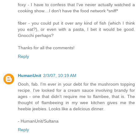
foxy - I have to confess that I've never actually watched a
cooking show....I don't have the food network *sniff*
fiber - you could put it over any kind of fish (which I think
you eat?), or even with a pasta, I bet it would be good.
Gnocchi perhaps?
Thanks for all the comments!
Reply
HumanUnit
2/3/07, 10:19 AM
Oooh, fab. I'm ever in your debt for the mushroom topping
recipe. I've looked for a cream sauce involving brandy for
ages - one that didn't require me to flambee, that is. The
thought of flambeeing in my wee kitchen gives me the
heebie jeebies. Looks like a delicious dinner.
- HumanUnit/Sultana
Reply