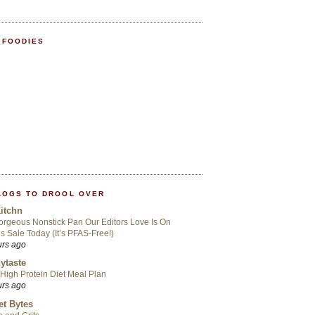
 FOODIES
LOGS TO DROOL OVER
itchn
rgeous Nonstick Pan Our Editors Love Is On
s Sale Today (It’s PFAS-Free!)
urs ago
ytaste
High Protein Diet Meal Plan
urs ago
t Bytes