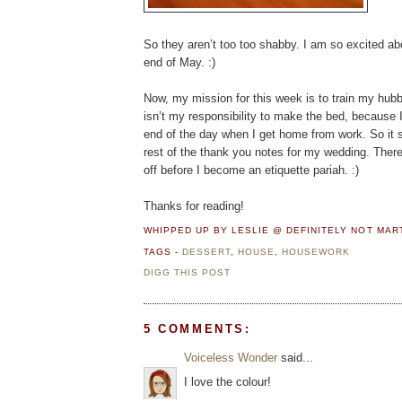
So they aren’t too too shabby. I am so excited abo
end of May. :)
Now, my mission for this week is to train my hubby 
isn’t my responsibility to make the bed, because I 
end of the day when I get home from work. So it sh
rest of the thank you notes for my wedding. There 
off before I become an etiquette pariah. :)
Thanks for reading!
WHIPPED UP BY LESLIE @ DEFINITELY NOT MA
TAGS -
DESSERT
,
HOUSE
,
HOUSEWORK
DIGG THIS POST
5 COMMENTS:
Voiceless Wonder
said...
I love the colour!