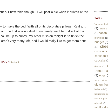
ut our new table though…I will post a pic when it arrives at the
TAGS
"ground tur
to make the bed. With all of its decorative pillows. Really, it
(2)
"stores 
am the first one up. And I don’t really want to make it at the
bacon
(1)
all be up to hubby. My other mission tonight is to finish the
blendtec
(1)
aren’t very many left, and I would really like to get them sent
budget
(3
che
(1)
couscous
cookbook
cupcake
(
RTHA
ON
5.4.06
decor
(1)
Dinner Pa
(3)
eggs
(
food prices
gluten-fre
halloumi
(1)
housekeepi
instant pot
ahead
(1)
minifoodi