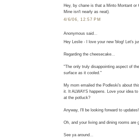
Hey, by chane is that a Minto Montant or Ca
Mine isn't nearly as neat).
4/6/06, 12:57 PM
Anonymous said...
Hey Leslie - I love your new 'blog! Let's jus
Regarding the cheesecake...
"The only truly disappointing aspect of th
surface as it cooled."
My mom emailed the Podleski's about this
it. It ALWAYS happens. Love your idea to c
at the potluck?
Anyway, I'll be looking forward to updates!
Oh, and your living and dining rooms are 
See ya around...