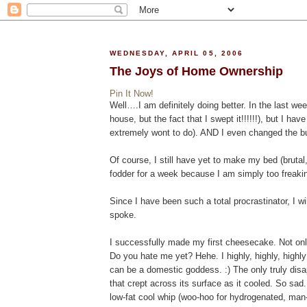
WEDNESDAY, APRIL 05, 2006
The Joys of Home Ownership
Pin It Now!
Well….I am definitely doing better. In the last we
house, but the fact that I swept it!!!!!!), but I ha
extremely wont to do). AND I even changed the bu
Of course, I still have yet to make my bed (brutal
fodder for a week because I am simply too freaking
Since I have been such a total procrastinator, I 
spoke.
I successfully made my first cheesecake. Not only
Do you hate me yet? Hehe. I highly, highly, hig
can be a domestic goddess. :) The only truly dis
that crept across its surface as it cooled. So sad. 
low-fat cool whip (woo-hoo for hydrogenated, man