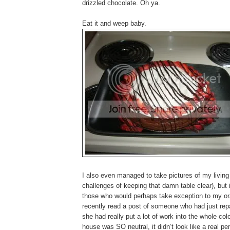
drizzled chocolate. Oh ya.
Eat it and weep baby.
I also even managed to take pictures of my living 
challenges of keeping that damn table clear), but i
those who would perhaps take exception to my oran
recently read a post of someone who had just repai
she had really put a lot of work into the whole
house was SO neutral, it didn’t look like a real per