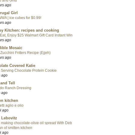
 and Grits
urs ago
rugal Girl
WA | ice cubes for $0.99!
urs ago
y Kitchen: recipes and cooking
Eat, Enjoy $25 Walmart Gift Card Instant Win
urs ago
ible Mosaic
Zucchini Fritters Recipe (Ejjeh)
urs ago
late Covered Katie
 Serving Chocolate Protein Cookie
s ago
 and Tell
do Ranch Dressing
s ago
en kitchen
tti aglio e olio
k ago
 Lebovitz
 making chocolate-olive oil spread With Deb
n of smitten kitchen
k ago