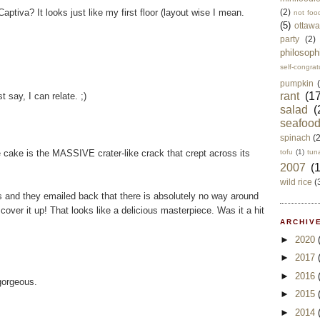
ptiva? It looks just like my first floor (layout wise I mean.
(2)
not foo
(5)
ottawa
party
(2)
philosoph
self-congrat
pumpkin
rant
(17
t say, I can relate. ;)
salad
(
seafoo
spinach
(
e cake is the MASSIVE crater-like crack that crept across its
tofu
(1)
tun
2007
(
wild rice
(
 and they emailed back that there is absolutely no way around
over it up! That looks like a delicious masterpiece. Was it a hit
ARCHIVE
►
2020
►
2017
►
2016
gorgeous.
►
2015
►
2014