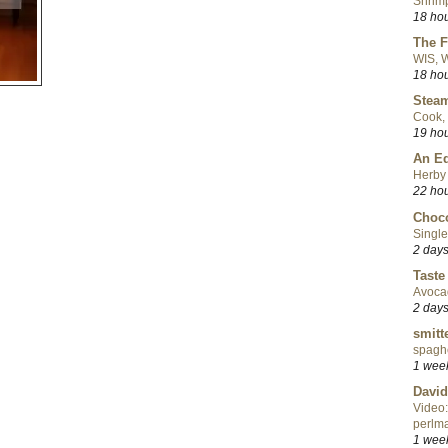
Shrimp
18 ho
The F
WIS, W
18 ho
Steam
Cook, 
19 ho
An Ed
Herby 
22 ho
Choco
Single
2 day
Taste
Avoca
2 day
smitt
spaghe
1 wee
David
Video:
perlma
1 wee