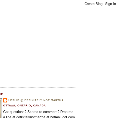
ME
LESLIE @ DEFINITELY NOT MARTHA
OTTAWA, ONTARIO, CANADA
Got questions? Scared to comment? Drop me
a line at definitelynotmartha at hotmail dot com