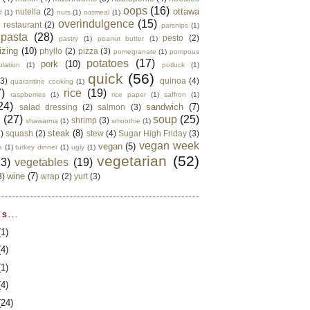
oops
(16)
ottawa
nutella
(2)
d
(1)
nuts
(1)
oatmeal
(1)
overindulgence
(15)
 restaurant
(2)
parsnips
(1)
pasta
(28)
pesto
(2)
pastry
(1)
peanut butter
(1)
izing
(10)
phyllo
(2)
pizza
(3)
pomegranate
(1)
pompous
potatoes
(17)
pork
(10)
ulation
(1)
potluck
(1)
quick
(56)
(3)
quinoa
(4)
quarantine cooking
(1)
)
rice
(19)
raspberries
(1)
rice paper
(1)
saffron
(1)
24)
sandwich
(7)
salad dressing
(2)
salmon
(3)
d
(27)
soup
(25)
shrimp
(3)
shawarma
(1)
smoothie
(1)
steak
(8)
2)
squash
(2)
stew
(4)
Sugar High Friday
(3)
vegan week
vegan
(5)
a
(1)
turkey dinner
(1)
ugly
(1)
vegetarian
(52)
13)
vegetables
(19)
wine
(7)
3)
wrap
(2)
yurt
(3)
S...
(1)
(4)
(1)
(4)
(24)