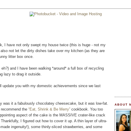
ek, I have not only swept my house twice (this is huge - not my
ve also not let the dirty dishes take over my kitchen (as they are
nny litter box once.
, eh?) and I have been walking *around* a full box of recycling
 lazy to drag it outside.
will update you with my domestic achievements since we last
 was it a fabulously chocolatey cheesecake, but it was low-fat.
ABOUT 
hly recommend the
“Eat, Shrink & Be Merry”
cookbook. You too
appointing aspect of the cake is the MASSIVE crater-like crack
Thankfully, I figured out how to cover it up. A thin layer of ultra-
-made ingenuity!), some thinly-sliced strawberries, and some