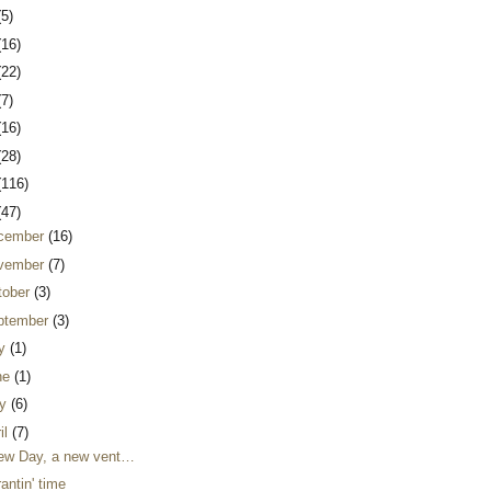
(5)
(16)
(22)
(7)
(16)
(28)
(116)
(47)
cember
(16)
vember
(7)
tober
(3)
ptember
(3)
ly
(1)
ne
(1)
y
(6)
il
(7)
ew Day, a new vent…
 rantin' time