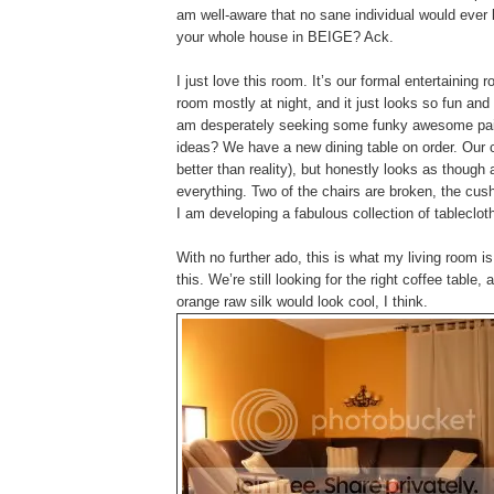
am well-aware that no sane individual would ever 
your whole house in BEIGE? Ack.
I just love this room. It’s our formal entertainin
room mostly at night, and it just looks so fun an
am desperately seeking some funky awesome pain
ideas? We have a new dining table on order. Our c
better than reality), but honestly looks as though
everything. Two of the chairs are broken, the cus
I am developing a fabulous collection of tableclot
With no further ado, this is what my living room is
this. We’re still looking for the right coffee tabl
orange raw silk would look cool, I think.