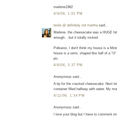
marlene1982
4/6/06, 1:01 PM
leslie @ definitely not martha
said...
Marlene, the cheesecake was a HUGE hit. 
enough....but it totally rocked.
Polkaroo, I don't think my house is a Minto
house is a semi, shaped like half of a "U" 
pic.
4/6/06, 3:37 PM
Anonymous said...
A tip for the cracked cheesecake: Next ti
container filled halfway with water. My 
4/11/06, 1:34 PM
Anonymous said...
I love your blog but I have to comment on 