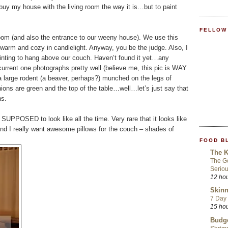
buy my house with the living room the way it is…but to paint
FELLOW
g room (and also the entrance to our weeny house). We use this
d warm and cozy in candlelight. Anyway, you be the judge. Also, I
ting to hang above our couch. Haven’t found it yet…any
urrent one photographs pretty well (believe me, this pic is WAY
 a large rodent (a beaver, perhaps?) munched on the legs of
hions are green and the top of the table…well…let’s just say that
hs.
 SUPPOSED to look like all the time. Very rare that it looks like
e, and I really want awesome pillows for the couch – shades of
FOOD B
The K
The Go
Seriou
12 ho
Skinn
7 Day 
15 ho
Budge