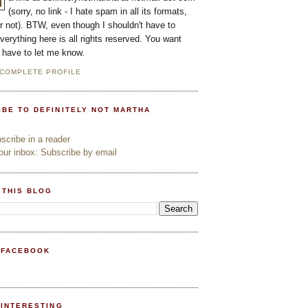
(sorry, no link - I hate spam in all its formats,
or not). BTW, even though I shouldn't have to
everything here is all rights reserved. You want
l have to let me know.
 COMPLETE PROFILE
IBE TO DEFINITELY NOT MARTHA
cribe in a reader
ur inbox: Subscribe by email
 THIS BLOG
 FACEBOOK
PINTERESTING