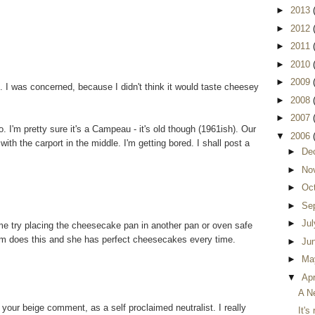
►
2013
►
2012
►
2011
►
2010
►
2009
I was concerned, because I didn't think it would taste cheesey
►
2008
►
2007
. I'm pretty sure it's a Campeau - it's old though (1961ish). Our
▼
2006
with the carport in the middle. I'm getting bored. I shall post a
►
De
►
No
►
Oc
►
Se
►
Ju
me try placing the cheesecake pan in another pan or oven safe
mom does this and she has perfect cheesecakes every time.
►
Ju
►
Ma
▼
Apr
A N
your beige comment, as a self proclaimed neutralist. I really
It's