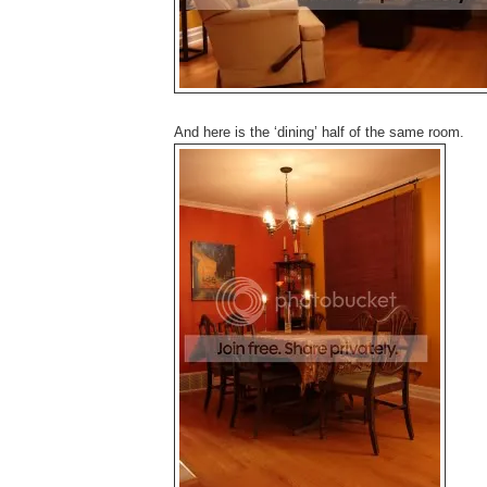
And here is the ‘dining’ half of the same room.