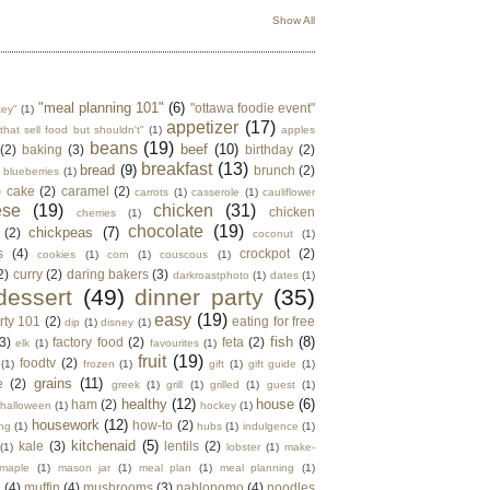
Show All
"meal planning 101"
(6)
"ottawa foodie event"
key"
(1)
appetizer
(17)
that sell food but shouldn't"
(1)
apples
beans
(19)
beef
(10)
(2)
baking
(3)
birthday
(2)
breakfast
(13)
bread
(9)
brunch
(2)
blueberries
(1)
)
cake
(2)
caramel
(2)
carrots
(1)
casserole
(1)
cauliflower
ese
(19)
chicken
(31)
chicken
cherries
(1)
chocolate
(19)
chickpeas
(7)
(2)
coconut
(1)
s
(4)
crockpot
(2)
cookies
(1)
corn
(1)
couscous
(1)
2)
curry
(2)
daring bakers
(3)
darkroastphoto
(1)
dates
(1)
dessert
(49)
dinner party
(35)
easy
(19)
rty 101
(2)
eating for free
dip
(1)
disney
(1)
fish
(8)
3)
factory food
(2)
feta
(2)
elk
(1)
favourites
(1)
fruit
(19)
foodtv
(2)
(1)
frozen
(1)
gift
(1)
gift guide
(1)
grains
(11)
e
(2)
greek
(1)
grill
(1)
grilled
(1)
guest
(1)
healthy
(12)
house
(6)
ham
(2)
halloween
(1)
hockey
(1)
housework
(12)
how-to
(2)
ng
(1)
hubs
(1)
indulgence
(1)
kitchenaid
(5)
kale
(3)
lentils
(2)
(1)
lobster
(1)
make-
maple
(1)
mason jar
(1)
meal plan
(1)
meal planning
(1)
e
(4)
muffin
(4)
mushrooms
(3)
nablopomo
(4)
noodles