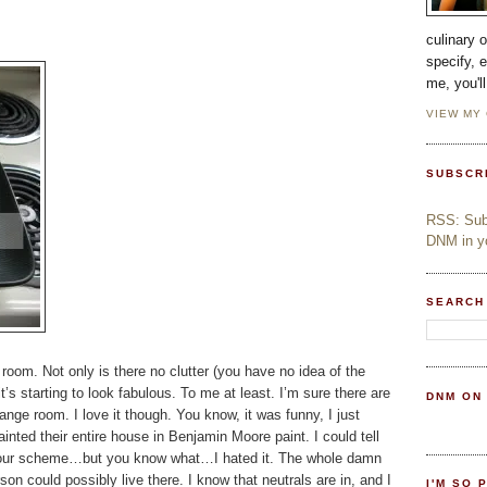
culinary 
specify, 
me, you'l
VIEW MY
SUBSCR
RSS: Subs
DNM in yo
SEARCH
room. Not only is there no clutter (you have no idea of the
t’s starting to look fabulous. To me at least. I’m sure there are
DNM ON
ge room. I love it though. You know, it was funny, I just
nted their entire house in Benjamin Moore paint. I could tell
 colour scheme…but you know what…I hated it. The whole damn
son could possibly live there. I know that neutrals are in, and I
I'M SO 