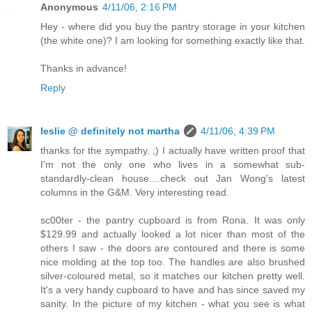
Anonymous
4/11/06, 2:16 PM
Hey - where did you buy the pantry storage in your kitchen
(the white one)? I am looking for something exactly like that.
Thanks in advance!
Reply
leslie @ definitely not martha
4/11/06, 4:39 PM
thanks for the sympathy. ;) I actually have written proof that
I'm not the only one who lives in a somewhat sub-
standardly-clean house....check out Jan Wong's latest
columns in the G&M. Very interesting read.
sc00ter - the pantry cupboard is from Rona. It was only
$129.99 and actually looked a lot nicer than most of the
others I saw - the doors are contoured and there is some
nice molding at the top too. The handles are also brushed
silver-coloured metal, so it matches our kitchen pretty well.
It's a very handy cupboard to have and has since saved my
sanity. In the picture of my kitchen - what you see is what