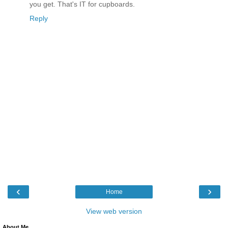
you get. That's IT for cupboards.
Reply
‹
›
Home
View web version
About Me