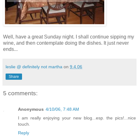
Well, have a great Sunday night. I shall continue sipping my
wine, and then contemplate doing the dishes. It just never
ends...
leslie @ definitely not martha
on
9.4.06
Share
5 comments:
Anonymous
4/10/06, 7:48 AM
I am really enjoying your new blog...esp. the pics!...nice
touch.
Reply