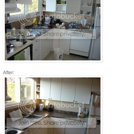
After: