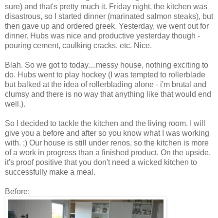
sure) and that's pretty much it. Friday night, the kitchen was
disastrous, so I started dinner (marinated salmon steaks), but
then gave up and ordered greek. Yesterday, we went out for
dinner. Hubs was nice and productive yesterday though -
pouring cement, caulking cracks, etc. Nice.
Blah. So we got to today....messy house, nothing exciting to
do. Hubs went to play hockey (I was tempted to rollerblade
but balked at the idea of rollerblading alone - i'm brutal and
clumsy and there is no way that anything like that would end
well.).
So I decided to tackle the kitchen and the living room. I will
give you a before and after so you know what I was working
with. ;) Our house is still under renos, so the kitchen is more
of a work in progress than a finished product. On the upside,
it's proof positive that you don't need a wicked kitchen to
successfully make a meal.
Before: