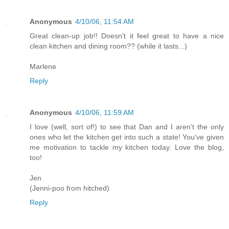
Anonymous
4/10/06, 11:54 AM
Great clean-up job!! Doesn't it feel great to have a nice
clean kitchen and dining room?? (while it lasts...)
Marlene
Reply
Anonymous
4/10/06, 11:59 AM
I love (well, sort of!) to see that Dan and I aren't the only
ones who let the kitchen get into such a state! You've given
me motivation to tackle my kitchen today. Love the blog,
too!
Jen
(Jenni-poo from hitched)
Reply