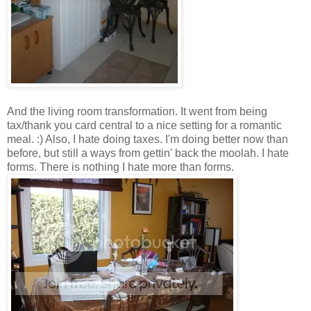
And the living room transformation. It went from being
tax/thank you card central to a nice setting for a romantic
meal. :) Also, I hate doing taxes. I'm doing better now than
before, but still a ways from gettin' back the moolah. I hate
forms. There is nothing I hate more than forms.