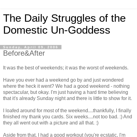
The Daily Struggles of the
Domestic Un-Goddess
Sunday, April 09, 2006
Before&After
It was the best of weekends; it was the worst of weekends.
Have you ever had a weekend go by and just wondered
where the heck it went? We had a good weekend - nothing
spectacular, but okay. I'm just having a hard time believing
that it's already Sunday night and there is little to show for it.
I loafed around for most of the weekend....thankfully, I finally
finished my thank you cards. Six weeks....not too bad. :) And
they all went out with a picture and all that. :)
Aside from that, I had a good workout (you're ecstatic, I'm