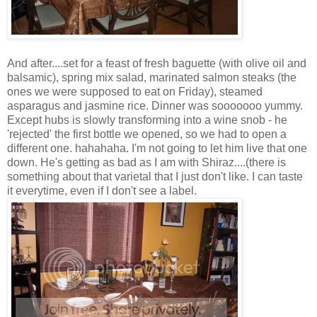
And after....set for a feast of fresh baguette (with olive oil and
balsamic), spring mix salad, marinated salmon steaks (the
ones we were supposed to eat on Friday), steamed
asparagus and jasmine rice. Dinner was sooooooo yummy.
Except hubs is slowly transforming into a wine snob - he
'rejected' the first bottle we opened, so we had to open a
different one. hahahaha. I'm not going to let him live that one
down. He's getting as bad as I am with Shiraz....(there is
something about that varietal that I just don't like. I can taste
it everytime, even if I don't see a label.