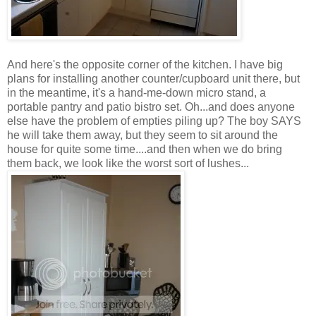
And here's the opposite corner of the kitchen. I have big
plans for installing another counter/cupboard unit there, but
in the meantime, it's a hand-me-down micro stand, a
portable pantry and patio bistro set. Oh...and does anyone
else have the problem of empties piling up? The boy SAYS
he will take them away, but they seem to sit around the
house for quite some time....and then when we do bring
them back, we look like the worst sort of lushes...