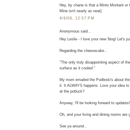
Hey, by chane is that a Minto Montant or Ca
Mine isn't nearly as neat).
4/6/06, 12:57 PM
Anonymous said...
Hey Leslie - I love your new 'blog! Let's jus
Regarding the cheesecake...
"The only truly disappointing aspect of th
surface as it cooled."
My mom emailed the Podleski's about this
it. It ALWAYS happens. Love your idea to c
at the potluck?
Anyway, I'll be looking forward to updates!
Oh, and your living and dining rooms are 
See ya around...