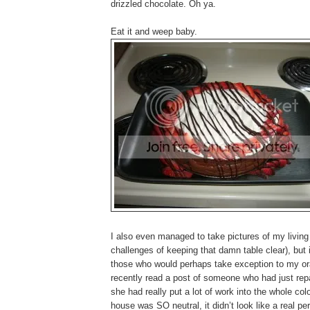
drizzled chocolate. Oh ya.
Eat it and weep baby.
I also even managed to take pictures of my living 
challenges of keeping that damn table clear), but i
those who would perhaps take exception to my oran
recently read a post of someone who had just repai
she had really put a lot of work into the whole
house was SO neutral, it didn’t look like a real per