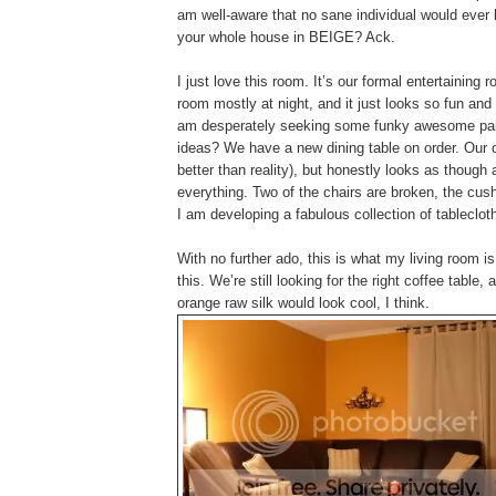
am well-aware that no sane individual would ever 
your whole house in BEIGE? Ack.
I just love this room. It’s our formal entertainin
room mostly at night, and it just looks so fun an
am desperately seeking some funky awesome pain
ideas? We have a new dining table on order. Our c
better than reality), but honestly looks as though
everything. Two of the chairs are broken, the cus
I am developing a fabulous collection of tableclot
With no further ado, this is what my living room is
this. We’re still looking for the right coffee tabl
orange raw silk would look cool, I think.