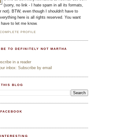
(sorry, no link - I hate spam in all its formats,
or not). BTW, even though I shouldn't have to
everything here is all rights reserved. You want
l have to let me know.
 COMPLETE PROFILE
IBE TO DEFINITELY NOT MARTHA
cribe in a reader
ur inbox: Subscribe by email
 THIS BLOG
 FACEBOOK
PINTERESTING