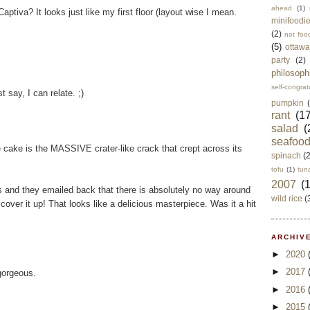
ahead
(1)
ptiva? It looks just like my first floor (layout wise I mean.
minifoodi
(2)
not foo
(5)
ottawa
party
(2)
philosoph
self-congrat
t say, I can relate. ;)
pumpkin
rant
(17
salad
(
seafoo
e cake is the MASSIVE crater-like crack that crept across its
spinach
(
tofu
(1)
tun
2007
(
 and they emailed back that there is absolutely no way around
wild rice
(
over it up! That looks like a delicious masterpiece. Was it a hit
ARCHIVE
►
2020
►
2017
gorgeous.
►
2016
►
2015