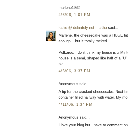
marlene1982
4/6/06, 1:01 PM
leslie @ definitely not martha
said...
Marlene, the cheesecake was a HUGE hit. 
enough....but it totally rocked.
Polkaroo, I don't think my house is a Minto
house is a semi, shaped like half of a "U" 
pic.
4/6/06, 3:37 PM
Anonymous said...
A tip for the cracked cheesecake: Next ti
container filled halfway with water. My 
4/11/06, 1:34 PM
Anonymous said...
I love your blog but I have to comment on 