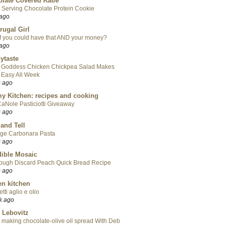
late Covered Katie
 Serving Chocolate Protein Cookie
 ago
rugal Girl
f you could have that AND your money?
 ago
ytaste
 Goddess Chicken Chickpea Salad Makes
 Easy All Week
s ago
y Kitchen: recipes and cooking
aNole Pasticiotti Giveaway
s ago
 and Tell
ge Carbonara Pasta
s ago
ible Mosaic
ough Discard Peach Quick Bread Recipe
s ago
en kitchen
tti aglio e olio
k ago
 Lebovitz
 making chocolate-olive oil spread With Deb