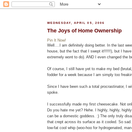
WEDNESDAY, APRIL 05, 2006
The Joys of Home Ownership
Pin It Now!
Well….I am definitely doing better. In the last we
house, but the fact that I swept it!!!!!!), but I ha
extremely wont to do). AND I even changed the bu
Of course, I still have yet to make my bed (brutal
fodder for a week because I am simply too freaking
Since I have been such a total procrastinator, I 
spoke.
I successfully made my first cheesecake. Not only
Do you hate me yet? Hehe. I highly, highly, hig
can be a domestic goddess. :) The only truly dis
that crept across its surface as it cooled. So sad. 
low-fat cool whip (woo-hoo for hydrogenated, man