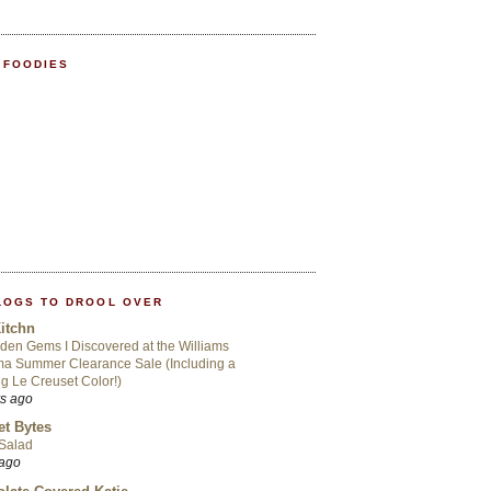
 FOODIES
LOGS TO DROOL OVER
itchn
den Gems I Discovered at the Williams
a Summer Clearance Sale (Including a
ng Le Creuset Color!)
rs ago
t Bytes
 Salad
 ago