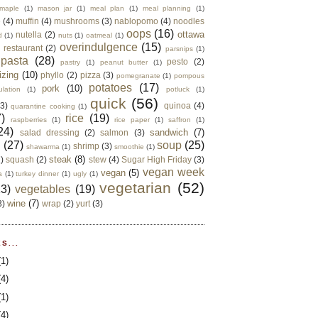
maple
(1)
mason jar
(1)
meal plan
(1)
meal planning
(1)
e
(4)
muffin
(4)
mushrooms
(3)
nablopomo
(4)
noodles
oops
(16)
ottawa
nutella
(2)
d
(1)
nuts
(1)
oatmeal
(1)
overindulgence
(15)
 restaurant
(2)
parsnips
(1)
pasta
(28)
pesto
(2)
pastry
(1)
peanut butter
(1)
izing
(10)
phyllo
(2)
pizza
(3)
pomegranate
(1)
pompous
potatoes
(17)
pork
(10)
ulation
(1)
potluck
(1)
quick
(56)
(3)
quinoa
(4)
quarantine cooking
(1)
)
rice
(19)
raspberries
(1)
rice paper
(1)
saffron
(1)
24)
sandwich
(7)
salad dressing
(2)
salmon
(3)
d
(27)
soup
(25)
shrimp
(3)
shawarma
(1)
smoothie
(1)
steak
(8)
2)
squash
(2)
stew
(4)
Sugar High Friday
(3)
vegan week
vegan
(5)
a
(1)
turkey dinner
(1)
ugly
(1)
vegetarian
(52)
13)
vegetables
(19)
wine
(7)
3)
wrap
(2)
yurt
(3)
S...
(1)
(4)
(1)
(4)