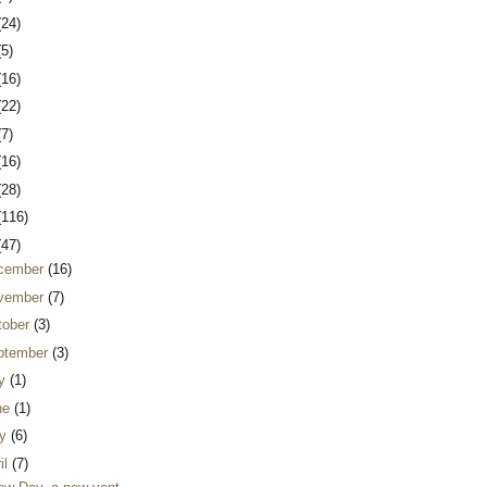
(24)
(5)
(16)
(22)
(7)
(16)
(28)
(116)
(47)
cember
(16)
vember
(7)
tober
(3)
ptember
(3)
ly
(1)
ne
(1)
y
(6)
il
(7)