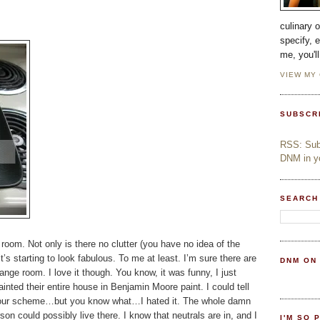
culinary 
specify, 
me, you'l
VIEW MY
SUBSCR
RSS: Subs
DNM in yo
SEARCH
room. Not only is there no clutter (you have no idea of the
t’s starting to look fabulous. To me at least. I’m sure there are
DNM ON
ge room. I love it though. You know, it was funny, I just
nted their entire house in Benjamin Moore paint. I could tell
 colour scheme…but you know what…I hated it. The whole damn
son could possibly live there. I know that neutrals are in, and I
I'M SO 