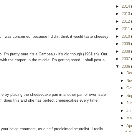
►
2014
►
2013
►
2012
►
2011
I was concerned, because I didn't think it would taste cheesey
►
2010
►
2009
►
2008
. I'm pretty sure it's a Campeau - it's old though (1961ish). Our
►
2007
with the carport in the middle. I'm getting bored. I shall post a
▼
2006
►
De
►
No
►
Oc
me try placing the cheesecake pan in another pan or oven safe
►
Se
mom does this and she has perfect cheesecakes every time.
►
Ju
►
Ju
►
Ma
▼
Apr
your beige comment, as a self proclaimed neutralist. I really