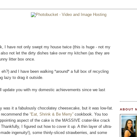
ek, I have not only swept my house twice (this is huge - not my
ve also not let the dirty dishes take over my kitchen (as they are
nny litter box once.
, eh?) and I have been walking *around* a full box of recycling
 lazy to drag it outside.
will update you with my domestic achievements since we last
 was it a fabulously chocolatey cheesecake, but it was low-fat.
ABOUT 
hly recommend the
“Eat, Shrink & Be Merry”
cookbook. You too
appointing aspect of the cake is the MASSIVE crater-like crack
Thankfully, I figured out how to cover it up. A thin layer of ultra-
-made ingenuity!), some thinly-sliced strawberries, and some