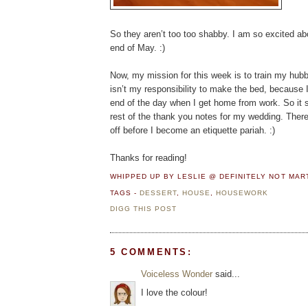
So they aren’t too too shabby. I am so excited abo
end of May. :)
Now, my mission for this week is to train my hubby 
isn’t my responsibility to make the bed, because I 
end of the day when I get home from work. So it sh
rest of the thank you notes for my wedding. There 
off before I become an etiquette pariah. :)
Thanks for reading!
WHIPPED UP BY LESLIE @ DEFINITELY NOT MA
TAGS -
DESSERT
,
HOUSE
,
HOUSEWORK
DIGG THIS POST
5 COMMENTS:
Voiceless Wonder
said...
I love the colour!