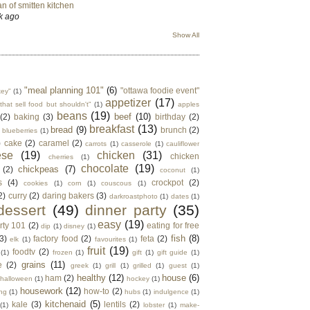
n of smitten kitchen
k ago
Show All
"meal planning 101"
(6)
"ottawa foodie event"
key"
(1)
appetizer
(17)
that sell food but shouldn't"
(1)
apples
beans
(19)
beef
(10)
(2)
baking
(3)
birthday
(2)
breakfast
(13)
bread
(9)
brunch
(2)
blueberries
(1)
)
cake
(2)
caramel
(2)
carrots
(1)
casserole
(1)
cauliflower
ese
(19)
chicken
(31)
chicken
cherries
(1)
chocolate
(19)
chickpeas
(7)
(2)
coconut
(1)
s
(4)
crockpot
(2)
cookies
(1)
corn
(1)
couscous
(1)
2)
curry
(2)
daring bakers
(3)
darkroastphoto
(1)
dates
(1)
dessert
(49)
dinner party
(35)
easy
(19)
rty 101
(2)
eating for free
dip
(1)
disney
(1)
fish
(8)
3)
factory food
(2)
feta
(2)
elk
(1)
favourites
(1)
fruit
(19)
foodtv
(2)
(1)
frozen
(1)
gift
(1)
gift guide
(1)
grains
(11)
e
(2)
greek
(1)
grill
(1)
grilled
(1)
guest
(1)
healthy
(12)
house
(6)
ham
(2)
halloween
(1)
hockey
(1)
housework
(12)
how-to
(2)
ng
(1)
hubs
(1)
indulgence
(1)
kitchenaid
(5)
kale
(3)
lentils
(2)
(1)
lobster
(1)
make-