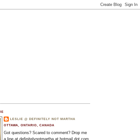
ME
LESLIE @ DEFINITELY NOT MARTHA
OTTAWA, ONTARIO, CANADA
Got questions? Scared to comment? Drop me
a line at definitelynotmartha at hotmail dot com