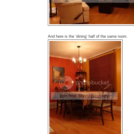
And here is the ‘dining’ half of the same room.