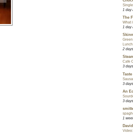
Choco
Single
1 day
The F
What i
1 day
Skinn
Green
Lunch
2 day
Steam
Cafe C
3 day
Taste
Sausa
3 day
An Ed
Sourd
3 day
smitt
spaghe
1 wee
David
Video: