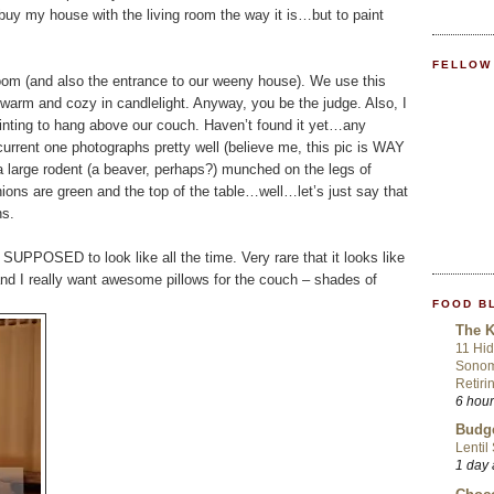
buy my house with the living room the way it is…but to paint
FELLOW
g room (and also the entrance to our weeny house). We use this
d warm and cozy in candlelight. Anyway, you be the judge. Also, I
ting to hang above our couch. Haven’t found it yet…any
urrent one photographs pretty well (believe me, this pic is WAY
 a large rodent (a beaver, perhaps?) munched on the legs of
hions are green and the top of the table…well…let’s just say that
hs.
 SUPPOSED to look like all the time. Very rare that it looks like
e, and I really want awesome pillows for the couch – shades of
FOOD B
The K
11 Hid
Sonom
Retiri
6 hou
Budge
Lentil
1 day