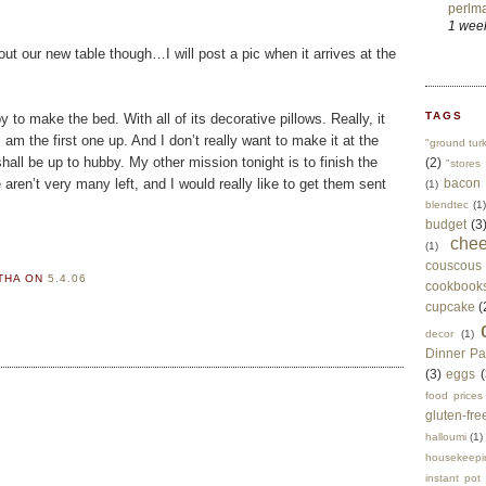
perlma
1 wee
ut our new table though…I will post a pic when it arrives at the
TAGS
to make the bed. With all of its decorative pillows. Really, it
am the first one up. And I don’t really want to make it at the
"ground tur
all be up to hubby. My other mission tonight is to finish the
(2)
"stores 
aren’t very many left, and I would really like to get them sent
bacon
(1)
blendtec
(1)
budget
(3
che
(1)
couscous
RTHA
ON
5.4.06
cookbook
cupcake
(
decor
(1)
Dinner Pa
(3)
eggs
(
food prices
gluten-fre
halloumi
(1)
housekeepi
instant pot