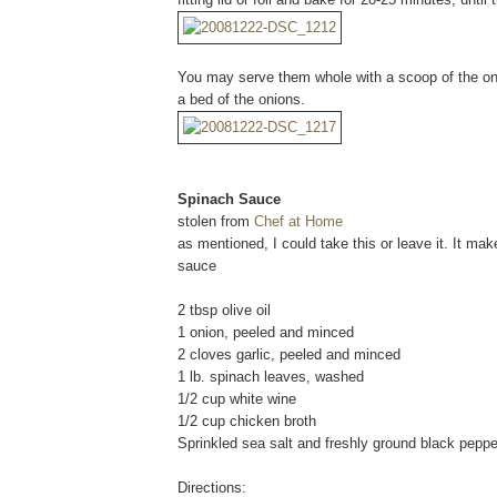
You may serve them whole with a scoop of the oni
a bed of the onions.
Spinach Sauce
stolen from
Chef at Home
as mentioned, I could take this or leave it. It ma
sauce
2 tbsp olive oil
1 onion, peeled and minced
2 cloves garlic, peeled and minced
1 lb. spinach leaves, washed
1/2 cup white wine
1/2 cup chicken broth
Sprinkled sea salt and freshly ground black pepper
Directions: