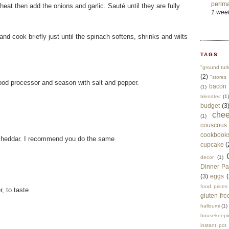
perlma
eat then add the onions and garlic. Sauté until they are fully
1 wee
nd cook briefly just until the spinach softens, shrinks and wilts
TAGS
"ground tur
(2)
"stores 
food processor and season with salt and pepper.
bacon
(1)
blendtec
(1)
budget
(3
che
(1)
couscous
cookbook
 cheddar. I recommend you do the same
cupcake
(
decor
(1)
Dinner Pa
(3)
eggs
(
food prices
, to taste
gluten-fre
halloumi
(1)
housekeepi
instant pot