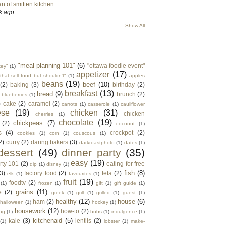
n of smitten kitchen
k ago
Show All
"meal planning 101"
(6)
"ottawa foodie event"
key"
(1)
appetizer
(17)
that sell food but shouldn't"
(1)
apples
beans
(19)
beef
(10)
(2)
baking
(3)
birthday
(2)
breakfast
(13)
bread
(9)
brunch
(2)
blueberries
(1)
)
cake
(2)
caramel
(2)
carrots
(1)
casserole
(1)
cauliflower
ese
(19)
chicken
(31)
chicken
cherries
(1)
chocolate
(19)
chickpeas
(7)
(2)
coconut
(1)
s
(4)
crockpot
(2)
cookies
(1)
corn
(1)
couscous
(1)
2)
curry
(2)
daring bakers
(3)
darkroastphoto
(1)
dates
(1)
dessert
(49)
dinner party
(35)
easy
(19)
rty 101
(2)
eating for free
dip
(1)
disney
(1)
fish
(8)
3)
factory food
(2)
feta
(2)
elk
(1)
favourites
(1)
fruit
(19)
foodtv
(2)
(1)
frozen
(1)
gift
(1)
gift guide
(1)
grains
(11)
e
(2)
greek
(1)
grill
(1)
grilled
(1)
guest
(1)
healthy
(12)
house
(6)
ham
(2)
halloween
(1)
hockey
(1)
housework
(12)
how-to
(2)
ng
(1)
hubs
(1)
indulgence
(1)
kitchenaid
(5)
kale
(3)
lentils
(2)
(1)
lobster
(1)
make-