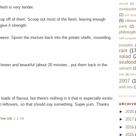
ahead
(1)
flesh is very tender.
minifoodi
(2)
not foo
top off of them. Scoop out most of the flesh, leaving enough
(5)
ottawa
give it strength.
party
(2)
philosoph
eese. Spoon the mixture back into the potato shells, mounding
self-congrat
pumpkin
rant
(17
salad
(
seafoo
n brown and beautiful (about 20 minutes...put them back in the
spinach
(
tofu
(1)
tun
2007
(
wild rice
(
loads of flavour, but there's nothing in it that is especially exotic
no leftovers, so that should say something. Super yum. Thanks
ARCHIVE
►
2020
►
2017
RTHA
ON
2.2.09
►
2016
►
2015