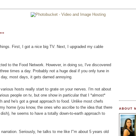
..
hings. First, I got a nice big TV. Next, I upgraded my cable
cted to the Food Network. However, in doing so, I've discovered
three times a day. Probably not a huge deal if you only tune in
l day, most days, it gets darned annoying.
various hosts really start to grate on your nerves. I'm not about
arious people on tv, but one show in particular that I *almost*
th and he's got a great approach to food. Unlike most chefs
my home (you know, the ones who ascribe to the idea that there
ABOUT 
dish), he seems to have a totally down-to-earth approach to
e narration. Seriously, he talks to me like I"m about 5 years old