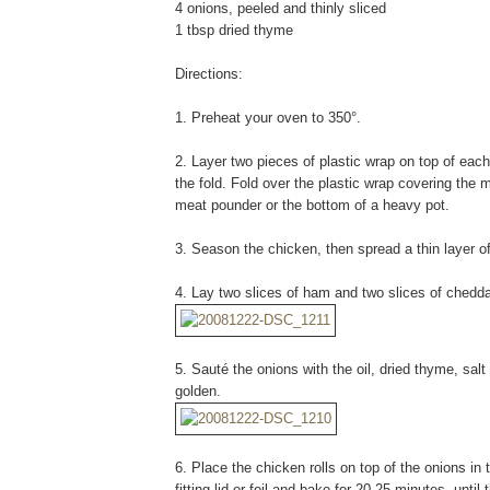
4 onions, peeled and thinly sliced
1 tbsp dried thyme
Directions:
1. Preheat your oven to 350°.
2. Layer two pieces of plastic wrap on top of each
the fold. Fold over the plastic wrap covering the m
meat pounder or the bottom of a heavy pot.
3. Season the chicken, then spread a thin layer o
4. Lay two slices of ham and two slices of chedda
5. Sauté the onions with the oil, dried thyme, sal
golden.
6. Place the chicken rolls on top of the onions in 
fitting lid or foil and bake for 20-25 minutes, until