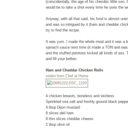
(coincidentally, the age of his cherubic little so
would be to take a shot every time he uses the wo
Anyway, with all that said, his food is almost une
and was so intrigued by it (ham and cheddar chick
try to find the recipe.
It was yum. I made the whole meal and it was a big
spinach sauce next time (it made a TON and was ju
and the stuffed pototoes kicked all kinds of ass.
and fill your bellies.
Ham and Cheddar Chicken Rolls
stolen from Chef at Home
4 chicken breasts, boneless and skinless
Sprinkled sea salt and freshly ground black pepper
4 tbsp Dijon mustard
8 slices deli ham
8 thin slices cheddar cheese
2 tbsp olive oil