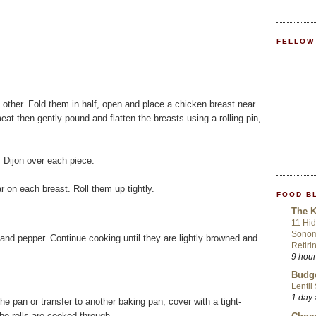
FELLOW
 other. Fold them in half, open and place a chicken breast near
eat then gently pound and flatten the breasts using a rolling pin,
f Dijon over each piece.
r on each breast. Roll them up tightly.
FOOD B
The K
11 Hid
Sonom
t and pepper. Continue cooking until they are lightly browned and
Retiri
9 hou
Budge
Lentil
1 day
the pan or transfer to another baking pan, cover with a tight-
 the rolls are cooked through.