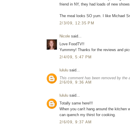
friend in NY, they had loads of new shows,
The meal looks SO yum. I like Michael Smi
2/3/09, 12:35 PM
Nicole
said...
Love FoodTV!!
Yummmy! Thanks for the reviews and pics. 
2/4/09, 5:47 PM
lululu
said...
This comment has been removed by the a
2/6/09, 9:36 AM
lululu
said...
Totally same here!!!
When you can't hang around the kitchen wi
can quench my thirst for cooking.
2/6/09, 9:37 AM