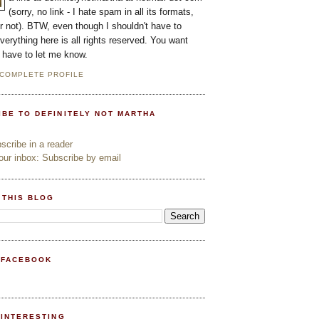
(sorry, no link - I hate spam in all its formats,
or not). BTW, even though I shouldn't have to
everything here is all rights reserved. You want
l have to let me know.
 COMPLETE PROFILE
IBE TO DEFINITELY NOT MARTHA
cribe in a reader
ur inbox: Subscribe by email
 THIS BLOG
 FACEBOOK
PINTERESTING