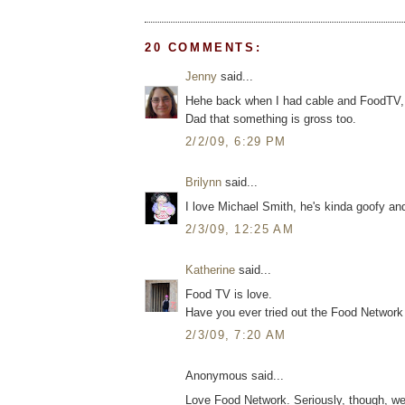
20 COMMENTS:
Jenny
said...
Hehe back when I had cable and FoodTV, I 
Dad that something is gross too.
2/2/09, 6:29 PM
Brilynn
said...
I love Michael Smith, he's kinda goofy an
2/3/09, 12:25 AM
Katherine
said...
Food TV is love.
Have you ever tried out the Food Networ
2/3/09, 7:20 AM
Anonymous said...
Love Food Network. Seriously, though, we