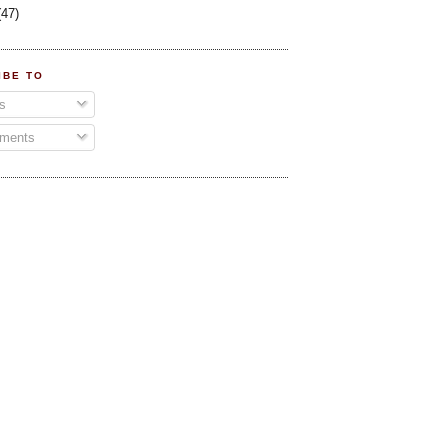
(47)
IBE TO
s
ments