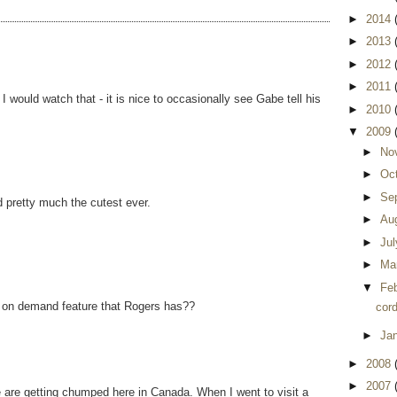
►
2014
►
2013
►
2012
►
2011
would watch that - it is nice to occasionally see Gabe tell his
►
2010
▼
2009
►
No
►
Oc
►
Se
d pretty much the cutest ever.
►
Au
►
Ju
►
Ma
▼
Fe
k on demand feature that Rogers has??
cord
►
Ja
►
2008
►
2007
 are getting chumped here in Canada. When I went to visit a