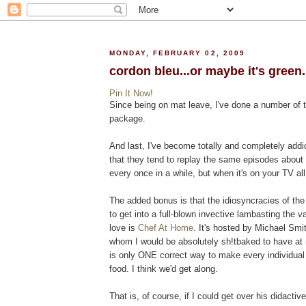
MONDAY, FEBRUARY 02, 2009
cordon bleu...or maybe it's green..
Pin It Now!
Since being on mat leave, I've done a number of t
package.
And last, I've become totally and completely addi
that they tend to replay the same episodes about 
every once in a while, but when it's on your TV al
The added bonus is that the idiosyncracies of the 
to get into a full-blown invective lambasting the v
love is
Chef At Home
. It's hosted by Michael Smi
whom I would be absolutely sh!tbaked to have at 
is only ONE correct way to make every individual 
food. I think we'd get along.
That is, of course, if I could get over his didactiv