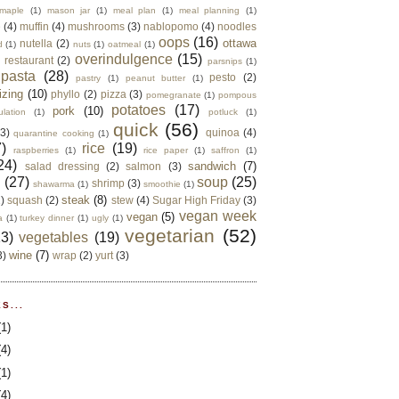
maple
(1)
mason jar
(1)
meal plan
(1)
meal planning
(1)
e
(4)
muffin
(4)
mushrooms
(3)
nablopomo
(4)
noodles
oops
(16)
ottawa
nutella
(2)
d
(1)
nuts
(1)
oatmeal
(1)
overindulgence
(15)
 restaurant
(2)
parsnips
(1)
pasta
(28)
pesto
(2)
pastry
(1)
peanut butter
(1)
izing
(10)
phyllo
(2)
pizza
(3)
pomegranate
(1)
pompous
potatoes
(17)
pork
(10)
ulation
(1)
potluck
(1)
quick
(56)
(3)
quinoa
(4)
quarantine cooking
(1)
)
rice
(19)
raspberries
(1)
rice paper
(1)
saffron
(1)
24)
sandwich
(7)
salad dressing
(2)
salmon
(3)
d
(27)
soup
(25)
shrimp
(3)
shawarma
(1)
smoothie
(1)
steak
(8)
2)
squash
(2)
stew
(4)
Sugar High Friday
(3)
vegan week
vegan
(5)
a
(1)
turkey dinner
(1)
ugly
(1)
vegetarian
(52)
13)
vegetables
(19)
wine
(7)
3)
wrap
(2)
yurt
(3)
S...
(1)
(4)
(1)
(4)