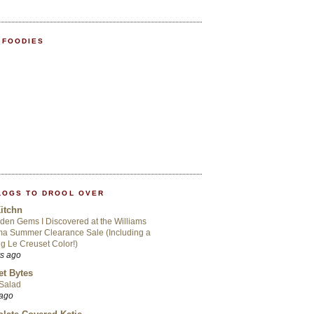
 FOODIES
LOGS TO DROOL OVER
itchn
den Gems I Discovered at the Williams
a Summer Clearance Sale (Including a
ng Le Creuset Color!)
rs ago
t Bytes
 Salad
 ago