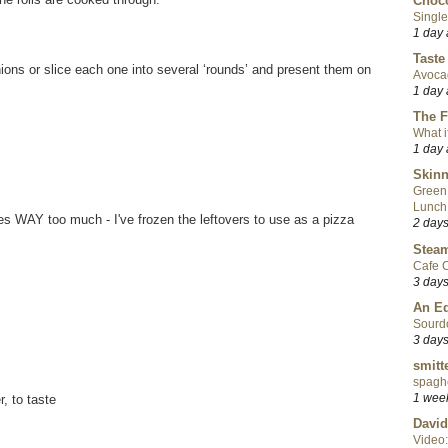
Choco
Single
1 day
Taste
ons or slice each one into several ‘rounds’ and present them on
Avoca
1 day
The F
What i
1 day
Skinn
Green
Lunch
kes WAY too much - I've frozen the leftovers to use as a pizza
2 day
Steam
Cafe C
3 day
An Ed
Sourd
3 day
smitt
spaghe
1 wee
, to taste
David
Video: