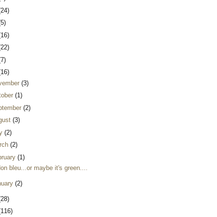
(24)
(5)
(16)
(22)
(7)
(16)
vember
(3)
tober
(1)
ptember
(2)
gust
(3)
ly
(2)
rch
(2)
bruary
(1)
on bleu...or maybe it's green....
nuary
(2)
(28)
(116)