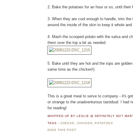
2. Bake the potatoes for an hour or so, until their 
3. When they are cool enough to handle, trim the 
around the inside of the skin to keep it whole and 
4. Mash the scooped potato with the salsa and ch
them over the top a bit as needed.
5. Bake until they are hot and the tops are golde
same time as the chicken!)
This is a great meal to serve to company - it's got 
or strange to the unadventurous tastebud. I had 
for reading!
WHIPPED UP BY LESLIE @ DEFINITELY NOT MA
TAGS -
CHEESE
,
CHICKEN
,
POTATOES
DIGG THIS POST