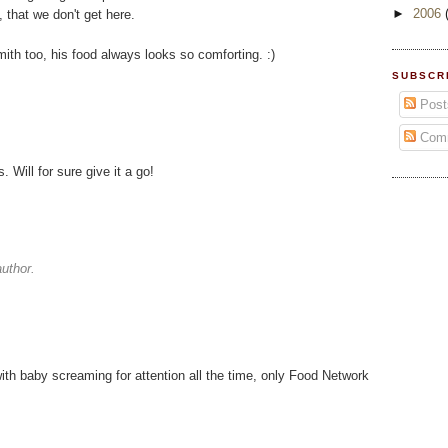
►
2006
 that we don't get here.
th too, his food always looks so comforting. :)
SUBSCR
Post
Com
Will for sure give it a go!
uthor.
th baby screaming for attention all the time, only Food Network