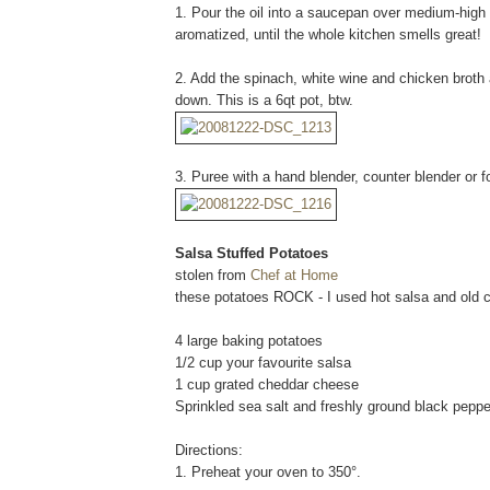
1. Pour the oil into a saucepan over medium-high h
aromatized, until the whole kitchen smells great!
2. Add the spinach, white wine and chicken broth a
down. This is a 6qt pot, btw.
3. Puree with a hand blender, counter blender or 
Salsa Stuffed Potatoes
stolen from
Chef at Home
these potatoes ROCK - I used hot salsa and old
4 large baking potatoes
1/2 cup your favourite salsa
1 cup grated cheddar cheese
Sprinkled sea salt and freshly ground black pepper
Directions:
1. Preheat your oven to 350°.