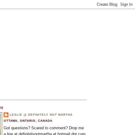
ME
LESLIE @ DEFINITELY NOT MARTHA
OTTAWA, ONTARIO, CANADA
Got questions? Scared to comment? Drop me
a line at definitelynotmartha at hotmail dot com