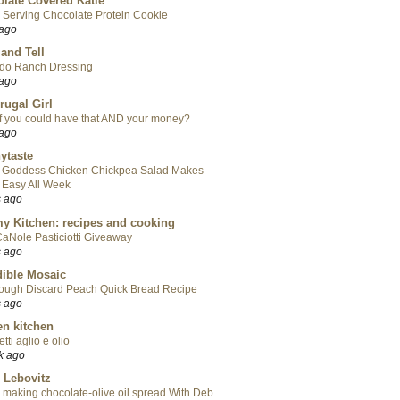
late Covered Katie
 Serving Chocolate Protein Cookie
 ago
 and Tell
do Ranch Dressing
 ago
rugal Girl
f you could have that AND your money?
 ago
ytaste
 Goddess Chicken Chickpea Salad Makes
 Easy All Week
s ago
y Kitchen: recipes and cooking
aNole Pasticiotti Giveaway
s ago
ible Mosaic
ough Discard Peach Quick Bread Recipe
s ago
en kitchen
tti aglio e olio
k ago
 Lebovitz
 making chocolate-olive oil spread With Deb