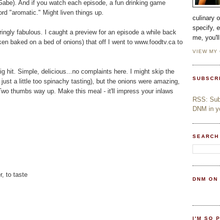
n, Gabe). And if you watch each episode, a fun drinking game
rd "aromatic." Might liven things up.
culinary 
specify, 
rringly fabulous. I caught a preview for an episode a while back
me, you'l
en baked on a bed of onions) that off I went to www.foodtv.ca to
VIEW MY
 hit. Simple, delicious...no complaints here. I might skip the
SUBSCR
st a little too spinachy tasting), but the onions were amazing,
 Two thumbs way up. Make this meal - it'll impress your inlaws
RSS: Subs
DNM in yo
SEARCH
, to taste
DNM ON
I'M SO 