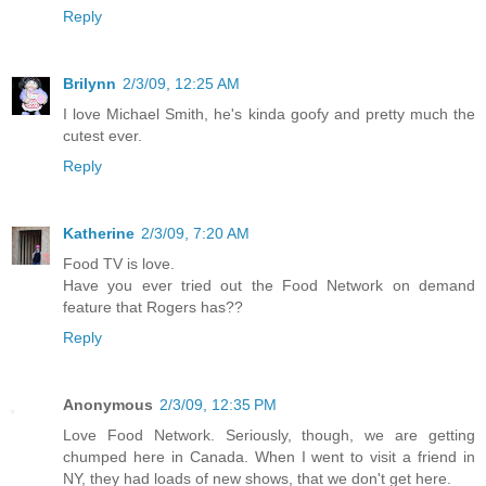
Reply
Brilynn
2/3/09, 12:25 AM
I love Michael Smith, he's kinda goofy and pretty much the
cutest ever.
Reply
Katherine
2/3/09, 7:20 AM
Food TV is love.
Have you ever tried out the Food Network on demand
feature that Rogers has??
Reply
Anonymous
2/3/09, 12:35 PM
Love Food Network. Seriously, though, we are getting
chumped here in Canada. When I went to visit a friend in
NY, they had loads of new shows, that we don't get here.