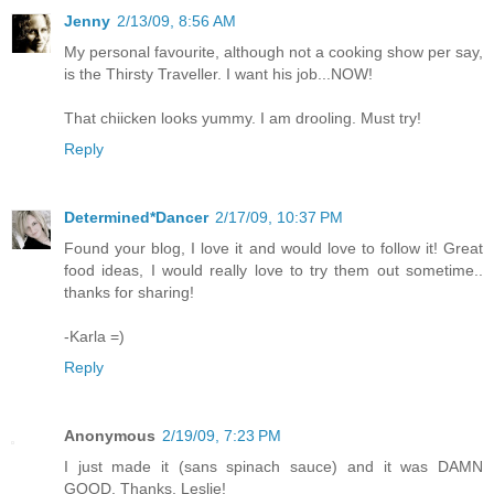
Jenny
2/13/09, 8:56 AM
My personal favourite, although not a cooking show per say,
is the Thirsty Traveller. I want his job...NOW!
That chiicken looks yummy. I am drooling. Must try!
Reply
Determined*Dancer
2/17/09, 10:37 PM
Found your blog, I love it and would love to follow it! Great
food ideas, I would really love to try them out sometime..
thanks for sharing!
-Karla =)
Reply
Anonymous
2/19/09, 7:23 PM
I just made it (sans spinach sauce) and it was DAMN
GOOD. Thanks, Leslie!