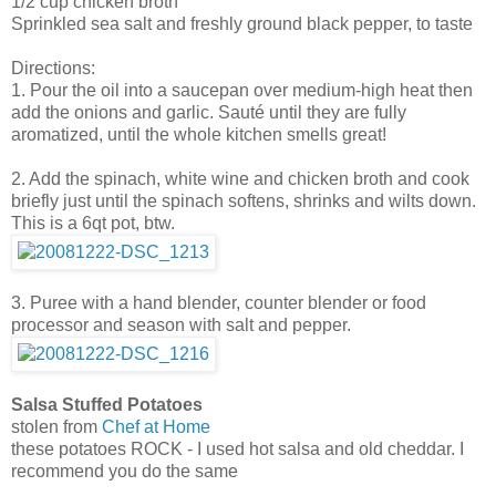
1/2 cup chicken broth
Sprinkled sea salt and freshly ground black pepper, to taste
Directions:
1. Pour the oil into a saucepan over medium-high heat then
add the onions and garlic. Sauté until they are fully
aromatized, until the whole kitchen smells great!
2. Add the spinach, white wine and chicken broth and cook
briefly just until the spinach softens, shrinks and wilts down.
This is a 6qt pot, btw.
3. Puree with a hand blender, counter blender or food
processor and season with salt and pepper.
Salsa Stuffed Potatoes
stolen from
Chef at Home
these potatoes ROCK - I used hot salsa and old cheddar. I
recommend you do the same