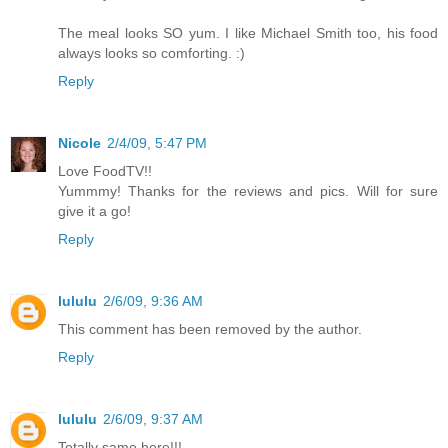
The meal looks SO yum. I like Michael Smith too, his food
always looks so comforting. :)
Reply
Nicole
2/4/09, 5:47 PM
Love FoodTV!!
Yummmy! Thanks for the reviews and pics. Will for sure
give it a go!
Reply
lululu
2/6/09, 9:36 AM
This comment has been removed by the author.
Reply
lululu
2/6/09, 9:37 AM
Totally same here!!!