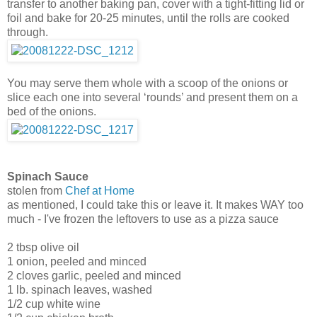
transfer to another baking pan, cover with a tight-fitting lid or
foil and bake for 20-25 minutes, until the rolls are cooked
through.
You may serve them whole with a scoop of the onions or
slice each one into several ‘rounds’ and present them on a
bed of the onions.
Spinach Sauce
stolen from
Chef at Home
as mentioned, I could take this or leave it. It makes WAY too
much - I've frozen the leftovers to use as a pizza sauce
2 tbsp olive oil
1 onion, peeled and minced
2 cloves garlic, peeled and minced
1 lb. spinach leaves, washed
1/2 cup white wine