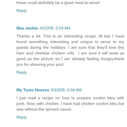
these could definitely be a good meal to serve!
Reply
Max mickle
4/22/09, 2:04 AM
Thanks a lot. This is an interesting recipe. At last I have
found something interesting and unique to serve to my
guests during the holidays. I am sure that they'll love this
ham and cheddar chicken rolls.. I am sure it will taste as
good as the picture so I am already feeling hungry.thank
you for shearing your post.
Reply
My Taste Heaven
5/10/09, 4:04 AM
I just read a recipe on how to prepare cordon bleu with
pork. Now, with chicken. I have had chicken cordon bleu but
was without the spinach sauce.
Reply