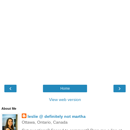
‹
›
Home
View web version
About Me
leslie @ definitely not martha
Ottawa, Ontario, Canada