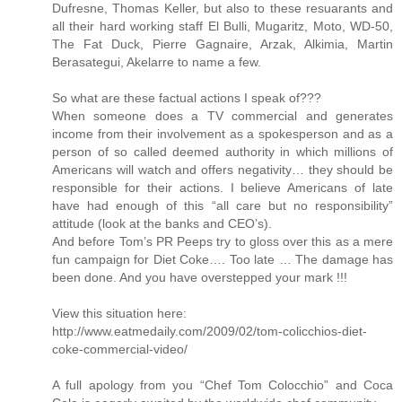
Dufresne, Thomas Keller, but also to these resuarants and
all their hard working staff El Bulli, Mugaritz, Moto, WD-50,
The Fat Duck, Pierre Gagnaire, Arzak, Alkimia, Martin
Berasategui, Akelarre to name a few.
So what are these factual actions I speak of???
When someone does a TV commercial and generates
income from their involvement as a spokesperson and as a
person of so called deemed authority in which millions of
Americans will watch and offers negativity… they should be
responsible for their actions. I believe Americans of late
have had enough of this “all care but no responsibility”
attitude (look at the banks and CEO’s).
And before Tom’s PR Peeps try to gloss over this as a mere
fun campaign for Diet Coke…. Too late … The damage has
been done. And you have overstepped your mark !!!
View this situation here:
http://www.eatmedaily.com/2009/02/tom-colicchios-diet-
coke-commercial-video/
A full apology from you “Chef Tom Colocchio” and Coca