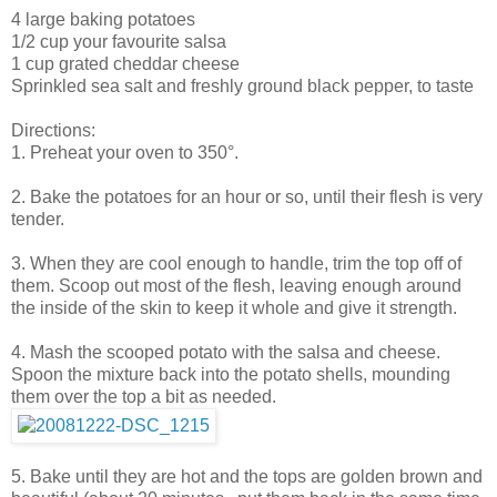
4 large baking potatoes
1/2 cup your favourite salsa
1 cup grated cheddar cheese
Sprinkled sea salt and freshly ground black pepper, to taste
Directions:
1. Preheat your oven to 350°.
2. Bake the potatoes for an hour or so, until their flesh is very
tender.
3. When they are cool enough to handle, trim the top off of
them. Scoop out most of the flesh, leaving enough around
the inside of the skin to keep it whole and give it strength.
4. Mash the scooped potato with the salsa and cheese.
Spoon the mixture back into the potato shells, mounding
them over the top a bit as needed.
5. Bake until they are hot and the tops are golden brown and