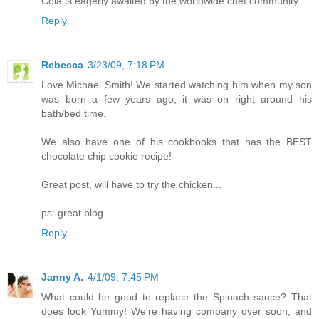
Cola is eagerly awaited by the worldwide chef community.
Reply
Rebecca
3/23/09, 7:18 PM
Love Michael Smith! We started watching him when my son
was born a few years ago, it was on right around his
bath/bed time.
We also have one of his cookbooks that has the BEST
chocolate chip cookie recipe!
Great post, will have to try the chicken...
ps: great blog
Reply
Janny A.
4/1/09, 7:45 PM
What could be good to replace the Spinach sauce? That
does look Yummy! We're having company over soon, and