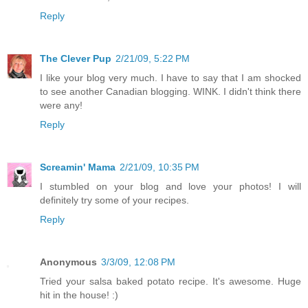
Reply
The Clever Pup
2/21/09, 5:22 PM
I like your blog very much. I have to say that I am shocked
to see another Canadian blogging. WINK. I didn't think there
were any!
Reply
Screamin' Mama
2/21/09, 10:35 PM
I stumbled on your blog and love your photos! I will
definitely try some of your recipes.
Reply
Anonymous
3/3/09, 12:08 PM
Tried your salsa baked potato recipe. It's awesome. Huge
hit in the house! :)