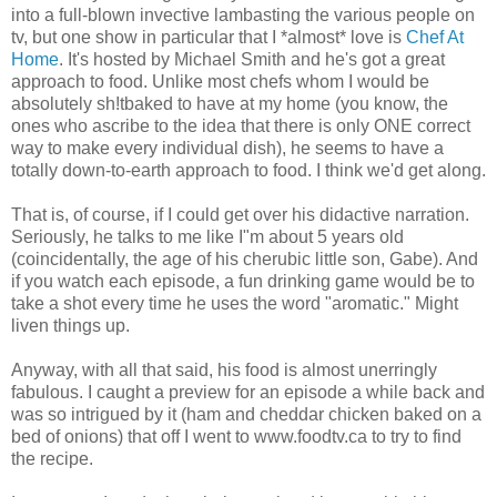
into a full-blown invective lambasting the various people on
tv, but one show in particular that I *almost* love is
Chef At
Home
. It's hosted by Michael Smith and he's got a great
approach to food. Unlike most chefs whom I would be
absolutely sh!tbaked to have at my home (you know, the
ones who ascribe to the idea that there is only ONE correct
way to make every individual dish), he seems to have a
totally down-to-earth approach to food. I think we'd get along.
That is, of course, if I could get over his didactive narration.
Seriously, he talks to me like I"m about 5 years old
(coincidentally, the age of his cherubic little son, Gabe). And
if you watch each episode, a fun drinking game would be to
take a shot every time he uses the word "aromatic." Might
liven things up.
Anyway, with all that said, his food is almost unerringly
fabulous. I caught a preview for an episode a while back and
was so intrigued by it (ham and cheddar chicken baked on a
bed of onions) that off I went to www.foodtv.ca to try to find
the recipe.