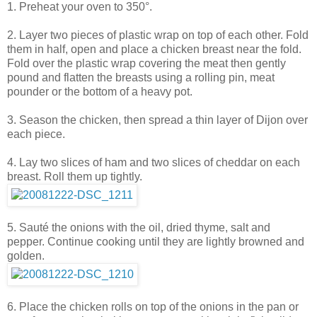
1. Preheat your oven to 350°.
2. Layer two pieces of plastic wrap on top of each other. Fold
them in half, open and place a chicken breast near the fold.
Fold over the plastic wrap covering the meat then gently
pound and flatten the breasts using a rolling pin, meat
pounder or the bottom of a heavy pot.
3. Season the chicken, then spread a thin layer of Dijon over
each piece.
4. Lay two slices of ham and two slices of cheddar on each
breast. Roll them up tightly.
5. Sauté the onions with the oil, dried thyme, salt and
pepper. Continue cooking until they are lightly browned and
golden.
6. Place the chicken rolls on top of the onions in the pan or