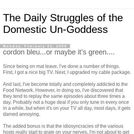
The Daily Struggles of the
Domestic Un-Goddess
Monday, February 02, 2009
cordon bleu...or maybe it's green....
Since being on mat leave, I've done a number of things.
First, I got a nice big TV. Next, I upgraded my cable package.
And last, I've become totally and completely addicted to the
Food Network. However, in doing so, I've discovered that
they tend to replay the same episodes about three times a
day. Probably not a huge deal if you only tune in every once
in a while, but when it's on your TV all day, most days, it gets
darned annoying.
The added bonus is that the idiosyncracies of the various
hosts really start to grate on your nerves. I'm not about to get