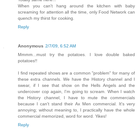
When you can't hang around the kitchen with baby
screaming for attention all the time, only Food Network can
quench my thirst for cooking.
Reply
Anonymous
2/7/09, 6:52 AM
Mmmm...must try the potatoes. I love double baked
potatoes!!
I find repeated shows are a common "problem" for many of
these extra channels. We have the History channel and I
swear, if I see that show on the Hells Angels and the
undercover cop again, I'm going to scream. When I watch
the History channel, I have to mute the commercials
because I can't stand their Ax Men commercial. It's very
annoying; without meaning to, I practically have the whole
commercial memorized, word for word. Yikes!
Reply