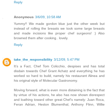
Reply
Anonymous
3/6/09, 10:58 AM
Yummy!! We made gordon blue just the other week but
instead of rolling the breasts we took some large breasts
and made incisions like proper chef surgeons! :) Also
browned them after cooking.. lovely.
Reply
take_the_responsibility
3/12/09, 5:47 PM
It’s a Fact, Chef Tom Colicchio, despises and has total
disdain towards Chef Grant Achatz and everything he has
worked so hard to build, namely his restaurant Alinea and
his original style of Molecular Gastronomy.
Moving forward, what is even more distaining is the fact that
by virtue of his actions, he also has now shown disrespect
and loathing toward other great Chef’s namely: Juan Roca,
Feran Adrian, Heston Blumenthal, Anthony Flinn, Willie