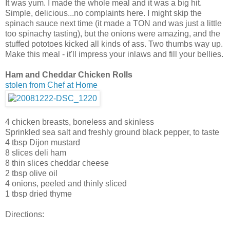
It was yum. I made the whole meal and it was a big hit.
Simple, delicious...no complaints here. I might skip the
spinach sauce next time (it made a TON and was just a little
too spinachy tasting), but the onions were amazing, and the
stuffed pototoes kicked all kinds of ass. Two thumbs way up.
Make this meal - it'll impress your inlaws and fill your bellies.
Ham and Cheddar Chicken Rolls
stolen from Chef at Home
4 chicken breasts, boneless and skinless
Sprinkled sea salt and freshly ground black pepper, to taste
4 tbsp Dijon mustard
8 slices deli ham
8 thin slices cheddar cheese
2 tbsp olive oil
4 onions, peeled and thinly sliced
1 tbsp dried thyme
Directions: