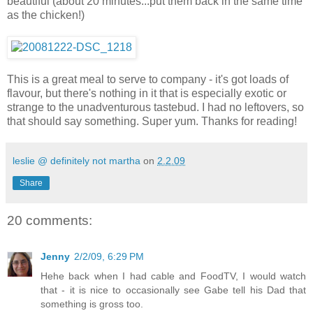
beautiful (about 20 minutes...put them back in the same time
as the chicken!)
This is a great meal to serve to company - it's got loads of
flavour, but there's nothing in it that is especially exotic or
strange to the unadventurous tastebud. I had no leftovers, so
that should say something. Super yum. Thanks for reading!
leslie @ definitely not martha
on
2.2.09
Share
20 comments:
Jenny
2/2/09, 6:29 PM
Hehe back when I had cable and FoodTV, I would watch
that - it is nice to occasionally see Gabe tell his Dad that
something is gross too.