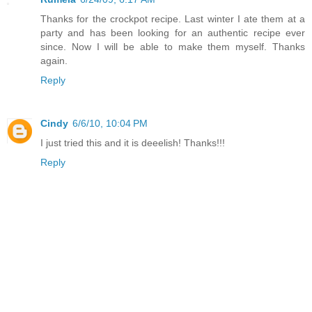
Thanks for the crockpot recipe. Last winter I ate them at a
party and has been looking for an authentic recipe ever
since. Now I will be able to make them myself. Thanks
again.
Reply
Cindy
6/6/10, 10:04 PM
I just tried this and it is deeelish! Thanks!!!
Reply