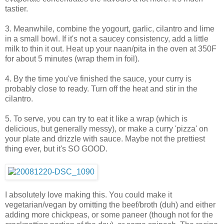
tastier.
3. Meanwhile, combine the yogourt, garlic, cilantro and lime
in a small bowl. If it's not a saucey consistency, add a little
milk to thin it out. Heat up your naan/pita in the oven at 350F
for about 5 minutes (wrap them in foil).
4. By the time you've finished the sauce, your curry is
probably close to ready. Turn off the heat and stir in the
cilantro.
5. To serve, you can try to eat it like a wrap (which is
delicious, but generally messy), or make a curry 'pizza' on
your plate and drizzle with sauce. Maybe not the prettiest
thing ever, but it's SO GOOD.
I absolutely love making this. You could make it
vegetarian/vegan by omitting the beef/broth (duh) and either
adding more chickpeas, or some paneer (though not for the