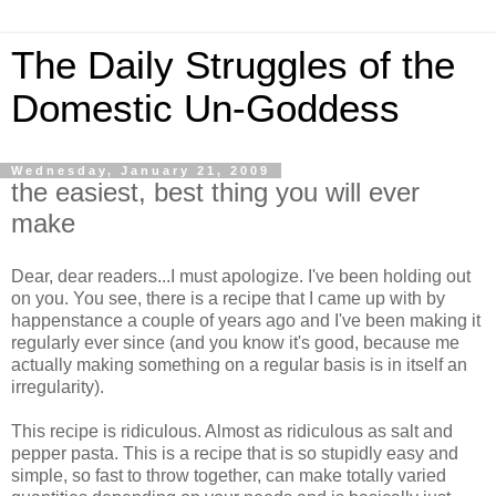
The Daily Struggles of the
Domestic Un-Goddess
Wednesday, January 21, 2009
the easiest, best thing you will ever
make
Dear, dear readers...I must apologize. I've been holding out
on you. You see, there is a recipe that I came up with by
happenstance a couple of years ago and I've been making it
regularly ever since (and you know it's good, because me
actually making something on a regular basis is in itself an
irregularity).
This recipe is ridiculous. Almost as ridiculous as salt and
pepper pasta. This is a recipe that is so stupidly easy and
simple, so fast to throw together, can make totally varied