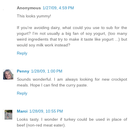
Anonymous
1/27/09, 4:59 PM
This looks yummy!
If you're avoiding dairy, what could you use to sub for the
yogurt? I'm not usually a big fan of soy yogurt, (too many
weird ingredients that try to make it taste like yogurt ...) but
would soy milk work instead?
Reply
Penny
1/28/09, 1:00 PM
Sounds wonderful. I am always looking for new crockpot
meals. Hope I can find the curry paste.
Reply
Marci
1/28/09, 10:55 PM
Looks tasty. I wonder if turkey could be used in place of
beef (non-red meat eater).