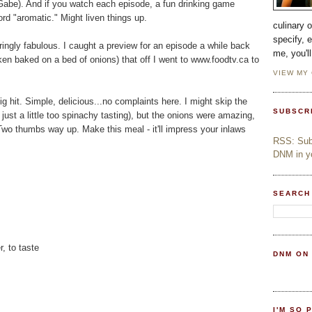
n, Gabe). And if you watch each episode, a fun drinking game
rd "aromatic." Might liven things up.
culinary 
specify, 
rringly fabulous. I caught a preview for an episode a while back
me, you'l
en baked on a bed of onions) that off I went to www.foodtv.ca to
VIEW MY
 hit. Simple, delicious...no complaints here. I might skip the
SUBSCR
st a little too spinachy tasting), but the onions were amazing,
 Two thumbs way up. Make this meal - it'll impress your inlaws
RSS: Subs
DNM in yo
SEARCH
, to taste
DNM ON
I'M SO 