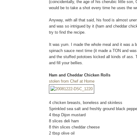
(coincidentally, the age of his cherubic little so
would be to take a shot every time he uses the wo
Anyway, with all that said, his food is almost une
and was so intrigued by it (ham and cheddar chick
try to find the recipe.
It was yum. I made the whole meal and it was a big
spinach sauce next time (it made a TON and was ju
and the stuffed pototoes kicked all kinds of ass.
and fill your bellies.
Ham and Cheddar Chicken Rolls
stolen from Chef at Home
4 chicken breasts, boneless and skinless
Sprinkled sea salt and freshly ground black pepper
4 tbsp Dijon mustard
8 slices deli ham
8 thin slices cheddar cheese
2 tbsp olive oil