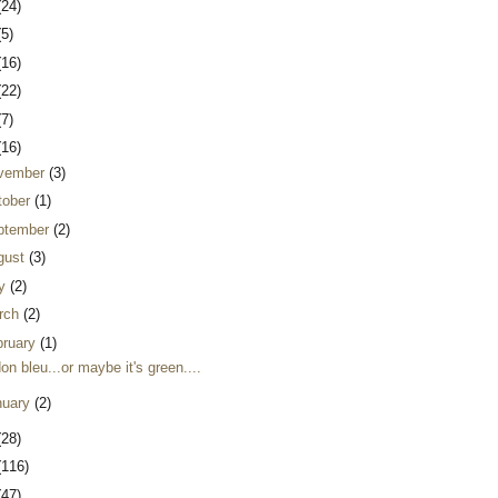
(24)
(5)
(16)
(22)
(7)
(16)
vember
(3)
tober
(1)
ptember
(2)
gust
(3)
ly
(2)
rch
(2)
bruary
(1)
on bleu...or maybe it's green....
nuary
(2)
(28)
(116)
(47)