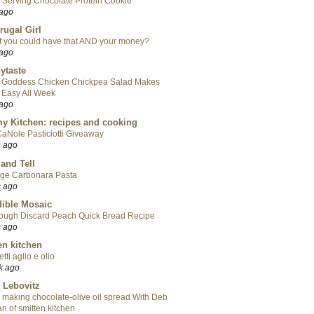
 Serving Chocolate Protein Cookie
 ago
rugal Girl
f you could have that AND your money?
 ago
ytaste
 Goddess Chicken Chickpea Salad Makes
 Easy All Week
 ago
y Kitchen: recipes and cooking
aNole Pasticiotti Giveaway
s ago
 and Tell
ge Carbonara Pasta
s ago
ible Mosaic
ough Discard Peach Quick Bread Recipe
s ago
en kitchen
tti aglio e olio
k ago
 Lebovitz
 making chocolate-olive oil spread With Deb
n of smitten kitchen