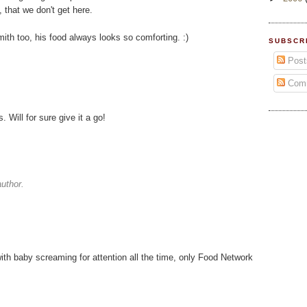
 that we don't get here.
th too, his food always looks so comforting. :)
SUBSCR
Post
Com
Will for sure give it a go!
uthor.
th baby screaming for attention all the time, only Food Network