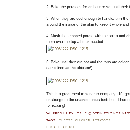
2. Bake the potatoes for an hour or so, until their 
3. When they are cool enough to handle, trim the 
around the inside of the skin to keep it whole and 
4. Mash the scooped potato with the salsa and ch
them over the top a bit as needed.
5. Bake until they are hot and the tops are golde
same time as the chicken!)
This is a great meal to serve to company - it's got 
or strange to the unadventurous tastebud. I had 
for reading!
WHIPPED UP BY LESLIE @ DEFINITELY NOT MA
TAGS -
CHEESE
,
CHICKEN
,
POTATOES
DIGG THIS POST