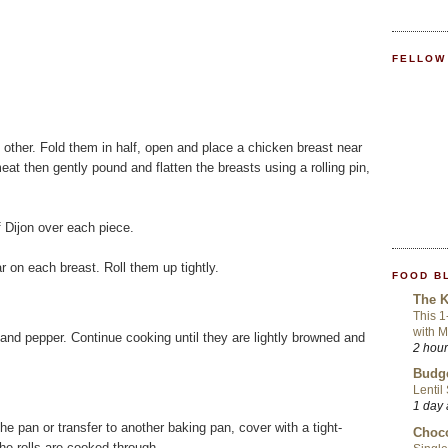
FELLOW
 other. Fold them in half, open and place a chicken breast near
eat then gently pound and flatten the breasts using a rolling pin,
f Dijon over each piece.
r on each breast. Roll them up tightly.
FOOD B
The K
This 1
with 
t and pepper. Continue cooking until they are lightly browned and
2 hou
Budge
Lentil
1 day
the pan or transfer to another baking pan, cover with a tight-
Choco
 the rolls are cooked through.