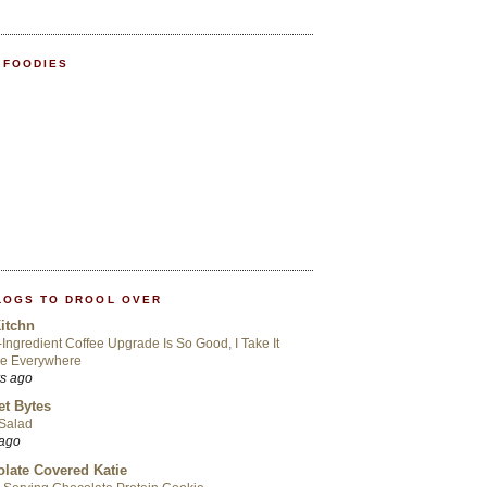
 FOODIES
LOGS TO DROOL OVER
itchn
-Ingredient Coffee Upgrade Is So Good, I Take It
Me Everywhere
rs ago
t Bytes
 Salad
 ago
late Covered Katie