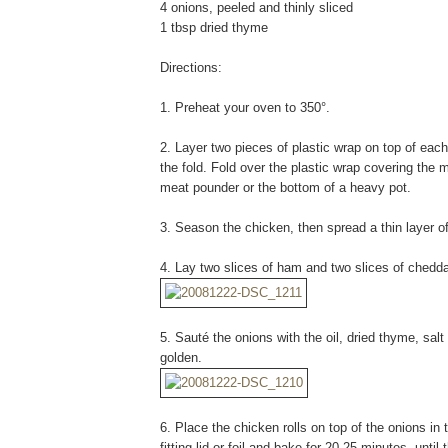
4 onions, peeled and thinly sliced
1 tbsp dried thyme
Directions:
1. Preheat your oven to 350°.
2. Layer two pieces of plastic wrap on top of each
the fold. Fold over the plastic wrap covering the m
meat pounder or the bottom of a heavy pot.
3. Season the chicken, then spread a thin layer o
4. Lay two slices of ham and two slices of chedda
5. Sauté the onions with the oil, dried thyme, sal
golden.
6. Place the chicken rolls on top of the onions in 
fitting lid or foil and bake for 20-25 minutes, until