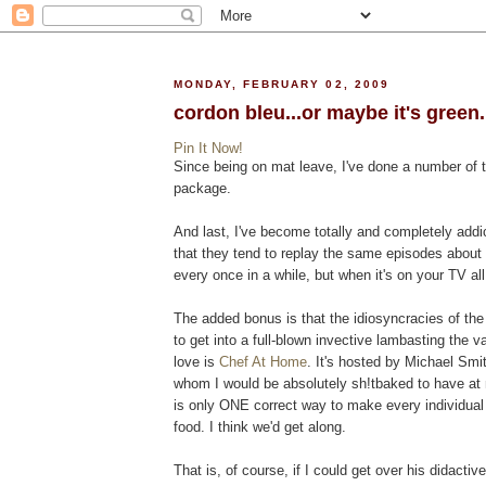
MONDAY, FEBRUARY 02, 2009
cordon bleu...or maybe it's green..
Pin It Now!
Since being on mat leave, I've done a number of t
package.
And last, I've become totally and completely addi
that they tend to replay the same episodes about 
every once in a while, but when it's on your TV al
The added bonus is that the idiosyncracies of the 
to get into a full-blown invective lambasting the v
love is
Chef At Home
. It's hosted by Michael Smi
whom I would be absolutely sh!tbaked to have at 
is only ONE correct way to make every individual 
food. I think we'd get along.
That is, of course, if I could get over his didactiv