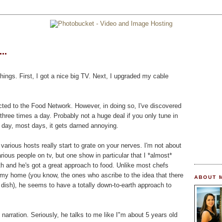
..
hings. First, I got a nice big TV. Next, I upgraded my cable
cted to the Food Network. However, in doing so, I've discovered
three times a day. Probably not a huge deal if you only tune in
l day, most days, it gets darned annoying.
various hosts really start to grate on your nerves. I'm not about
arious people on tv, but one show in particular that I *almost*
th and he's got a great approach to food. Unlike most chefs
my home (you know, the ones who ascribe to the idea that there
ABOUT 
dish), he seems to have a totally down-to-earth approach to
e narration. Seriously, he talks to me like I"m about 5 years old