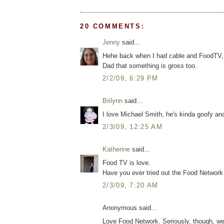
20 COMMENTS:
Jenny
said...
Hehe back when I had cable and FoodTV, I 
Dad that something is gross too.
2/2/09, 6:29 PM
Brilynn
said...
I love Michael Smith, he's kinda goofy an
2/3/09, 12:25 AM
Katherine
said...
Food TV is love.
Have you ever tried out the Food Networ
2/3/09, 7:20 AM
Anonymous said...
Love Food Network. Seriously, though, we