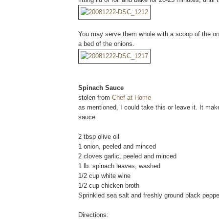
You may serve them whole with a scoop of the oni
a bed of the onions.
Spinach Sauce
stolen from
Chef at Home
as mentioned, I could take this or leave it. It ma
sauce
2 tbsp olive oil
1 onion, peeled and minced
2 cloves garlic, peeled and minced
1 lb. spinach leaves, washed
1/2 cup white wine
1/2 cup chicken broth
Sprinkled sea salt and freshly ground black pepper
Directions: