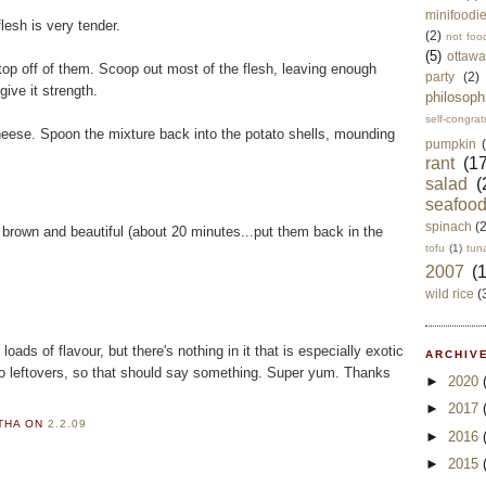
minifoodi
flesh is very tender.
(2)
not foo
(5)
ottawa
top off of them. Scoop out most of the flesh, leaving enough
party
(2)
give it strength.
philosoph
self-congrat
eese. Spoon the mixture back into the potato shells, mounding
pumpkin
rant
(17
salad
(
seafoo
spinach
(
n brown and beautiful (about 20 minutes...put them back in the
tofu
(1)
tun
2007
(
wild rice
(
loads of flavour, but there's nothing in it that is especially exotic
ARCHIVE
no leftovers, so that should say something. Super yum. Thanks
►
2020
►
2017
RTHA
ON
2.2.09
►
2016
►
2015