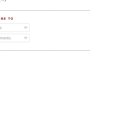
IBE TO
s
ments