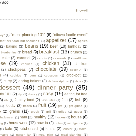
k ago
Show All
"meal planning 101"
(6)
"ottawa foodie event"
key"
(1)
appetizer
(17)
that sell food but shouldn't"
(1)
apples
beans
(19)
beef
(10)
(2)
baking
(3)
birthday
(2)
breakfast
(13)
bread
(9)
brunch
(2)
blueberries
(1)
)
cake
(2)
caramel
(2)
carrots
(1)
casserole
(1)
cauliflower
ese
(19)
chicken
(31)
chicken
cherries
(1)
chocolate
(19)
chickpeas
(7)
(2)
coconut
(1)
s
(4)
crockpot
(2)
cookies
(1)
corn
(1)
couscous
(1)
2)
curry
(2)
daring bakers
(3)
darkroastphoto
(1)
dates
(1)
dessert
(49)
dinner party
(35)
easy
(19)
rty 101
(2)
eating for free
dip
(1)
disney
(1)
fish
(8)
3)
factory food
(2)
feta
(2)
elk
(1)
favourites
(1)
fruit
(19)
foodtv
(2)
(1)
frozen
(1)
gift
(1)
gift guide
(1)
grains
(11)
e
(2)
greek
(1)
grill
(1)
grilled
(1)
guest
(1)
healthy
(12)
house
(6)
ham
(2)
halloween
(1)
hockey
(1)
housework
(12)
how-to
(2)
ng
(1)
hubs
(1)
indulgence
(1)
kitchenaid
(5)
kale
(3)
lentils
(2)
(1)
lobster
(1)
make-
maple
(1)
mason jar
(1)
meal plan
(1)
meal planning
(1)