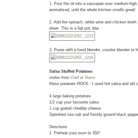
1. Pour the oil into a saucepan over medium-high h
aromatized, until the whole kitchen smells great!
2. Add the spinach, white wine and chicken broth a
down. This is a 6qt pot, btw.
3. Puree with a hand blender, counter blender or 
Salsa Stuffed Potatoes
stolen from
Chef at Home
these potatoes ROCK - I used hot salsa and old
4 large baking potatoes
1/2 cup your favourite salsa
1 cup grated cheddar cheese
Sprinkled sea salt and freshly ground black pepper
Directions:
1. Preheat your oven to 350°.