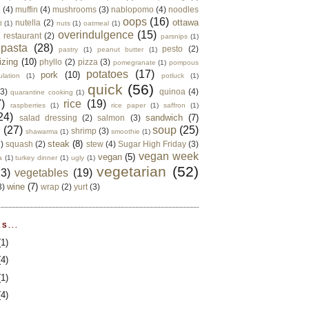
e
(4)
muffin
(4)
mushrooms
(3)
nablopomo
(4)
noodles
oops
(16)
ottawa
nutella
(2)
d
(1)
nuts
(1)
oatmeal
(1)
overindulgence
(15)
 restaurant
(2)
parsnips
(1)
pasta
(28)
pesto
(2)
pastry
(1)
peanut butter
(1)
izing
(10)
phyllo
(2)
pizza
(3)
pomegranate
(1)
pompous
potatoes
(17)
pork
(10)
ulation
(1)
potluck
(1)
quick
(56)
(3)
quinoa
(4)
quarantine cooking
(1)
)
rice
(19)
raspberries
(1)
rice paper
(1)
saffron
(1)
24)
sandwich
(7)
salad dressing
(2)
salmon
(3)
d
(27)
soup
(25)
shrimp
(3)
shawarma
(1)
smoothie
(1)
steak
(8)
2)
squash
(2)
stew
(4)
Sugar High Friday
(3)
vegan week
vegan
(5)
a
(1)
turkey dinner
(1)
ugly
(1)
vegetarian
(52)
13)
vegetables
(19)
wine
(7)
3)
wrap
(2)
yurt
(3)
S...
(1)
(4)
(1)
(4)