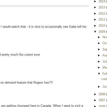
►
2014
►
2013
►
2012
►
2011
►
2010
would watch that - it is nice to occasionally see Gabe tell his
▼
2009
►
No
►
Oc
►
Se
d pretty much the cutest ever.
►
Au
►
Ju
►
Ma
▼
Fe
cord
k on demand feature that Rogers has??
►
Ja
►
2008
►
2007
 are getting chumped here in Canada. When I went to visit a
►
2006