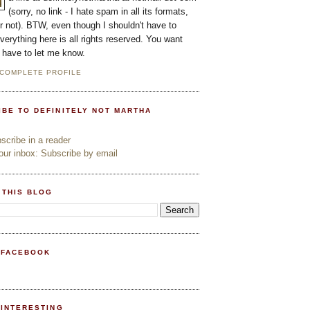
(sorry, no link - I hate spam in all its formats,
or not). BTW, even though I shouldn't have to
everything here is all rights reserved. You want
l have to let me know.
 COMPLETE PROFILE
IBE TO DEFINITELY NOT MARTHA
cribe in a reader
ur inbox: Subscribe by email
 THIS BLOG
 FACEBOOK
PINTERESTING