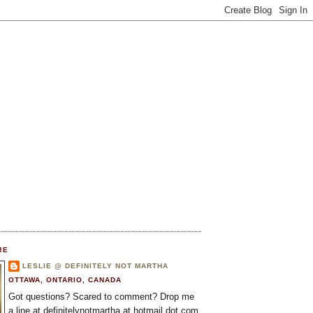
ME
LESLIE @ DEFINITELY NOT MARTHA
OTTAWA, ONTARIO, CANADA
Got questions? Scared to comment? Drop me
a line at definitelynotmartha at hotmail dot com