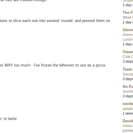
Single
1 day
The F
What i
ons or slice each one into several ‘rounds’ and present them on
1 day
Skinn
Green
Lunch
1 day
Steam
Cafe C
3 day
kes WAY too much - I've frozen the leftovers to use as a pizza
Taste
Sausa
3 day
An Ed
Sourd
3 day
smitt
spaghe
1 wee
, to taste
David
Video:
perlma