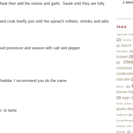
1 wee
eat then add the onions and garlic. Sauté until they are fully
nd cook briefly just until the spinach softens, shrinks and wilts
TAGS
"ground tur
(2)
"stores 
bacon
(1)
food processor and season with salt and pepper.
blendtec
(1)
budget
(3
che
(1)
couscous
cookbook
cupcake
(
 cheddar. I recommend you do the same
decor
(1)
Dinner Pa
(3)
eggs
(
food prices
gluten-fre
, to taste
halloumi
(1)
housekeepi
instant pot
ahead
(1)