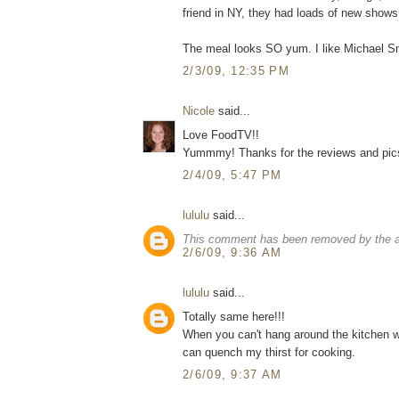
friend in NY, they had loads of new shows,
The meal looks SO yum. I like Michael Smi
2/3/09, 12:35 PM
Nicole
said...
Love FoodTV!!
Yummmy! Thanks for the reviews and pics. 
2/4/09, 5:47 PM
lululu
said...
This comment has been removed by the a
2/6/09, 9:36 AM
lululu
said...
Totally same here!!!
When you can't hang around the kitchen wi
can quench my thirst for cooking.
2/6/09, 9:37 AM