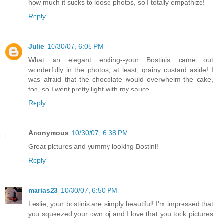
how much it sucks to loose photos, so I totally empathize!
Reply
Julie
10/30/07, 6:05 PM
What an elegant ending--your Bostinis came out
wonderfully in the photos, at least, grainy custard aside! I
was afraid that the chocolate would overwhelm the cake,
too, so I went pretty light with my sauce.
Reply
Anonymous
10/30/07, 6:38 PM
Great pictures and yummy looking Bostini!
Reply
marias23
10/30/07, 6:50 PM
Leslie, your bostinis are simply beautiful! I'm impressed that
you squeezed your own oj and I love that you took pictures