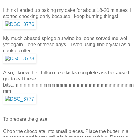
I think I ended up baking my cake for about 18-20 minutes. I
started checking early because I keep burning things!
My much-abused spiegelau wine balloons served me well
yet again....one of these days I'll stop using fine crystal as a
cookie cutter....
Also, I know the chiffon cake kicks complete ass because I
got to eat these
bits...mmmmmmmmmmmmmmmmmmmmmmmmmmmmmm
mm
To prepare the glaze:
Chop the chocolate into small pieces. Place the butter in a