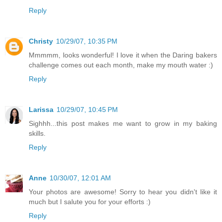
Reply
Christy
10/29/07, 10:35 PM
Mmmmm, looks wonderful! I love it when the Daring bakers
challenge comes out each month, make my mouth water :)
Reply
Larissa
10/29/07, 10:45 PM
Sighhh...this post makes me want to grow in my baking
skills.
Reply
Anne
10/30/07, 12:01 AM
Your photos are awesome! Sorry to hear you didn't like it
much but I salute you for your efforts :)
Reply