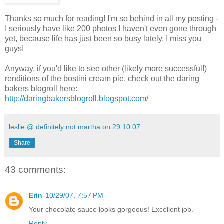
Thanks so much for reading! I'm so behind in all my posting -
I seriously have like 200 photos I haven't even gone through
yet, because life has just been so busy lately. I miss you
guys!
Anyway, if you'd like to see other (likely more successful!)
renditions of the bostini cream pie, check out the daring
bakers blogroll here:
http://daringbakersblogroll.blogspot.com/
leslie @ definitely not martha
on
29.10.07
Share
43 comments:
Erin
10/29/07, 7:57 PM
Your chocolate sauce looks gorgeous! Excellent job.
Reply