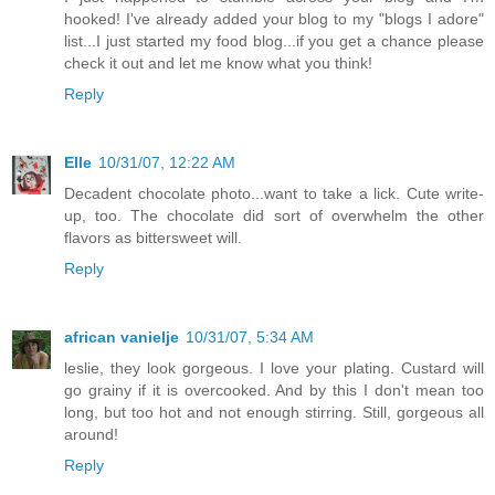
hooked! I've already added your blog to my "blogs I adore"
list...I just started my food blog...if you get a chance please
check it out and let me know what you think!
Reply
Elle
10/31/07, 12:22 AM
Decadent chocolate photo...want to take a lick. Cute write-
up, too. The chocolate did sort of overwhelm the other
flavors as bittersweet will.
Reply
african vanielje
10/31/07, 5:34 AM
leslie, they look gorgeous. I love your plating. Custard will
go grainy if it is overcooked. And by this I don't mean too
long, but too hot and not enough stirring. Still, gorgeous all
around!
Reply