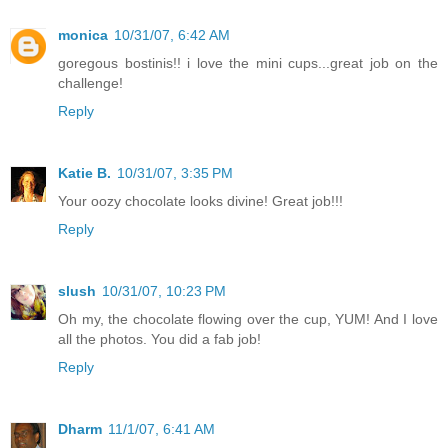
monica
10/31/07, 6:42 AM
goregous bostinis!! i love the mini cups...great job on the
challenge!
Reply
Katie B.
10/31/07, 3:35 PM
Your oozy chocolate looks divine! Great job!!!
Reply
slush
10/31/07, 10:23 PM
Oh my, the chocolate flowing over the cup, YUM! And I love
all the photos. You did a fab job!
Reply
Dharm
11/1/07, 6:41 AM