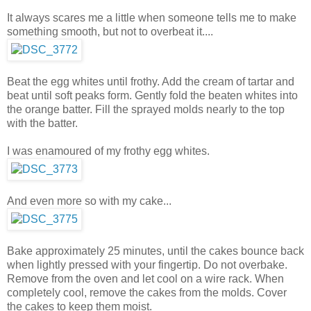
It always scares me a little when someone tells me to make
something smooth, but not to overbeat it....
Beat the egg whites until frothy. Add the cream of tartar and
beat until soft peaks form. Gently fold the beaten whites into
the orange batter. Fill the sprayed molds nearly to the top
with the batter.
I was enamoured of my frothy egg whites.
And even more so with my cake...
Bake approximately 25 minutes, until the cakes bounce back
when lightly pressed with your fingertip. Do not overbake.
Remove from the oven and let cool on a wire rack. When
completely cool, remove the cakes from the molds. Cover
the cakes to keep them moist.