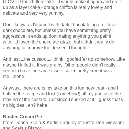
I LOVED the chiffon cake....I would make it again and do it
up as a layer cake - orange chiffon is really lovely and
delicate and very very yummy.
Don't know as I'd pair it with dark chocolate again. I love
dark chocolate, but unless you have something pretty
aggressive, it ends up dominating anything you pair it
with.....I loved the chocolate glaze, but it didn't really do
anything to improve the dessert, I thought.
And last....the custard....I think I goofed 'er up somehow. Like
maybe I killed it. It was grainy. Other people didn't really
seem to have the same issue, so I'm pretty sure it was
me....hehe.
Anyway....here are is my take on this fun new treat - and I
halved the recipe and lost (somehow!) all my photos of the
making of the custard. But since I sucked at it, I guess that's
no big deal, eh? hehe
Bostini Cream Pie
(from Donna Scala & Kurtis Baguley of Bistro Don Giovanni
and Scala's Bistro)