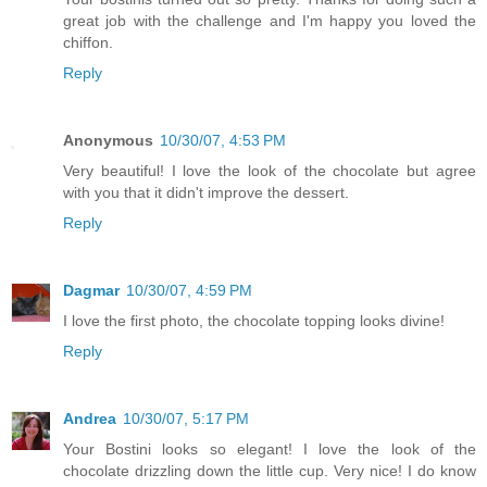
great job with the challenge and I'm happy you loved the
chiffon.
Reply
Anonymous
10/30/07, 4:53 PM
Very beautiful! I love the look of the chocolate but agree
with you that it didn't improve the dessert.
Reply
Dagmar
10/30/07, 4:59 PM
I love the first photo, the chocolate topping looks divine!
Reply
Andrea
10/30/07, 5:17 PM
Your Bostini looks so elegant! I love the look of the
chocolate drizzling down the little cup. Very nice! I do know