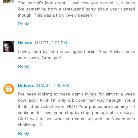
The bostini's look great! I love how you served it, it looks
like something from a restaurant! sorry about your custard
though. This was a truly lovely dessert.
Reply
Helene
11/1/07, 2:03 PM
Lovely step by step once again Leslie! Your Bostini looks
very classy. Great job!
Reply
Dolores
11/2/07, 7:48 PM
I've been looking at these damn things for almost a week
now, and I think I'm only a bit over half way through. You'd
think I'd be sick of them. NOT! Your photos are stunning -- I
continue to love your step-by-step photographic essays.
Can't wait to see what you come up with for November's
challenge. :)
Reply