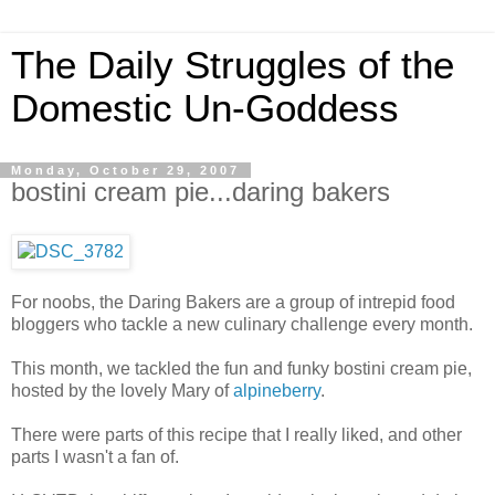
The Daily Struggles of the
Domestic Un-Goddess
Monday, October 29, 2007
bostini cream pie...daring bakers
For noobs, the Daring Bakers are a group of intrepid food
bloggers who tackle a new culinary challenge every month.
This month, we tackled the fun and funky bostini cream pie,
hosted by the lovely Mary of
alpineberry
.
There were parts of this recipe that I really liked, and other
parts I wasn't a fan of.