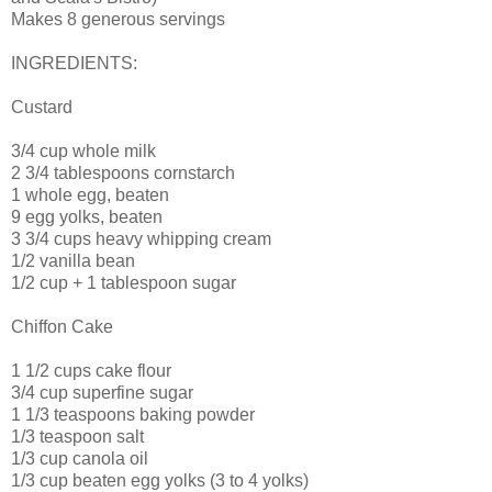
Makes 8 generous servings
INGREDIENTS:
Custard
3/4 cup whole milk
2 3/4 tablespoons cornstarch
1 whole egg, beaten
9 egg yolks, beaten
3 3/4 cups heavy whipping cream
1/2 vanilla bean
1/2 cup + 1 tablespoon sugar
Chiffon Cake
1 1/2 cups cake flour
3/4 cup superfine sugar
1 1/3 teaspoons baking powder
1/3 teaspoon salt
1/3 cup canola oil
1/3 cup beaten egg yolks (3 to 4 yolks)