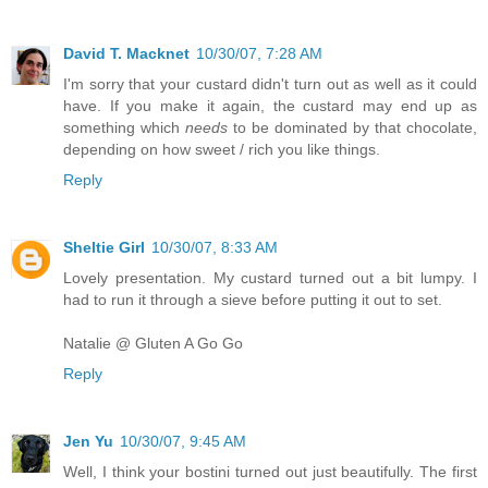
David T. Macknet
10/30/07, 7:28 AM
I'm sorry that your custard didn't turn out as well as it could
have. If you make it again, the custard may end up as
something which
needs
to be dominated by that chocolate,
depending on how sweet / rich you like things.
Reply
Sheltie Girl
10/30/07, 8:33 AM
Lovely presentation. My custard turned out a bit lumpy. I
had to run it through a sieve before putting it out to set.
Natalie @ Gluten A Go Go
Reply
Jen Yu
10/30/07, 9:45 AM
Well, I think your bostini turned out just beautifully. The first