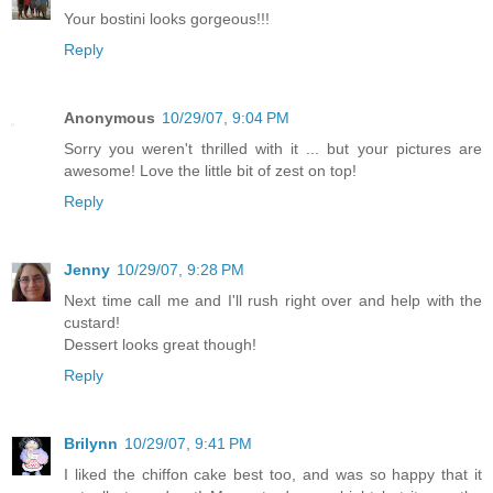
Your bostini looks gorgeous!!!
Reply
Anonymous
10/29/07, 9:04 PM
Sorry you weren't thrilled with it ... but your pictures are
awesome! Love the little bit of zest on top!
Reply
Jenny
10/29/07, 9:28 PM
Next time call me and I'll rush right over and help with the
custard!
Dessert looks great though!
Reply
Brilynn
10/29/07, 9:41 PM
I liked the chiffon cake best too, and was so happy that it