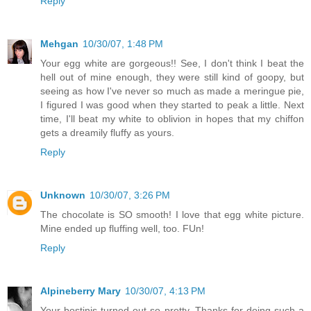
Reply
Mehgan
10/30/07, 1:48 PM
Your egg white are gorgeous!! See, I don't think I beat the
hell out of mine enough, they were still kind of goopy, but
seeing as how I've never so much as made a meringue pie,
I figured I was good when they started to peak a little. Next
time, I'll beat my white to oblivion in hopes that my chiffon
gets a dreamily fluffy as yours.
Reply
Unknown
10/30/07, 3:26 PM
The chocolate is SO smooth! I love that egg white picture.
Mine ended up fluffing well, too. FUn!
Reply
Alpineberry Mary
10/30/07, 4:13 PM
Your bostinis turned out so pretty. Thanks for doing such a