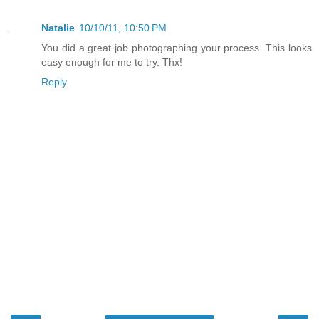
Natalie
10/10/11, 10:50 PM
You did a great job photographing your process. This looks
easy enough for me to try. Thx!
Reply