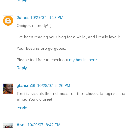
Julius
10/29/07, 8:12 PM
Omigosh - pretty! :)
I've been reading your blog for a while, and I really love it.
Your bostinis are gorgeous.
Please feel free to check out
my bostini here
.
Reply
glamah16
10/29/07, 8:26 PM
Terrific visuals.the richness of the chocolate aginst the
white. You did great.
Reply
April
10/29/07, 8:42 PM