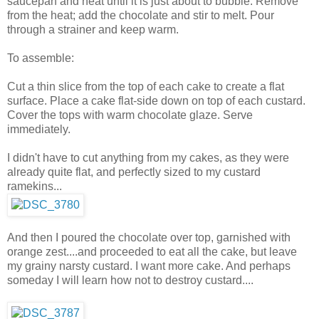
saucepan and heat until it is just about to bubble. Remove
from the heat; add the chocolate and stir to melt. Pour
through a strainer and keep warm.
To assemble:
Cut a thin slice from the top of each cake to create a flat
surface. Place a cake flat-side down on top of each custard.
Cover the tops with warm chocolate glaze. Serve
immediately.
I didn't have to cut anything from my cakes, as they were
already quite flat, and perfectly sized to my custard
ramekins...
And then I poured the chocolate over top, garnished with
orange zest....and proceeded to eat all the cake, but leave
my grainy narsty custard. I want more cake. And perhaps
someday I will learn how not to destroy custard....