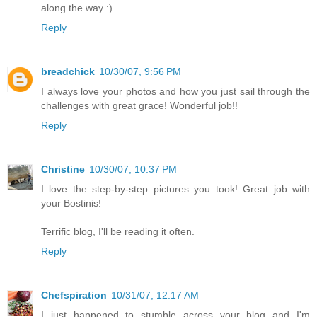
along the way :)
Reply
breadchick
10/30/07, 9:56 PM
I always love your photos and how you just sail through the
challenges with great grace! Wonderful job!!
Reply
Christine
10/30/07, 10:37 PM
I love the step-by-step pictures you took! Great job with
your Bostinis!
Terrific blog, I'll be reading it often.
Reply
Chefspiration
10/31/07, 12:17 AM
I just happened to stumble across your blog and I'm