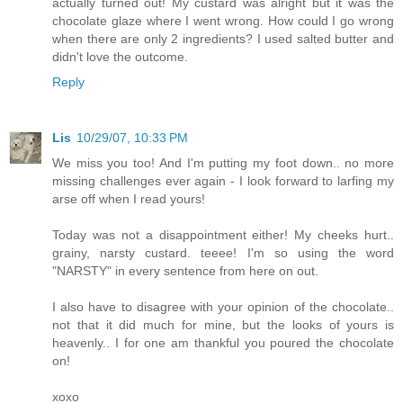
actually turned out! My custard was alright but it was the
chocolate glaze where I went wrong. How could I go wrong
when there are only 2 ingredients? I used salted butter and
didn't love the outcome.
Reply
Lis
10/29/07, 10:33 PM
We miss you too! And I'm putting my foot down.. no more
missing challenges ever again - I look forward to larfing my
arse off when I read yours!
Today was not a disappointment either! My cheeks hurt..
grainy, narsty custard. teeee! I'm so using the word
"NARSTY" in every sentence from here on out.
I also have to disagree with your opinion of the chocolate..
not that it did much for mine, but the looks of yours is
heavenly.. I for one am thankful you poured the chocolate
on!
xoxo