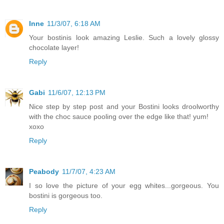
Inne
11/3/07, 6:18 AM
Your bostinis look amazing Leslie. Such a lovely glossy
chocolate layer!
Reply
Gabi
11/6/07, 12:13 PM
Nice step by step post and your Bostini looks droolworthy
with the choc sauce pooling over the edge like that! yum!
xoxo
Reply
Peabody
11/7/07, 4:23 AM
I so love the picture of your egg whites...gorgeous. You
bostini is gorgeous too.
Reply