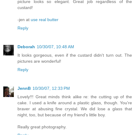
picture looks so elegant. Great job regardless of the
custard!
-jen at
use real butter
Reply
Deborah
10/30/07, 10:48 AM
It looks gorgeous, even if the custard didn't turn out. The
pictures are wonderful!
Reply
JennB
10/30/07, 12:33 PM
Lovely!!! Great minds think alike re: the cutting up of the
cake. I used a knife around a plastic glass, though. You're
braver at abusing fine crystal. We did lose a glass that
night, too, but because of my friend's little boy.
Really great photography.