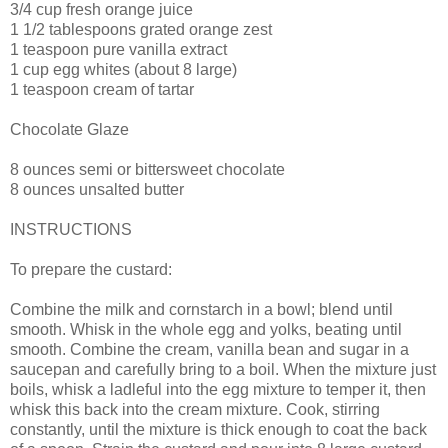
3/4 cup fresh orange juice
1 1/2 tablespoons grated orange zest
1 teaspoon pure vanilla extract
1 cup egg whites (about 8 large)
1 teaspoon cream of tartar
Chocolate Glaze
8 ounces semi or bittersweet chocolate
8 ounces unsalted butter
INSTRUCTIONS
To prepare the custard:
Combine the milk and cornstarch in a bowl; blend until
smooth. Whisk in the whole egg and yolks, beating until
smooth. Combine the cream, vanilla bean and sugar in a
saucepan and carefully bring to a boil. When the mixture just
boils, whisk a ladleful into the egg mixture to temper it, then
whisk this back into the cream mixture. Cook, stirring
constantly, until the mixture is thick enough to coat the back