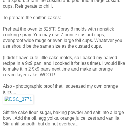
of a spoon. Strain the custard and pour into 8 large custard
cups. Refrigerate to chill.
To prepare the chiffon cakes:
Preheat the oven to 325°F. Spray 8 molds with nonstick
cooking spray. You may use 7-ounce custard cups,
ovenproof wide mugs or even large foil cups. Whatever you
use should be the same size as the custard cups.
(I didn't have cute little cake molds, so I baked my halved
recipe in a 9x9 pan, and I cooked it for less time). I would like
to make it in 2 9x9 pans next time and make an orange
cream layer cake. WOOT!
Also - photographic proof that I squeezed my own orange
juice...
Sift the cake flour, sugar, baking powder and salt into a large
bowl. Add the oil, egg yolks, orange juice, zest and vanilla.
Stir until smooth, but do not overbeat.