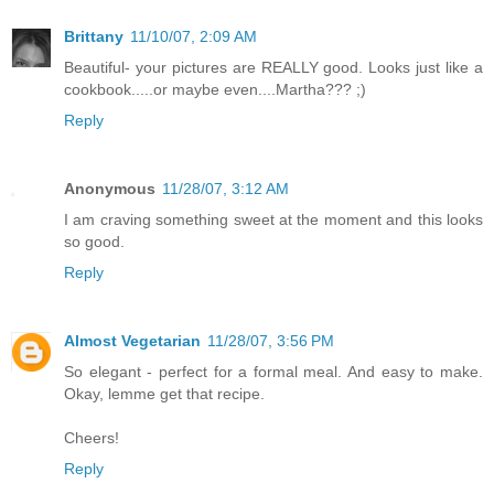
Brittany
11/10/07, 2:09 AM
Beautiful- your pictures are REALLY good. Looks just like a
cookbook.....or maybe even....Martha??? ;)
Reply
Anonymous
11/28/07, 3:12 AM
I am craving something sweet at the moment and this looks
so good.
Reply
Almost Vegetarian
11/28/07, 3:56 PM
So elegant - perfect for a formal meal. And easy to make.
Okay, lemme get that recipe.
Cheers!
Reply