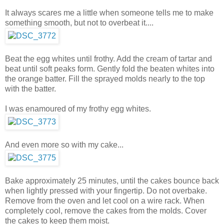
It always scares me a little when someone tells me to make
something smooth, but not to overbeat it....
Beat the egg whites until frothy. Add the cream of tartar and
beat until soft peaks form. Gently fold the beaten whites into
the orange batter. Fill the sprayed molds nearly to the top
with the batter.
I was enamoured of my frothy egg whites.
And even more so with my cake...
Bake approximately 25 minutes, until the cakes bounce back
when lightly pressed with your fingertip. Do not overbake.
Remove from the oven and let cool on a wire rack. When
completely cool, remove the cakes from the molds. Cover
the cakes to keep them moist.