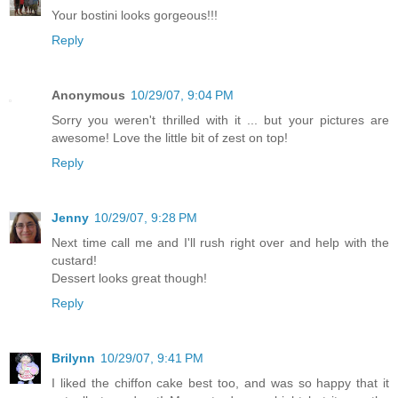
Your bostini looks gorgeous!!!
Reply
Anonymous
10/29/07, 9:04 PM
Sorry you weren't thrilled with it ... but your pictures are
awesome! Love the little bit of zest on top!
Reply
Jenny
10/29/07, 9:28 PM
Next time call me and I'll rush right over and help with the
custard!
Dessert looks great though!
Reply
Brilynn
10/29/07, 9:41 PM
I liked the chiffon cake best too, and was so happy that it