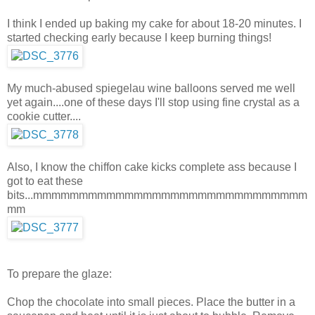
I think I ended up baking my cake for about 18-20 minutes. I
started checking early because I keep burning things!
My much-abused spiegelau wine balloons served me well
yet again....one of these days I'll stop using fine crystal as a
cookie cutter....
Also, I know the chiffon cake kicks complete ass because I
got to eat these
bits...mmmmmmmmmmmmmmmmmmmmmmmmmmmmmm
mm
To prepare the glaze:
Chop the chocolate into small pieces. Place the butter in a