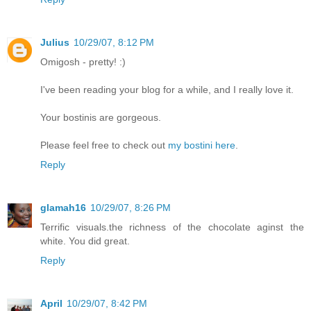
Julius
10/29/07, 8:12 PM
Omigosh - pretty! :)
I've been reading your blog for a while, and I really love it.
Your bostinis are gorgeous.
Please feel free to check out
my bostini here
.
Reply
glamah16
10/29/07, 8:26 PM
Terrific visuals.the richness of the chocolate aginst the
white. You did great.
Reply
April
10/29/07, 8:42 PM