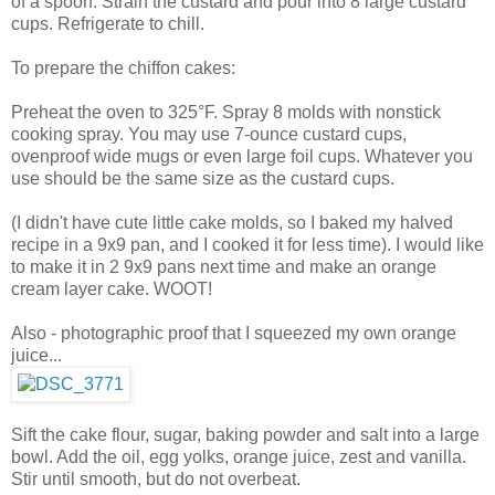
of a spoon. Strain the custard and pour into 8 large custard
cups. Refrigerate to chill.
To prepare the chiffon cakes:
Preheat the oven to 325°F. Spray 8 molds with nonstick
cooking spray. You may use 7-ounce custard cups,
ovenproof wide mugs or even large foil cups. Whatever you
use should be the same size as the custard cups.
(I didn't have cute little cake molds, so I baked my halved
recipe in a 9x9 pan, and I cooked it for less time). I would like
to make it in 2 9x9 pans next time and make an orange
cream layer cake. WOOT!
Also - photographic proof that I squeezed my own orange
juice...
Sift the cake flour, sugar, baking powder and salt into a large
bowl. Add the oil, egg yolks, orange juice, zest and vanilla.
Stir until smooth, but do not overbeat.