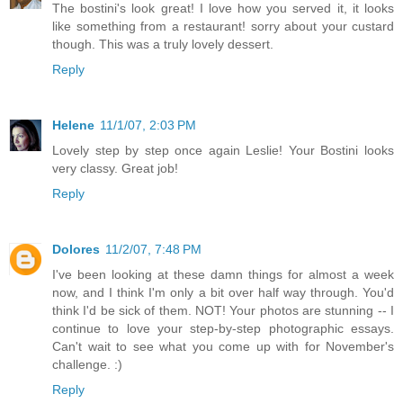
The bostini's look great! I love how you served it, it looks
like something from a restaurant! sorry about your custard
though. This was a truly lovely dessert.
Reply
Helene
11/1/07, 2:03 PM
Lovely step by step once again Leslie! Your Bostini looks
very classy. Great job!
Reply
Dolores
11/2/07, 7:48 PM
I've been looking at these damn things for almost a week
now, and I think I'm only a bit over half way through. You'd
think I'd be sick of them. NOT! Your photos are stunning -- I
continue to love your step-by-step photographic essays.
Can't wait to see what you come up with for November's
challenge. :)
Reply