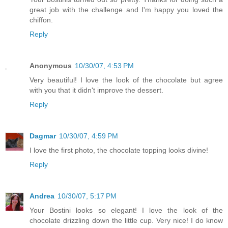
great job with the challenge and I'm happy you loved the
chiffon.
Reply
Anonymous
10/30/07, 4:53 PM
Very beautiful! I love the look of the chocolate but agree
with you that it didn't improve the dessert.
Reply
Dagmar
10/30/07, 4:59 PM
I love the first photo, the chocolate topping looks divine!
Reply
Andrea
10/30/07, 5:17 PM
Your Bostini looks so elegant! I love the look of the
chocolate drizzling down the little cup. Very nice! I do know