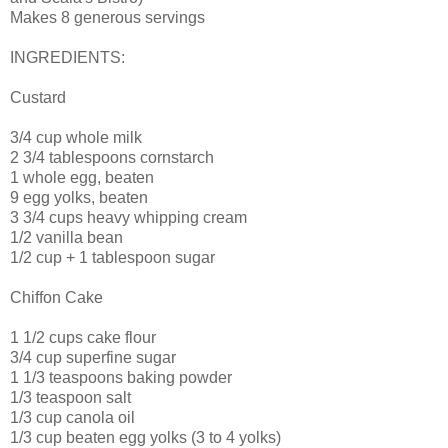
Makes 8 generous servings
INGREDIENTS:
Custard
3/4 cup whole milk
2 3/4 tablespoons cornstarch
1 whole egg, beaten
9 egg yolks, beaten
3 3/4 cups heavy whipping cream
1/2 vanilla bean
1/2 cup + 1 tablespoon sugar
Chiffon Cake
1 1/2 cups cake flour
3/4 cup superfine sugar
1 1/3 teaspoons baking powder
1/3 teaspoon salt
1/3 cup canola oil
1/3 cup beaten egg yolks (3 to 4 yolks)