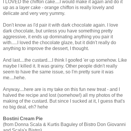
I LOVED the chiffon cake....I would make it again and do it
up as a layer cake - orange chiffon is really lovely and
delicate and very very yummy.
Don't know as I'd pair it with dark chocolate again. I love
dark chocolate, but unless you have something pretty
aggressive, it ends up dominating anything you pair it
with.....I loved the chocolate glaze, but it didn't really do
anything to improve the dessert, I thought.
And last....the custard....I think I goofed 'er up somehow. Like
maybe I killed it. It was grainy. Other people didn't really
seem to have the same issue, so I'm pretty sure it was
me....hehe.
Anyway....here are is my take on this fun new treat - and I
halved the recipe and lost (somehow!) all my photos of the
making of the custard. But since I sucked at it, I guess that's
no big deal, eh? hehe
Bostini Cream Pie
(from Donna Scala & Kurtis Baguley of Bistro Don Giovanni
and Scala's Bistro)