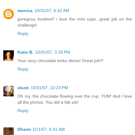
monica
10/31/07, 6:42 AM
goregous bostinis!! i love the mini cups...great job on the
challenge!
Reply
Katie B.
10/31/07, 3:35 PM
Your oozy chocolate looks divine! Great job!!!
Reply
slush
10/31/07, 10:23 PM
Oh my, the chocolate flowing over the cup, YUM! And I love
all the photos. You did a fab job!
Reply
Dharm
11/1/07, 6:41 AM