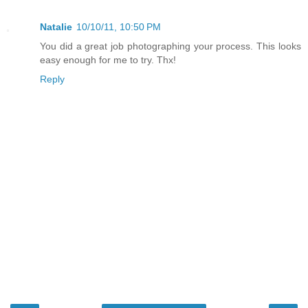
Natalie
10/10/11, 10:50 PM
You did a great job photographing your process. This looks
easy enough for me to try. Thx!
Reply