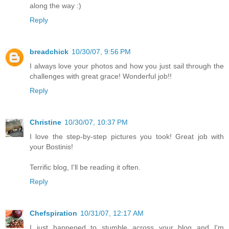
along the way :)
Reply
breadchick
10/30/07, 9:56 PM
I always love your photos and how you just sail through the
challenges with great grace! Wonderful job!!
Reply
Christine
10/30/07, 10:37 PM
I love the step-by-step pictures you took! Great job with
your Bostinis!
Terrific blog, I'll be reading it often.
Reply
Chefspiration
10/31/07, 12:17 AM
I just happened to stumble across your blog and I'm