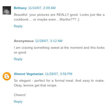
Brittany
11/10/07, 2:09 AM
Beautiful- your pictures are REALLY good. Looks just like a
cookbook.....or maybe even....Martha??? ;)
Reply
Anonymous
11/28/07, 3:12 AM
I am craving something sweet at the moment and this looks
so good.
Reply
Almost Vegetarian
11/28/07, 3:56 PM
So elegant - perfect for a formal meal. And easy to make.
Okay, lemme get that recipe.
Cheers!
Reply