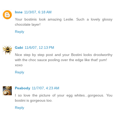
Inne
11/3/07, 6:18 AM
Your bostinis look amazing Leslie. Such a lovely glossy
chocolate layer!
Reply
Gabi
11/6/07, 12:13 PM
Nice step by step post and your Bostini looks droolworthy
with the choc sauce pooling over the edge like that! yum!
xoxo
Reply
Peabody
11/7/07, 4:23 AM
I so love the picture of your egg whites...gorgeous. You
bostini is gorgeous too.
Reply