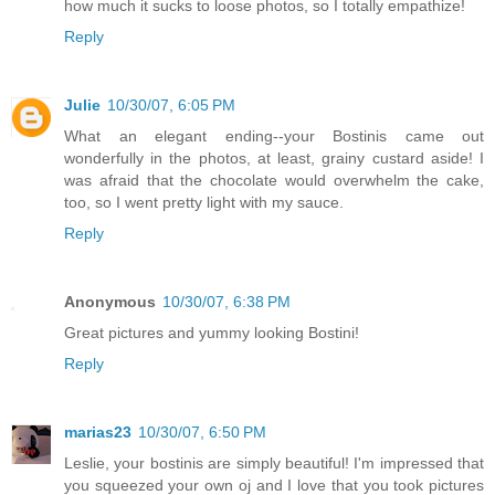
how much it sucks to loose photos, so I totally empathize!
Reply
Julie
10/30/07, 6:05 PM
What an elegant ending--your Bostinis came out
wonderfully in the photos, at least, grainy custard aside! I
was afraid that the chocolate would overwhelm the cake,
too, so I went pretty light with my sauce.
Reply
Anonymous
10/30/07, 6:38 PM
Great pictures and yummy looking Bostini!
Reply
marias23
10/30/07, 6:50 PM
Leslie, your bostinis are simply beautiful! I'm impressed that
you squeezed your own oj and I love that you took pictures