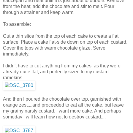
saucepan and heat until it is just about to bubble. Remove
from the heat; add the chocolate and stir to melt. Pour
through a strainer and keep warm.
To assemble:
Cut a thin slice from the top of each cake to create a flat
surface. Place a cake flat-side down on top of each custard.
Cover the tops with warm chocolate glaze. Serve
immediately.
I didn't have to cut anything from my cakes, as they were
already quite flat, and perfectly sized to my custard
ramekins...
And then I poured the chocolate over top, garnished with
orange zest....and proceeded to eat all the cake, but leave
my grainy narsty custard. I want more cake. And perhaps
someday I will learn how not to destroy custard....