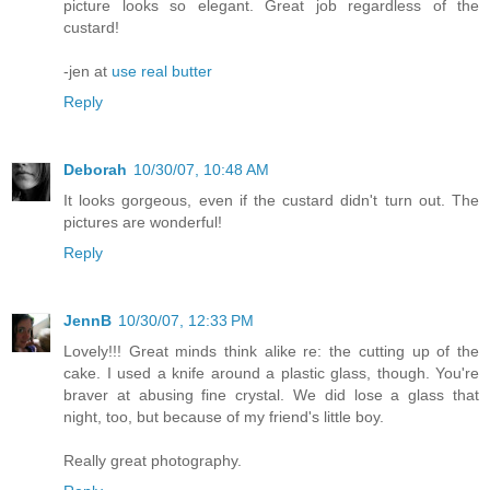
picture looks so elegant. Great job regardless of the
custard!
-jen at
use real butter
Reply
Deborah
10/30/07, 10:48 AM
It looks gorgeous, even if the custard didn't turn out. The
pictures are wonderful!
Reply
JennB
10/30/07, 12:33 PM
Lovely!!! Great minds think alike re: the cutting up of the
cake. I used a knife around a plastic glass, though. You're
braver at abusing fine crystal. We did lose a glass that
night, too, but because of my friend's little boy.
Really great photography.