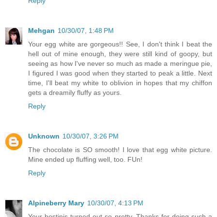
Reply
Mehgan
10/30/07, 1:48 PM
Your egg white are gorgeous!! See, I don't think I beat the
hell out of mine enough, they were still kind of goopy, but
seeing as how I've never so much as made a meringue pie,
I figured I was good when they started to peak a little. Next
time, I'll beat my white to oblivion in hopes that my chiffon
gets a dreamily fluffy as yours.
Reply
Unknown
10/30/07, 3:26 PM
The chocolate is SO smooth! I love that egg white picture.
Mine ended up fluffing well, too. FUn!
Reply
Alpineberry Mary
10/30/07, 4:13 PM
Your bostinis turned out so pretty. Thanks for doing such a