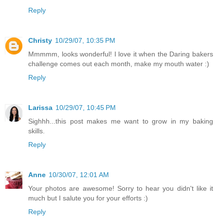
Reply
Christy
10/29/07, 10:35 PM
Mmmmm, looks wonderful! I love it when the Daring bakers
challenge comes out each month, make my mouth water :)
Reply
Larissa
10/29/07, 10:45 PM
Sighhh...this post makes me want to grow in my baking
skills.
Reply
Anne
10/30/07, 12:01 AM
Your photos are awesome! Sorry to hear you didn't like it
much but I salute you for your efforts :)
Reply