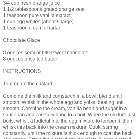
3/4 cup fresh orange juice
1 1/2 tablespoons grated orange zest
1 teaspoon pure vanilla extract
1 cup egg whites (about 8 large)
1 teaspoon cream of tartar
Chocolate Glaze
8 ounces semi or bittersweet chocolate
8 ounces unsalted butter
INSTRUCTIONS
To prepare the custard:
Combine the milk and cornstarch in a bowl; blend until
smooth. Whisk in the whole egg and yolks, beating until
smooth. Combine the cream, vanilla bean and sugar in a
saucepan and carefully bring to a boil. When the mixture just
boils, whisk a ladleful into the egg mixture to temper it, then
whisk this back into the cream mixture. Cook, stirring
constantly, until the mixture is thick enough to coat the back