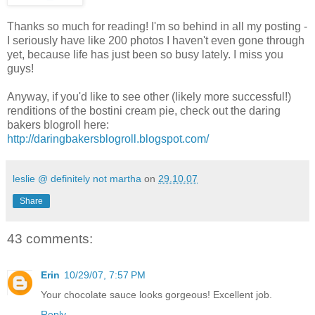
Thanks so much for reading! I'm so behind in all my posting -
I seriously have like 200 photos I haven't even gone through
yet, because life has just been so busy lately. I miss you
guys!
Anyway, if you'd like to see other (likely more successful!)
renditions of the bostini cream pie, check out the daring
bakers blogroll here:
http://daringbakersblogroll.blogspot.com/
leslie @ definitely not martha
on
29.10.07
Share
43 comments:
Erin
10/29/07, 7:57 PM
Your chocolate sauce looks gorgeous! Excellent job.
Reply