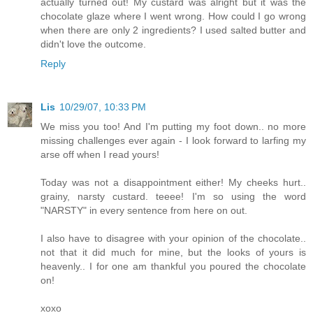
actually turned out! My custard was alright but it was the
chocolate glaze where I went wrong. How could I go wrong
when there are only 2 ingredients? I used salted butter and
didn't love the outcome.
Reply
Lis
10/29/07, 10:33 PM
We miss you too! And I'm putting my foot down.. no more
missing challenges ever again - I look forward to larfing my
arse off when I read yours!
Today was not a disappointment either! My cheeks hurt..
grainy, narsty custard. teeee! I'm so using the word
"NARSTY" in every sentence from here on out.
I also have to disagree with your opinion of the chocolate..
not that it did much for mine, but the looks of yours is
heavenly.. I for one am thankful you poured the chocolate
on!
xoxo