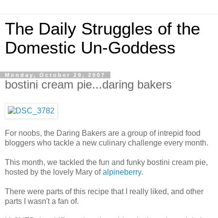
The Daily Struggles of the
Domestic Un-Goddess
Monday, October 29, 2007
bostini cream pie...daring bakers
For noobs, the Daring Bakers are a group of intrepid food
bloggers who tackle a new culinary challenge every month.
This month, we tackled the fun and funky bostini cream pie,
hosted by the lovely Mary of
alpineberry
.
There were parts of this recipe that I really liked, and other
parts I wasn't a fan of.