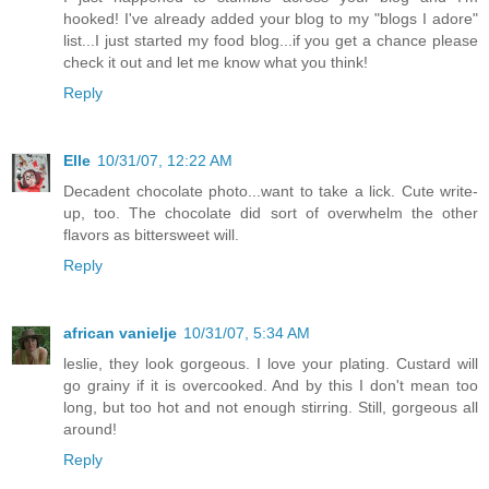
hooked! I've already added your blog to my "blogs I adore"
list...I just started my food blog...if you get a chance please
check it out and let me know what you think!
Reply
Elle
10/31/07, 12:22 AM
Decadent chocolate photo...want to take a lick. Cute write-
up, too. The chocolate did sort of overwhelm the other
flavors as bittersweet will.
Reply
african vanielje
10/31/07, 5:34 AM
leslie, they look gorgeous. I love your plating. Custard will
go grainy if it is overcooked. And by this I don't mean too
long, but too hot and not enough stirring. Still, gorgeous all
around!
Reply