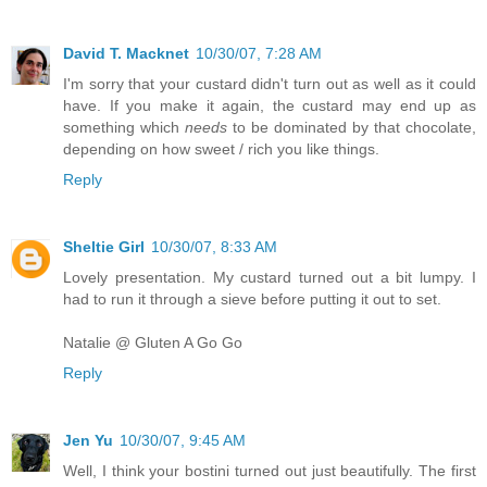
David T. Macknet
10/30/07, 7:28 AM
I'm sorry that your custard didn't turn out as well as it could
have. If you make it again, the custard may end up as
something which
needs
to be dominated by that chocolate,
depending on how sweet / rich you like things.
Reply
Sheltie Girl
10/30/07, 8:33 AM
Lovely presentation. My custard turned out a bit lumpy. I
had to run it through a sieve before putting it out to set.
Natalie @ Gluten A Go Go
Reply
Jen Yu
10/30/07, 9:45 AM
Well, I think your bostini turned out just beautifully. The first