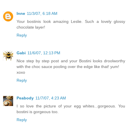
Inne
11/3/07, 6:18 AM
Your bostinis look amazing Leslie. Such a lovely glossy
chocolate layer!
Reply
Gabi
11/6/07, 12:13 PM
Nice step by step post and your Bostini looks droolworthy
with the choc sauce pooling over the edge like that! yum!
xoxo
Reply
Peabody
11/7/07, 4:23 AM
I so love the picture of your egg whites...gorgeous. You
bostini is gorgeous too.
Reply