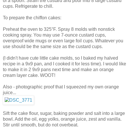
of a spoon. Strain the custard and pour into 8 large custard
cups. Refrigerate to chill.
To prepare the chiffon cakes:
Preheat the oven to 325°F. Spray 8 molds with nonstick
cooking spray. You may use 7-ounce custard cups,
ovenproof wide mugs or even large foil cups. Whatever you
use should be the same size as the custard cups.
(I didn't have cute little cake molds, so I baked my halved
recipe in a 9x9 pan, and I cooked it for less time). I would like
to make it in 2 9x9 pans next time and make an orange
cream layer cake. WOOT!
Also - photographic proof that I squeezed my own orange
juice...
Sift the cake flour, sugar, baking powder and salt into a large
bowl. Add the oil, egg yolks, orange juice, zest and vanilla.
Stir until smooth, but do not overbeat.