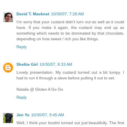
David T. Macknet
10/30/07, 7:28 AM
I'm sorry that your custard didn't turn out as well as it could
have. If you make it again, the custard may end up as
something which
needs
to be dominated by that chocolate,
depending on how sweet / rich you like things.
Reply
Sheltie Girl
10/30/07, 8:33 AM
Lovely presentation. My custard turned out a bit lumpy. I
had to run it through a sieve before putting it out to set.
Natalie @ Gluten A Go Go
Reply
Jen Yu
10/30/07, 9:45 AM
Well, I think your bostini turned out just beautifully. The first