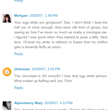
Reply
Mehgan
10/30/07, 1:48 PM
Your egg white are gorgeous!! See, I don't think I beat the
hell out of mine enough, they were still kind of goopy, but
seeing as how I've never so much as made a meringue pie,
I figured I was good when they started to peak a little. Next
time, I'll beat my white to oblivion in hopes that my chiffon
gets a dreamily fluffy as yours.
Reply
Unknown
10/30/07, 3:26 PM
The chocolate is SO smooth! I love that egg white picture.
Mine ended up fluffing well, too. FUn!
Reply
Alpineberry Mary
10/30/07, 4:13 PM
Your bostinis turned out so pretty. Thanks for doing such a