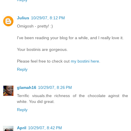
Julius
10/29/07, 8:12 PM
Omigosh - pretty! :)
I've been reading your blog for a while, and I really love it.
Your bostinis are gorgeous.
Please feel free to check out
my bostini here
.
Reply
glamah16
10/29/07, 8:26 PM
Terrific visuals.the richness of the chocolate aginst the
white. You did great.
Reply
April
10/29/07, 8:42 PM