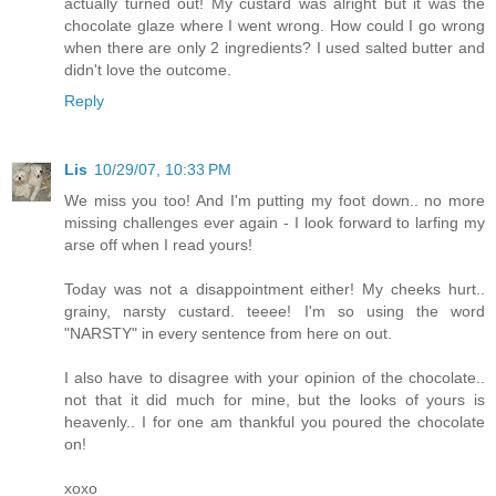
actually turned out! My custard was alright but it was the
chocolate glaze where I went wrong. How could I go wrong
when there are only 2 ingredients? I used salted butter and
didn't love the outcome.
Reply
Lis
10/29/07, 10:33 PM
We miss you too! And I'm putting my foot down.. no more
missing challenges ever again - I look forward to larfing my
arse off when I read yours!
Today was not a disappointment either! My cheeks hurt..
grainy, narsty custard. teeee! I'm so using the word
"NARSTY" in every sentence from here on out.
I also have to disagree with your opinion of the chocolate..
not that it did much for mine, but the looks of yours is
heavenly.. I for one am thankful you poured the chocolate
on!
xoxo