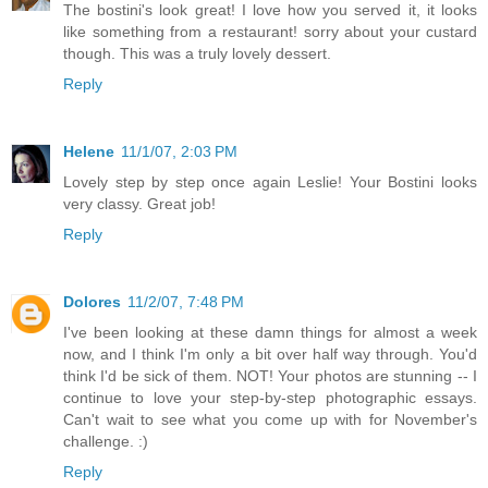
The bostini's look great! I love how you served it, it looks
like something from a restaurant! sorry about your custard
though. This was a truly lovely dessert.
Reply
Helene
11/1/07, 2:03 PM
Lovely step by step once again Leslie! Your Bostini looks
very classy. Great job!
Reply
Dolores
11/2/07, 7:48 PM
I've been looking at these damn things for almost a week
now, and I think I'm only a bit over half way through. You'd
think I'd be sick of them. NOT! Your photos are stunning -- I
continue to love your step-by-step photographic essays.
Can't wait to see what you come up with for November's
challenge. :)
Reply