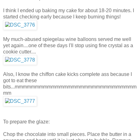
I think I ended up baking my cake for about 18-20 minutes. I
started checking early because I keep burning things!
My much-abused spiegelau wine balloons served me well
yet again....one of these days I'll stop using fine crystal as a
cookie cutter....
Also, I know the chiffon cake kicks complete ass because I
got to eat these
bits...mmmmmmmmmmmmmmmmmmmmmmmmmmmmmm
mm
To prepare the glaze:
Chop the chocolate into small pieces. Place the butter in a