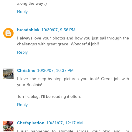
along the way :)
Reply
breadchick
10/30/07, 9:56 PM
I always love your photos and how you just sail through the
challenges with great grace! Wonderful job!!
Reply
Christine
10/30/07, 10:37 PM
I love the step-by-step pictures you took! Great job with
your Bostinis!
Terrific blog, I'll be reading it often.
Reply
Chefspiration
10/31/07, 12:17 AM
I just happened to stumble across your blog and I'm