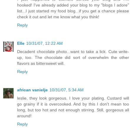
hooked! I've already added your blog to my "blogs I adore"
list...I just started my food blog...if you get a chance please
check it out and let me know what you think!
Reply
Elle
10/31/07, 12:22 AM
Decadent chocolate photo...want to take a lick. Cute write-
up, too. The chocolate did sort of overwhelm the other
flavors as bittersweet will.
Reply
african vanielje
10/31/07, 5:34 AM
leslie, they look gorgeous. I love your plating. Custard will
go grainy if it is overcooked. And by this I don't mean too
long, but too hot and not enough stirring. Still, gorgeous all
around!
Reply