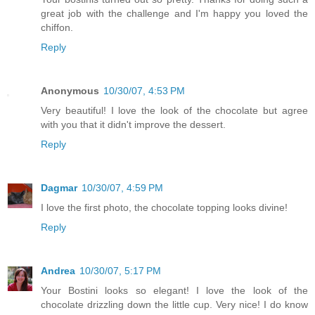
great job with the challenge and I'm happy you loved the
chiffon.
Reply
Anonymous
10/30/07, 4:53 PM
Very beautiful! I love the look of the chocolate but agree
with you that it didn't improve the dessert.
Reply
Dagmar
10/30/07, 4:59 PM
I love the first photo, the chocolate topping looks divine!
Reply
Andrea
10/30/07, 5:17 PM
Your Bostini looks so elegant! I love the look of the
chocolate drizzling down the little cup. Very nice! I do know