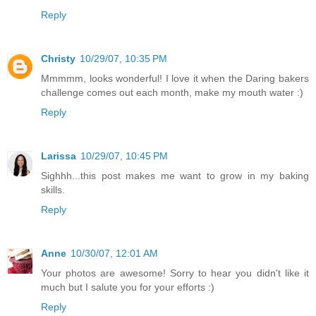
Reply
Christy
10/29/07, 10:35 PM
Mmmmm, looks wonderful! I love it when the Daring bakers
challenge comes out each month, make my mouth water :)
Reply
Larissa
10/29/07, 10:45 PM
Sighhh...this post makes me want to grow in my baking
skills.
Reply
Anne
10/30/07, 12:01 AM
Your photos are awesome! Sorry to hear you didn't like it
much but I salute you for your efforts :)
Reply