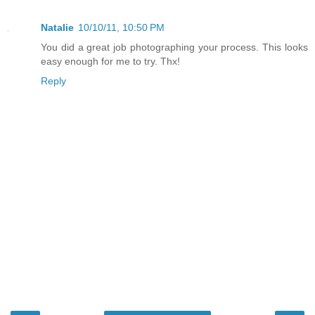
Natalie
10/10/11, 10:50 PM
You did a great job photographing your process. This looks
easy enough for me to try. Thx!
Reply