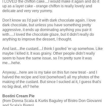
I LOVED the chiffon cake....I would make it again and do it
up as a layer cake - orange chiffon is really lovely and
delicate and very very yummy.
Don't know as I'd pair it with dark chocolate again. I love
dark chocolate, but unless you have something pretty
aggressive, it ends up dominating anything you pair it
with.....I loved the chocolate glaze, but it didn't really do
anything to improve the dessert, I thought.
And last....the custard....I think I goofed 'er up somehow. Like
maybe I killed it. It was grainy. Other people didn't really
seem to have the same issue, so I'm pretty sure it was
me....hehe.
Anyway....here are is my take on this fun new treat - and I
halved the recipe and lost (somehow!) all my photos of the
making of the custard. But since I sucked at it, I guess that's
no big deal, eh? hehe
Bostini Cream Pie
(from Donna Scala & Kurtis Baguley of Bistro Don Giovanni
and Scala's Bistro)