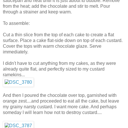
saucepan and heat until it is just about to bubble. Remove
from the heat; add the chocolate and stir to melt. Pour
through a strainer and keep warm.
To assemble:
Cut a thin slice from the top of each cake to create a flat
surface. Place a cake flat-side down on top of each custard.
Cover the tops with warm chocolate glaze. Serve
immediately.
I didn't have to cut anything from my cakes, as they were
already quite flat, and perfectly sized to my custard
ramekins...
And then I poured the chocolate over top, garnished with
orange zest....and proceeded to eat all the cake, but leave
my grainy narsty custard. I want more cake. And perhaps
someday I will learn how not to destroy custard....