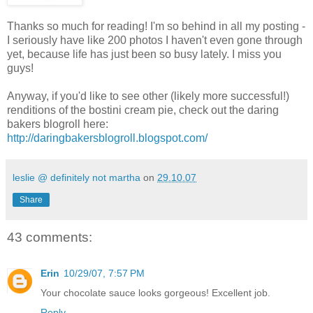
Thanks so much for reading! I'm so behind in all my posting -
I seriously have like 200 photos I haven't even gone through
yet, because life has just been so busy lately. I miss you
guys!
Anyway, if you'd like to see other (likely more successful!)
renditions of the bostini cream pie, check out the daring
bakers blogroll here:
http://daringbakersblogroll.blogspot.com/
leslie @ definitely not martha
on
29.10.07
Share
43 comments:
Erin
10/29/07, 7:57 PM
Your chocolate sauce looks gorgeous! Excellent job.
Reply