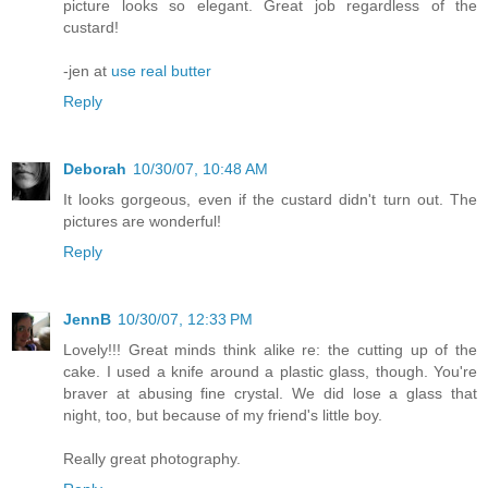
picture looks so elegant. Great job regardless of the
custard!
-jen at
use real butter
Reply
Deborah
10/30/07, 10:48 AM
It looks gorgeous, even if the custard didn't turn out. The
pictures are wonderful!
Reply
JennB
10/30/07, 12:33 PM
Lovely!!! Great minds think alike re: the cutting up of the
cake. I used a knife around a plastic glass, though. You're
braver at abusing fine crystal. We did lose a glass that
night, too, but because of my friend's little boy.
Really great photography.