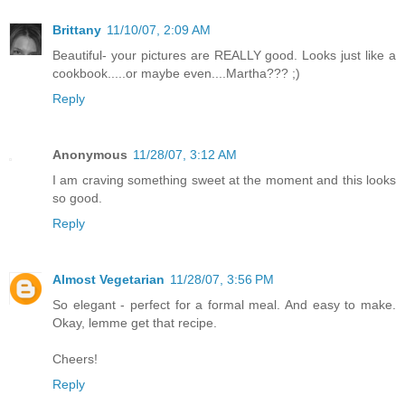
Brittany
11/10/07, 2:09 AM
Beautiful- your pictures are REALLY good. Looks just like a
cookbook.....or maybe even....Martha??? ;)
Reply
Anonymous
11/28/07, 3:12 AM
I am craving something sweet at the moment and this looks
so good.
Reply
Almost Vegetarian
11/28/07, 3:56 PM
So elegant - perfect for a formal meal. And easy to make.
Okay, lemme get that recipe.
Cheers!
Reply