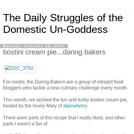
The Daily Struggles of the
Domestic Un-Goddess
Monday, October 29, 2007
bostini cream pie...daring bakers
For noobs, the Daring Bakers are a group of intrepid food
bloggers who tackle a new culinary challenge every month.
This month, we tackled the fun and funky bostini cream pie,
hosted by the lovely Mary of
alpineberry
.
There were parts of this recipe that I really liked, and other
parts I wasn't a fan of.