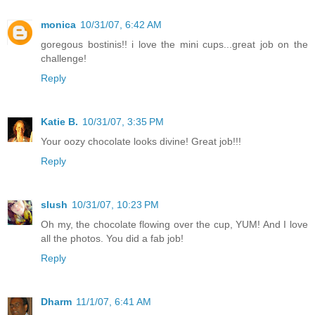
monica
10/31/07, 6:42 AM
goregous bostinis!! i love the mini cups...great job on the
challenge!
Reply
Katie B.
10/31/07, 3:35 PM
Your oozy chocolate looks divine! Great job!!!
Reply
slush
10/31/07, 10:23 PM
Oh my, the chocolate flowing over the cup, YUM! And I love
all the photos. You did a fab job!
Reply
Dharm
11/1/07, 6:41 AM