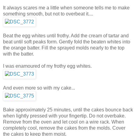
It always scares me a little when someone tells me to make
something smooth, but not to overbeat it....
Beat the egg whites until frothy. Add the cream of tartar and
beat until soft peaks form. Gently fold the beaten whites into
the orange batter. Fill the sprayed molds nearly to the top
with the batter.
I was enamoured of my frothy egg whites.
And even more so with my cake...
Bake approximately 25 minutes, until the cakes bounce back
when lightly pressed with your fingertip. Do not overbake.
Remove from the oven and let cool on a wire rack. When
completely cool, remove the cakes from the molds. Cover
the cakes to keep them moist.