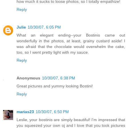
how much it sucks to loose photos, so I totally empathize!
Reply
Julie
10/30/07, 6:05 PM
What an elegant ending--your Bostinis came out
wonderfully in the photos, at least, grainy custard aside! I
was afraid that the chocolate would overwhelm the cake,
too, so I went pretty light with my sauce.
Reply
Anonymous
10/30/07, 6:38 PM
Great pictures and yummy looking Bostini!
Reply
marias23
10/30/07, 6:50 PM
Leslie, your bostinis are simply beautiful! I'm impressed that
you squeezed your own oj and I love that you took pictures