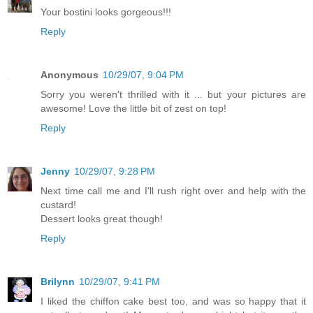
Your bostini looks gorgeous!!!
Reply
Anonymous
10/29/07, 9:04 PM
Sorry you weren't thrilled with it ... but your pictures are
awesome! Love the little bit of zest on top!
Reply
Jenny
10/29/07, 9:28 PM
Next time call me and I'll rush right over and help with the
custard!
Dessert looks great though!
Reply
Brilynn
10/29/07, 9:41 PM
I liked the chiffon cake best too, and was so happy that it