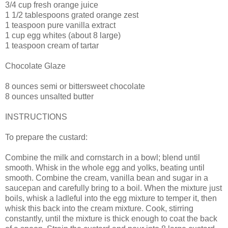
3/4 cup fresh orange juice
1 1/2 tablespoons grated orange zest
1 teaspoon pure vanilla extract
1 cup egg whites (about 8 large)
1 teaspoon cream of tartar
Chocolate Glaze
8 ounces semi or bittersweet chocolate
8 ounces unsalted butter
INSTRUCTIONS
To prepare the custard:
Combine the milk and cornstarch in a bowl; blend until
smooth. Whisk in the whole egg and yolks, beating until
smooth. Combine the cream, vanilla bean and sugar in a
saucepan and carefully bring to a boil. When the mixture just
boils, whisk a ladleful into the egg mixture to temper it, then
whisk this back into the cream mixture. Cook, stirring
constantly, until the mixture is thick enough to coat the back