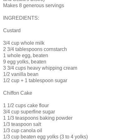
Makes 8 generous servings
INGREDIENTS:
Custard
3/4 cup whole milk
2 3/4 tablespoons cornstarch
1 whole egg, beaten
9 egg yolks, beaten
3 3/4 cups heavy whipping cream
1/2 vanilla bean
1/2 cup + 1 tablespoon sugar
Chiffon Cake
1 1/2 cups cake flour
3/4 cup superfine sugar
1 1/3 teaspoons baking powder
1/3 teaspoon salt
1/3 cup canola oil
1/3 cup beaten egg yolks (3 to 4 yolks)