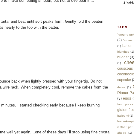
e to make something smooth, but not to overbeat it....
1 wee
 tartar and beat until soft peaks form. Gently fold the beaten
s nearly to the top with the batter.
TAGS
"ground tur
(2)
"stores 
bacon
(1)
blendtec
(1)
budget
(3
che
(1)
couscous
cookbook
cupcake
(
unce back when lightly pressed with your fingertip. Do not
a wire rack. When completely cool, remove the cakes from the
decor
(1)
Dinner Pa
(3)
eggs
(
food prices
 minutes. I started checking early because I keep burning
gluten-fre
halloumi
(1)
housekeepi
instant pot
well yet again....one of these days I'll stop using fine crystal
ahead
(1)