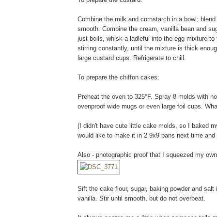
Combine the milk and cornstarch in a bowl; blend 
smooth. Combine the cream, vanilla bean and suga
just boils, whisk a ladleful into the egg mixture t
stirring constantly, until the mixture is thick eno
large custard cups. Refrigerate to chill.
To prepare the chiffon cakes:
Preheat the oven to 325°F. Spray 8 molds with n
ovenproof wide mugs or even large foil cups. Wh
(I didn't have cute little cake molds, so I baked m
would like to make it in 2 9x9 pans next time a
Also - photographic proof that I squeezed my own 
Sift the cake flour, sugar, baking powder and salt 
vanilla. Stir until smooth, but do not overbeat.