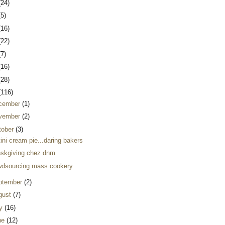
(24)
(5)
(16)
(22)
(7)
(16)
(28)
(116)
cember
(1)
vember
(2)
tober
(3)
ini cream pie...daring bakers
nskgiving chez dnm
wdsourcing mass cookery
ptember
(2)
gust
(7)
ly
(16)
ne
(12)