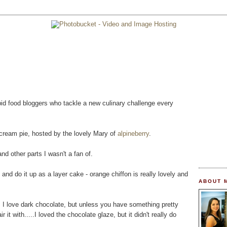
pid food bloggers who tackle a new culinary challenge every
 cream pie, hosted by the lovely Mary of
alpineberry
.
and other parts I wasn't a fan of.
and do it up as a layer cake - orange chiffon is really lovely and
ABOUT 
n. I love dark chocolate, but unless you have something pretty
it with.....I loved the chocolate glaze, but it didn't really do