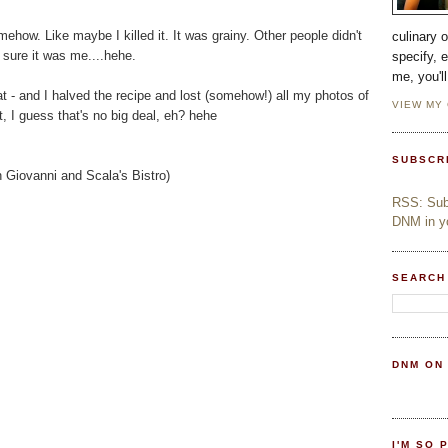
omehow. Like maybe I killed it. It was grainy. Other people didn't
culinary 
 sure it was me....hehe.
specify, 
me, you'l
at - and I halved the recipe and lost (somehow!) all my photos of
VIEW MY
t, I guess that's no big deal, eh? hehe
SUBSCR
 Giovanni and Scala's Bistro)
RSS: Subs
DNM in yo
SEARCH
DNM ON
I'M SO 