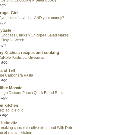
 Serving Chocolate Protein Cookie
 ago
rugal Girl
f you could have that AND your money?
 ago
ytaste
 Goddess Chicken Chickpea Salad Makes
 Easy All Week
 ago
y Kitchen: recipes and cooking
aNole Pasticiotti Giveaway
s ago
 and Tell
ge Carbonara Pasta
s ago
ible Mosaic
ough Discard Peach Quick Bread Recipe
s ago
en kitchen
tti aglio e olio
k ago
 Lebovitz
 making chocolate-olive oil spread With Deb
n of smitten kitchen