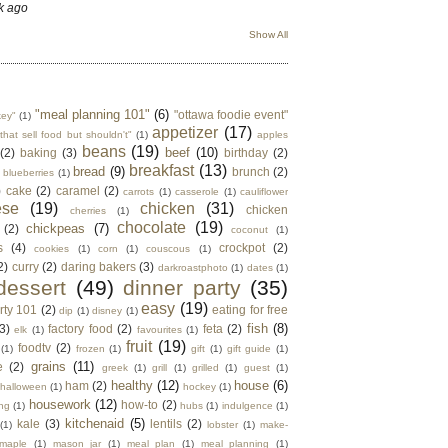
k ago
Show All
"meal planning 101"
(6)
"ottawa foodie event"
key"
(1)
appetizer
(17)
that sell food but shouldn't"
(1)
apples
beans
(19)
beef
(10)
(2)
baking
(3)
birthday
(2)
breakfast
(13)
bread
(9)
brunch
(2)
blueberries
(1)
)
cake
(2)
caramel
(2)
carrots
(1)
casserole
(1)
cauliflower
ese
(19)
chicken
(31)
chicken
cherries
(1)
chocolate
(19)
chickpeas
(7)
(2)
coconut
(1)
s
(4)
crockpot
(2)
cookies
(1)
corn
(1)
couscous
(1)
2)
curry
(2)
daring bakers
(3)
darkroastphoto
(1)
dates
(1)
dessert
(49)
dinner party
(35)
easy
(19)
rty 101
(2)
eating for free
dip
(1)
disney
(1)
fish
(8)
3)
factory food
(2)
feta
(2)
elk
(1)
favourites
(1)
fruit
(19)
foodtv
(2)
(1)
frozen
(1)
gift
(1)
gift guide
(1)
grains
(11)
e
(2)
greek
(1)
grill
(1)
grilled
(1)
guest
(1)
healthy
(12)
house
(6)
ham
(2)
halloween
(1)
hockey
(1)
housework
(12)
how-to
(2)
ng
(1)
hubs
(1)
indulgence
(1)
kitchenaid
(5)
kale
(3)
lentils
(2)
(1)
lobster
(1)
make-
maple
(1)
mason jar
(1)
meal plan
(1)
meal planning
(1)