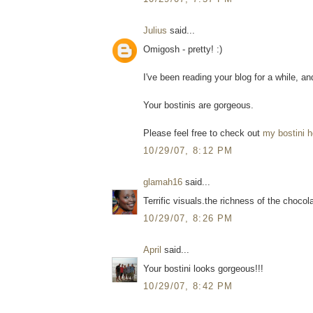
Julius
said...
Omigosh - pretty! :)
I've been reading your blog for a while, and 
Your bostinis are gorgeous.
Please feel free to check out
my bostini h
10/29/07, 8:12 PM
glamah16
said...
Terrific visuals.the richness of the chocol
10/29/07, 8:26 PM
April
said...
Your bostini looks gorgeous!!!
10/29/07, 8:42 PM