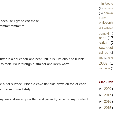
minifoodi
(2)
not foo
(5)
ottawa
party
(2)
 because I got to eat these
philosoph
mmmmmmmmmm
self-congrat
pumpkin
rant
(17
salad
(
seafoo
spinach
(
tofu
(1)
tun
tter in a saucepan and heat until it is just about to bubble.
2007
(
 to melt. Pour through a strainer and keep warm.
wild rice
(
ARCHIVE
te a flat surface. Place a cake flat-side down on top of each
►
2020
e. Serve immediately.
►
2017
ey were already quite flat, and perfectly sized to my custard
►
2016
►
2015