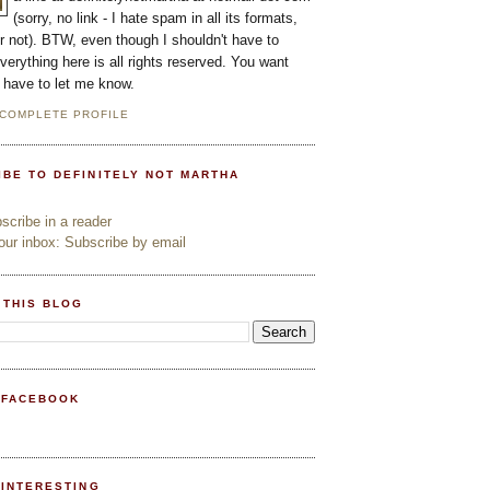
(sorry, no link - I hate spam in all its formats,
or not). BTW, even though I shouldn't have to
everything here is all rights reserved. You want
l have to let me know.
 COMPLETE PROFILE
IBE TO DEFINITELY NOT MARTHA
cribe in a reader
ur inbox: Subscribe by email
 THIS BLOG
 FACEBOOK
PINTERESTING