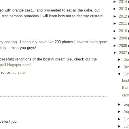
►
2014
►
2013
ed with orange zest....and proceeded to eat all the cake, but
 And perhaps someday I will learn how not to destroy custard....
►
2012
►
2011
►
2010
►
2009
my posting - I seriously have like 200 photos I haven't even gone
►
2008
tely. I miss you guys!
▼
2007
cessful!) renditions of the bostini cream pie, check out the
►
De
groll.blogspot.com/
►
No
RTHA
ON
29.10.07
▼
Oc
bost
tha
cro
►
Se
►
Au
►
Ju
ellent job.
►
Ju