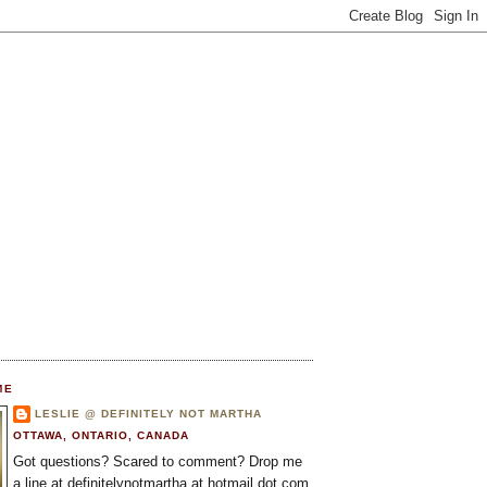
ME
LESLIE @ DEFINITELY NOT MARTHA
OTTAWA, ONTARIO, CANADA
Got questions? Scared to comment? Drop me
a line at definitelynotmartha at hotmail dot com