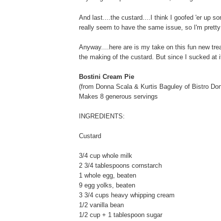
And last....the custard....I think I goofed 'er up s
really seem to have the same issue, so I'm pretty
Anyway....here are is my take on this fun new tre
the making of the custard. But since I sucked at i
Bostini Cream Pie
(from Donna Scala & Kurtis Baguley of Bistro Don
Makes 8 generous servings
INGREDIENTS:
Custard
3/4 cup whole milk
2 3/4 tablespoons cornstarch
1 whole egg, beaten
9 egg yolks, beaten
3 3/4 cups heavy whipping cream
1/2 vanilla bean
1/2 cup + 1 tablespoon sugar