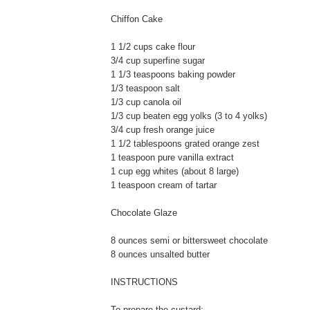
Chiffon Cake
1 1/2 cups cake flour
3/4 cup superfine sugar
1 1/3 teaspoons baking powder
1/3 teaspoon salt
1/3 cup canola oil
1/3 cup beaten egg yolks (3 to 4 yolks)
3/4 cup fresh orange juice
1 1/2 tablespoons grated orange zest
1 teaspoon pure vanilla extract
1 cup egg whites (about 8 large)
1 teaspoon cream of tartar
Chocolate Glaze
8 ounces semi or bittersweet chocolate
8 ounces unsalted butter
INSTRUCTIONS
To prepare the custard: