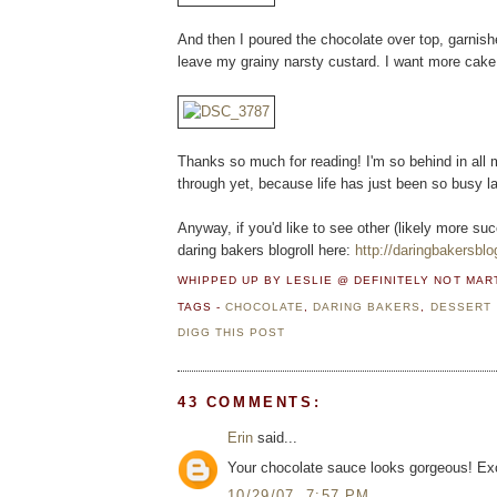
And then I poured the chocolate over top, garnish
leave my grainy narsty custard. I want more cake.
Thanks so much for reading! I'm so behind in all 
through yet, because life has just been so busy la
Anyway, if you'd like to see other (likely more suc
daring bakers blogroll here:
http://daringbakersblo
WHIPPED UP BY LESLIE @ DEFINITELY NOT MA
TAGS -
CHOCOLATE
,
DARING BAKERS
,
DESSERT
DIGG THIS POST
43 COMMENTS:
Erin
said...
Your chocolate sauce looks gorgeous! Exc
10/29/07, 7:57 PM