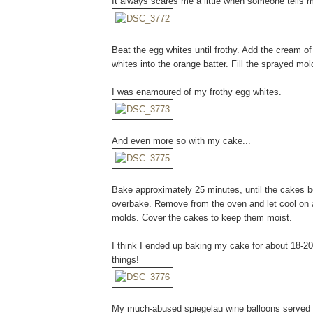
It always scares me a little when someone tells m
Beat the egg whites until frothy. Add the cream of
whites into the orange batter. Fill the sprayed mold
I was enamoured of my frothy egg whites.
And even more so with my cake...
Bake approximately 25 minutes, until the cakes bo
overbake. Remove from the oven and let cool on 
molds. Cover the cakes to keep them moist.
I think I ended up baking my cake for about 18-20
things!
My much-abused spiegelau wine balloons served me 