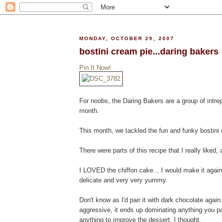
MONDAY, OCTOBER 29, 2007
bostini cream pie...daring bakers
Pin It Now!
For noobs, the Daring Bakers are a group of intre
month.
This month, we tackled the fun and funky bostini
There were parts of this recipe that I really liked, 
I LOVED the chiffon cake....I would make it again 
delicate and very very yummy.
Don't know as I'd pair it with dark chocolate agai
aggressive, it ends up dominating anything you pair 
anything to improve the dessert, I thought.