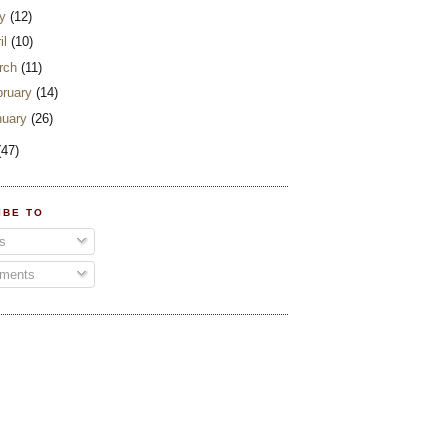
y
(12)
il
(10)
rch
(11)
bruary
(14)
nuary
(26)
(47)
IBE TO
s
ments