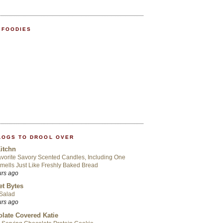
 FOODIES
LOGS TO DROOL OVER
itchn
vorite Savory Scented Candles, Including One
mells Just Like Freshly Baked Bread
urs ago
t Bytes
 Salad
urs ago
late Covered Katie