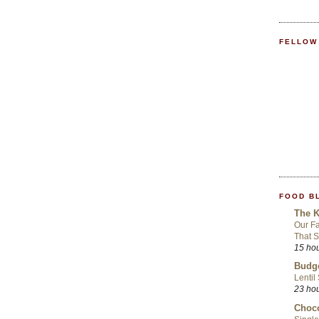
FELLOW
FOOD B
The K
Our Fa
That S
15 ho
Budge
Lentil
23 ho
Choco