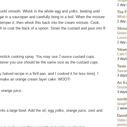
Single
1 day
until smooth. Whisk in the whole egg and yolks, beating until
The F
r in a saucepan and carefully bring to a boil. When the mixture
What i
1 day
o temper it, then whisk this back into the cream mixture. Cook,
ugh to coat the back of a spoon. Strain the custard and pour into 8
Skinn
Green
Lunch
1 day
Steam
Cafe C
onstick cooking spray. You may use 7-ounce custard cups,
3 day
atever you use should be the same size as the custard cups.
Taste
Sausa
y halved recipe in a 9x9 pan, and I cooked it for less time). I
3 day
nd make an orange cream layer cake. WOOT!
An Ed
Sourd
orange juice...
3 day
smitt
spaghe
1 wee
into a large bowl. Add the oil, egg yolks, orange juice, zest and
David
Video:
perlma