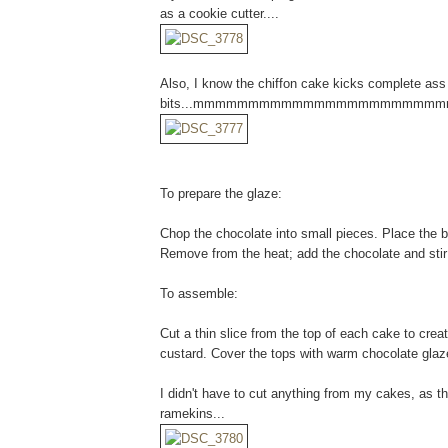
as a cookie cutter....
Also, I know the chiffon cake kicks complete ass
bits...mmmmmmmmmmmmmmmmmmmmmm
To prepare the glaze:
Chop the chocolate into small pieces. Place the bu
Remove from the heat; add the chocolate and stir
To assemble:
Cut a thin slice from the top of each cake to crea
custard. Cover the tops with warm chocolate glaz
I didn't have to cut anything from my cakes, as th
ramekins...