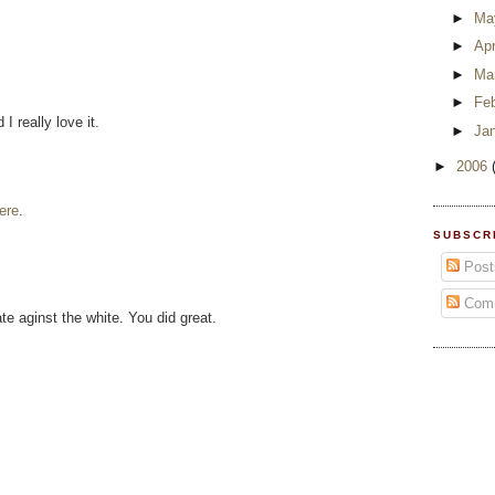
►
Ma
►
Apr
►
Ma
►
Fe
I really love it.
►
Ja
►
2006
ere
.
SUBSCR
Post
Com
ate aginst the white. You did great.