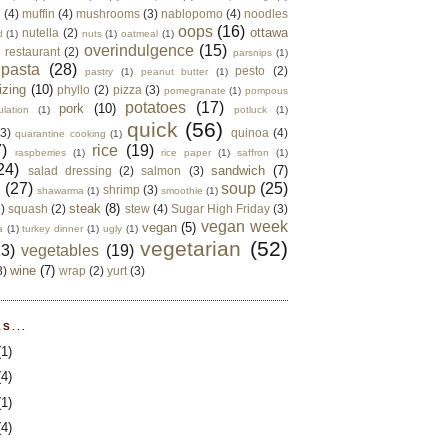
e
(4)
muffin
(4)
mushrooms
(3)
nablopomo
(4)
noodles
oops
(16)
ottawa
nutella
(2)
d
(1)
nuts
(1)
oatmeal
(1)
overindulgence
(15)
 restaurant
(2)
parsnips
(1)
pasta
(28)
pesto
(2)
pastry
(1)
peanut butter
(1)
izing
(10)
phyllo
(2)
pizza
(3)
pomegranate
(1)
pompous
potatoes
(17)
pork
(10)
ulation
(1)
potluck
(1)
quick
(56)
(3)
quinoa
(4)
quarantine cooking
(1)
)
rice
(19)
raspberries
(1)
rice paper
(1)
saffron
(1)
24)
sandwich
(7)
salad dressing
(2)
salmon
(3)
d
(27)
soup
(25)
shrimp
(3)
shawarma
(1)
smoothie
(1)
steak
(8)
2)
squash
(2)
stew
(4)
Sugar High Friday
(3)
vegan week
vegan
(5)
a
(1)
turkey dinner
(1)
ugly
(1)
vegetarian
(52)
13)
vegetables
(19)
wine
(7)
3)
wrap
(2)
yurt
(3)
S...
(1)
(4)
(1)
(4)