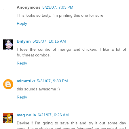
Anonymous
5/23/07, 7:03 PM
This looks so tasty. I'm printing this one for sure.
Reply
Brilynn
5/25/07, 10:15 AM
I love the combo of mango and chicken. I like a lot of
fruit/meat combos.
Reply
mlmnttlkr
5/31/07, 9:30 PM
this sounds awesome :)
Reply
mag.nolia
6/21/07, 6:26 AM
Devine!!! I'm going to save this and try it out some day
soon. I love chicken and mango [chutney] on my salad, so I