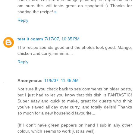
am sure this will taste great on spaghetti :) Thanks for
sharing the recipe!
»
Reply
test it comm
7/17/07, 10:35 PM
The recipe sounds good and the photos look good. Mango,
chicken and curry; mmmm....
Reply
Anonymous
11/5/07, 11:45 AM
Not sure if you check back to see comments on older posts,
but I just had to let you know that this dish is FANTASTIC!
Super easy and quick to make, great for guests who think
you've slaved all day over curry, and totally delish! Thanks
so much for a new household favourite...
(If I don't have green peppers on hand I sub in any other
colour, which seems to work just as well)