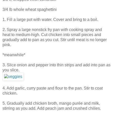
3/4 lb whole wheat spaghettini
1. Fill a large pot with water. Cover and bring to a boil.
2. Spray a large nonstick fry pan with cooking spray and
heat to medium-high. Cut chicken into small pieces and
gradually add to pan as you cut. Stir until meat is no longer
pink.
*meanwhile*
3. Slice onion and pepper into thin strips and add into pan as
you slice.
4. Add garlic, curry paste and flour to the pan. Stir to coat
chicken.
5. Gradually add chicken broth, mango purée and milk,
stirring as you add. Add peach jam and crushed chilies.