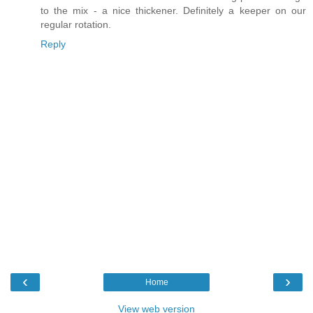
to the mix - a nice thickener. Definitely a keeper on our
regular rotation.
Reply
‹
›
Home
View web version