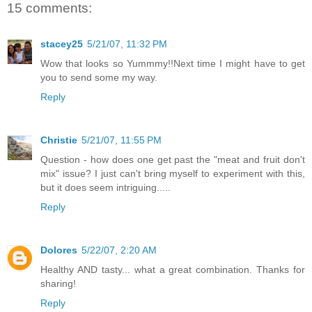
15 comments:
stacey25
5/21/07, 11:32 PM
Wow that looks so Yummmy!!Next time I might have to get
you to send some my way.
Reply
Christie
5/21/07, 11:55 PM
Question - how does one get past the "meat and fruit don't
mix" issue? I just can't bring myself to experiment with this,
but it does seem intriguing.....
Reply
Dolores
5/22/07, 2:20 AM
Healthy AND tasty... what a great combination. Thanks for
sharing!
Reply