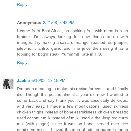
Reply
Anonymous
2/21/08, 5:49 PM
I come from East Africa, so cooking fruit with meat is a no
brainer. I'm always looking for new things to do with
mangos. Try making a salsa of mango, roasted red pepper,
jalepino, cilantro, garlic and lime juice then using it as a
topping for bbq'd steak. Yummm!! Kate in T.O.
Reply
Jackie
5/10/08, 12:15 PM
I've been meaning to make this recipe forever -- and I finally
did! Though this post is almost a year old now, I wanted to
come back and say thank you. It was absolutely delicious,
and very easy. I made a few modifications: used skinless
chicken thighs instead of boneless/skinless chicken breasts;
used coconut milk instead of milk; used a thai-inspired curry
mix (with ginger), since it was on hand; served over rice
noodle vermicelli. I loved the idea of adding pureed mango