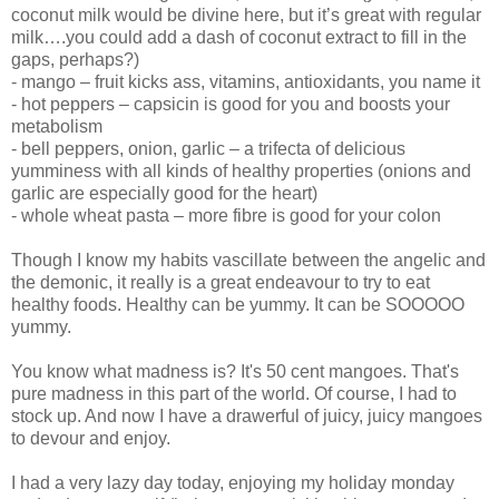
coconut milk would be divine here, but it’s great with regular
milk….you could add a dash of coconut extract to fill in the
gaps, perhaps?)
- mango – fruit kicks ass, vitamins, antioxidants, you name it
- hot peppers – capsicin is good for you and boosts your
metabolism
- bell peppers, onion, garlic – a trifecta of delicious
yumminess with all kinds of healthy properties (onions and
garlic are especially good for the heart)
- whole wheat pasta – more fibre is good for your colon
Though I know my habits vascillate between the angelic and
the demonic, it really is a great endeavour to try to eat
healthy foods. Healthy can be yummy. It can be SOOOOO
yummy.
You know what madness is? It's 50 cent mangoes. That's
pure madness in this part of the world. Of course, I had to
stock up. And now I have a drawerful of juicy, juicy mangoes
to devour and enjoy.
I had a very lazy day today, enjoying my holiday monday