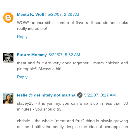
Meeta K. Wolff
5/22/07, 2:29 AM
WOW! an incredible combo of flavors. It sounds and looks
really incredible!
Reply
Future Mommy
5/22/07, 5:52 AM
meat and fruit are very good together... mmm chicken and
pineapple!! Always a hit!!
Reply
leslie @ definitely not martha
5/22/07, 9:27 AM
stacey25 - it is yummy. you can whip it up in less than 30
minutes - you should try!
christie - the whole "meat and fruit" thing is slowly growing
on me. I still vehemently despise the idea of pineapple on