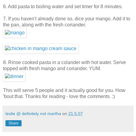
6. Add pasta to boiling water and set timer for 8 minutes.
7. If you haven't already done so, dice your mango. Add it to
the pan, along with the fresh coriander.
8. Rinse cooked pasta in a colander with hot water. Serve
topped with fresh mango and coriander. YUM.
This will serve 5 people and it actually good for you. How
'bout that. Thanks for reading - love the comments. :)
leslie @ definitely not martha
on
21.5.07
Share