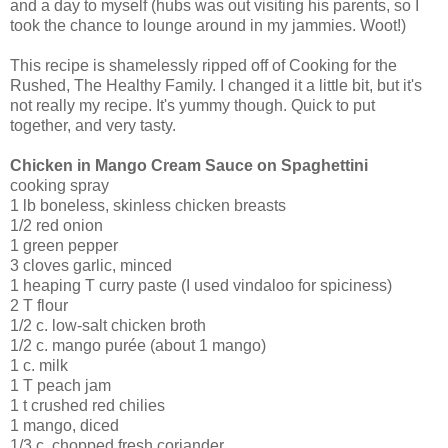
and a day to myself (hubs was out visiting his parents, so I
took the chance to lounge around in my jammies. Woot!)
This recipe is shamelessly ripped off of Cooking for the
Rushed, The Healthy Family. I changed it a little bit, but it's
not really my recipe. It's yummy though. Quick to put
together, and very tasty.
Chicken in Mango Cream Sauce on Spaghettini
cooking spray
1 lb boneless, skinless chicken breasts
1/2 red onion
1 green pepper
3 cloves garlic, minced
1 heaping T curry paste (I used vindaloo for spiciness)
2 T flour
1/2 c. low-salt chicken broth
1/2 c. mango purée (about 1 mango)
1 c. milk
1 T peach jam
1 t crushed red chilies
1 mango, diced
1/3 c. chopped fresh coriander