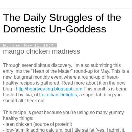
The Daily Struggles of the
Domestic Un-Goddess
Monday, May 21, 2007
mango chicken madness
Through serendipitous discovery, I’m also submitting this
entry into the "Heart of the Matter" round-up for May. This is a
new, but great monthly event where a round-up of heart-
healthy recipes is gathered. Read more about it on the new
blog -
http://heartyeating.blogspot.com
This month's is being
hosted by Ilva, of
Lucullian Delights
, a super fab blog you
should all check out.
This recipe is great because you’re using so many yummy,
healthy things:
- lean chicken (source of protein!)
- low-fat milk adding calcium, but little sat fat (yes, I admit it,