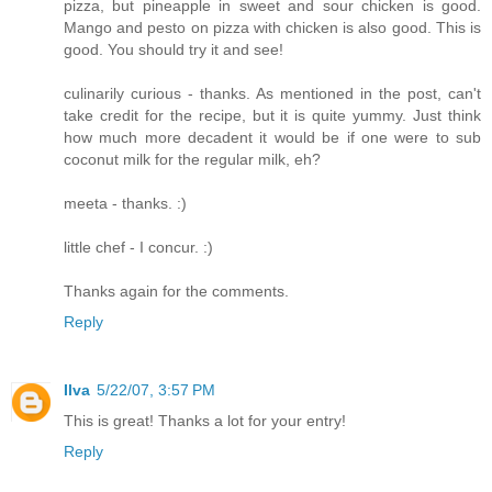
pizza, but pineapple in sweet and sour chicken is good.
Mango and pesto on pizza with chicken is also good. This is
good. You should try it and see!
culinarily curious - thanks. As mentioned in the post, can't
take credit for the recipe, but it is quite yummy. Just think
how much more decadent it would be if one were to sub
coconut milk for the regular milk, eh?
meeta - thanks. :)
little chef - I concur. :)
Thanks again for the comments.
Reply
Ilva
5/22/07, 3:57 PM
This is great! Thanks a lot for your entry!
Reply