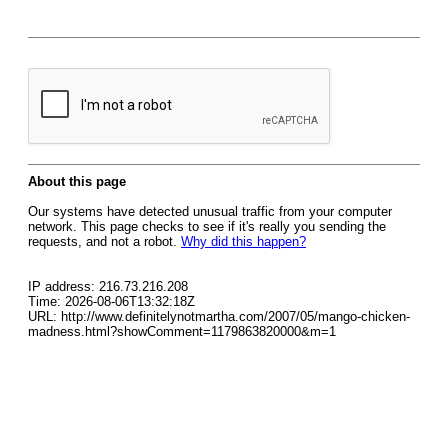
About this page
Our systems have detected unusual traffic from your computer
network. This page checks to see if it's really you sending the
requests, and not a robot.
Why did this happen?
IP address: 216.73.216.208
Time: 2026-08-06T13:32:18Z
URL: http://www.definitelynotmartha.com/2007/05/mango-chicken-
madness.html?showComment=1179863820000&m=1