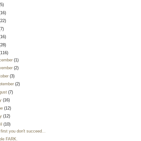
(5)
(16)
(22)
(7)
(16)
(28)
(116)
cember
(1)
vember
(2)
tober
(3)
ptember
(2)
gust
(7)
ly
(16)
ne
(12)
y
(12)
il
(10)
t first you don't succeed...
ble FARK.