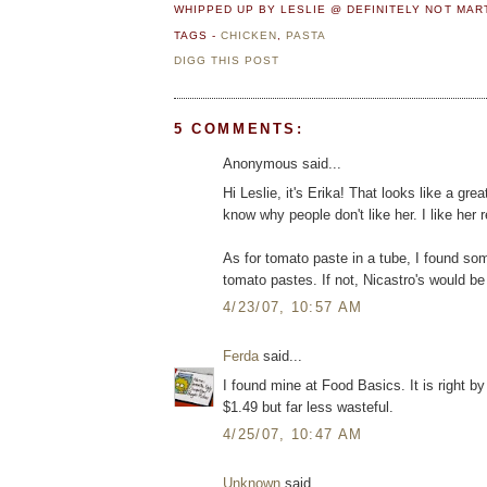
WHIPPED UP BY LESLIE @ DEFINITELY NOT MA
TAGS -
CHICKEN
,
PASTA
DIGG THIS POST
5 COMMENTS:
Anonymous said...
Hi Leslie, it's Erika! That looks like a gr
know why people don't like her. I like her 
As for tomato paste in a tube, I found som
tomato pastes. If not, Nicastro's would be
4/23/07, 10:57 AM
Ferda
said...
I found mine at Food Basics. It is right by 
$1.49 but far less wasteful.
4/25/07, 10:47 AM
Unknown
said...