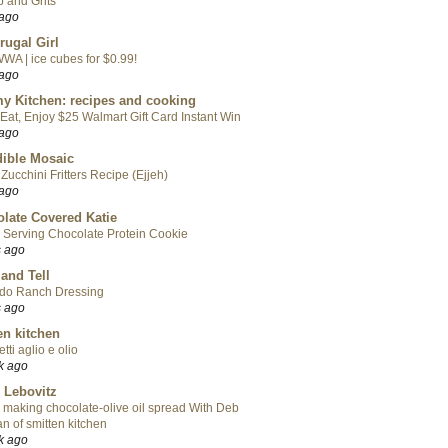
 and Grits
 ago
rugal Girl
WA | ice cubes for $0.99!
 ago
y Kitchen: recipes and cooking
Eat, Enjoy $25 Walmart Gift Card Instant Win
 ago
ible Mosaic
Zucchini Fritters Recipe (Ejjeh)
 ago
late Covered Katie
 Serving Chocolate Protein Cookie
s ago
 and Tell
do Ranch Dressing
s ago
en kitchen
tti aglio e olio
k ago
 Lebovitz
 making chocolate-olive oil spread With Deb
n of smitten kitchen
k ago