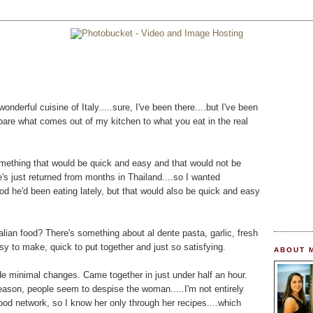
onderful cuisine of Italy.....sure, I've been there....but I've been
mpare what comes out of my kitchen to what you eat in the real
omething that would be quick and easy and that would not be
e's just returned from months in Thailand....so I wanted
od he'd been eating lately, but that would also be quick and easy
lian food? There's something about al dente pasta, garlic, fresh
asy to make, quick to put together and just so satisfying.
ABOUT 
de minimal changes. Came together in just under half an hour.
eason, people seem to despise the woman.....I'm not entirely
 food network, so I know her only through her recipes....which