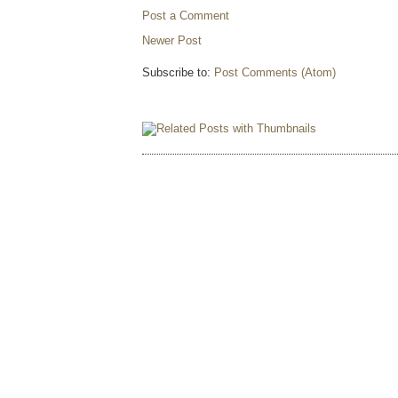
Post a Comment
Newer Post
Subscribe to:
Post Comments (Atom)