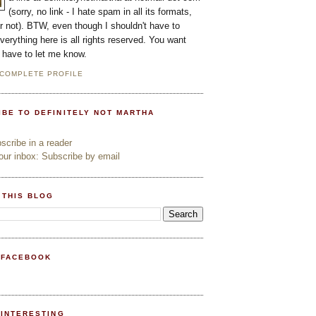
(sorry, no link - I hate spam in all its formats,
or not). BTW, even though I shouldn't have to
everything here is all rights reserved. You want
l have to let me know.
 COMPLETE PROFILE
IBE TO DEFINITELY NOT MARTHA
cribe in a reader
ur inbox: Subscribe by email
 THIS BLOG
 FACEBOOK
PINTERESTING