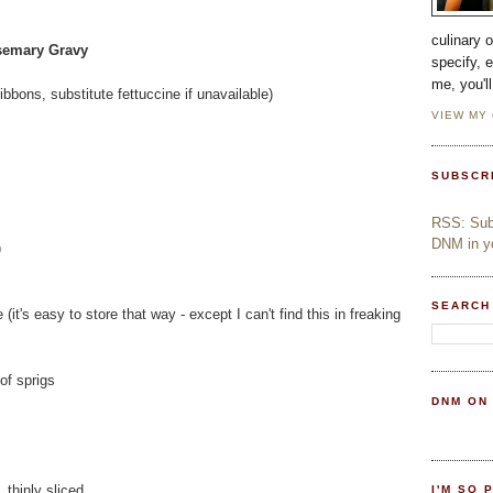
culinary 
semary Gravy
specify, 
me, you'l
bbons, substitute fettuccine if unavailable)
VIEW MY
SUBSCR
RSS: Subs
DNM in yo
)
SEARCH
(it's easy to store that way - except I can't find this in freaking
of sprigs
DNM ON
 thinly sliced
I'M SO 