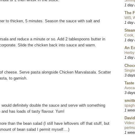
Shrimp
1 day
The F
WIS, W
r to thicken, 5 minutes. Season the sauce with salt and
1 day
Steam
Cook, 
ala and reduce a minute or so. Add 2 tablespoons butter in
1 day
ncorporate. Slide the chicken back into sauce and warm.
An Ed
Herby 
1 day
Choco
Single
 of cheese. Serve pasta alongside Chicken Marvalasala. Scatter
3 day
sta, to garnish.
Taste
Avoca
3 day
smitt
 would definitely double the sauce and serve with something
spaghe
1 wee
h) and has loads of tasty flavour. Yum!
David
Video:
re than the bean salad (I still have leftovers off that stuff, but
perlma
amount of bean salad I permit myself....)
1 wee