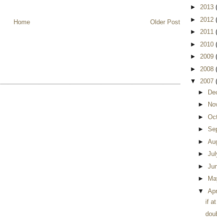
►
2013
►
2012
Home
Older Post
►
2011
►
2010
►
2009
►
2008
▼
2007
►
De
►
No
►
Oc
►
Se
►
Au
►
Ju
►
Ju
►
Ma
▼
Apr
if a
dou