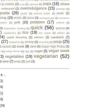
oops
(16)
ottawa
nutella
(2)
d
(1)
nuts
(1)
oatmeal
(1)
overindulgence
(15)
 restaurant
(2)
parsnips
(1)
pasta
(28)
pesto
(2)
pastry
(1)
peanut butter
(1)
izing
(10)
phyllo
(2)
pizza
(3)
pomegranate
(1)
pompous
potatoes
(17)
pork
(10)
ulation
(1)
potluck
(1)
quick
(56)
(3)
quinoa
(4)
quarantine cooking
(1)
)
rice
(19)
raspberries
(1)
rice paper
(1)
saffron
(1)
24)
sandwich
(7)
salad dressing
(2)
salmon
(3)
d
(27)
soup
(25)
shrimp
(3)
shawarma
(1)
smoothie
(1)
steak
(8)
2)
squash
(2)
stew
(4)
Sugar High Friday
(3)
vegan week
vegan
(5)
a
(1)
turkey dinner
(1)
ugly
(1)
vegetarian
(52)
13)
vegetables
(19)
wine
(7)
3)
wrap
(2)
yurt
(3)
S...
(1)
(4)
(1)
(4)
(24)