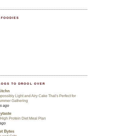
 FOODIES
LOGS TO DROOL OVER
itchn
possibly Light and Airy Cake That’s Perfect for
ummer Gathering
rs ago
ytaste
High Protein Diet Meal Plan
 ago
t Bytes