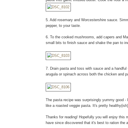
5. Add rosemary and Worcestershire sauce. Simme
pepper, to your taste.
6. To the cooked mushrooms, add capers and Mars
small bits to finish sauce and shake the pan to i
7. Drain pasta and toss with sauce and a handful
arugula or spinach across both the chicken and pa
The pasta recipe was surprisingly yummy good - I
like a roasted veggie pasta. It's pretty healthy(is
Thanks for reading! Hopefully you will enjoy this mo
have since discovered that it's best to ration the 