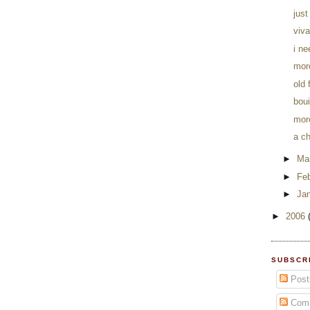
just
viva
i n
mor
old
boui
mor
a c
►
Ma
►
Fe
►
Ja
►
2006
SUBSCR
Post
Com