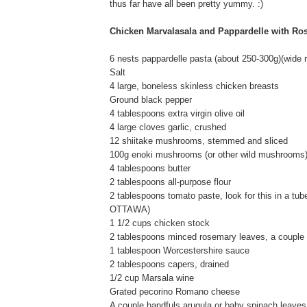
thus far have all been pretty yummy. :)
Chicken Marvalasala and Pappardelle with Ro
6 nests pappardelle pasta (about 250-300g)(wide ri
Salt
4 large, boneless skinless chicken breasts
Ground black pepper
4 tablespoons extra virgin olive oil
4 large cloves garlic, crushed
12 shiitake mushrooms, stemmed and sliced
100g enoki mushrooms (or other wild mushrooms
4 tablespoons butter
2 tablespoons all-purpose flour
2 tablespoons tomato paste, look for this in a tube 
OTTAWA)
1 1/2 cups chicken stock
2 tablespoons minced rosemary leaves, a couple 
1 tablespoon Worcestershire sauce
2 tablespoons capers, drained
1/2 cup Marsala wine
Grated pecorino Romano cheese
A couple handfuls arugula or baby spinach leaves,