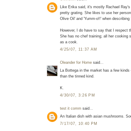
Like Erika said, it's mostly Rachael Ray's
pretty grating. She likes to use her perso
Olive Oil' and 'Yumm-o!!' when describing 
However, I do have to say that I respect t
She has no chef training; all her cooking 
as a cook.
4/25/07, 11:37 AM
Oleander for Home
said...
La Bottega in the market has a few kinds 
than the tinned kind.
K.
4/30/07, 3:26 PM
test it comm
said...
An Italian dish with asian mushrooms. Sou
7/17/07, 10:40 PM