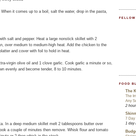
. When it comes up to a boil, salt the water, drop in the pasta,
FELLOW
ith salt and pepper. Heat a large nonstick skillet with 2
 pan, over medium to medium-high heat. Add the chicken to the
atter and cover with foil to hold in heat.
a-virgin olive oil and 1 clove garlic. Cook garlic a minute or so,
n evenly and become tender, 8 to 10 minutes.
FOOD B
The K
The Im
Any S
2 hou
Skinn
7 Day 
1 day
a. In a deep medium skillet melt 2 tablespoons butter over
cook a couple of minutes then remove. Whisk flour and tomato
Budge
minute or 2 then whisk in the stock.