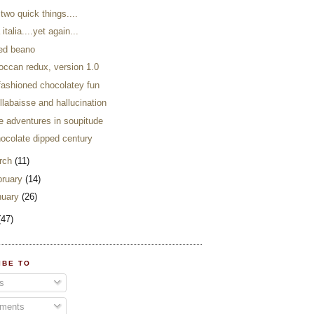
 two quick things....
 italia....yet again...
eed beano
occan redux, version 1.0
 fashioned chocolatey fun
llabaisse and hallucination
e adventures in soupitude
hocolate dipped century
rch
(11)
bruary
(14)
nuary
(26)
(47)
IBE TO
s
ments