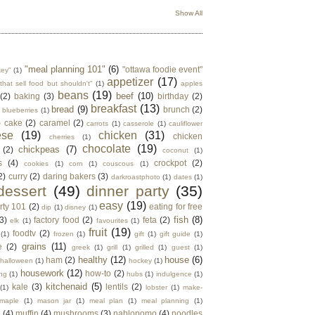
Show All
"meal planning 101"
(6)
"ottawa foodie event"
key"
(1)
appetizer
(17)
that sell food but shouldn't"
(1)
apples
beans
(19)
beef
(10)
(2)
baking
(3)
birthday
(2)
breakfast
(13)
bread
(9)
brunch
(2)
blueberries
(1)
)
cake
(2)
caramel
(2)
carrots
(1)
casserole
(1)
cauliflower
ese
(19)
chicken
(31)
chicken
cherries
(1)
chocolate
(19)
chickpeas
(7)
(2)
coconut
(1)
s
(4)
crockpot
(2)
cookies
(1)
corn
(1)
couscous
(1)
2)
curry
(2)
daring bakers
(3)
darkroastphoto
(1)
dates
(1)
dessert
(49)
dinner party
(35)
easy
(19)
rty 101
(2)
eating for free
dip
(1)
disney
(1)
fish
(8)
3)
factory food
(2)
feta
(2)
elk
(1)
favourites
(1)
fruit
(19)
foodtv
(2)
(1)
frozen
(1)
gift
(1)
gift guide
(1)
grains
(11)
e
(2)
greek
(1)
grill
(1)
grilled
(1)
guest
(1)
healthy
(12)
house
(6)
ham
(2)
halloween
(1)
hockey
(1)
housework
(12)
how-to
(2)
ng
(1)
hubs
(1)
indulgence
(1)
kitchenaid
(5)
kale
(3)
lentils
(2)
(1)
lobster
(1)
make-
maple
(1)
mason jar
(1)
meal plan
(1)
meal planning
(1)
e
(4)
muffin
(4)
mushrooms
(3)
nablopomo
(4)
noodles