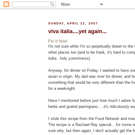
SUNDAY, APRIL 22, 2007
viva italia....yet again...
Pin It Now!
I'm not sure while I'm so perpetually drawn to the w
other places too (and to be frank, it's hard to co
italia...holy yumminess).
Anyway, for dinner on Friday, I wanted to have s
asian in origin. My dad was over for dinner, and h
something that would be very different than the fo
for a weeknight.
Have I mentioned before just how much I adore Ita
herbs and grated parmigiano.....it's ridiculously e
I stole this recipe from the Food Network and ma
The recipe is a Rachael Ray special....for some r
sure why, but then again, I don't actually get the