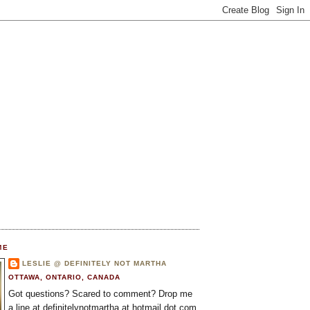
ME
LESLIE @ DEFINITELY NOT MARTHA
OTTAWA, ONTARIO, CANADA
Got questions? Scared to comment? Drop me
a line at definitelynotmartha at hotmail dot com