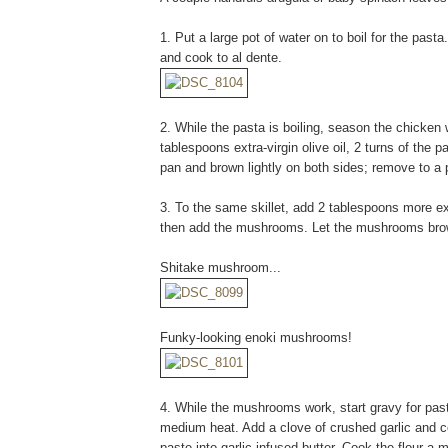
1. Put a large pot of water on to boil for the pasta
and cook to al dente.
2. While the pasta is boiling, season the chicken w
tablespoons extra-virgin olive oil, 2 turns of the
pan and brown lightly on both sides; remove to a pl
3. To the same skillet, add 2 tablespoons more extr
then add the mushrooms. Let the mushrooms brow
Shitake mushroom...
Funky-looking enoki mushrooms!
4. While the mushrooms work, start gravy for past
medium heat. Add a clove of crushed garlic and 
paste into garlic infused butter. Cook the flour a 