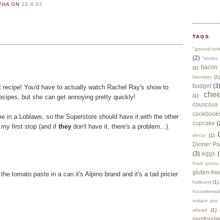
RTHA
ON
22.4.07
TAGS
"ground tur
(2)
"stores 
bacon
(1)
blendtec
(1)
budget
(3
eat recipe! You'd have to actually watch Rachel Ray's show to
che
(1)
recipes, but she can get annoying pretty quickly!
couscous
cookbook
e in a Loblaws, so the Superstore should have it with the other
cupcake
(
 my first stop (and if
they
don't have it, there's a problem...).
decor
(1)
Dinner Pa
(3)
eggs
(
food prices
gluten-fre
the tomato paste in a can it's Alpino brand and it's a tad pricier
halloumi
(1)
housekeepi
instant pot
ahead
(1)
minifoodi