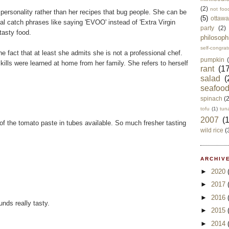
(2)
not foo
 personality rather than her recipes that bug people. She can be
(5)
ottawa
nal catch phrases like saying 'EVOO' instead of 'Extra Virgin
party
(2)
tasty food.
philosoph
self-congrat
he fact that at least she admits she is not a professional chef.
pumpkin
skills were learned at home from her family. She refers to herself
rant
(17
salad
(
seafoo
spinach
(
tofu
(1)
tun
2007
(
of the tomato paste in tubes available. So much fresher tasting
wild rice
(
ARCHIVE
►
2020
►
2017
►
2016
nds really tasty.
►
2015
►
2014