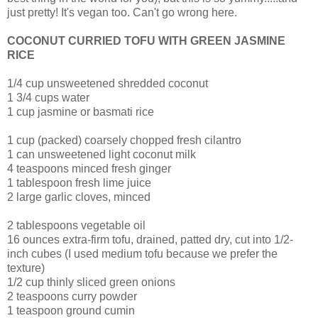
just pretty! It's vegan too. Can't go wrong here.
COCONUT CURRIED TOFU WITH GREEN JASMINE
RICE
1/4 cup unsweetened shredded coconut
1 3/4 cups water
1 cup jasmine or basmati rice
1 cup (packed) coarsely chopped fresh cilantro
1 can unsweetened light coconut milk
4 teaspoons minced fresh ginger
1 tablespoon fresh lime juice
2 large garlic cloves, minced
2 tablespoons vegetable oil
16 ounces extra-firm tofu, drained, patted dry, cut into 1/2-
inch cubes (I used medium tofu because we prefer the
texture)
1/2 cup thinly sliced green onions
2 teaspoons curry powder
1 teaspoon ground cumin