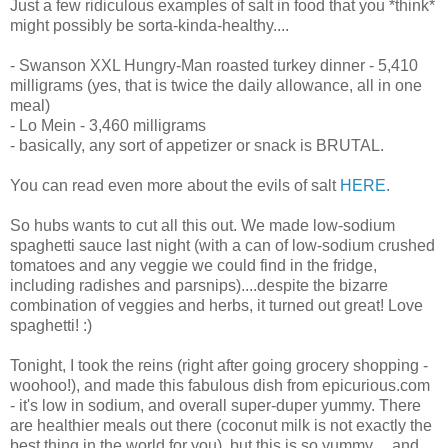
Just a few ridiculous examples of salt in food that you *think*
might possibly be sorta-kinda-healthy....
- Swanson XXL Hungry-Man roasted turkey dinner - 5,410
milligrams (yes, that is twice the daily allowance, all in one
meal)
- Lo Mein - 3,460 milligrams
- basically, any sort of appetizer or snack is BRUTAL.
You can read even more about the evils of salt
HERE
.
So hubs wants to cut all this out. We made low-sodium
spaghetti sauce last night (with a can of low-sodium crushed
tomatoes and any veggie we could find in the fridge,
including radishes and parsnips)....despite the bizarre
combination of veggies and herbs, it turned out great! Love
spaghetti! :)
Tonight, I took the reins (right after going grocery shopping -
woohoo!), and made this fabulous dish from epicurious.com
- it's low in sodium, and overall super-duper yummy. There
are healthier meals out there (coconut milk is not exactly the
best thing in the world for you), but this is so yummy.....and