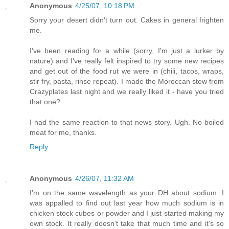
Anonymous
4/25/07, 10:18 PM
Sorry your desert didn't turn out. Cakes in general frighten
me.
I've been reading for a while (sorry, I'm just a lurker by
nature) and I've really felt inspired to try some new recipes
and get out of the food rut we were in (chili, tacos, wraps,
stir fry, pasta, rinse repeat). I made the Moroccan stew from
Crazyplates last night and we really liked it - have you tried
that one?
I had the same reaction to that news story. Ugh. No boiled
meat for me, thanks.
Reply
Anonymous
4/26/07, 11:32 AM
I'm on the same wavelength as your DH about sodium. I
was appalled to find out last year how much sodium is in
chicken stock cubes or powder and I just started making my
own stock. It really doesn't take that much time and it's so