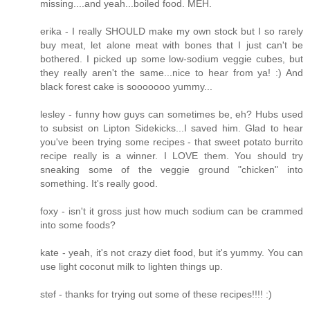
missing....and yeah...boiled food. MEH.
erika - I really SHOULD make my own stock but I so rarely
buy meat, let alone meat with bones that I just can't be
bothered. I picked up some low-sodium veggie cubes, but
they really aren't the same...nice to hear from ya! :) And
black forest cake is sooooooo yummy...
lesley - funny how guys can sometimes be, eh? Hubs used
to subsist on Lipton Sidekicks...I saved him. Glad to hear
you've been trying some recipes - that sweet potato burrito
recipe really is a winner. I LOVE them. You should try
sneaking some of the veggie ground "chicken" into
something. It's really good.
foxy - isn't it gross just how much sodium can be crammed
into some foods?
kate - yeah, it's not crazy diet food, but it's yummy. You can
use light coconut milk to lighten things up.
stef - thanks for trying out some of these recipes!!!! :)