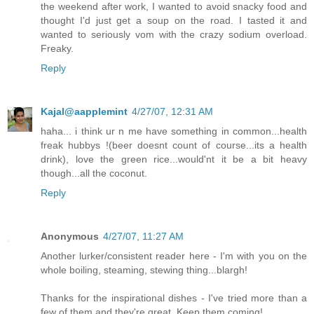
the weekend after work, I wanted to avoid snacky food and
thought I'd just get a soup on the road. I tasted it and
wanted to seriously vom with the crazy sodium overload.
Freaky.
Reply
Kajal@aapplemint
4/27/07, 12:31 AM
haha... i think ur n me have something in common...health
freak hubbys !(beer doesnt count of course...its a health
drink), love the green rice...would'nt it be a bit heavy
though...all the coconut.
Reply
Anonymous
4/27/07, 11:27 AM
Another lurker/consistent reader here - I'm with you on the
whole boiling, steaming, stewing thing...blargh!
Thanks for the inspirational dishes - I've tried more than a
few of them and they're great. Keep them coming!