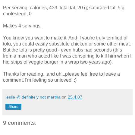
Per serving: calories, 433; total fat, 20 g; saturated fat, 5 g;
cholesterol, 0
Makes 4 servings.
You know you want to make it. And if you're truly terrified of
tofu, you could easily substitute chicken or some other meat.
But the tofu is pretty good - even hubs had seconds (this
from a man who acted like I was conspiring to kill him when I
hid strips of veggie burger in a wrap two years ago).
Thanks for reading...and uh...please feel free to leave a
comment. I'm feeling so unloved! ;)
leslie @ definitely not martha
on
25.4.07
Share
9 comments: