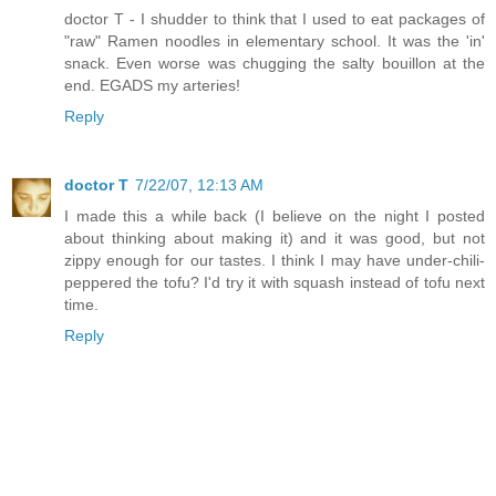
doctor T - I shudder to think that I used to eat packages of
"raw" Ramen noodles in elementary school. It was the 'in'
snack. Even worse was chugging the salty bouillon at the
end. EGADS my arteries!
Reply
doctor T
7/22/07, 12:13 AM
I made this a while back (I believe on the night I posted
about thinking about making it) and it was good, but not
zippy enough for our tastes. I think I may have under-chili-
peppered the tofu? I'd try it with squash instead of tofu next
time.
Reply