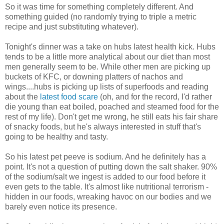
So it was time for something completely different. And
something guided (no randomly trying to triple a metric
recipe and just substituting whatever).
Tonight's dinner was a take on hubs latest health kick. Hubs
tends to be a little more analytical about our diet than most
men generally seem to be. While other men are picking up
buckets of KFC, or downing platters of nachos and
wings....hubs is picking up lists of superfoods and reading
about the
latest food scare
(oh, and for the record, I'd rather
die young than eat boiled, poached and steamed food for the
rest of my life). Don't get me wrong, he still eats his fair share
of snacky foods, but he's always interested in stuff that's
going to be healthy and tasty.
So his latest pet peeve is sodium. And he definitely has a
point. It's not a question of putting down the salt shaker. 90%
of the sodium/salt we ingest is added to our food before it
even gets to the table. It's almost like nutritional terrorism -
hidden in our foods, wreaking havoc on our bodies and we
barely even notice its presence.