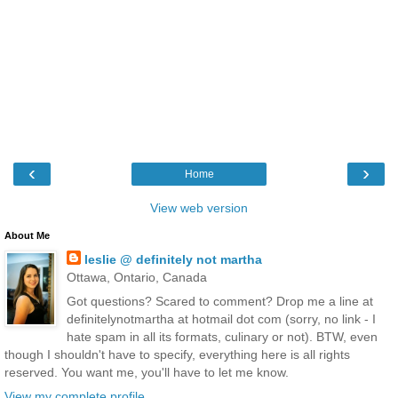
‹
›
Home
View web version
About Me
leslie @ definitely not martha
Ottawa, Ontario, Canada
Got questions? Scared to comment? Drop me a line at
definitelynotmartha at hotmail dot com (sorry, no link - I
hate spam in all its formats, culinary or not). BTW, even
though I shouldn't have to specify, everything here is all rights
reserved. You want me, you'll have to let me know.
View my complete profile