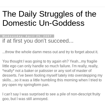
The Daily Struggles of the
Domestic Un-Goddess
Wednesday, April 25, 2007
if at first you don't succeed...
...throw the whole damn mess out and try to forget about it.
You thought I was going to try again eh? Yeah...my fragile
little ego can only handle so much failure. I'm really, really,
*really* not a baker or patissier or any sort of master of
desserts. I've been fooling myself lately into overstepping my
skills....so it was a little humbling this morning when I tried to
pry open my springform pan.
I can't say I was surprised to see a pile of non-descript fruity
goo, but I was still annoyed.