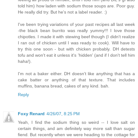
told him) how laden with sodium those soups are. Poor guy.
He really did try. But he's not a label reader. :)
I've been trying variations of your past recipes all last week
-the black bean burrito was really yummy!!! I love those
chipotles. I made it with stewing beef though (I didn't realize
I ran out of chicken until I was ready to cook). Will have to
try this one soon - but with chicken probably. DH detests
tofu and won't eat it unless it's 'hidden' (and if I don't tell him
haha!).
I'm not a baker either. DH doesn't like anything that has a
cake batter or anything of that texture. That includes
muffins, banana bread, cakes of any kind. bah.
Reply
Foxy Renard
4/26/07, 8:25 PM
Yeah, I find the sodium thing so weird -- I love salt on
certain things, and am definitely way more salt than sugar
fiend. But recently when we were heading to the cottage for