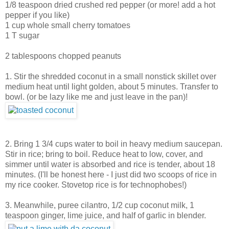
1/8 teaspoon dried crushed red pepper (or more! add a hot
pepper if you like)
1 cup whole small cherry tomatoes
1 T sugar
2 tablespoons chopped peanuts
1. Stir the shredded coconut in a small nonstick skillet over
medium heat until light golden, about 5 minutes. Transfer to
bowl. (or be lazy like me and just leave in the pan)!
2. Bring 1 3/4 cups water to boil in heavy medium saucepan.
Stir in rice; bring to boil. Reduce heat to low, cover, and
simmer until water is absorbed and rice is tender, about 18
minutes. (I'll be honest here - I just did two scoops of rice in
my rice cooker. Stovetop rice is for technophobes!)
3. Meanwhile, puree cilantro, 1/2 cup coconut milk, 1
teaspoon ginger, lime juice, and half of garlic in blender.