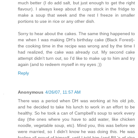
much better (I do add salt, but just enough to get the right
flavour). I always keep about 8 cups stock in the fridge to
make a soup that week and the rest I freeze in smaller
portions to use in rice or any other dish.
Sorry to hear about the cakes. The same thing happened to
me when I was making DH's birthday cake (Black Forest)-
the cooking time in the recipe was wrong and by the time I
had realized, the cake was already cut. My second cake
attempt didn't turn out, so I'd like to make up to him and try
again (and to redeem myself in my eyes ;))
Reply
Anonymous
4/26/07, 11:57 AM
There was a period when DH was working at his old job,
and he decided to take his lunch to work in an effort to be
healthy. So he took a can of Campbell's soup to work every
day (the ones where you have to add water, like chicken
noodle, vegetable soup, etc). Mind you, this was before we
were married, so I didn't know he was doing this. He was
feeling all proud of himself, until I told him (and BIL's gf also