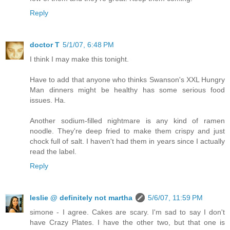
Reply
doctor T
5/1/07, 6:48 PM
I think I may make this tonight.
Have to add that anyone who thinks Swanson's XXL Hungry
Man dinners might be healthy has some serious food
issues. Ha.
Another sodium-filled nightmare is any kind of ramen
noodle. They're deep fried to make them crispy and just
chock full of salt. I haven't had them in years since I actually
read the label.
Reply
leslie @ definitely not martha
5/6/07, 11:59 PM
simone - I agree. Cakes are scary. I'm sad to say I don't
have Crazy Plates. I have the other two, but that one is