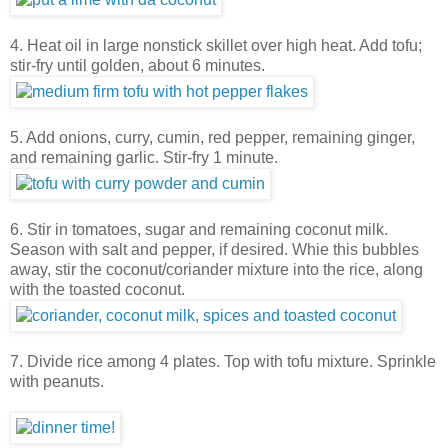
4. Heat oil in large nonstick skillet over high heat. Add tofu;
stir-fry until golden, about 6 minutes.
5. Add onions, curry, cumin, red pepper, remaining ginger,
and remaining garlic. Stir-fry 1 minute.
6. Stir in tomatoes, sugar and remaining coconut milk.
Season with salt and pepper, if desired. Whie this bubbles
away, stir the coconut/coriander mixture into the rice, along
with the toasted coconut.
7. Divide rice among 4 plates. Top with tofu mixture. Sprinkle
with peanuts.