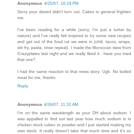
Anonymous
4/25/07, 10:18 PM
Sorry your desert didn't turn out. Cakes in general frighten
me.
I've been reading for a while (sorry, I'm just a lurker by
nature) and I've really felt inspired to try some new recipes
and get out of the food rut we were in (chili, tacos, wraps,
stir fry, pasta, rinse repeat). I made the Moroccan stew from
Crazyplates last night and we really liked it - have you tried
that one?
I had the same reaction to that news story. Ugh. No boiled
meat for me, thanks.
Reply
Anonymous
4/26/07, 11:32 AM
I'm on the same wavelength as your DH about sodium. I
was appalled to find out last year how much sodium is in
chicken stock cubes or powder and I just started making my
own stock. It really doesn't take that much time and it's so