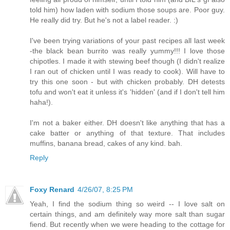
told him) how laden with sodium those soups are. Poor guy.
He really did try. But he's not a label reader. :)
I've been trying variations of your past recipes all last week
-the black bean burrito was really yummy!!! I love those
chipotles. I made it with stewing beef though (I didn't realize
I ran out of chicken until I was ready to cook). Will have to
try this one soon - but with chicken probably. DH detests
tofu and won't eat it unless it's 'hidden' (and if I don't tell him
haha!).
I'm not a baker either. DH doesn't like anything that has a
cake batter or anything of that texture. That includes
muffins, banana bread, cakes of any kind. bah.
Reply
Foxy Renard
4/26/07, 8:25 PM
Yeah, I find the sodium thing so weird -- I love salt on
certain things, and am definitely way more salt than sugar
fiend. But recently when we were heading to the cottage for