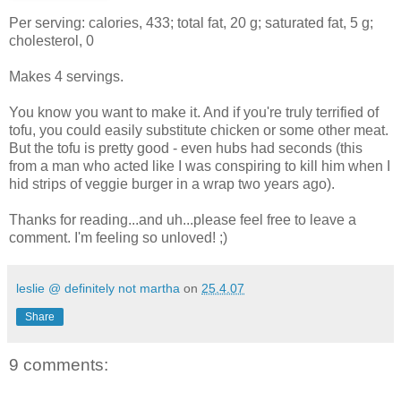
Per serving: calories, 433; total fat, 20 g; saturated fat, 5 g;
cholesterol, 0
Makes 4 servings.
You know you want to make it. And if you're truly terrified of
tofu, you could easily substitute chicken or some other meat.
But the tofu is pretty good - even hubs had seconds (this
from a man who acted like I was conspiring to kill him when I
hid strips of veggie burger in a wrap two years ago).
Thanks for reading...and uh...please feel free to leave a
comment. I'm feeling so unloved! ;)
leslie @ definitely not martha
on
25.4.07
Share
9 comments: