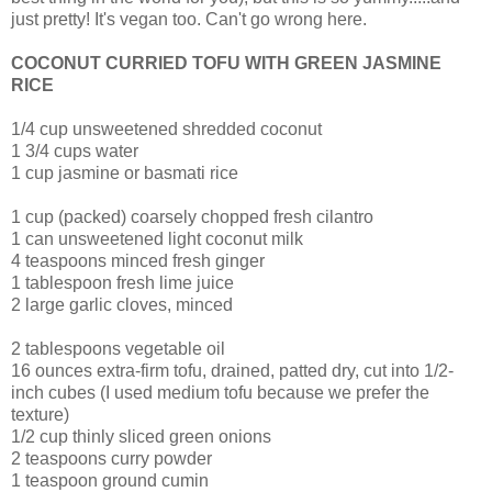
just pretty! It's vegan too. Can't go wrong here.
COCONUT CURRIED TOFU WITH GREEN JASMINE
RICE
1/4 cup unsweetened shredded coconut
1 3/4 cups water
1 cup jasmine or basmati rice
1 cup (packed) coarsely chopped fresh cilantro
1 can unsweetened light coconut milk
4 teaspoons minced fresh ginger
1 tablespoon fresh lime juice
2 large garlic cloves, minced
2 tablespoons vegetable oil
16 ounces extra-firm tofu, drained, patted dry, cut into 1/2-
inch cubes (I used medium tofu because we prefer the
texture)
1/2 cup thinly sliced green onions
2 teaspoons curry powder
1 teaspoon ground cumin