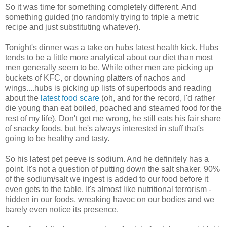
So it was time for something completely different. And
something guided (no randomly trying to triple a metric
recipe and just substituting whatever).
Tonight's dinner was a take on hubs latest health kick. Hubs
tends to be a little more analytical about our diet than most
men generally seem to be. While other men are picking up
buckets of KFC, or downing platters of nachos and
wings....hubs is picking up lists of superfoods and reading
about the
latest food scare
(oh, and for the record, I'd rather
die young than eat boiled, poached and steamed food for the
rest of my life). Don't get me wrong, he still eats his fair share
of snacky foods, but he's always interested in stuff that's
going to be healthy and tasty.
So his latest pet peeve is sodium. And he definitely has a
point. It's not a question of putting down the salt shaker. 90%
of the sodium/salt we ingest is added to our food before it
even gets to the table. It's almost like nutritional terrorism -
hidden in our foods, wreaking havoc on our bodies and we
barely even notice its presence.