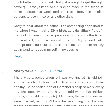
much better (I do add salt, but just enough to get the right
flavour). I always keep about 8 cups stock in the fridge to
make a soup that week and the rest I freeze in smaller
portions to use in rice or any other dish.
Sorry to hear about the cakes. The same thing happened to
me when I was making DH's birthday cake (Black Forest)-
the cooking time in the recipe was wrong and by the time I
had realized, the cake was already cut. My second cake
attempt didn't turn out, so I'd like to make up to him and try
again (and to redeem myself in my eyes ;))
Reply
Anonymous
4/26/07, 11:57 AM
There was a period when DH was working at his old job,
and he decided to take his lunch to work in an effort to be
healthy. So he took a can of Campbell's soup to work every
day (the ones where you have to add water, like chicken
noodle, vegetable soup, etc). Mind you, this was before we
were married, so I didn't know he was doing this. He was
feeling all proud of himself, until I told him (and BIL's gf also