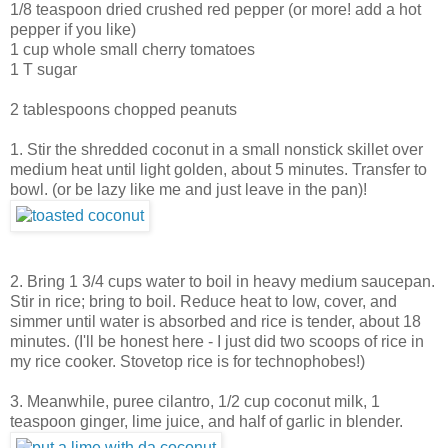
1/8 teaspoon dried crushed red pepper (or more! add a hot
pepper if you like)
1 cup whole small cherry tomatoes
1 T sugar
2 tablespoons chopped peanuts
1. Stir the shredded coconut in a small nonstick skillet over
medium heat until light golden, about 5 minutes. Transfer to
bowl. (or be lazy like me and just leave in the pan)!
2. Bring 1 3/4 cups water to boil in heavy medium saucepan.
Stir in rice; bring to boil. Reduce heat to low, cover, and
simmer until water is absorbed and rice is tender, about 18
minutes. (I'll be honest here - I just did two scoops of rice in
my rice cooker. Stovetop rice is for technophobes!)
3. Meanwhile, puree cilantro, 1/2 cup coconut milk, 1
teaspoon ginger, lime juice, and half of garlic in blender.