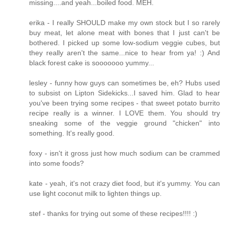
missing....and yeah...boiled food. MEH.
erika - I really SHOULD make my own stock but I so rarely
buy meat, let alone meat with bones that I just can't be
bothered. I picked up some low-sodium veggie cubes, but
they really aren't the same...nice to hear from ya! :) And
black forest cake is sooooooo yummy...
lesley - funny how guys can sometimes be, eh? Hubs used
to subsist on Lipton Sidekicks...I saved him. Glad to hear
you've been trying some recipes - that sweet potato burrito
recipe really is a winner. I LOVE them. You should try
sneaking some of the veggie ground "chicken" into
something. It's really good.
foxy - isn't it gross just how much sodium can be crammed
into some foods?
kate - yeah, it's not crazy diet food, but it's yummy. You can
use light coconut milk to lighten things up.
stef - thanks for trying out some of these recipes!!!! :)