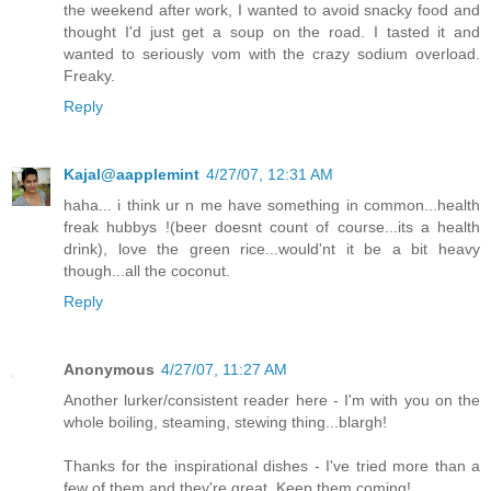
the weekend after work, I wanted to avoid snacky food and
thought I'd just get a soup on the road. I tasted it and
wanted to seriously vom with the crazy sodium overload.
Freaky.
Reply
Kajal@aapplemint
4/27/07, 12:31 AM
haha... i think ur n me have something in common...health
freak hubbys !(beer doesnt count of course...its a health
drink), love the green rice...would'nt it be a bit heavy
though...all the coconut.
Reply
Anonymous
4/27/07, 11:27 AM
Another lurker/consistent reader here - I'm with you on the
whole boiling, steaming, stewing thing...blargh!
Thanks for the inspirational dishes - I've tried more than a
few of them and they're great. Keep them coming!