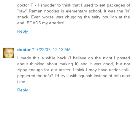
doctor T - I shudder to think that I used to eat packages of
"raw" Ramen noodles in elementary school. It was the 'in'
snack. Even worse was chugging the salty bouillon at the
end. EGADS my arteries!
Reply
doctor T
7/22/07, 12:13 AM
I made this a while back (I believe on the night I posted
about thinking about making it) and it was good, but not
zippy enough for our tastes. I think I may have under-chili-
peppered the tofu? I'd try it with squash instead of tofu next
time.
Reply