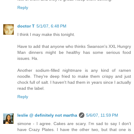
Reply
doctor T
5/1/07, 6:48 PM
I think I may make this tonight.
Have to add that anyone who thinks Swanson's XXL Hungry
Man dinners might be healthy has some serious food
issues. Ha.
Another sodium-filled nightmare is any kind of ramen
noodle. They're deep fried to make them crispy and just
chock full of salt. I haven't had them in years since I actually
read the label.
Reply
leslie @ definitely not martha
5/6/07, 11:59 PM
simone - I agree. Cakes are scary. I'm sad to say I don't
have Crazy Plates. I have the other two, but that one is