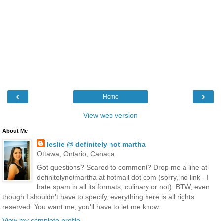
‹
›
Home
View web version
About Me
leslie @ definitely not martha
Ottawa, Ontario, Canada
Got questions? Scared to comment? Drop me a line at
definitelynotmartha at hotmail dot com (sorry, no link - I
hate spam in all its formats, culinary or not). BTW, even
though I shouldn't have to specify, everything here is all rights
reserved. You want me, you'll have to let me know.
View my complete profile