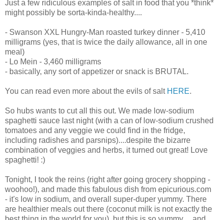
Just a few ridiculous examples of salt in food that you *think*
might possibly be sorta-kinda-healthy....
- Swanson XXL Hungry-Man roasted turkey dinner - 5,410
milligrams (yes, that is twice the daily allowance, all in one
meal)
- Lo Mein - 3,460 milligrams
- basically, any sort of appetizer or snack is BRUTAL.
You can read even more about the evils of salt
HERE
.
So hubs wants to cut all this out. We made low-sodium
spaghetti sauce last night (with a can of low-sodium crushed
tomatoes and any veggie we could find in the fridge,
including radishes and parsnips)....despite the bizarre
combination of veggies and herbs, it turned out great! Love
spaghetti! :)
Tonight, I took the reins (right after going grocery shopping -
woohoo!), and made this fabulous dish from epicurious.com
- it's low in sodium, and overall super-duper yummy. There
are healthier meals out there (coconut milk is not exactly the
best thing in the world for you), but this is so yummy.....and