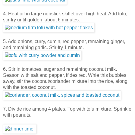
4. Heat oil in large nonstick skillet over high heat. Add tofu;
stir-fry until golden, about 6 minutes.
5. Add onions, curry, cumin, red pepper, remaining ginger,
and remaining garlic. Stir-fry 1 minute.
6. Stir in tomatoes, sugar and remaining coconut milk.
Season with salt and pepper, if desired. Whie this bubbles
away, stir the coconut/coriander mixture into the rice, along
with the toasted coconut.
7. Divide rice among 4 plates. Top with tofu mixture. Sprinkle
with peanuts.