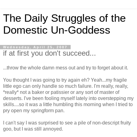
The Daily Struggles of the
Domestic Un-Goddess
Wednesday, April 25, 2007
if at first you don't succeed...
...throw the whole damn mess out and try to forget about it.
You thought I was going to try again eh? Yeah...my fragile
little ego can only handle so much failure. I'm really, really,
*really* not a baker or patissier or any sort of master of
desserts. I've been fooling myself lately into overstepping my
skills....so it was a little humbling this morning when I tried to
pry open my springform pan.
I can't say I was surprised to see a pile of non-descript fruity
goo, but I was still annoyed.