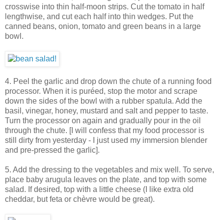
crosswise into thin half-moon strips. Cut the tomato in half
lengthwise, and cut each half into thin wedges. Put the
canned beans, onion, tomato and green beans in a large
bowl.
4. Peel the garlic and drop down the chute of a running food
processor. When it is puréed, stop the motor and scrape
down the sides of the bowl with a rubber spatula. Add the
basil, vinegar, honey, mustard and salt and pepper to taste.
Turn the processor on again and gradually pour in the oil
through the chute. [I will confess that my food processor is
still dirty from yesterday - I just used my immersion blender
and pre-pressed the garlic].
5. Add the dressing to the vegetables and mix well. To serve,
place baby arugula leaves on the plate, and top with some
salad. If desired, top with a little cheese (I like extra old
cheddar, but feta or chèvre would be great).