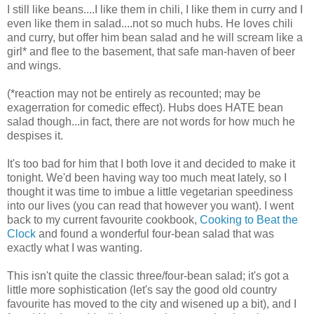
I still like beans....I like them in chili, I like them in curry and I
even like them in salad....not so much hubs. He loves chili
and curry, but offer him bean salad and he will scream like a
girl* and flee to the basement, that safe man-haven of beer
and wings.
(*reaction may not be entirely as recounted; may be
exagerration for comedic effect). Hubs does HATE bean
salad though...in fact, there are not words for how much he
despises it.
It's too bad for him that I both love it and decided to make it
tonight. We'd been having way too much meat lately, so I
thought it was time to imbue a little vegetarian speediness
into our lives (you can read that however you want). I went
back to my current favourite cookbook,
Cooking to Beat the
Clock
and found a wonderful four-bean salad that was
exactly what I was wanting.
This isn't quite the classic three/four-bean salad; it's got a
little more sophistication (let's say the good old country
favourite has moved to the city and wisened up a bit), and I