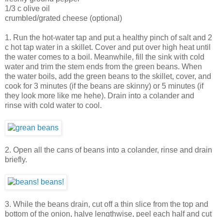
1/3 c olive oil
crumbled/grated cheese (optional)
1. Run the hot-water tap and put a healthy pinch of salt and 2
c hot tap water in a skillet. Cover and put over high heat until
the water comes to a boil. Meanwhile, fill the sink with cold
water and trim the stem ends from the green beans. When
the water boils, add the green beans to the skillet, cover, and
cook for 3 minutes (if the beans are skinny) or 5 minutes (if
they look more like me hehe). Drain into a colander and
rinse with cold water to cool.
2. Open all the cans of beans into a colander, rinse and drain
briefly.
3. While the beans drain, cut off a thin slice from the top and
bottom of the onion, halve lengthwise, peel each half and cut