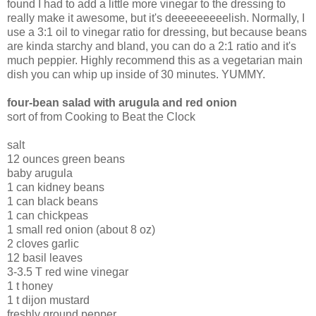
found I had to add a little more vinegar to the dressing to
really make it awesome, but it's deeeeeeeeelish. Normally, I
use a 3:1 oil to vinegar ratio for dressing, but because beans
are kinda starchy and bland, you can do a 2:1 ratio and it's
much peppier. Highly recommend this as a vegetarian main
dish you can whip up inside of 30 minutes. YUMMY.
four-bean salad with arugula and red onion
sort of from Cooking to Beat the Clock
salt
12 ounces green beans
baby arugula
1 can kidney beans
1 can black beans
1 can chickpeas
1 small red onion (about 8 oz)
2 cloves garlic
12 basil leaves
3-3.5 T red wine vinegar
1 t honey
1 t dijon mustard
freshly ground pepper