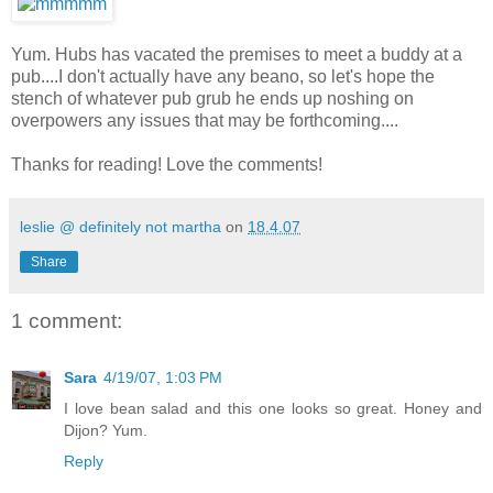
Yum. Hubs has vacated the premises to meet a buddy at a
pub....I don't actually have any beano, so let's hope the
stench of whatever pub grub he ends up noshing on
overpowers any issues that may be forthcoming....
Thanks for reading! Love the comments!
leslie @ definitely not martha
on
18.4.07
Share
1 comment:
Sara
4/19/07, 1:03 PM
I love bean salad and this one looks so great. Honey and
Dijon? Yum.
Reply