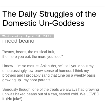
The Daily Struggles of the
Domestic Un-Goddess
Wednesday, April 18, 2007
i need beano
"beans, beans, the musical fruit,
the more you eat, the more you toot!"
I know....I'm so mature. Ask hubs, he'll tell you about my
embarassingly low-brow sense of humour. I think my
brothers and I probably sang that tune on a weekly basis
growing up...my poor parents.
Seriously though, one of the treats we always had growing
up was baked beans out of a can, served cold. We LOVED
it. (No joke!)