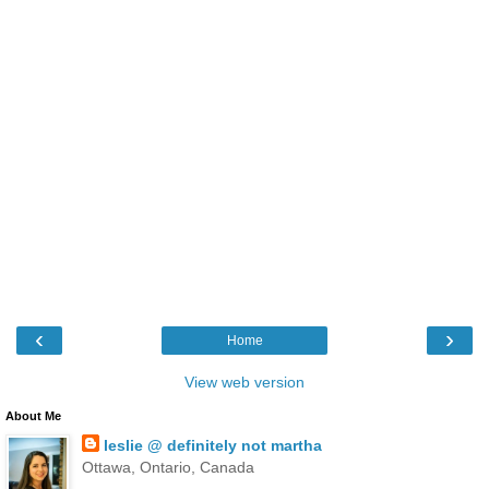
‹
›
Home
View web version
About Me
leslie @ definitely not martha
Ottawa, Ontario, Canada