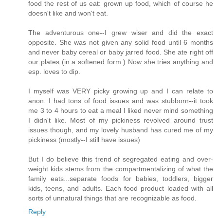
food the rest of us eat: grown up food, which of course he
doesn't like and won't eat.
The adventurous one--I grew wiser and did the exact
opposite. She was not given any solid food until 6 months
and never baby cereal or baby jarred food. She ate right off
our plates (in a softened form.) Now she tries anything and
esp. loves to dip.
I myself was VERY picky growing up and I can relate to
anon. I had tons of food issues and was stubborn--it took
me 3 to 4 hours to eat a meal I liked never mind something
I didn't like. Most of my pickiness revolved around trust
issues though, and my lovely husband has cured me of my
pickiness (mostly--I still have issues)
But I do believe this trend of segregated eating and over-
weight kids stems from the compartmentalizing of what the
family eats...separate foods for babies, toddlers, bigger
kids, teens, and adults. Each food product loaded with all
sorts of unnatural things that are recognizable as food.
Reply