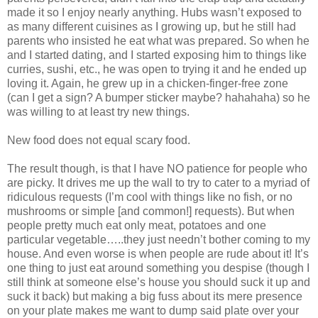
made it so I enjoy nearly anything. Hubs wasn’t exposed to
as many different cuisines as I growing up, but he still had
parents who insisted he eat what was prepared. So when he
and I started dating, and I started exposing him to things like
curries, sushi, etc., he was open to trying it and he ended up
loving it. Again, he grew up in a chicken-finger-free zone
(can I get a sign? A bumper sticker maybe? hahahaha) so he
was willing to at least try new things.
New food does not equal scary food.
The result though, is that I have NO patience for people who
are picky. It drives me up the wall to try to cater to a myriad of
ridiculous requests (I’m cool with things like no fish, or no
mushrooms or simple [and common!] requests). But when
people pretty much eat only meat, potatoes and one
particular vegetable…..they just needn’t bother coming to my
house. And even worse is when people are rude about it! It’s
one thing to just eat around something you despise (though I
still think at someone else’s house you should suck it up and
suck it back) but making a big fuss about its mere presence
on your plate makes me want to dump said plate over your