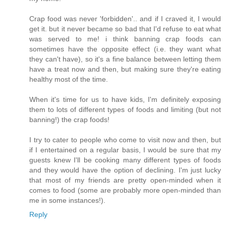
Crap food was never 'forbidden'.. and if I craved it, I would
get it. but it never became so bad that I'd refuse to eat what
was served to me! i think banning crap foods can
sometimes have the opposite effect (i.e. they want what
they can't have), so it's a fine balance between letting them
have a treat now and then, but making sure they're eating
healthy most of the time.
When it's time for us to have kids, I'm definitely exposing
them to lots of different types of foods and limiting (but not
banning!) the crap foods!
I try to cater to people who come to visit now and then, but
if I entertained on a regular basis, I would be sure that my
guests knew I'll be cooking many different types of foods
and they would have the option of declining. I'm just lucky
that most of my friends are pretty open-minded when it
comes to food (some are probably more open-minded than
me in some instances!).
Reply