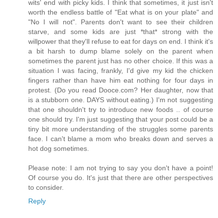
wits' end with picky kids. I think that sometimes, it just isn't
worth the endless battle of "Eat what is on your plate" and
"No I will not". Parents don't want to see their children
starve, and some kids are just *that* strong with the
willpower that they'll refuse to eat for days on end. I think it's
a bit harsh to dump blame solely on the parent when
sometimes the parent just has no other choice. If this was a
situation I was facing, frankly, I'd give my kid the chicken
fingers rather than have him eat nothing for four days in
protest. (Do you read Dooce.com? Her daughter, now that
is a stubborn one. DAYS without eating.) I'm not suggesting
that one shouldn't try to introduce new foods .. of course
one should try. I'm just suggesting that your post could be a
tiny bit more understanding of the struggles some parents
face. I can't blame a mom who breaks down and serves a
hot dog sometimes.
Please note: I am not trying to say you don't have a point!
Of course you do. It's just that there are other perspectives
to consider.
Reply