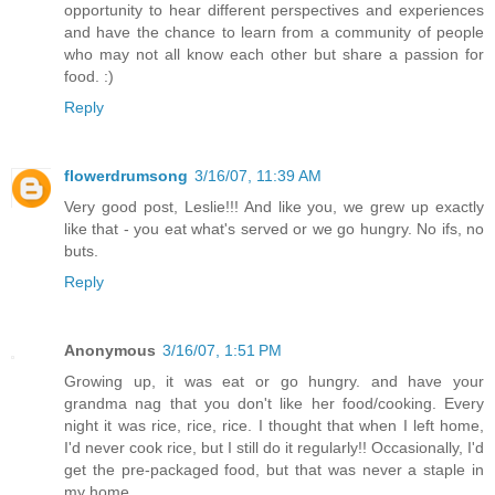
opportunity to hear different perspectives and experiences
and have the chance to learn from a community of people
who may not all know each other but share a passion for
food. :)
Reply
flowerdrumsong
3/16/07, 11:39 AM
Very good post, Leslie!!! And like you, we grew up exactly
like that - you eat what's served or we go hungry. No ifs, no
buts.
Reply
Anonymous
3/16/07, 1:51 PM
Growing up, it was eat or go hungry. and have your
grandma nag that you don't like her food/cooking. Every
night it was rice, rice, rice. I thought that when I left home,
I'd never cook rice, but I still do it regularly!! Occasionally, I'd
get the pre-packaged food, but that was never a staple in
my home.