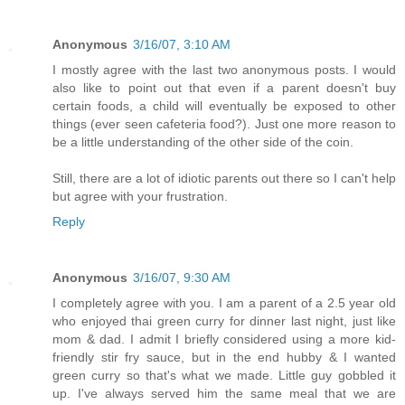
Anonymous
3/16/07, 3:10 AM
I mostly agree with the last two anonymous posts. I would
also like to point out that even if a parent doesn't buy
certain foods, a child will eventually be exposed to other
things (ever seen cafeteria food?). Just one more reason to
be a little understanding of the other side of the coin.
Still, there are a lot of idiotic parents out there so I can't help
but agree with your frustration.
Reply
Anonymous
3/16/07, 9:30 AM
I completely agree with you. I am a parent of a 2.5 year old
who enjoyed thai green curry for dinner last night, just like
mom & dad. I admit I briefly considered using a more kid-
friendly stir fry sauce, but in the end hubby & I wanted
green curry so that's what we made. Little guy gobbled it
up. I've always served him the same meal that we are