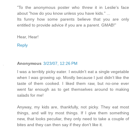
"To the anonymous poster who threw it in Leslie's face
about "how do you know unless you have kids." ...
Its funny how some parents believe that you are only
entitled to provide advice if you are a parent. GMAB!"
Hear, Hear!
Reply
Anonymous
3/23/07, 12:26 PM
I was a terribly picky eater. I wouldn't eat a single vegetable
when I was growing up. Mostly because I just didn't like the
taste of them cooked. I liked them raw, but no-one ever
went far enough as to get themselves around to making
salads for me!
Anyway, my kids are, thankfully, not picky. They eat most
things, and will try most things. If I give them something
new, that looks peculiar, they only need to take a couple of
bites and they can then say if they don't like it.