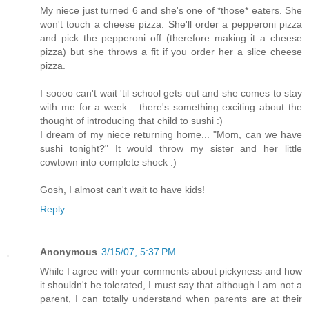
My niece just turned 6 and she's one of *those* eaters. She
won't touch a cheese pizza. She'll order a pepperoni pizza
and pick the pepperoni off (therefore making it a cheese
pizza) but she throws a fit if you order her a slice cheese
pizza.
I soooo can't wait 'til school gets out and she comes to stay
with me for a week... there's something exciting about the
thought of introducing that child to sushi :)
I dream of my niece returning home... "Mom, can we have
sushi tonight?" It would throw my sister and her little
cowtown into complete shock :)
Gosh, I almost can't wait to have kids!
Reply
Anonymous
3/15/07, 5:37 PM
While I agree with your comments about pickyness and how
it shouldn't be tolerated, I must say that although I am not a
parent, I can totally understand when parents are at their