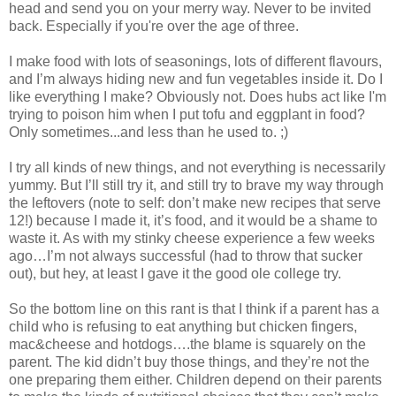
head and send you on your merry way. Never to be invited
back. Especially if you're over the age of three.
I make food with lots of seasonings, lots of different flavours,
and I’m always hiding new and fun vegetables inside it. Do I
like everything I make? Obviously not. Does hubs act like I'm
trying to poison him when I put tofu and eggplant in food?
Only sometimes...and less than he used to. ;)
I try all kinds of new things, and not everything is necessarily
yummy. But I’ll still try it, and still try to brave my way through
the leftovers (note to self: don’t make new recipes that serve
12!) because I made it, it’s food, and it would be a shame to
waste it. As with my stinky cheese experience a few weeks
ago…I’m not always successful (had to throw that sucker
out), but hey, at least I gave it the good ole college try.
So the bottom line on this rant is that I think if a parent has a
child who is refusing to eat anything but chicken fingers,
mac&cheese and hotdogs….the blame is squarely on the
parent. The kid didn’t buy those things, and they’re not the
one preparing them either. Children depend on their parents