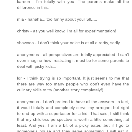
kareen - I'm totally with you. The parents make all the
difference in this.
mia - hahaha....too funny about your SIL....
christy - as you well know, I'm all for experimentation!
shawnda - I don't think your neice is at all a rarity, sadly
anonymous - all perspectives are totally appreciated. I can't
even imagine how frustrating it must be for some parents to
deal with picky kids...
lor - I think trying is so important. It just seems to me that
there are way too many people who don't even have the
culinary skills to try (another story completely!)
anonymous - I don't pretend to have all the answers. In fact,
it would totally and completely serve my arrogant but right
to end up with a supertaster for a kid. That said, I still think
that my childless perspective is worth a little something, at
least. And yes, I am a bit of a picky eater...but if I go to
someone's house and they serve something, I will eat it.