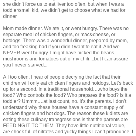
she didn’t force us to eat liver too often, but when I was a
toddler/small kid, we didn’t get to choose what we had for
dinner.
Mom made dinner. We ate it, or went hungry. There was no
separate meal of chicken fingers, or mac&cheese, or
hotdogs. There was a wonderful dinner, prepared by mom,
and too freaking bad if you didn’t want to eat it. And we
NEVER went hungry. I might have picked the beans,
mushrooms and tomatoes out of my chili....but I can assure
you I never starved....
All too often, I hear of people decrying the fact that their
children will only eat chicken fingers and hotdogs. Let’s back
up for a second. In a traditional household….who buys the
food? Who controls the food? Who prepares the food? Is it a
toddler? Ummm….at last count, no. It’s the parents. I don’t
understand why these houses have a constant supply of
chicken fingers and hot dogs. The reason these kidlets are
eating these culinary transgressions is that the parents are
FEEDING IT TO THEM. They have little nutritional value,
are chock full of nitrates and yucky things I can’t pronounce. I