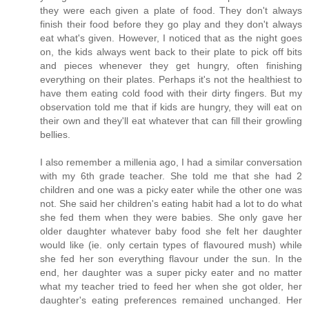
they were each given a plate of food. They don't always
finish their food before they go play and they don't always
eat what's given. However, I noticed that as the night goes
on, the kids always went back to their plate to pick off bits
and pieces whenever they get hungry, often finishing
everything on their plates. Perhaps it's not the healthiest to
have them eating cold food with their dirty fingers. But my
observation told me that if kids are hungry, they will eat on
their own and they'll eat whatever that can fill their growling
bellies.
I also remember a millenia ago, I had a similar conversation
with my 6th grade teacher. She told me that she had 2
children and one was a picky eater while the other one was
not. She said her children's eating habit had a lot to do what
she fed them when they were babies. She only gave her
older daughter whatever baby food she felt her daughter
would like (ie. only certain types of flavoured mush) while
she fed her son everything flavour under the sun. In the
end, her daughter was a super picky eater and no matter
what my teacher tried to feed her when she got older, her
daughter's eating preferences remained unchanged. Her