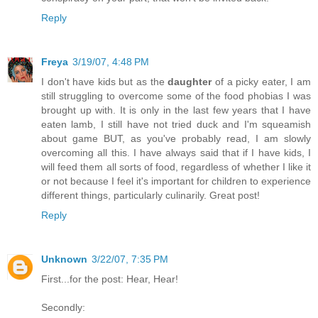
Reply
Freya
3/19/07, 4:48 PM
I don't have kids but as the
daughter
of a picky eater, I am
still struggling to overcome some of the food phobias I was
brought up with. It is only in the last few years that I have
eaten lamb, I still have not tried duck and I'm squeamish
about game BUT, as you've probably read, I am slowly
overcoming all this. I have always said that if I have kids, I
will feed them all sorts of food, regardless of whether I like it
or not because I feel it's important for children to experience
different things, particularly culinarily. Great post!
Reply
Unknown
3/22/07, 7:35 PM
First...for the post: Hear, Hear!
Secondly: