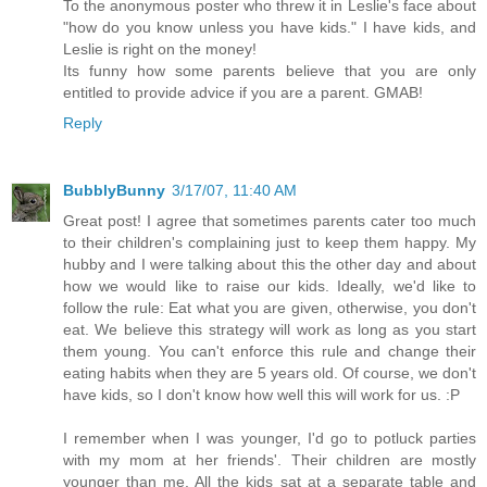
To the anonymous poster who threw it in Leslie's face about
"how do you know unless you have kids." I have kids, and
Leslie is right on the money!
Its funny how some parents believe that you are only
entitled to provide advice if you are a parent. GMAB!
Reply
BubblyBunny
3/17/07, 11:40 AM
Great post! I agree that sometimes parents cater too much
to their children's complaining just to keep them happy. My
hubby and I were talking about this the other day and about
how we would like to raise our kids. Ideally, we'd like to
follow the rule: Eat what you are given, otherwise, you don't
eat. We believe this strategy will work as long as you start
them young. You can't enforce this rule and change their
eating habits when they are 5 years old. Of course, we don't
have kids, so I don't know how well this will work for us. :P
I remember when I was younger, I'd go to potluck parties
with my mom at her friends'. Their children are mostly
younger than me. All the kids sat at a separate table and