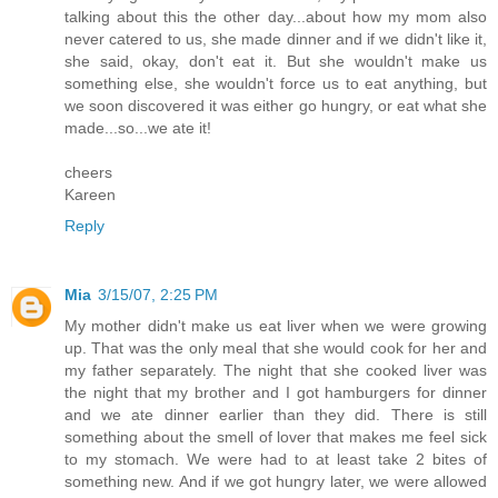
talking about this the other day...about how my mom also
never catered to us, she made dinner and if we didn't like it,
she said, okay, don't eat it. But she wouldn't make us
something else, she wouldn't force us to eat anything, but
we soon discovered it was either go hungry, or eat what she
made...so...we ate it!
cheers
Kareen
Reply
Mia
3/15/07, 2:25 PM
My mother didn't make us eat liver when we were growing
up. That was the only meal that she would cook for her and
my father separately. The night that she cooked liver was
the night that my brother and I got hamburgers for dinner
and we ate dinner earlier than they did. There is still
something about the smell of lover that makes me feel sick
to my stomach. We were had to at least take 2 bites of
something new. And if we got hungry later, we were allowed