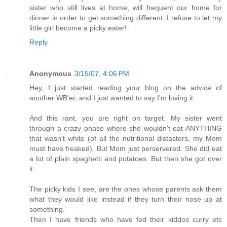
sister who still lives at home, will frequent our home for
dinner in order to get something different. I refuse to let my
little girl become a picky eater!
Reply
Anonymous
3/15/07, 4:06 PM
Hey, I just started reading your blog on the advice of
another WB'er, and I just wanted to say I'm loving it.
And this rant, you are right on target. My sister went
through a crazy phase where she wouldn't eat ANYTHING
that wasn't white (of all the nutritional distasters, my Mom
must have freaked). But Mom just perservered. She did eat
a lot of plain spaghetti and potatoes. But then she got over
it.
The picky kids I see, are the ones whose parents ask them
what they would like instead if they turn their nose up at
something.
Then I have friends who have fed their kiddos curry etc