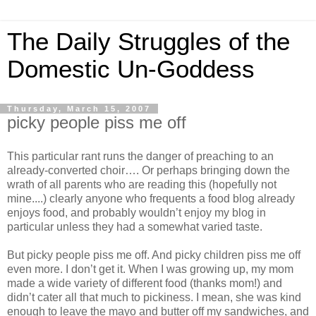
The Daily Struggles of the
Domestic Un-Goddess
Thursday, March 15, 2007
picky people piss me off
This particular rant runs the danger of preaching to an
already-converted choir…. Or perhaps bringing down the
wrath of all parents who are reading this (hopefully not
mine....) clearly anyone who frequents a food blog already
enjoys food, and probably wouldn’t enjoy my blog in
particular unless they had a somewhat varied taste.
But picky people piss me off. And picky children piss me off
even more. I don’t get it. When I was growing up, my mom
made a wide variety of different food (thanks mom!) and
didn’t cater all that much to pickiness. I mean, she was kind
enough to leave the mayo and butter off my sandwiches, and