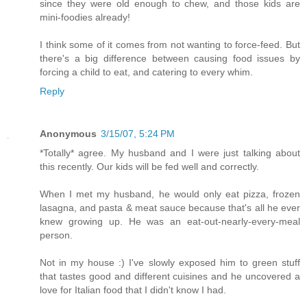
since they were old enough to chew, and those kids are
mini-foodies already!
I think some of it comes from not wanting to force-feed. But
there's a big difference between causing food issues by
forcing a child to eat, and catering to every whim.
Reply
Anonymous
3/15/07, 5:24 PM
*Totally* agree. My husband and I were just talking about
this recently. Our kids will be fed well and correctly.
When I met my husband, he would only eat pizza, frozen
lasagna, and pasta & meat sauce because that's all he ever
knew growing up. He was an eat-out-nearly-every-meal
person.
Not in my house :) I've slowly exposed him to green stuff
that tastes good and different cuisines and he uncovered a
love for Italian food that I didn't know I had.