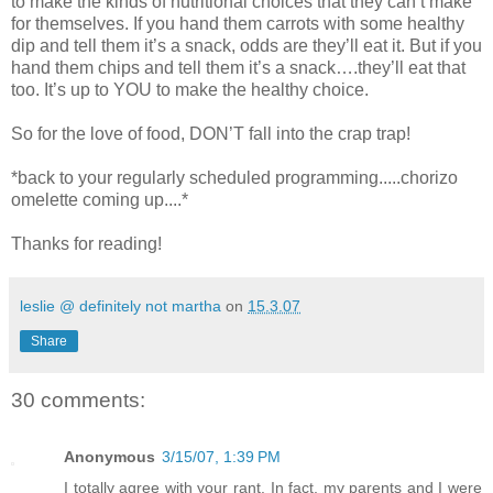
to make the kinds of nutritional choices that they can’t make
for themselves. If you hand them carrots with some healthy
dip and tell them it’s a snack, odds are they’ll eat it. But if you
hand them chips and tell them it’s a snack….they’ll eat that
too. It’s up to YOU to make the healthy choice.
So for the love of food, DON’T fall into the crap trap!
*back to your regularly scheduled programming.....chorizo
omelette coming up....*
Thanks for reading!
leslie @ definitely not martha
on
15.3.07
Share
30 comments:
Anonymous
3/15/07, 1:39 PM
I totally agree with your rant. In fact, my parents and I were