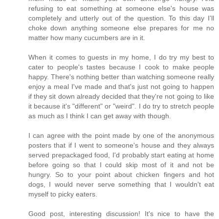
refusing to eat something at someone else's house was
completely and utterly out of the question. To this day I'll
choke down anything someone else prepares for me no
matter how many cucumbers are in it.
When it comes to guests in my home, I do try my best to
cater to people's tastes because I cook to make people
happy. There's nothing better than watching someone really
enjoy a meal I've made and that's just not going to happen
if they sit down already decided that they're not going to like
it because it's "different" or "weird". I do try to stretch people
as much as I think I can get away with though.
I can agree with the point made by one of the anonymous
posters that if I went to someone's house and they always
served prepackaged food, I'd probably start eating at home
before going so that I could skip most of it and not be
hungry. So to your point about chicken fingers and hot
dogs, I would never serve something that I wouldn't eat
myself to picky eaters.
Good post, interesting discussion! It's nice to have the