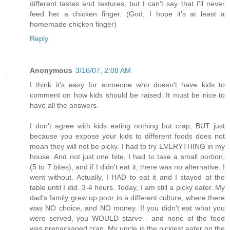
different tastes and textures, but I can't say that I'll never
feed her a chicken finger. (God, I hope it's at least a
homemade chicken finger)
Reply
Anonymous
3/16/07, 2:08 AM
I think it's easy for someone who doesn't have kids to
comment on how kids should be raised. It must be nice to
have all the answers.
I don't agree with kids eating nothing but crap, BUT just
because you expose your kids to different foods does not
mean they will not be picky. I had to try EVERYTHING in my
house. And not just one bite, I had to take a small portion,
(5 to 7 bites), and if I didn't eat it, there was no alternative. I
went without. Actually, I HAD to eat it and I stayed at the
table until I did. 3-4 hours. Today, I am still a picky eater. My
dad's family grew up poor in a different culture, where there
was NO choice, and NO money. If you didn't eat what you
were served, you WOULD starve - and none of the food
was prepackaged crap. My uncle is the pickiest eater on the