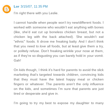
Lor
3/15/07, 11:35 PM
I'm right there with you Leslie.
I cannot handle when people won't try new/different foods. I
worked with someone who wouldn't eat anything with bones
(like, she'd eat cut up boneless chicken breast, but not a
chicken leg with the back attached). She wouldn't eat
"ethnic" foods. It drove me freaking batty. And I don't think
that you need to
love
all foods, but at least give them a try,
or politely refuse. Don't freaking wrinkle your nose at them,
as if they're so disgusting you can barely hold in your vomit.
Gah!
On kids though, I think it's hard for parents to avoid the slick
marketing that's targeted towards children, convincing kids
that they must have the latest happy meal or chicken
fingers or whatever. The parents aren't the only influence
on the kids, and sometimes I'm sure that parents are just
tired or desperate and give in.
I'm going to try my best to expose my daughter to many