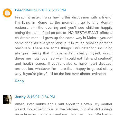
PeachBellini
3/16/07, 2:17 PM
Preach it sister. I was having this discussion with a friend.
I'm living in Rome at the moment... go to any Roman
restaurant in the evening and you'll see children happily
eating the same food as adults. NO RESTAURANT offers a
children's menu. I grew up the same way in Malta... you eat
same food as everyone else but in much smaller portions
obviously. There are some things I will cater for, including
allergies (being that I have a fish allergy myself, which
drives me nuts 'cos I so wish I could eat fish and seafood)
and health issues. If you're diabetic, have heart disease,
are coeliac, whatever I'm more than happy to go out of my
way. If you're picky? It'll be the last ever dinner invitation.
Reply
Jenny
3/16/07, 2:34 PM
Amen. Both hubby and I rant about this often. My mother
wasn't too adventurous in the kitchen, but she did always
provide us with a varied and well balanced meal. We had to