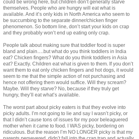
could be wrong here, but children don’t generally starve
themselves. People who are hungry will eat what is
available. And it’s only kids in North America who seem to
be succumbing to the separate dinner/chicken finger
phenomenon. So bottom line, don’t start your kids on crap
and they probably won’t end up eating only crap.
People talk about making sure that toddler food is super
bland and plain….but what do you think toddlers in India
eat? Chicken fingers? What do you think toddlers in Asia
eat? Exactly. Children eat what is given to them. If you don’t
want them to eat only chicken fingers and hot dogs, it would
seem to me that the simple action of not purchasing and
hence not offering them would suffice. Will they scream?
Maybe. Will they starve? No, because if they truly get
hungry, they’ll eat what’s available.
The worst part about picky eaters is that they evolve into
picky adults. I’m not going to lie and say I wasn’t picky, or
that I didn’t cause tons of issues for my poor beleaguered
mother when it came to food. I WAS picky, bordering on
ridiculous. But the reason I’m NO LONGER picky is that my
parents persevered, didn’t fall into the crap trap and actually