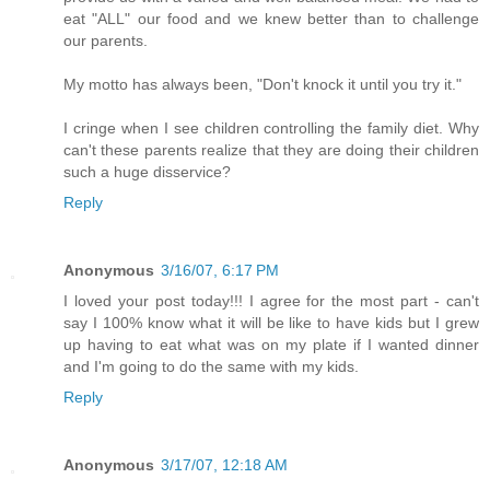
eat "ALL" our food and we knew better than to challenge
our parents.
My motto has always been, "Don't knock it until you try it."
I cringe when I see children controlling the family diet. Why
can't these parents realize that they are doing their children
such a huge disservice?
Reply
Anonymous
3/16/07, 6:17 PM
I loved your post today!!! I agree for the most part - can't
say I 100% know what it will be like to have kids but I grew
up having to eat what was on my plate if I wanted dinner
and I'm going to do the same with my kids.
Reply
Anonymous
3/17/07, 12:18 AM