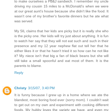
to make ourselves a PB&J sandwich. I remember my uncle
driving my cousin 15 miles to a McDonald's when we were
at our great aunt's house because she didn't like the food. It
wasn't one of my brother's favorite dinners but he ate what
was served.
My SIL claims that her kids are picky but it is really she who
is the picky one. Her kids will try just about anything. It is fun
to watch her say that they will not eat such and such in their
presence and my 12 year nephew flat out tell her that he
either likes it or that he hasn't tried it so how can he not like
it? My niece isn't that big a fan of black beans but she will
still take a small spoonful and eat most of them. It is the
parents to blame.
Reply
Christy
3/15/07, 3:40 PM
It is funny because I grew up in a home where we ate the
blandest, most boring food ever (sorry mom). I couldn't wait
to get out on my own and experiment with cooking different
foods. My hubby loves the variety we have, and even my