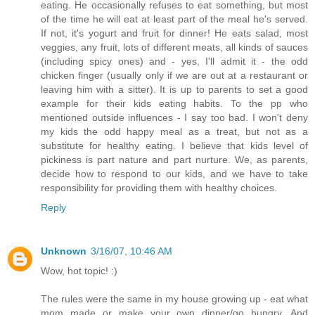
eating. He occasionally refuses to eat something, but most
of the time he will eat at least part of the meal he's served.
If not, it's yogurt and fruit for dinner! He eats salad, most
veggies, any fruit, lots of different meats, all kinds of sauces
(including spicy ones) and - yes, I'll admit it - the odd
chicken finger (usually only if we are out at a restaurant or
leaving him with a sitter). It is up to parents to set a good
example for their kids eating habits. To the pp who
mentioned outside influences - I say too bad. I won't deny
my kids the odd happy meal as a treat, but not as a
substitute for healthy eating. I believe that kids level of
pickiness is part nature and part nurture. We, as parents,
decide how to respond to our kids, and we have to take
responsibility for providing them with healthy choices.
Reply
Unknown
3/16/07, 10:46 AM
Wow, hot topic! :)
The rules were the same in my house growing up - eat what
mom made or make your own dinner/go hungry. And