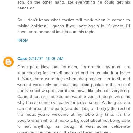
son, on the other hand, ate everything he could get his
hands on.
So I don't know what tactics will work when it comes to
raising children. I guess if you post again in 10 years, I'll
have more personal insights on this topic.
Reply
Cass
3/18/07, 10:06 AM
Great post. Now that I'm older, I'm grateful my mum just
kept cooking for herself and dad and let us take it or leave
it. Sure, there were days when she gnashed her teeth and
worried we'd only eat meat and plain pasta for the rest of
our lives but we got over it and now I like almost everything.
Canned tuna still makes me want to vomit though, which is
why I have some sympathy for picky eaters. As long as you
can eat around the parts you don't dig and enjoy the rest of
the meal, you're welcome at my table any time. It's the
people who sniff and make a big deal about not being able
to eat anything, as though it was some deliberate
conspiracy on your part, that won't be invited back.