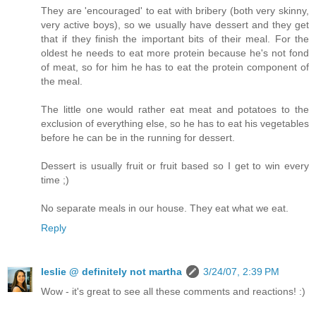
They are 'encouraged' to eat with bribery (both very skinny,
very active boys), so we usually have dessert and they get
that if they finish the important bits of their meal. For the
oldest he needs to eat more protein because he's not fond
of meat, so for him he has to eat the protein component of
the meal.
The little one would rather eat meat and potatoes to the
exclusion of everything else, so he has to eat his vegetables
before he can be in the running for dessert.
Dessert is usually fruit or fruit based so I get to win every
time ;)
No separate meals in our house. They eat what we eat.
Reply
leslie @ definitely not martha
3/24/07, 2:39 PM
Wow - it's great to see all these comments and reactions! :)