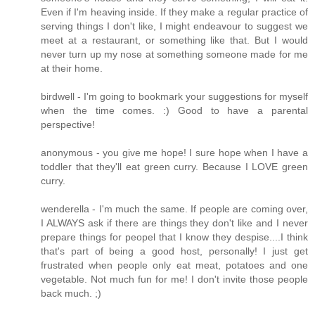
Even if I'm heaving inside. If they make a regular practice of
serving things I don't like, I might endeavour to suggest we
meet at a restaurant, or something like that. But I would
never turn up my nose at something someone made for me
at their home.
birdwell - I'm going to bookmark your suggestions for myself
when the time comes. :) Good to have a parental
perspective!
anonymous - you give me hope! I sure hope when I have a
toddler that they'll eat green curry. Because I LOVE green
curry.
wenderella - I'm much the same. If people are coming over,
I ALWAYS ask if there are things they don't like and I never
prepare things for peopel that I know they despise....I think
that's part of being a good host, personally! I just get
frustrated when people only eat meat, potatoes and one
vegetable. Not much fun for me! I don't invite those people
back much. ;)