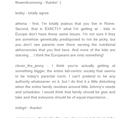
flowerdrumsong - thanks! :)
lesley - totally agree.
athena - first, I'm totally jealous that you live in Rome.
Second, that is EXACTLY what I'm getting at - kids in
Europe don't have these same issues. I'm not sure if they
are somehow genetically predisposed to not be picky, but
you don't see parents over there serving the nutritional
abhorrencies that you find here. And none of the kids are
starving.....I think the Europeans are onto something!
clover_the_jenny - I think you're actually getting at
something bigger, the entire kid-centric society that seems
to be today's parental norm. I can't pretend to be any
authority whatsoever on it, but I do find it a little disturbing
when the entire family revolves around little Johnny's needs
and schedules. I would think that family should be give and
take and that everyone should be of equal importance....
irishgrl - thanks!