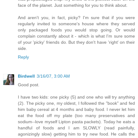
face of the planet. Just something for you to think about.
And aren't you, in fact, picky? I'm sure that if you were
regularly invited to someone's house where they served
only packaged foods you would stop going. Or would
complain constantly about it - which is what I'm sure some
of your 'picky' friends do. But they don't have 'right' on their
side.
Reply
Birdwell
3/16/07, 3:00 AM
Good post.
I have two kids: one picky (5) and one who will try anything
(2). The picky one, my oldest, I followed the "book" and fed
him baby cereal at 4 months and baby food. I never let him
eat the food off my plate (too many preservatives and
sodium--love myself Lipton pasta packets). Today he eats a
handful of foods and I am SLOWLY (read painfully,
agonizingly slow) getting him to try new food. He calls the