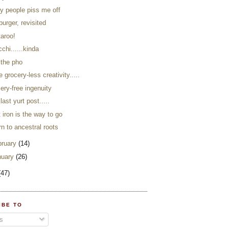
ky people piss me off
burger, revisited
taroo!
chi......kinda
 the pho
 grocery-less creativity.....
ery-free ingenuity
last yurt post.....
 iron is the way to go
rn to ancestral roots
bruary
(14)
nuary
(26)
(47)
IBE TO
s