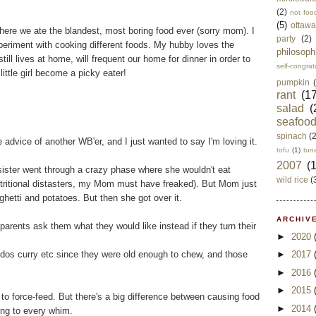
(2)
not foo
(5)
ottawa
here we ate the blandest, most boring food ever (sorry mom). I
party
(2)
periment with cooking different foods. My hubby loves the
philosoph
ll lives at home, will frequent our home for dinner in order to
self-congrat
little girl become a picky eater!
pumpkin
rant
(17
salad
(
seafoo
spinach
(
e advice of another WB'er, and I just wanted to say I'm loving it.
tofu
(1)
tun
2007
(
 sister went through a crazy phase where she wouldn't eat
wild rice
(
utritional distasters, my Mom must have freaked). But Mom just
ghetti and potatoes. But then she got over it.
ARCHIVE
arents ask them what they would like instead if they turn their
►
2020
ddos curry etc since they were old enough to chew, and those
►
2017
►
2016
►
2015
to force-feed. But there's a big difference between causing food
►
2014
ring to every whim.