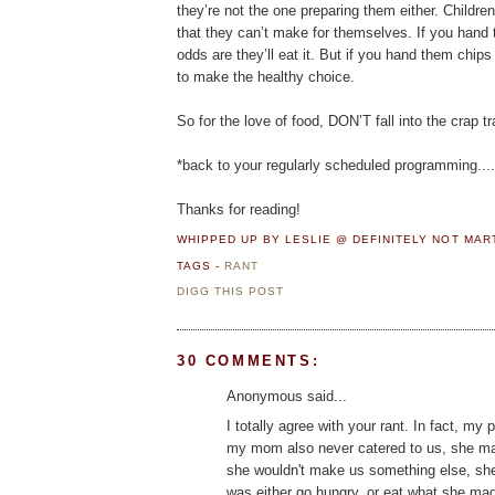
they’re not the one preparing them either. Childre
that they can’t make for themselves. If you hand 
odds are they’ll eat it. But if you hand them chips
to make the healthy choice.
So for the love of food, DON’T fall into the crap tr
*back to your regularly scheduled programming....
Thanks for reading!
WHIPPED UP BY LESLIE @ DEFINITELY NOT MA
TAGS -
RANT
DIGG THIS POST
30 COMMENTS:
Anonymous said...
I totally agree with your rant. In fact, my
my mom also never catered to us, she made 
she wouldn't make us something else, she 
was either go hungry, or eat what she made