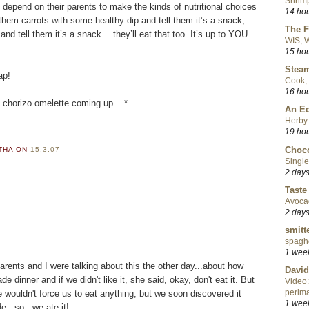
Shrimp
n depend on their parents to make the kinds of nutritional choices
14 ho
them carrots with some healthy dip and tell them it’s a snack,
The F
 and tell them it’s a snack….they’ll eat that too. It’s up to YOU
WIS, W
15 ho
Steam
ap!
Cook, 
16 ho
.chorizo omelette coming up....*
An Ed
Herby 
19 ho
Choco
RTHA
ON
15.3.07
Single
2 day
Taste
Avoca
2 day
smitt
spaghe
1 wee
 parents and I were talking about this the other day...about how
David
dinner and if we didn't like it, she said, okay, don't eat it. But
Video:
perlma
wouldn't force us to eat anything, but we soon discovered it
1 wee
...so...we ate it!