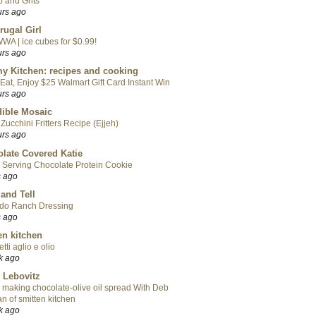
 and Grits
urs ago
rugal Girl
WA | ice cubes for $0.99!
urs ago
y Kitchen: recipes and cooking
Eat, Enjoy $25 Walmart Gift Card Instant Win
urs ago
ible Mosaic
Zucchini Fritters Recipe (Ejjeh)
urs ago
late Covered Katie
 Serving Chocolate Protein Cookie
s ago
 and Tell
do Ranch Dressing
s ago
en kitchen
tti aglio e olio
k ago
 Lebovitz
 making chocolate-olive oil spread With Deb
n of smitten kitchen
k ago