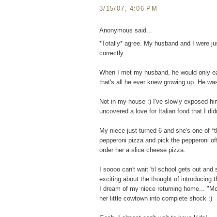
3/15/07, 4:06 PM
Anonymous said...
*Totally* agree. My husband and I were just
correctly.
When I met my husband, he would only ea
that's all he ever knew growing up. He wa
Not in my house :) I've slowly exposed him
uncovered a love for Italian food that I did
My niece just turned 6 and she's one of *t
pepperoni pizza and pick the pepperoni off
order her a slice cheese pizza.
I soooo can't wait 'til school gets out an
exciting about the thought of introducing th
I dream of my niece returning home... "M
her little cowtown into complete shock :)