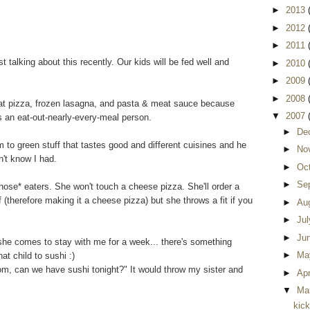
►
2013
►
2012
►
2011
 talking about this recently. Our kids will be fed well and
►
2010
►
2009
►
2008
t pizza, frozen lasagna, and pasta & meat sauce because
▼
2007
s an eat-out-nearly-every-meal person.
►
De
 to green stuff that tastes good and different cuisines and he
►
No
n't know I had.
►
Oc
►
Se
hose* eaters. She won't touch a cheese pizza. She'll order a
 (therefore making it a cheese pizza) but she throws a fit if you
►
Au
►
Ju
►
Ju
d she comes to stay with me for a week... there's something
►
Ma
at child to sushi :)
om, can we have sushi tonight?" It would throw my sister and
►
Apr
▼
Ma
kic