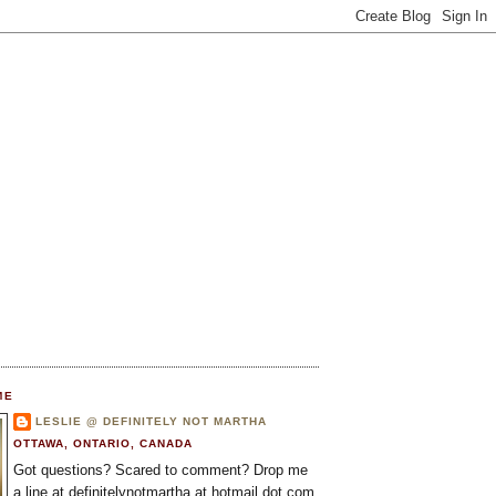
ME
LESLIE @ DEFINITELY NOT MARTHA
OTTAWA, ONTARIO, CANADA
Got questions? Scared to comment? Drop me
a line at definitelynotmartha at hotmail dot com