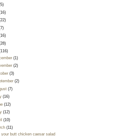
(5)
(16)
(22)
(7)
(16)
(28)
(116)
cember
(1)
vember
(2)
tober
(3)
ptember
(2)
gust
(7)
ly
(16)
ne
(12)
y
(12)
il
(10)
rch
(11)
k your butt chicken caesar salad