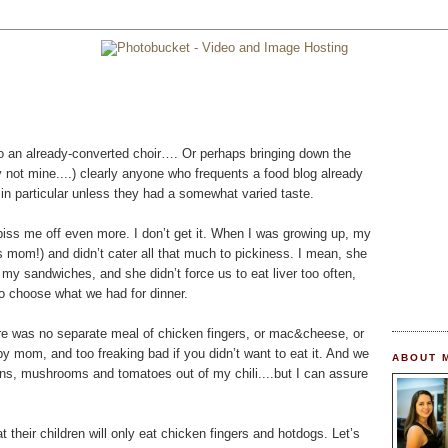
 to an already-converted choir…. Or perhaps bringing down the
ly not mine....) clearly anyone who frequents a food blog already
in particular unless they had a somewhat varied taste.
piss me off even more. I don’t get it. When I was growing up, my
 mom!) and didn’t cater all that much to pickiness. I mean, she
my sandwiches, and she didn’t force us to eat liver too often,
to choose what we had for dinner.
re was no separate meal of chicken fingers, or mac&cheese, or
y mom, and too freaking bad if you didn’t want to eat it. And we
ABOUT 
s, mushrooms and tomatoes out of my chili....but I can assure
at their children will only eat chicken fingers and hotdogs. Let’s