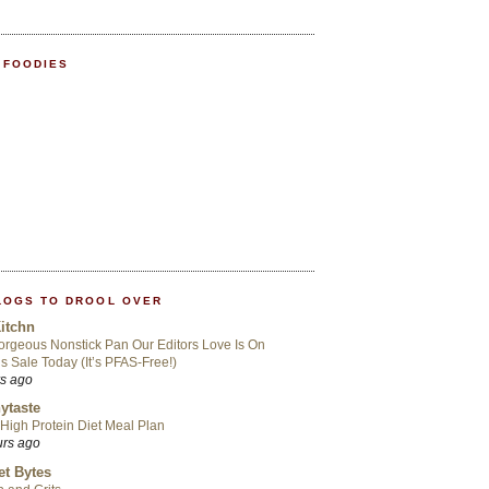
 FOODIES
LOGS TO DROOL OVER
itchn
rgeous Nonstick Pan Our Editors Love Is On
s Sale Today (It’s PFAS-Free!)
rs ago
ytaste
High Protein Diet Meal Plan
urs ago
t Bytes