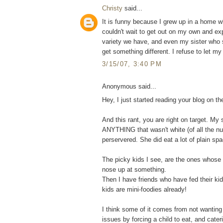
Christy
said...
It is funny because I grew up in a home w
couldn't wait to get out on my own and ex
variety we have, and even my sister who sti
get something different. I refuse to let my 
3/15/07, 3:40 PM
Anonymous said...
Hey, I just started reading your blog on th
And this rant, you are right on target. My
ANYTHING that wasn't white (of all the n
perservered. She did eat a lot of plain spa
The picky kids I see, are the ones whose p
nose up at something.
Then I have friends who have fed their ki
kids are mini-foodies already!
I think some of it comes from not wanting 
issues by forcing a child to eat, and cate