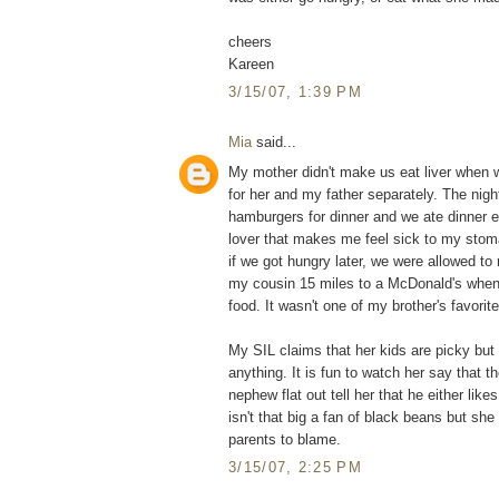
cheers
Kareen
3/15/07, 1:39 PM
Mia
said...
My mother didn't make us eat liver when 
for her and my father separately. The nigh
hamburgers for dinner and we ate dinner ea
lover that makes me feel sick to my stom
if we got hungry later, we were allowed 
my cousin 15 miles to a McDonald's when 
food. It wasn't one of my brother's favori
My SIL claims that her kids are picky but i
anything. It is fun to watch her say that 
nephew flat out tell her that he either likes
isn't that big a fan of black beans but she 
parents to blame.
3/15/07, 2:25 PM