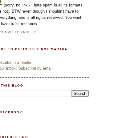
(sorry, no link - I hate spam in all its formats,
or not). BTW, even though I shouldn't have to
everything here is all rights reserved. You want
l have to let me know.
 COMPLETE PROFILE
IBE TO DEFINITELY NOT MARTHA
cribe in a reader
ur inbox: Subscribe by email
 THIS BLOG
 FACEBOOK
PINTERESTING