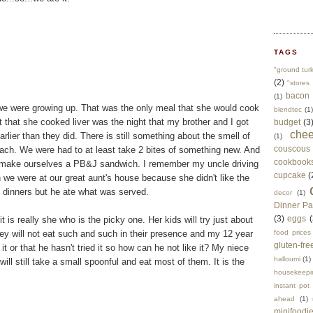
TAGS
"ground tur
(2)
"stores 
bacon
(1)
we were growing up. That was the only meal that she would cook
blendtec
(1)
t that she cooked liver was the night that my brother and I got
budget
(3
che
rlier than they did. There is still something about the smell of
(1)
couscous
ach. We were had to at least take 2 bites of something new. And
cookbook
to make ourselves a PB&J sandwich. I remember my uncle driving
cupcake
(
we were at our great aunt's house because she didn't like the
te dinners but he ate what was served.
decor
(1)
Dinner Pa
(3)
eggs
(
t is really she who is the picky one. Her kids will try just about
they will not eat such and such in their presence and my 12 year
food prices
gluten-fre
 it or that he hasn't tried it so how can he not like it? My niece
halloumi
(1)
will still take a small spoonful and eat most of them. It is the
housekeepi
instant pot
ahead
(1)
minifoodi