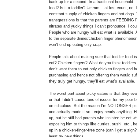
back up for a second. In a traditional househol
food? Is it a toddler? Ummm….at last count, no. 
constant supply of chicken fingers and hot dogs. 
transgressions is that the parents are FEEDING IT
nitrates and yucky things I can’t pronounce. I cou
People who are hungry will eat what is available
to the separate dinner/chicken finger phenomenon.
won’t end up eating only crap.
People talk about making sure that toddler food i
eat? Chicken fingers? What do you think toddlers i
don’t want them to eat only chicken fingers and h
purchasing and hence not offering them would suf
they truly get hungry, they’ll eat what’s available.
The worst part about picky eaters is that they evol
or that I didn’t cause tons of issues for my poor
on ridiculous. But the reason I’m NO LONGER picky
and actually made it so I enjoy nearly anything. 
up, but he still had parents who insisted he eat w
exposing him to things like curries, sushi, etc., h
up in a chicken-finger-free zone (can I get a sig
least try new things.