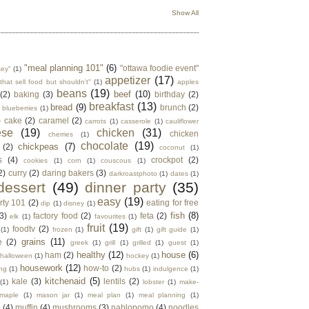
Show All
"meal planning 101"
(6)
"ottawa foodie event"
key"
(1)
appetizer
(17)
that sell food but shouldn't"
(1)
apples
beans
(19)
beef
(10)
(2)
baking
(3)
birthday
(2)
breakfast
(13)
bread
(9)
brunch
(2)
blueberries
(1)
)
cake
(2)
caramel
(2)
carrots
(1)
casserole
(1)
cauliflower
ese
(19)
chicken
(31)
chicken
cherries
(1)
chocolate
(19)
chickpeas
(7)
(2)
coconut
(1)
s
(4)
crockpot
(2)
cookies
(1)
corn
(1)
couscous
(1)
2)
curry
(2)
daring bakers
(3)
darkroastphoto
(1)
dates
(1)
dessert
(49)
dinner party
(35)
easy
(19)
rty 101
(2)
eating for free
dip
(1)
disney
(1)
fish
(8)
3)
factory food
(2)
feta
(2)
elk
(1)
favourites
(1)
fruit
(19)
foodtv
(2)
(1)
frozen
(1)
gift
(1)
gift guide
(1)
grains
(11)
e
(2)
greek
(1)
grill
(1)
grilled
(1)
guest
(1)
healthy
(12)
house
(6)
ham
(2)
halloween
(1)
hockey
(1)
housework
(12)
how-to
(2)
ng
(1)
hubs
(1)
indulgence
(1)
kitchenaid
(5)
kale
(3)
lentils
(2)
(1)
lobster
(1)
make-
maple
(1)
mason jar
(1)
meal plan
(1)
meal planning
(1)
e
(4)
muffin
(4)
mushrooms
(3)
nablopomo
(4)
noodles