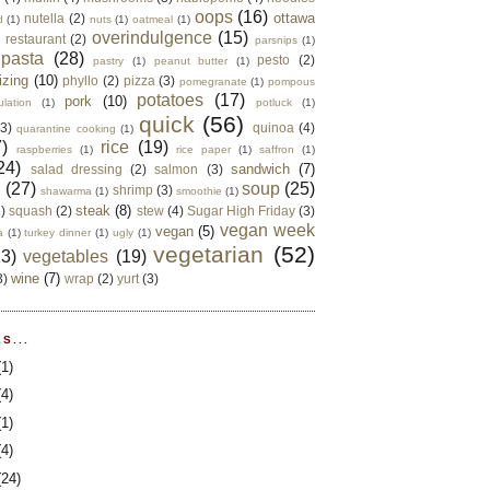
oops
(16)
ottawa
nutella
(2)
d
(1)
nuts
(1)
oatmeal
(1)
overindulgence
(15)
 restaurant
(2)
parsnips
(1)
pasta
(28)
pesto
(2)
pastry
(1)
peanut butter
(1)
izing
(10)
phyllo
(2)
pizza
(3)
pomegranate
(1)
pompous
potatoes
(17)
pork
(10)
ulation
(1)
potluck
(1)
quick
(56)
(3)
quinoa
(4)
quarantine cooking
(1)
)
rice
(19)
raspberries
(1)
rice paper
(1)
saffron
(1)
24)
sandwich
(7)
salad dressing
(2)
salmon
(3)
d
(27)
soup
(25)
shrimp
(3)
shawarma
(1)
smoothie
(1)
steak
(8)
2)
squash
(2)
stew
(4)
Sugar High Friday
(3)
vegan week
vegan
(5)
a
(1)
turkey dinner
(1)
ugly
(1)
vegetarian
(52)
13)
vegetables
(19)
wine
(7)
3)
wrap
(2)
yurt
(3)
S...
(1)
(4)
(1)
(4)
(24)