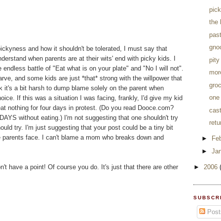
pic
the 
pas
gnoc
ckyness and how it shouldn't be tolerated, I must say that
nderstand when parents are at their wits' end with picky kids. I
pity
e endless battle of "Eat what is on your plate" and "No I will not".
more
arve, and some kids are just *that* strong with the willpower that
groc
ink it's a bit harsh to dump blame solely on the parent when
one 
ce. If this was a situation I was facing, frankly, I'd give my kid
eat nothing for four days in protest. (Do you read Dooce.com?
cast
DAYS without eating.) I'm not suggesting that one shouldn't try
retu
uld try. I'm just suggesting that your post could be a tiny bit
e parents face. I can't blame a mom who breaks down and
►
Fe
►
Ja
't have a point! Of course you do. It's just that there are other
►
2006
SUBSCR
Post