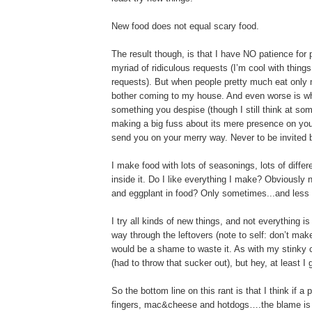
New food does not equal scary food.
The result though, is that I have NO patience for p
myriad of ridiculous requests (I’m cool with thin
requests). But when people pretty much eat only 
bother coming to my house. And even worse is when
something you despise (though I still think at so
making a big fuss about its mere presence on yo
send you on your merry way. Never to be invited ba
I make food with lots of seasonings, lots of diffe
inside it. Do I like everything I make? Obviously 
and eggplant in food? Only sometimes...and less 
I try all kinds of new things, and not everything is 
way through the leftovers (note to self: don’t make
would be a shame to waste it. As with my stink
(had to throw that sucker out), but hey, at least I 
So the bottom line on this rant is that I think if a
fingers, mac&cheese and hotdogs….the blame is sq