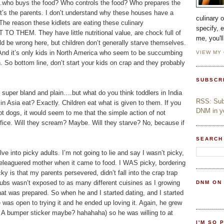
d….who buys the food? Who controls the food? Who prepares the
It’s the parents. I don’t understand why these houses have a
culinary 
The reason these kidlets are eating these culinary
specify, 
 TO THEM. They have little nutritional value, are chock full of
me, you'l
ld be wrong here, but children don’t generally starve themselves.
. And it’s only kids in North America who seem to be succumbing
VIEW MY
 So bottom line, don’t start your kids on crap and they probably
SUBSCR
s super bland and plain….but what do you think toddlers in India
RSS: Subs
n Asia eat? Exactly. Children eat what is given to them. If you
DNM in yo
ot dogs, it would seem to me that the simple action of not
fice. Will they scream? Maybe. Will they starve? No, because if
SEARCH
ve into picky adults. I’m not going to lie and say I wasn’t picky,
 beleaguered mother when it came to food. I WAS picky, bordering
 is that my parents persevered, didn’t fall into the crap trap
Hubs wasn’t exposed to as many different cuisines as I growing
DNM ON
hat was prepared. So when he and I started dating, and I started
e was open to trying it and he ended up loving it. Again, he grew
n? A bumper sticker maybe? hahahaha) so he was willing to at
I'M SO 