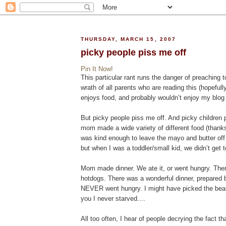
THURSDAY, MARCH 15, 2007
picky people piss me off
Pin It Now!
This particular rant runs the danger of preaching
wrath of all parents who are reading this (hopeful
enjoys food, and probably wouldn’t enjoy my blog 
But picky people piss me off. And picky children 
mom made a wide variety of different food (thanks
was kind enough to leave the mayo and butter off 
but when I was a toddler/small kid, we didn’t get 
Mom made dinner. We ate it, or went hungry. The
hotdogs. There was a wonderful dinner, prepared b
NEVER went hungry. I might have picked the bean
you I never starved....
All too often, I hear of people decrying the fact th