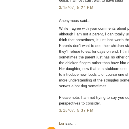
Gosh, I almost can't wait to have kids!
3/15/07, 5:24 PM
Anonymous said...
While I agree with your comments about pi
although I am not a parent, I can totally u
think that sometimes, it just isn't worth th
Parents don't want to see their children st
they'll refuse to eat for days on end. I th
sometimes the parent just has no other choi
the chicken fingers rather than have him 
Her daughter, now that is a stubborn one. 
to introduce new foods .. of course one sho
more understanding of the struggles som
serves a hot dog sometimes.
Please note: I am not trying to say you don
perspectives to consider.
3/15/07, 5:37 PM
Lor
said...