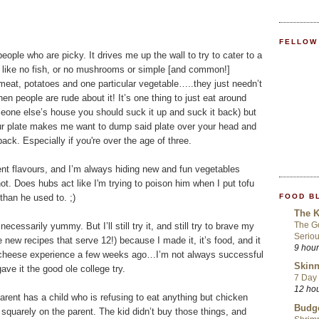
FELLOW
eople who are picky. It drives me up the wall to try to cater to a
gs like no fish, or no mushrooms or simple [and common!]
meat, potatoes and one particular vegetable…..they just needn’t
 people are rude about it! It’s one thing to just eat around
meone else’s house you should suck it up and suck it back) but
ur plate makes me want to dump said plate over your head and
ck. Especially if you're over the age of three.
rent flavours, and I’m always hiding new and fun vegetables
not. Does hubs act like I'm trying to poison him when I put tofu
FOOD B
than he used to. ;)
The K
The Go
necessarily yummy. But I’ll still try it, and still try to brave my
Seriou
 new recipes that serve 12!) because I made it, it’s food, and it
9 hou
y cheese experience a few weeks ago…I’m not always successful
Skinn
gave it the good ole college try.
7 Day 
12 ho
 parent has a child who is refusing to eat anything but chicken
Budge
uarely on the parent. The kid didn’t buy those things, and