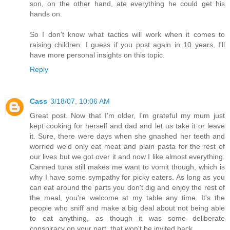
son, on the other hand, ate everything he could get his
hands on.
So I don't know what tactics will work when it comes to
raising children. I guess if you post again in 10 years, I'll
have more personal insights on this topic.
Reply
Cass
3/18/07, 10:06 AM
Great post. Now that I'm older, I'm grateful my mum just
kept cooking for herself and dad and let us take it or leave
it. Sure, there were days when she gnashed her teeth and
worried we'd only eat meat and plain pasta for the rest of
our lives but we got over it and now I like almost everything.
Canned tuna still makes me want to vomit though, which is
why I have some sympathy for picky eaters. As long as you
can eat around the parts you don't dig and enjoy the rest of
the meal, you're welcome at my table any time. It's the
people who sniff and make a big deal about not being able
to eat anything, as though it was some deliberate
conspiracy on your part, that won't be invited back.