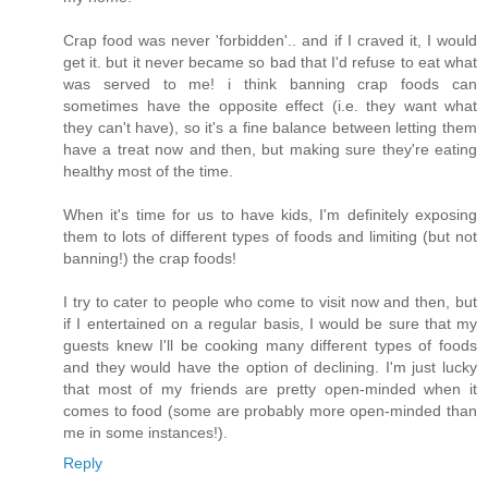
Crap food was never 'forbidden'.. and if I craved it, I would
get it. but it never became so bad that I'd refuse to eat what
was served to me! i think banning crap foods can
sometimes have the opposite effect (i.e. they want what
they can't have), so it's a fine balance between letting them
have a treat now and then, but making sure they're eating
healthy most of the time.
When it's time for us to have kids, I'm definitely exposing
them to lots of different types of foods and limiting (but not
banning!) the crap foods!
I try to cater to people who come to visit now and then, but
if I entertained on a regular basis, I would be sure that my
guests knew I'll be cooking many different types of foods
and they would have the option of declining. I'm just lucky
that most of my friends are pretty open-minded when it
comes to food (some are probably more open-minded than
me in some instances!).
Reply