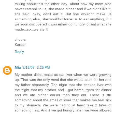
talking about this the other day...about how my mom also
never catered to us, she made dinner and if we didn't like it,
she said, okay, don't eat it. But she wouldn't make us
something else, she wouldn't force us to eat anything, but
we soon discovered it was either go hungry, or eat what she
made...so...we ate it!
cheers
Kareen
Reply
Mia
3/15/07, 2:25 PM
My mother didn't make us eat liver when we were growing
up. That was the only meal that she would cook for her and
my father separately. The night that she cooked liver was
the night that my brother and I got hamburgers for dinner
and we ate dinner earlier than they did. There is still
something about the smell of lover that makes me feel sick
to my stomach. We were had to at least take 2 bites of
something new. And if we got hungry later, we were allowed