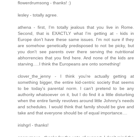
flowerdrumsong - thanks! :)
lesley - totally agree.
athena - first, I'm totally jealous that you live in Rome.
Second, that is EXACTLY what I'm getting at - kids in
Europe don't have these same issues. I'm not sure if they
are somehow genetically predisposed to not be picky, but
you don't see parents over there serving the nutritional
abhorrencies that you find here. And none of the kids are
starving.....I think the Europeans are onto something!
clover_the_jenny - I think you're actually getting at
something bigger, the entire kid-centric society that seems
to be today's parental norm. I can't pretend to be any
authority whatsoever on it, but I do find it a little disturbing
when the entire family revolves around little Johnny's needs
and schedules. I would think that family should be give and
take and that everyone should be of equal importance....
irishgrl - thanks!