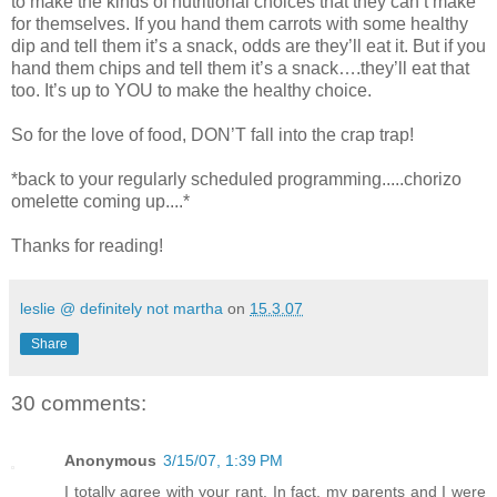
to make the kinds of nutritional choices that they can’t make
for themselves. If you hand them carrots with some healthy
dip and tell them it’s a snack, odds are they’ll eat it. But if you
hand them chips and tell them it’s a snack….they’ll eat that
too. It’s up to YOU to make the healthy choice.
So for the love of food, DON’T fall into the crap trap!
*back to your regularly scheduled programming.....chorizo
omelette coming up....*
Thanks for reading!
leslie @ definitely not martha
on
15.3.07
Share
30 comments:
Anonymous
3/15/07, 1:39 PM
I totally agree with your rant. In fact, my parents and I were