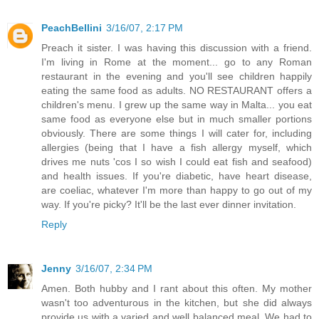
PeachBellini
3/16/07, 2:17 PM
Preach it sister. I was having this discussion with a friend.
I'm living in Rome at the moment... go to any Roman
restaurant in the evening and you'll see children happily
eating the same food as adults. NO RESTAURANT offers a
children's menu. I grew up the same way in Malta... you eat
same food as everyone else but in much smaller portions
obviously. There are some things I will cater for, including
allergies (being that I have a fish allergy myself, which
drives me nuts 'cos I so wish I could eat fish and seafood)
and health issues. If you're diabetic, have heart disease,
are coeliac, whatever I'm more than happy to go out of my
way. If you're picky? It'll be the last ever dinner invitation.
Reply
Jenny
3/16/07, 2:34 PM
Amen. Both hubby and I rant about this often. My mother
wasn't too adventurous in the kitchen, but she did always
provide us with a varied and well balanced meal. We had to