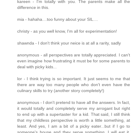
kareen - I'm totally with you. The parents make all the
difference in this.
mia - hahaha....too funny about your SIL....
christy - as you well know, I'm all for experimentation!
shawnda - I don't think your neice is at all a rarity, sadly
anonymous - all perspectives are totally appreciated. I can't
even imagine how frustrating it must be for some parents to
deal with picky kids...
lor - I think trying is so important. It just seems to me that
there are way too many people who don't even have the
culinary skills to try (another story completely!)
anonymous - I don't pretend to have all the answers. In fact,
it would totally and completely serve my arrogant but right
to end up with a supertaster for a kid. That said, I still think
that my childless perspective is worth a little something, at
least. And yes, I am a bit of a picky eater...but if I go to
someone's house and they serve something, I will eat it.