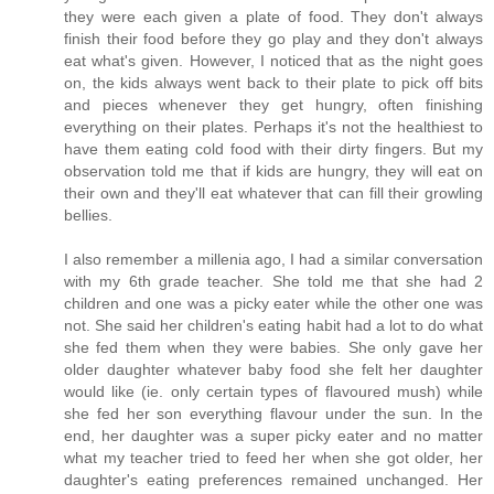
they were each given a plate of food. They don't always
finish their food before they go play and they don't always
eat what's given. However, I noticed that as the night goes
on, the kids always went back to their plate to pick off bits
and pieces whenever they get hungry, often finishing
everything on their plates. Perhaps it's not the healthiest to
have them eating cold food with their dirty fingers. But my
observation told me that if kids are hungry, they will eat on
their own and they'll eat whatever that can fill their growling
bellies.
I also remember a millenia ago, I had a similar conversation
with my 6th grade teacher. She told me that she had 2
children and one was a picky eater while the other one was
not. She said her children's eating habit had a lot to do what
she fed them when they were babies. She only gave her
older daughter whatever baby food she felt her daughter
would like (ie. only certain types of flavoured mush) while
she fed her son everything flavour under the sun. In the
end, her daughter was a super picky eater and no matter
what my teacher tried to feed her when she got older, her
daughter's eating preferences remained unchanged. Her