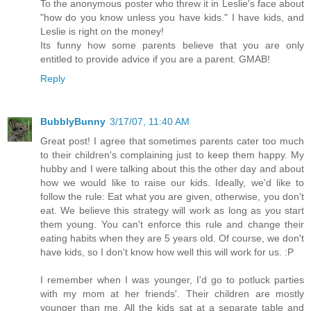
To the anonymous poster who threw it in Leslie's face about
"how do you know unless you have kids." I have kids, and
Leslie is right on the money!
Its funny how some parents believe that you are only
entitled to provide advice if you are a parent. GMAB!
Reply
BubblyBunny
3/17/07, 11:40 AM
Great post! I agree that sometimes parents cater too much
to their children's complaining just to keep them happy. My
hubby and I were talking about this the other day and about
how we would like to raise our kids. Ideally, we'd like to
follow the rule: Eat what you are given, otherwise, you don't
eat. We believe this strategy will work as long as you start
them young. You can't enforce this rule and change their
eating habits when they are 5 years old. Of course, we don't
have kids, so I don't know how well this will work for us. :P
I remember when I was younger, I'd go to potluck parties
with my mom at her friends'. Their children are mostly
younger than me. All the kids sat at a separate table and