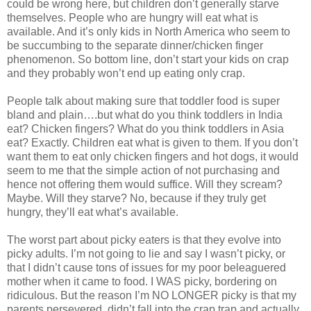
could be wrong here, but children don’t generally starve
themselves. People who are hungry will eat what is
available. And it’s only kids in North America who seem to
be succumbing to the separate dinner/chicken finger
phenomenon. So bottom line, don’t start your kids on crap
and they probably won’t end up eating only crap.
People talk about making sure that toddler food is super
bland and plain….but what do you think toddlers in India
eat? Chicken fingers? What do you think toddlers in Asia
eat? Exactly. Children eat what is given to them. If you don’t
want them to eat only chicken fingers and hot dogs, it would
seem to me that the simple action of not purchasing and
hence not offering them would suffice. Will they scream?
Maybe. Will they starve? No, because if they truly get
hungry, they’ll eat what’s available.
The worst part about picky eaters is that they evolve into
picky adults. I’m not going to lie and say I wasn’t picky, or
that I didn’t cause tons of issues for my poor beleaguered
mother when it came to food. I WAS picky, bordering on
ridiculous. But the reason I’m NO LONGER picky is that my
parents persevered, didn’t fall into the crap trap and actually