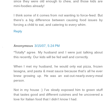
since they were old enough to chew, and those kids are
mini-foodies already!
I think some of it comes from not wanting to force-feed. But
there's a big difference between causing food issues by
forcing a child to eat, and catering to every whim.
Reply
Anonymous
3/15/07, 5:24 PM
*Totally* agree. My husband and I were just talking about
this recently. Our kids will be fed well and correctly.
When I met my husband, he would only eat pizza, frozen
lasagna, and pasta & meat sauce because that's all he ever
knew growing up. He was an eat-out-nearly-every-meal
person.
Not in my house :) I've slowly exposed him to green stuff
that tastes good and different cuisines and he uncovered a
love for Italian food that I didn't know I had.