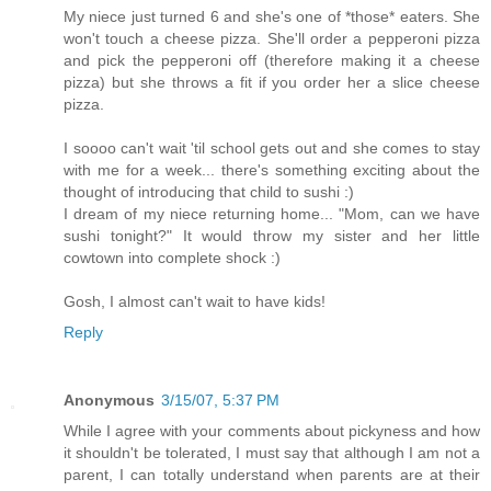
My niece just turned 6 and she's one of *those* eaters. She
won't touch a cheese pizza. She'll order a pepperoni pizza
and pick the pepperoni off (therefore making it a cheese
pizza) but she throws a fit if you order her a slice cheese
pizza.
I soooo can't wait 'til school gets out and she comes to stay
with me for a week... there's something exciting about the
thought of introducing that child to sushi :)
I dream of my niece returning home... "Mom, can we have
sushi tonight?" It would throw my sister and her little
cowtown into complete shock :)
Gosh, I almost can't wait to have kids!
Reply
Anonymous
3/15/07, 5:37 PM
While I agree with your comments about pickyness and how
it shouldn't be tolerated, I must say that although I am not a
parent, I can totally understand when parents are at their