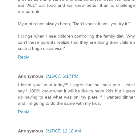
eat "ALL" our food and we knew better than to challenge
our parents.
My motto has always been, "Don't knock it until you try it."
I cringe when I see children controlling the family diet. Why
can't these parents realize that they are doing their children
such a huge disservice?
Reply
Anonymous
3/16/07, 6:17 PM
I loved your post today!!! I agree for the most part - can't
say I 100% know what it will be like to have kids but I grew
up having to eat what was on my plate if I wanted dinner
and I'm going to do the same with my kids.
Reply
Anonymous
3/17/07, 12:18 AM