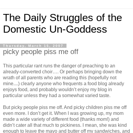
The Daily Struggles of the
Domestic Un-Goddess
Thursday, March 15, 2007
picky people piss me off
This particular rant runs the danger of preaching to an
already-converted choir…. Or perhaps bringing down the
wrath of all parents who are reading this (hopefully not
mine....) clearly anyone who frequents a food blog already
enjoys food, and probably wouldn’t enjoy my blog in
particular unless they had a somewhat varied taste.
But picky people piss me off. And picky children piss me off
even more. I don’t get it. When I was growing up, my mom
made a wide variety of different food (thanks mom!) and
didn’t cater all that much to pickiness. I mean, she was kind
enough to leave the mayo and butter off my sandwiches, and