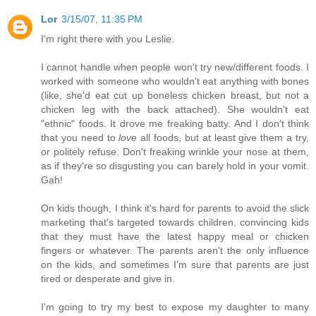
Lor
3/15/07, 11:35 PM
I'm right there with you Leslie.
I cannot handle when people won't try new/different foods. I
worked with someone who wouldn't eat anything with bones
(like, she'd eat cut up boneless chicken breast, but not a
chicken leg with the back attached). She wouldn't eat
"ethnic" foods. It drove me freaking batty. And I don't think
that you need to
love
all foods, but at least give them a try,
or politely refuse. Don't freaking wrinkle your nose at them,
as if they're so disgusting you can barely hold in your vomit.
Gah!
On kids though, I think it's hard for parents to avoid the slick
marketing that's targeted towards children, convincing kids
that they must have the latest happy meal or chicken
fingers or whatever. The parents aren't the only influence
on the kids, and sometimes I'm sure that parents are just
tired or desperate and give in.
I'm going to try my best to expose my daughter to many