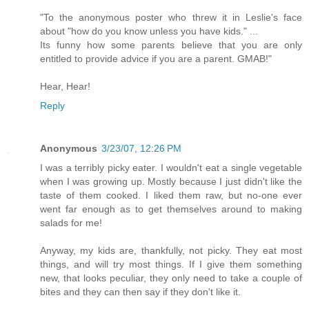
"To the anonymous poster who threw it in Leslie's face
about "how do you know unless you have kids." ...
Its funny how some parents believe that you are only
entitled to provide advice if you are a parent. GMAB!"
Hear, Hear!
Reply
Anonymous
3/23/07, 12:26 PM
I was a terribly picky eater. I wouldn't eat a single vegetable
when I was growing up. Mostly because I just didn't like the
taste of them cooked. I liked them raw, but no-one ever
went far enough as to get themselves around to making
salads for me!
Anyway, my kids are, thankfully, not picky. They eat most
things, and will try most things. If I give them something
new, that looks peculiar, they only need to take a couple of
bites and they can then say if they don't like it.