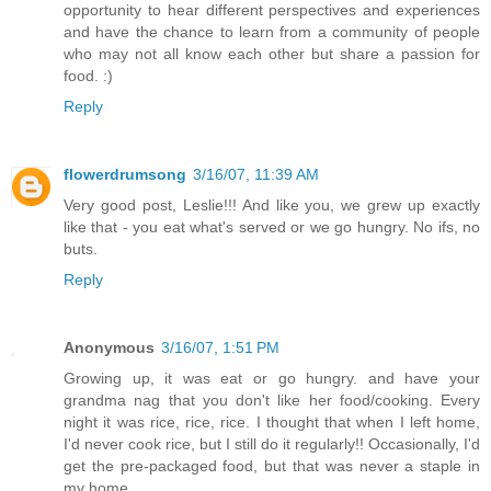
opportunity to hear different perspectives and experiences
and have the chance to learn from a community of people
who may not all know each other but share a passion for
food. :)
Reply
flowerdrumsong
3/16/07, 11:39 AM
Very good post, Leslie!!! And like you, we grew up exactly
like that - you eat what's served or we go hungry. No ifs, no
buts.
Reply
Anonymous
3/16/07, 1:51 PM
Growing up, it was eat or go hungry. and have your
grandma nag that you don't like her food/cooking. Every
night it was rice, rice, rice. I thought that when I left home,
I'd never cook rice, but I still do it regularly!! Occasionally, I'd
get the pre-packaged food, but that was never a staple in
my home.