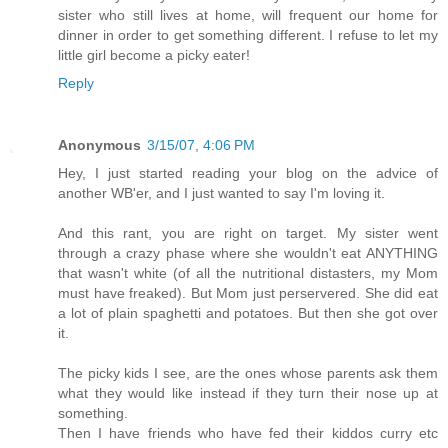
sister who still lives at home, will frequent our home for
dinner in order to get something different. I refuse to let my
little girl become a picky eater!
Reply
Anonymous
3/15/07, 4:06 PM
Hey, I just started reading your blog on the advice of
another WB'er, and I just wanted to say I'm loving it.
And this rant, you are right on target. My sister went
through a crazy phase where she wouldn't eat ANYTHING
that wasn't white (of all the nutritional distasters, my Mom
must have freaked). But Mom just perservered. She did eat
a lot of plain spaghetti and potatoes. But then she got over
it.
The picky kids I see, are the ones whose parents ask them
what they would like instead if they turn their nose up at
something.
Then I have friends who have fed their kiddos curry etc