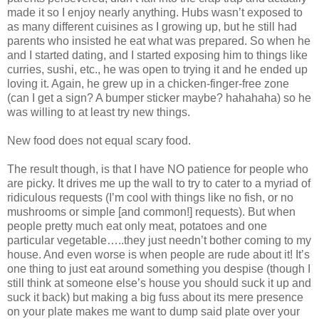
made it so I enjoy nearly anything. Hubs wasn’t exposed to
as many different cuisines as I growing up, but he still had
parents who insisted he eat what was prepared. So when he
and I started dating, and I started exposing him to things like
curries, sushi, etc., he was open to trying it and he ended up
loving it. Again, he grew up in a chicken-finger-free zone
(can I get a sign? A bumper sticker maybe? hahahaha) so he
was willing to at least try new things.
New food does not equal scary food.
The result though, is that I have NO patience for people who
are picky. It drives me up the wall to try to cater to a myriad of
ridiculous requests (I’m cool with things like no fish, or no
mushrooms or simple [and common!] requests). But when
people pretty much eat only meat, potatoes and one
particular vegetable…..they just needn’t bother coming to my
house. And even worse is when people are rude about it! It’s
one thing to just eat around something you despise (though I
still think at someone else’s house you should suck it up and
suck it back) but making a big fuss about its mere presence
on your plate makes me want to dump said plate over your