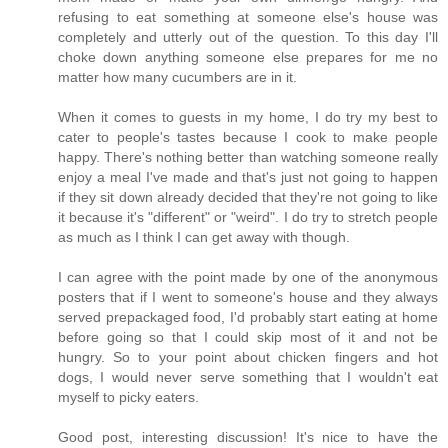
refusing to eat something at someone else's house was
completely and utterly out of the question. To this day I'll
choke down anything someone else prepares for me no
matter how many cucumbers are in it.
When it comes to guests in my home, I do try my best to
cater to people's tastes because I cook to make people
happy. There's nothing better than watching someone really
enjoy a meal I've made and that's just not going to happen
if they sit down already decided that they're not going to like
it because it's "different" or "weird". I do try to stretch people
as much as I think I can get away with though.
I can agree with the point made by one of the anonymous
posters that if I went to someone's house and they always
served prepackaged food, I'd probably start eating at home
before going so that I could skip most of it and not be
hungry. So to your point about chicken fingers and hot
dogs, I would never serve something that I wouldn't eat
myself to picky eaters.
Good post, interesting discussion! It's nice to have the