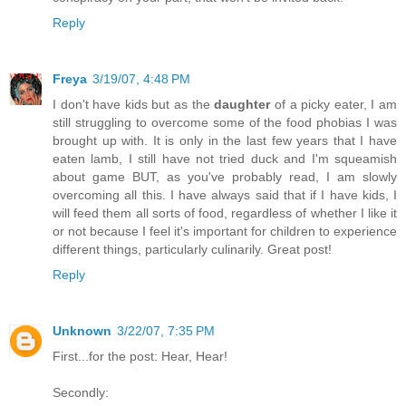
Reply
Freya
3/19/07, 4:48 PM
I don't have kids but as the
daughter
of a picky eater, I am
still struggling to overcome some of the food phobias I was
brought up with. It is only in the last few years that I have
eaten lamb, I still have not tried duck and I'm squeamish
about game BUT, as you've probably read, I am slowly
overcoming all this. I have always said that if I have kids, I
will feed them all sorts of food, regardless of whether I like it
or not because I feel it's important for children to experience
different things, particularly culinarily. Great post!
Reply
Unknown
3/22/07, 7:35 PM
First...for the post: Hear, Hear!
Secondly: