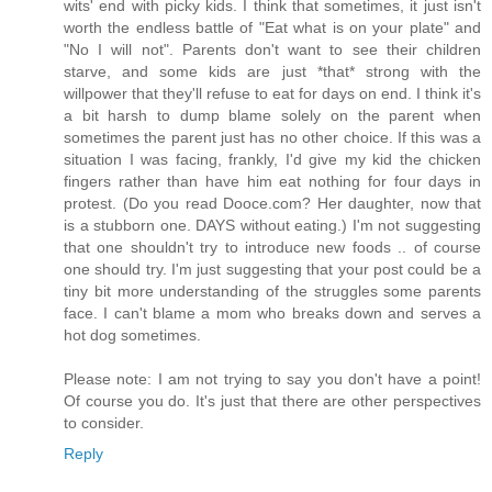
wits' end with picky kids. I think that sometimes, it just isn't
worth the endless battle of "Eat what is on your plate" and
"No I will not". Parents don't want to see their children
starve, and some kids are just *that* strong with the
willpower that they'll refuse to eat for days on end. I think it's
a bit harsh to dump blame solely on the parent when
sometimes the parent just has no other choice. If this was a
situation I was facing, frankly, I'd give my kid the chicken
fingers rather than have him eat nothing for four days in
protest. (Do you read Dooce.com? Her daughter, now that
is a stubborn one. DAYS without eating.) I'm not suggesting
that one shouldn't try to introduce new foods .. of course
one should try. I'm just suggesting that your post could be a
tiny bit more understanding of the struggles some parents
face. I can't blame a mom who breaks down and serves a
hot dog sometimes.
Please note: I am not trying to say you don't have a point!
Of course you do. It's just that there are other perspectives
to consider.
Reply