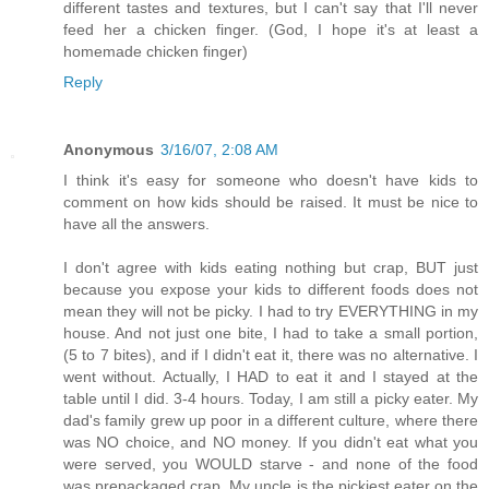
different tastes and textures, but I can't say that I'll never
feed her a chicken finger. (God, I hope it's at least a
homemade chicken finger)
Reply
Anonymous
3/16/07, 2:08 AM
I think it's easy for someone who doesn't have kids to
comment on how kids should be raised. It must be nice to
have all the answers.
I don't agree with kids eating nothing but crap, BUT just
because you expose your kids to different foods does not
mean they will not be picky. I had to try EVERYTHING in my
house. And not just one bite, I had to take a small portion,
(5 to 7 bites), and if I didn't eat it, there was no alternative. I
went without. Actually, I HAD to eat it and I stayed at the
table until I did. 3-4 hours. Today, I am still a picky eater. My
dad's family grew up poor in a different culture, where there
was NO choice, and NO money. If you didn't eat what you
were served, you WOULD starve - and none of the food
was prepackaged crap. My uncle is the pickiest eater on the