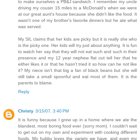
to make ourselves a PB&J sandwich. I remember my uncle
driving my cousin 15 miles to a McDonald's when we were
at our great aunt's house because she didn't like the food. It
wasn't one of my brother's favorite dinners but he ate what
was served.
My SIL claims that her kids are picky but it is really she who
is the picky one. Her kids will try just about anything. It is fun
to watch her say that they will not eat such and such in their
presence and my 12 year nephew flat out tell her that he
either likes it or that he hasn't tried it so how can he not like
it? My niece isn't that big a fan of black beans but she will
still take a small spoonful and eat most of them. It is the
parents to blame.
Reply
Christy
3/15/07, 3:40 PM
It is funny because I grew up in a home where we ate the
blandest, most boring food ever (sorry mom). I couldn't wait
to get out on my own and experiment with cooking different
foods. My hubby loves the variety we have, and even my