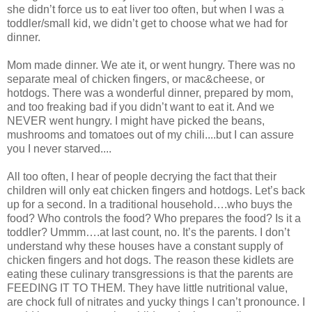
she didn’t force us to eat liver too often, but when I was a
toddler/small kid, we didn’t get to choose what we had for
dinner.
Mom made dinner. We ate it, or went hungry. There was no
separate meal of chicken fingers, or mac&cheese, or
hotdogs. There was a wonderful dinner, prepared by mom,
and too freaking bad if you didn’t want to eat it. And we
NEVER went hungry. I might have picked the beans,
mushrooms and tomatoes out of my chili....but I can assure
you I never starved....
All too often, I hear of people decrying the fact that their
children will only eat chicken fingers and hotdogs. Let’s back
up for a second. In a traditional household….who buys the
food? Who controls the food? Who prepares the food? Is it a
toddler? Ummm….at last count, no. It’s the parents. I don’t
understand why these houses have a constant supply of
chicken fingers and hot dogs. The reason these kidlets are
eating these culinary transgressions is that the parents are
FEEDING IT TO THEM. They have little nutritional value,
are chock full of nitrates and yucky things I can’t pronounce. I