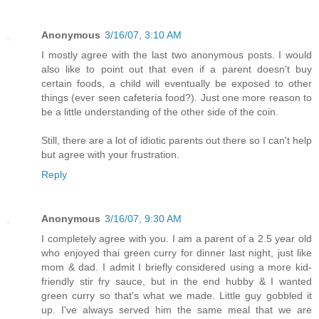
Anonymous
3/16/07, 3:10 AM
I mostly agree with the last two anonymous posts. I would
also like to point out that even if a parent doesn't buy
certain foods, a child will eventually be exposed to other
things (ever seen cafeteria food?). Just one more reason to
be a little understanding of the other side of the coin.
Still, there are a lot of idiotic parents out there so I can't help
but agree with your frustration.
Reply
Anonymous
3/16/07, 9:30 AM
I completely agree with you. I am a parent of a 2.5 year old
who enjoyed thai green curry for dinner last night, just like
mom & dad. I admit I briefly considered using a more kid-
friendly stir fry sauce, but in the end hubby & I wanted
green curry so that's what we made. Little guy gobbled it
up. I've always served him the same meal that we are