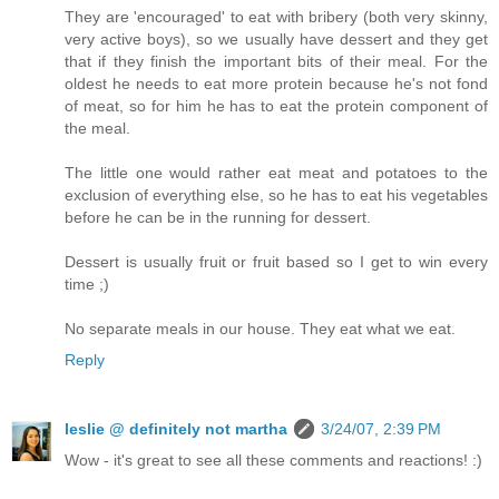
They are 'encouraged' to eat with bribery (both very skinny,
very active boys), so we usually have dessert and they get
that if they finish the important bits of their meal. For the
oldest he needs to eat more protein because he's not fond
of meat, so for him he has to eat the protein component of
the meal.
The little one would rather eat meat and potatoes to the
exclusion of everything else, so he has to eat his vegetables
before he can be in the running for dessert.
Dessert is usually fruit or fruit based so I get to win every
time ;)
No separate meals in our house. They eat what we eat.
Reply
leslie @ definitely not martha
3/24/07, 2:39 PM
Wow - it's great to see all these comments and reactions! :)