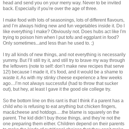
head and send you on your merry way. Never to be invited
back. Especially if you're over the age of three.
I make food with lots of seasonings, lots of different flavours,
and I’m always hiding new and fun vegetables inside it. Do I
like everything I make? Obviously not. Does hubs act like I'm
trying to poison him when I put tofu and eggplant in food?
Only sometimes...and less than he used to. ;)
I try all kinds of new things, and not everything is necessarily
yummy. But I’ll still try it, and still try to brave my way through
the leftovers (note to self: don’t make new recipes that serve
12!) because I made it, it’s food, and it would be a shame to
waste it. As with my stinky cheese experience a few weeks
ago…I’m not always successful (had to throw that sucker
out), but hey, at least I gave it the good ole college try.
So the bottom line on this rant is that I think if a parent has a
child who is refusing to eat anything but chicken fingers,
mac&cheese and hotdogs….the blame is squarely on the
parent. The kid didn’t buy those things, and they’re not the
one preparing them either. Children depend on their parents