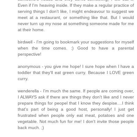
Even if I'm heaving inside. If they make a regular practice of
serving things I don't like, I might endeavour to suggest we
meet at a restaurant, or something like that. But I would
never turn up my nose at something someone made for me
at their home.
birdwell - I'm going to bookmark your suggestions for myself
when the time comes. :) Good to have a parental
perspective!
anonymous - you give me hope! I sure hope when I have a
toddler that they'll eat green curry. Because I LOVE green
curry.
wenderella - I'm much the same. If people are coming over,
I ALWAYS ask if there are things they don't like and I never
prepare things for peopel that I know they despise....I think
that's part of being a good host, personally! I just get
frustrated when people only eat meat, potatoes and one
vegetable. Not much fun for me! I don't invite those people
back much. ;)