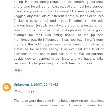
eating. He occasionally refuses to eat something, but most
of the time he will eat at least part of the meal he's served.
If not, it's yogurt and fruit for dinner! He eats salad, most
veggies, any fruit, lots of different meats, all kinds of sauces
(including spicy ones) and - yes, I'll admit it - the odd
chicken finger (usually only if we are out at a restaurant or
leaving him with a sitter). It is up to parents to set a good
example for their kids eating habits. To the pp who
mentioned outside influences - I say too bad. I won't deny
my kids the odd happy meal as a treat, but not as a
substitute for healthy eating. I believe that kids level of
pickiness is part nature and part nurture. We, as parents,
decide how to respond to our kids, and we have to take
responsibility for providing them with healthy choices.
Reply
Unknown
3/16/07, 10:46 AM
Wow, hot topic! :)
The rules were the same in my house growing up - eat what
mom made or make your own dinner/go hungry. And