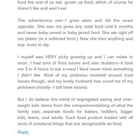
food the rest of us eat: grown up food, which of course he
doesn't like and won't eat.
The adventurous one--I grew wiser and did the exact
opposite. She was not given any solid food until 6 months
and never baby cereal or baby jarred food. She ate right off
our plates (in a softened form.) Now she tries anything and
esp. loves to dip.
I myself was VERY picky growing up and I can relate to
anon. I had tons of food issues and was stubborn--it took
me 3 to 4 hours to eat a meal I liked never mind something
I didn't like. Most of my pickiness revolved around trust
issues though, and my lovely husband has cured me of my
pickiness (mostly--I still have issues)
But I do believe this trend of segregated eating and over-
weight kids stems from the compartmentalizing of what the
family eats...separate foods for babies, toddlers, bigger
kids, teens, and adults. Each food product loaded with all
sorts of unnatural things that are recognizable as food.
Reply