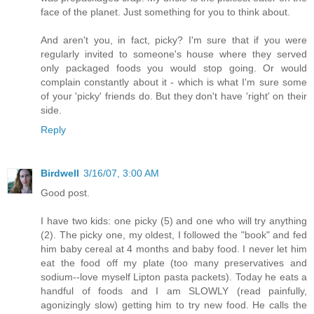
face of the planet. Just something for you to think about.
And aren't you, in fact, picky? I'm sure that if you were
regularly invited to someone's house where they served
only packaged foods you would stop going. Or would
complain constantly about it - which is what I'm sure some
of your 'picky' friends do. But they don't have 'right' on their
side.
Reply
Birdwell
3/16/07, 3:00 AM
Good post.
I have two kids: one picky (5) and one who will try anything
(2). The picky one, my oldest, I followed the "book" and fed
him baby cereal at 4 months and baby food. I never let him
eat the food off my plate (too many preservatives and
sodium--love myself Lipton pasta packets). Today he eats a
handful of foods and I am SLOWLY (read painfully,
agonizingly slow) getting him to try new food. He calls the