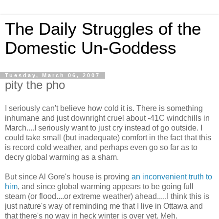
The Daily Struggles of the
Domestic Un-Goddess
Tuesday, March 06, 2007
pity the pho
I seriously can't believe how cold it is. There is something
inhumane and just downright cruel about -41C windchills in
March....I seriously want to just cry instead of go outside. I
could take small (but inadequate) comfort in the fact that this
is record cold weather, and perhaps even go so far as to
decry global warming as a sham.
But since Al Gore's house is proving
an inconvenient truth to
him
, and since global warming appears to be going full
steam (or flood....or extreme weather) ahead.....I think this is
just nature's way of reminding me that I live in Ottawa and
that there's no way in heck winter is over yet. Meh.