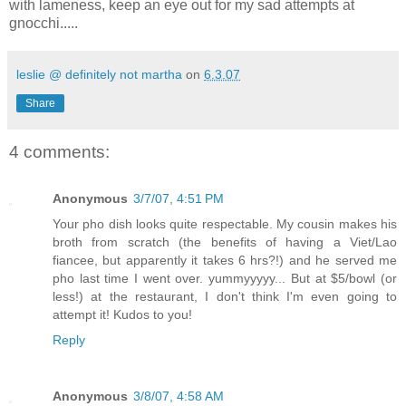
with lameness, keep an eye out for my sad attempts at
gnocchi.....
leslie @ definitely not martha
on
6.3.07
Share
4 comments:
Anonymous
3/7/07, 4:51 PM
Your pho dish looks quite respectable. My cousin makes his
broth from scratch (the benefits of having a Viet/Lao
fiancee, but apparently it takes 6 hrs?!) and he served me
pho last time I went over. yummyyyyy... But at $5/bowl (or
less!) at the restaurant, I don't think I'm even going to
attempt it! Kudos to you!
Reply
Anonymous
3/8/07, 4:58 AM