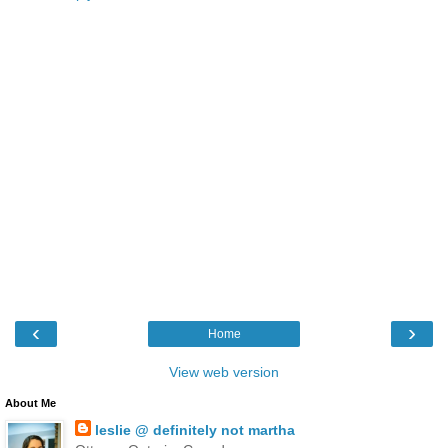
‹
›
Home
View web version
About Me
leslie @ definitely not martha