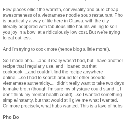
Few places ellicit the warmth, conviviality and pure cheap
awesomeness of a vietnamese noodle soup restaurant. Pho
is practically a way of life here in Ottawa, with the city
literally peppered with fabulous little haunts willing to sell
you joy in a bowl at a ridiculously low cost. But we're trying
to eat out less.
And I'm trying to cook more (hence blog a little more!).
So I made pho......and it really wasn't bad, but I have another
recipe that I regularly use, and I loaned out that
cookbook.....and couldn't find the recipe anywhere
online.....so I had to search around for other pseudo-
vietnamese authenticity....I didn't really want to take two days
to make broth (though I'm sure my physique could stand it, I
don't think my mental health could)....so I wanted something
simple/instanty, but that would still give me what I wanted.
Or, more precisely, what hubs wanted. This is a fave of hubs.
Pho Bo