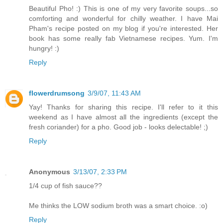
Beautiful Pho! :) This is one of my very favorite soups...so
comforting and wonderful for chilly weather. I have Mai
Pham's recipe posted on my blog if you're interested. Her
book has some really fab Vietnamese recipes. Yum. I'm
hungry! :)
Reply
flowerdrumsong
3/9/07, 11:43 AM
Yay! Thanks for sharing this recipe. I'll refer to it this
weekend as I have almost all the ingredients (except the
fresh coriander) for a pho. Good job - looks delectable! ;)
Reply
Anonymous
3/13/07, 2:33 PM
1/4 cup of fish sauce??
Me thinks the LOW sodium broth was a smart choice. :o)
Reply