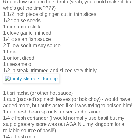
6 cups low-sodium beef broth (yeah, you could make it, but
who's got the time????)
1 1/2 inch piece of ginger, cut in thin slices
1/2 t anise seeds
1 cinnamon stick
1 clove garlic, minced
1/4 c asian fish sauce
2 T low sodium soy sauce
1 lime
1 onion, diced
1 t sesame oil
1/2 lb steak, trimmed and sliced very thinly
1 t sri racha (or other hot sauce)
1 cup (packed) spinach leaves (or bok choy) - would have
added more, but hubs acted like I was trying to poison him!
1 cup fresh bean sprouts, rinsed and drained
1/4 c fresh coriander (I would normally use basil but my
stupid grocery store was out AGAIN....my kingdom for a
reliable source of basil!)
1/4 c fresh mint