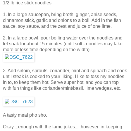
1/2 lb rice stick noodles
1. In a large saucepan, bring broth, ginger, anise seeds,
cinnamon stick, garlic and onions to a boil. Add in the fish
sauce, soy sauce, and the zest and juice of one lime.
2. In a large bowl, pour boiling water over the noodles and
let soak for about 15 minutes (until soft - noodles may take
more or less time depending on the width).
3. Add sirloin, sprouts, coriander, mint and spinach and cook
until steak is cooked to your liking. I like to toss my noodles
in to, to keep them hot. Serve super hot, and you can top
with fun things like coriander/mint/basil, lime wedges, etc.
A tasty meal pho sho.
Okay....enough with the lame jokes.....however, in keeping