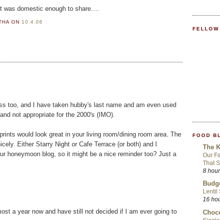
 it was domestic enough to share….
RTHA
ON
10.4.06
FELLOW
ress too, and I have taken hubby's last name and am even used
s and not appropriate for the 2000's (IMO).
ints would look great in your living room/dining room area. The
FOOD B
ely. Either Starry Night or Cafe Terrace (or both) and I
The K
r honeymoon blog, so it might be a nice reminder too? Just a
Our Fa
That S
8 hou
Budge
Lentil
16 ho
most a year now and have still not decided if I am ever going to
Choco