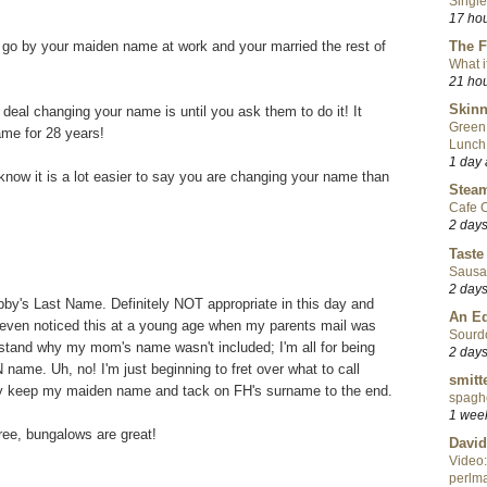
Single
17 ho
go by your maiden name at work and your married the rest of
The F
What i
21 ho
Skinn
deal changing your name is until you ask them to do it! It
Green
ame for 28 years!
Lunch
1 day
know it is a lot easier to say you are changing your name than
Steam
Cafe C
2 day
Taste
Sausa
2 day
bby's Last Name. Definitely NOT appropriate in this day and
An Ed
t I even noticed this at a young age when my parents mail was
Sourd
erstand why my mom's name wasn't included; I'm all for being
2 day
name. Uh, no! I'm just beginning to fret over what to call
smitt
ably keep my maiden name and tack on FH's surname to the end.
spaghe
1 wee
ree, bungalows are great!
David
Video:
perlma