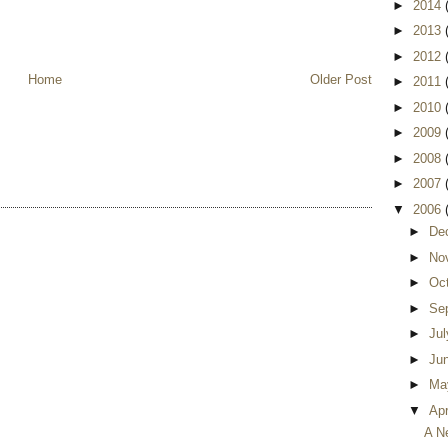
►
2014
►
2013
►
2012
Home
Older Post
►
2011
►
2010
►
2009
►
2008
►
2007
▼
2006
►
De
►
No
►
Oc
►
Se
►
Ju
►
Ju
►
Ma
▼
Apr
A N