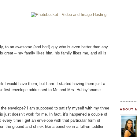
ly, to an awesome (and hot!) guy who is even better than any
s great – my family likes him, his family likes me, and all is
k I would have them, but I am. I started having them just a
ur first envelope addressed to Mr. and Mrs. Hubby’sname
the envelope? I am supposed to satisfy myself with my three
ABOUT 
is just doesn’t work for me. In fact, it’s happened a couple of
d every time I get an envelope with that particular form of
 on the ground and shriek like a banshee in a full-on toddler