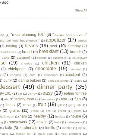
k ago
Show All
"meal planning 101"
(6)
"ottawa foodie event"
key"
(1)
appetizer
(17)
that sell food but shouldn't"
(1)
apples
beans
(19)
beef
(10)
(2)
baking
(3)
birthday
(2)
breakfast
(13)
bread
(9)
brunch
(2)
blueberries
(1)
)
cake
(2)
caramel
(2)
carrots
(1)
casserole
(1)
cauliflower
ese
(19)
chicken
(31)
chicken
cherries
(1)
chocolate
(19)
chickpeas
(7)
(2)
coconut
(1)
s
(4)
crockpot
(2)
cookies
(1)
corn
(1)
couscous
(1)
2)
curry
(2)
daring bakers
(3)
darkroastphoto
(1)
dates
(1)
dessert
(49)
dinner party
(35)
easy
(19)
rty 101
(2)
eating for free
dip
(1)
disney
(1)
fish
(8)
3)
factory food
(2)
feta
(2)
elk
(1)
favourites
(1)
fruit
(19)
foodtv
(2)
(1)
frozen
(1)
gift
(1)
gift guide
(1)
grains
(11)
e
(2)
greek
(1)
grill
(1)
grilled
(1)
guest
(1)
healthy
(12)
house
(6)
ham
(2)
halloween
(1)
hockey
(1)
housework
(12)
how-to
(2)
ng
(1)
hubs
(1)
indulgence
(1)
kitchenaid
(5)
kale
(3)
lentils
(2)
(1)
lobster
(1)
make-
maple
(1)
mason jar
(1)
meal plan
(1)
meal planning
(1)