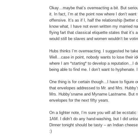
Okay…maybe that’s overreacting a bit. But seriou
it. In fact, I’m at the point now where I don’t wan
offensive. It’s as if I, half the relationship (bett
know what, I have not even written my married na
flying fart that classical etiquette states that it’s
would still be slaves and women wouldn’t be votin
Hubs thinks I’m overreacting. I suggested he tak
Well…case in point, nobody wants to lose their ide
where I am *starting* to develop a reputation…I 
being able to find me. I don’t want to hyphenate. 
One thing is for certain though…I have to figure 
that envelopes addressed to Mr. and Mrs. Hubby’
Mrs. Hubby’sname and Myname Lastname. But not wit
envelopes for the next fifty years.
On a lighter note, I’m sure you will all be ecstatic
1AM. I didn’t do any hand-washing, but I did unloa
Dinner tonight should be tasty – an Indian cheese 
:)