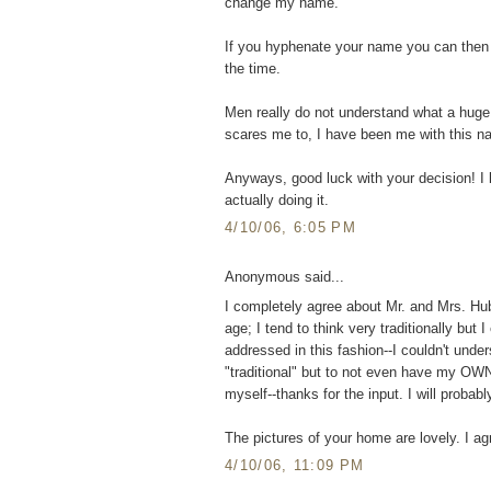
change my name.
If you hyphenate your name you can then 
the time.
Men really do not understand what a huge 
scares me to, I have been me with this n
Anyways, good luck with your decision! I 
actually doing it.
4/10/06, 6:05 PM
Anonymous said...
I completely agree about Mr. and Mrs. Hu
age; I tend to think very traditionally bu
addressed in this fashion--I couldn't und
"traditional" but to not even have my OWN 
myself--thanks for the input. I will prob
The pictures of your home are lovely. I ag
4/10/06, 11:09 PM