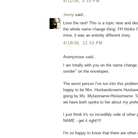
4/11/06, 4:35 PM
Jenny
said...
Love the rant! This is a topic near and de
the whole name change thing. FH thinks I
mine, it was an entirely different story.
4/18/06, 12:53 PM
Anonymous said...
I am totally with you on the name change.
sender" on the envelopes.
The worst person I've run into this proble
happy to be Mrs. Husbandsname Husbandsla
going by Ms. Mylastname-Hislastname. Sh
we have both spoke to her about my pref
I just think it's so incredibly rude of othe
NAME - get it right!!!!
I'm so happy to know that there are other