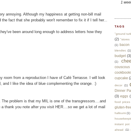
1 wee
ry annoying. Although my happiness at getting non-bill mail
he fact that she probably won't remember to fix it if I tell her...
TAGS
hey've been around long enough to address letters how they
"ground tur
(2)
"stores 
bacon
(1)
blendtec
(1)
budget
(3
che
(1)
couscous
cookbook
my room from a reproduction I have of Café Terrasse. I will look
cupcake
(
ol, and I like the idea of blue complementing the orange. :)
decor
(1)
Dinner Pa
(3)
eggs
(
. The problem is that my MIL is one of the transgressors....and
food prices
a thank you note after you visit HER....so we get a lot of mail
gluten-fre
halloumi
(1)
housekeepi
instant pot
ahead
(1)