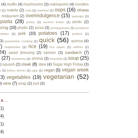
e
(4)
muffin
(4)
mushrooms
(3)
nablopomo
(4)
noodles
oops
(16)
ottawa
nutella
(2)
d
(1)
nuts
(1)
oatmeal
(1)
overindulgence
(15)
 restaurant
(2)
parsnips
(1)
pasta
(28)
pesto
(2)
pastry
(1)
peanut butter
(1)
izing
(10)
phyllo
(2)
pizza
(3)
pomegranate
(1)
pompous
potatoes
(17)
pork
(10)
ulation
(1)
potluck
(1)
quick
(56)
(3)
quinoa
(4)
quarantine cooking
(1)
)
rice
(19)
raspberries
(1)
rice paper
(1)
saffron
(1)
24)
sandwich
(7)
salad dressing
(2)
salmon
(3)
d
(27)
soup
(25)
shrimp
(3)
shawarma
(1)
smoothie
(1)
steak
(8)
2)
squash
(2)
stew
(4)
Sugar High Friday
(3)
vegan week
vegan
(5)
a
(1)
turkey dinner
(1)
ugly
(1)
vegetarian
(52)
13)
vegetables
(19)
wine
(7)
3)
wrap
(2)
yurt
(3)
S...
(1)
(4)
(1)
(4)