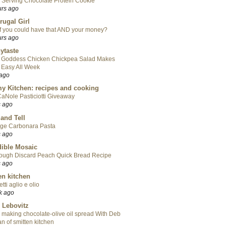
 Serving Chocolate Protein Cookie
urs ago
rugal Girl
f you could have that AND your money?
urs ago
ytaste
 Goddess Chicken Chickpea Salad Makes
 Easy All Week
 ago
y Kitchen: recipes and cooking
aNole Pasticiotti Giveaway
s ago
 and Tell
ge Carbonara Pasta
s ago
ible Mosaic
ough Discard Peach Quick Bread Recipe
s ago
en kitchen
tti aglio e olio
k ago
 Lebovitz
 making chocolate-olive oil spread With Deb
n of smitten kitchen