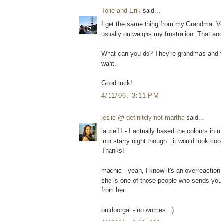
Torie and Erik
said...
I get the same thing from my Grandma. Ve
usually outweighs my frustration. That and t
What can you do? They're grandmas and t
want.
Good luck!
4/11/06, 3:11 PM
leslie @ definitely not martha
said...
laurie11 - I actually based the colours in 
into starry night though...it would look co
Thanks!
macnic - yeah, I know it's an overreaction
she is one of those people who sends you 
from her.
outdoorgal - no worries. ;)