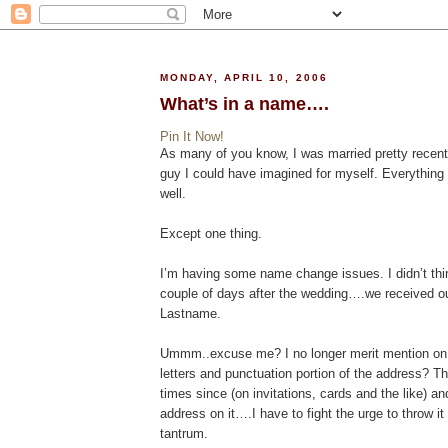
MONDAY, APRIL 10, 2006
What’s in a name….
Pin It Now!
As many of you know, I was married pretty recent
guy I could have imagined for myself. Everything i
well.
Except one thing.
I’m having some name change issues. I didn’t thin
couple of days after the wedding….we received o
Lastname.
Ummm..excuse me? I no longer merit mention on 
letters and punctuation portion of the address? Th
times since (on invitations, cards and the like) an
address on it….I have to fight the urge to throw it
tantrum.