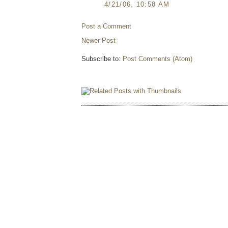
4/21/06, 10:58 AM
Post a Comment
Newer Post
Subscribe to:
Post Comments (Atom)