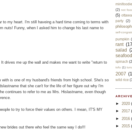
minifoodi
(2)
not foo
(5)
ottawa
party
(2)
ar to my heart. I'm still haveing a hard time coming to terms with
philosoph
'm nuts! Funny, when I asked him to change his last name to
self-congrat
pumpkin
rant
(17
salad
(
seafoo
spinach
(
 It drives me up the wall and makes me want to write "return to
tofu
(1)
tun
2007
(
m with is one of my husband's friends from high school. She's so
wild rice
(
stname that she can't for the life of her figure out why I'm
e continues to refer to me as Mrs. Hislastname, even though
ARCHIVE
erence.
►
2020
r people to try to force their values on others. I mean, IT'S MY
►
2017
►
2016
►
2015
 new brides out there who feel the same way I do!!!