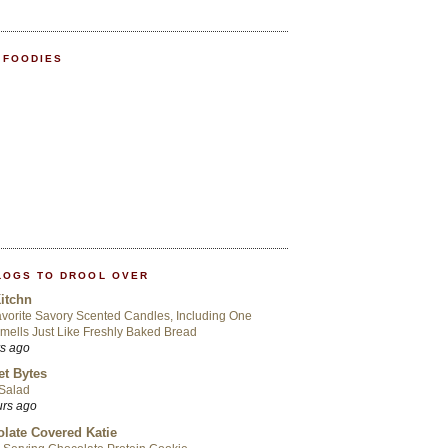
 FOODIES
LOGS TO DROOL OVER
itchn
vorite Savory Scented Candles, Including One
mells Just Like Freshly Baked Bread
rs ago
t Bytes
 Salad
urs ago
late Covered Katie