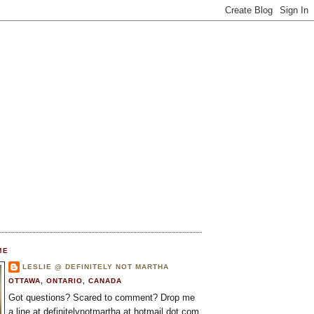
ME
LESLIE @ DEFINITELY NOT MARTHA
OTTAWA, ONTARIO, CANADA
Got questions? Scared to comment? Drop me
a line at definitelynotmartha at hotmail dot com