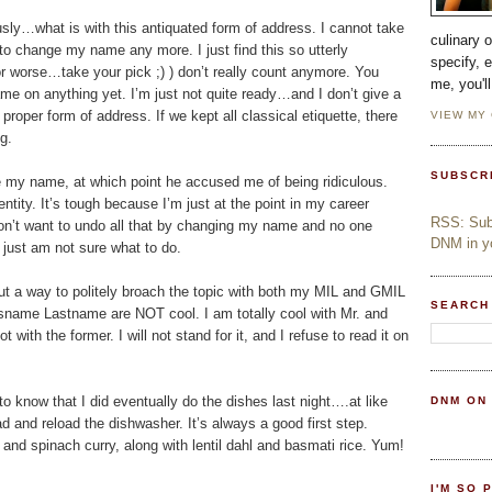
sly…what is with this antiquated form of address. I cannot take
culinary 
t to change my name any more. I just find this so utterly
specify, 
er or worse…take your pick ;) ) don’t really count anymore. You
me, you'l
me on anything yet. I’m just not quite ready…and I don’t give a
 a proper form of address. If we kept all classical etiquette, there
VIEW MY
g.
SUBSCR
e my name, at which point he accused me of being ridiculous.
ntity. It’s tough because I’m just at the point in my career
RSS: Subs
don’t want to undo all that by changing my name and no one
DNM in yo
I just am not sure what to do.
out a way to politely broach the topic with both my MIL and GMIL
SEARCH
sname Lastname are NOT cool. I am totally cool with Mr. and
h the former. I will not stand for it, and I refuse to read it on
 to know that I did eventually do the dishes last night….at like
DNM ON
d and reload the dishwasher. It’s always a good first step.
and spinach curry, along with lentil dahl and basmati rice. Yum!
I'M SO 