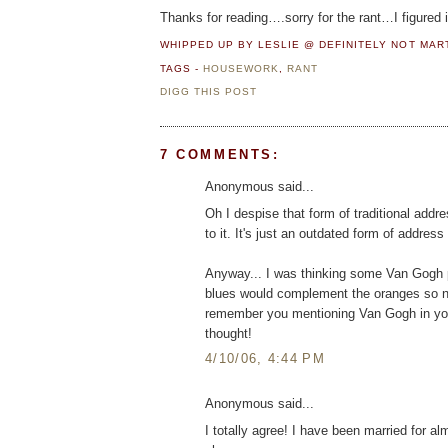
Thanks for reading….sorry for the rant…I figured
WHIPPED UP BY LESLIE @ DEFINITELY NOT MA
TAGS -
HOUSEWORK
,
RANT
DIGG THIS POST
7 COMMENTS:
Anonymous said...
Oh I despise that form of traditional add
to it. It's just an outdated form of addres
Anyway... I was thinking some Van Gogh pr
blues would complement the oranges so nic
remember you mentioning Van Gogh in you
thought!
4/10/06, 4:44 PM
Anonymous said...
I totally agree! I have been married for al