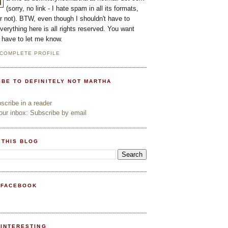
(sorry, no link - I hate spam in all its formats,
or not). BTW, even though I shouldn't have to
everything here is all rights reserved. You want
l have to let me know.
 COMPLETE PROFILE
IBE TO DEFINITELY NOT MARTHA
cribe in a reader
ur inbox: Subscribe by email
 THIS BLOG
 FACEBOOK
PINTERESTING