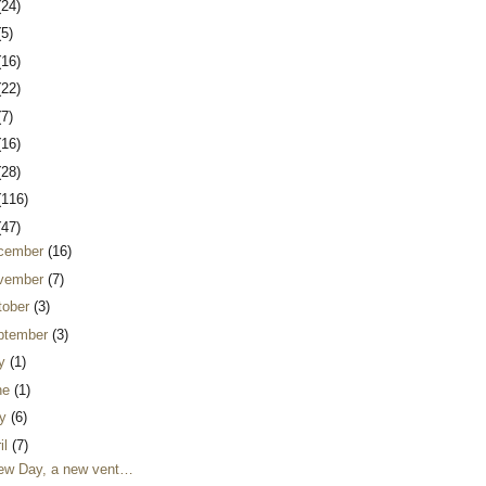
(24)
(5)
(16)
(22)
(7)
(16)
(28)
(116)
(47)
cember
(16)
vember
(7)
tober
(3)
ptember
(3)
ly
(1)
ne
(1)
y
(6)
il
(7)
ew Day, a new vent…