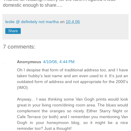
domestic enough to share….
leslie @ definitely not martha
on
10.4.06
Share
7 comments:
Anonymous
4/10/06, 4:44 PM
Oh I despise that form of traditional address too, and I have
taken hubby's last name and am even used to it. It's just an
outdated form of address and not appropriate for the 2000's
(IMO).
Anyway... I was thinking some Van Gogh prints would look
great in your living room/dining room area. The blues would
complement the oranges so nicely. Either Starry Night or
Cafe Terrace (or both) and I remember you mentioning Van
Gogh in your honeymoon blog, so it might be a nice
reminder too? Just a thought!