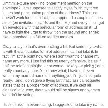
Ummm..excuse me? I no longer merit mention on the
envelope? I am supposed to satisfy myself with my three
letters and punctuation portion of the address? This just
doesn’t work for me. In fact, it’s happened a couple of times
since (on invitations, cards and the like) and every time I get
an envelope with that particular form of address on it….I
have to fight the urge to throw it on the ground and shriek
like a banshee in a full-on toddler tantrum.
Okay…maybe that’s overreacting a bit. But seriously…what
is with this antiquated form of address. I cannot take it. In
fact, I’m at the point now where I don’t want to change my
name any more. I just find this so utterly offensive. It’s as if I,
half the relationship (better or worse…take your pick ;) ) don’t
really count anymore. You know what, I have not even
written my married name on anything yet. I’m just not quite
ready…and I don’t give a flying fart that classical etiquette
states that it’s a proper form of address. If we kept all
classical etiquette, there would still be slaves and women
wouldn’t be voting.
Hubs thinks I’m overreacting. I suggested he take my name,