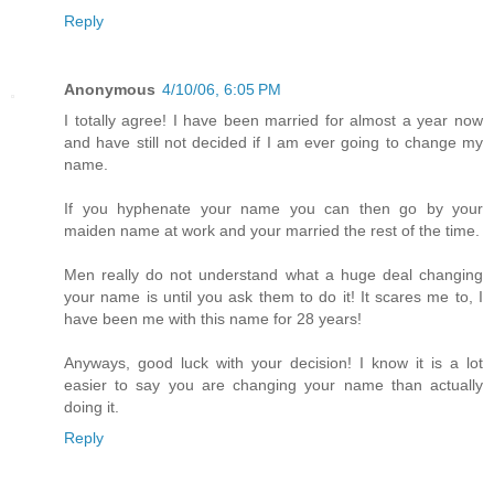
Reply
Anonymous
4/10/06, 6:05 PM
I totally agree! I have been married for almost a year now
and have still not decided if I am ever going to change my
name.
If you hyphenate your name you can then go by your
maiden name at work and your married the rest of the time.
Men really do not understand what a huge deal changing
your name is until you ask them to do it! It scares me to, I
have been me with this name for 28 years!
Anyways, good luck with your decision! I know it is a lot
easier to say you are changing your name than actually
doing it.
Reply