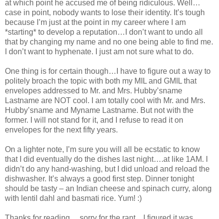
at which point he accused me of being ridiculous. Well…
case in point, nobody wants to lose their identity. It’s tough
because I’m just at the point in my career where I am
*starting* to develop a reputation…I don’t want to undo all
that by changing my name and no one being able to find me.
I don’t want to hyphenate. I just am not sure what to do.
One thing is for certain though…I have to figure out a way to
politely broach the topic with both my MIL and GMIL that
envelopes addressed to Mr. and Mrs. Hubby’sname
Lastname are NOT cool. I am totally cool with Mr. and Mrs.
Hubby’sname and Myname Lastname. But not with the
former. I will not stand for it, and I refuse to read it on
envelopes for the next fifty years.
On a lighter note, I’m sure you will all be ecstatic to know
that I did eventually do the dishes last night….at like 1AM. I
didn’t do any hand-washing, but I did unload and reload the
dishwasher. It’s always a good first step. Dinner tonight
should be tasty – an Indian cheese and spinach curry, along
with lentil dahl and basmati rice. Yum! :)
Thanks for reading….sorry for the rant…I figured it was