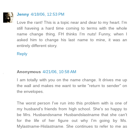
Jenny
4/18/06, 12:53 PM
Love the rant! This is a topic near and dear to my heart. I'm
still haveing a hard time coming to terms with the whole
name change thing. FH thinks I'm nuts! Funny, when I
asked him to change his last name to mine, it was an
entirely different story.
Reply
Anonymous
4/21/06, 10:58 AM
I am totally with you on the name change. It drives me up
the wall and makes me want to write "return to sender" on
the envelopes.
The worst person I've run into this problem with is one of
my husband's friends from high school. She's so happy to
be Mrs. Husbandsname Husbandslastname that she can't
for the life of her figure out why I'm going by Ms.
Mylastname-Hislastname. She continues to refer to me as