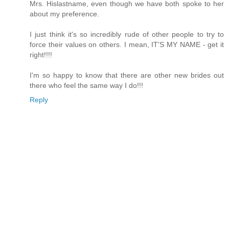
Mrs. Hislastname, even though we have both spoke to her
about my preference.
I just think it's so incredibly rude of other people to try to
force their values on others. I mean, IT'S MY NAME - get it
right!!!!
I'm so happy to know that there are other new brides out
there who feel the same way I do!!!
Reply