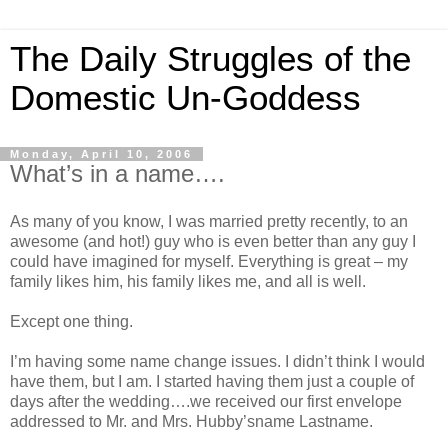
The Daily Struggles of the
Domestic Un-Goddess
Monday, April 10, 2006
What’s in a name….
As many of you know, I was married pretty recently, to an
awesome (and hot!) guy who is even better than any guy I
could have imagined for myself. Everything is great – my
family likes him, his family likes me, and all is well.
Except one thing.
I’m having some name change issues. I didn’t think I would
have them, but I am. I started having them just a couple of
days after the wedding….we received our first envelope
addressed to Mr. and Mrs. Hubby’sname Lastname.