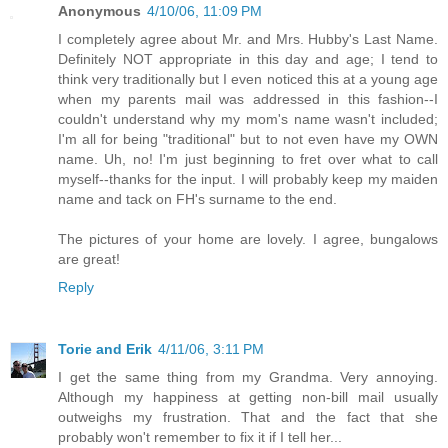
Anonymous
4/10/06, 11:09 PM
I completely agree about Mr. and Mrs. Hubby's Last Name.
Definitely NOT appropriate in this day and age; I tend to
think very traditionally but I even noticed this at a young age
when my parents mail was addressed in this fashion--I
couldn't understand why my mom's name wasn't included;
I'm all for being "traditional" but to not even have my OWN
name. Uh, no! I'm just beginning to fret over what to call
myself--thanks for the input. I will probably keep my maiden
name and tack on FH's surname to the end.
The pictures of your home are lovely. I agree, bungalows
are great!
Reply
Torie and Erik
4/11/06, 3:11 PM
I get the same thing from my Grandma. Very annoying.
Although my happiness at getting non-bill mail usually
outweighs my frustration. That and the fact that she
probably won't remember to fix it if I tell her...