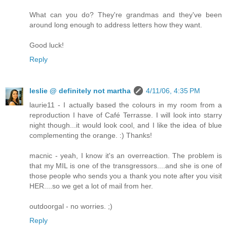
What can you do? They're grandmas and they've been
around long enough to address letters how they want.
Good luck!
Reply
leslie @ definitely not martha
4/11/06, 4:35 PM
laurie11 - I actually based the colours in my room from a
reproduction I have of Café Terrasse. I will look into starry
night though...it would look cool, and I like the idea of blue
complementing the orange. :) Thanks!
macnic - yeah, I know it's an overreaction. The problem is
that my MIL is one of the transgressors....and she is one of
those people who sends you a thank you note after you visit
HER....so we get a lot of mail from her.
outdoorgal - no worries. ;)
Reply