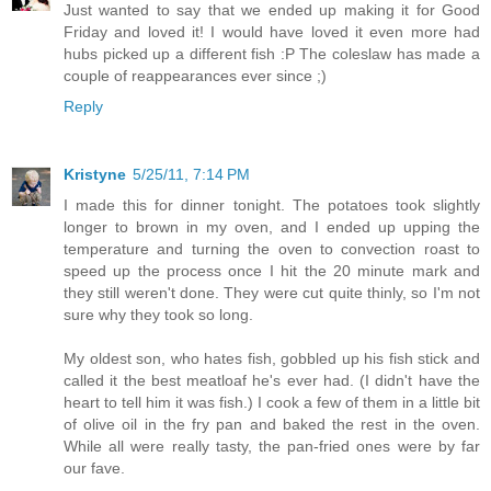
Just wanted to say that we ended up making it for Good
Friday and loved it! I would have loved it even more had
hubs picked up a different fish :P The coleslaw has made a
couple of reappearances ever since ;)
Reply
Kristyne
5/25/11, 7:14 PM
I made this for dinner tonight. The potatoes took slightly
longer to brown in my oven, and I ended up upping the
temperature and turning the oven to convection roast to
speed up the process once I hit the 20 minute mark and
they still weren't done. They were cut quite thinly, so I'm not
sure why they took so long.
My oldest son, who hates fish, gobbled up his fish stick and
called it the best meatloaf he's ever had. (I didn't have the
heart to tell him it was fish.) I cook a few of them in a little bit
of olive oil in the fry pan and baked the rest in the oven.
While all were really tasty, the pan-fried ones were by far
our fave.