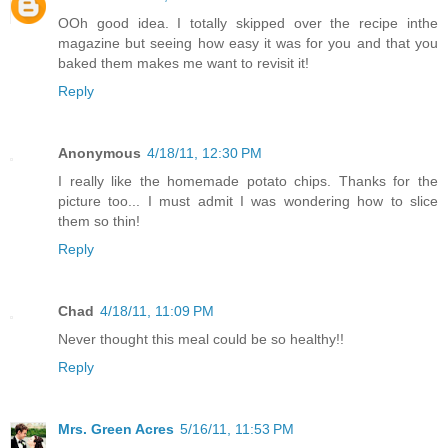
OOh good idea. I totally skipped over the recipe inthe
magazine but seeing how easy it was for you and that you
baked them makes me want to revisit it!
Reply
Anonymous
4/18/11, 12:30 PM
I really like the homemade potato chips. Thanks for the
picture too... I must admit I was wondering how to slice
them so thin!
Reply
Chad
4/18/11, 11:09 PM
Never thought this meal could be so healthy!!
Reply
Mrs. Green Acres
5/16/11, 11:53 PM