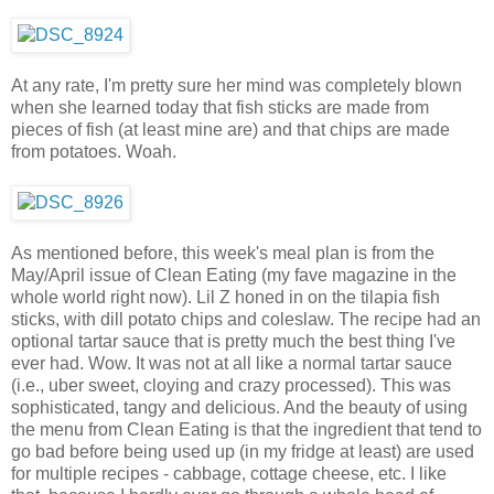
At any rate, I'm pretty sure her mind was completely blown
when she learned today that fish sticks are made from
pieces of fish (at least mine are) and that chips are made
from potatoes. Woah.
As mentioned before, this week's meal plan is from the
May/April issue of Clean Eating (my fave magazine in the
whole world right now). Lil Z honed in on the tilapia fish
sticks, with dill potato chips and coleslaw. The recipe had an
optional tartar sauce that is pretty much the best thing I've
ever had. Wow. It was not at all like a normal tartar sauce
(i.e., uber sweet, cloying and crazy processed). This was
sophisticated, tangy and delicious. And the beauty of using
the menu from Clean Eating is that the ingredient that tend to
go bad before being used up (in my fridge at least) are used
for multiple recipes - cabbage, cottage cheese, etc. I like