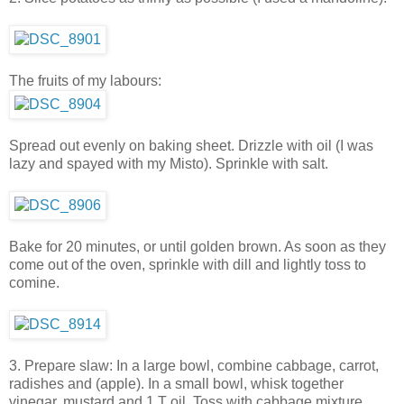
The fruits of my labours:
Spread out evenly on baking sheet. Drizzle with oil (I was
lazy and spayed with my Misto). Sprinkle with salt.
Bake for 20 minutes, or until golden brown. As soon as they
come out of the oven, sprinkle with dill and lightly toss to
comine.
3. Prepare slaw: In a large bowl, combine cabbage, carrot,
radishes and (apple). In a small bowl, whisk together
vinegar, mustard and 1 T oil. Toss with cabbage mixture.