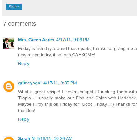
Share
7 comments:
Mrs. Green Acres
4/17/11, 9:09 PM
Friday is fish day around these parts; thanks for giving me a
new recipe to try, it sounds AWESOME!
Reply
grimeysgal
4/17/11, 9:35 PM
What a great recipe! I never thought of making them with
Tilapia - I usually make our Fish and Chips with Haddock.
Maybe I'll try this on Friday for "Good Friday". ;) Thanks for
the idea!
Reply
Sarah N
4/18/11, 10:26 AM