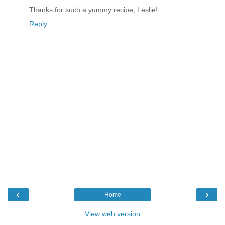
Thanks for such a yummy recipe, Leslie!
Reply
‹
›
Home
View web version