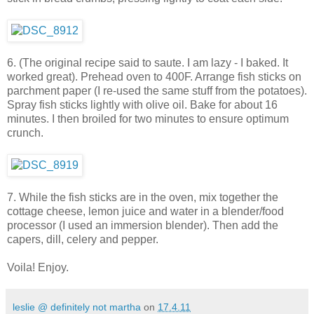
6. (The original recipe said to saute. I am lazy - I baked. It
worked great). Prehead oven to 400F. Arrange fish sticks on
parchment paper (I re-used the same stuff from the potatoes).
Spray fish sticks lightly with olive oil. Bake for about 16
minutes. I then broiled for two minutes to ensure optimum
crunch.
7. While the fish sticks are in the oven, mix together the
cottage cheese, lemon juice and water in a blender/food
processor (I used an immersion blender). Then add the
capers, dill, celery and pepper.
Voila! Enjoy.
leslie @ definitely not martha
on
17.4.11