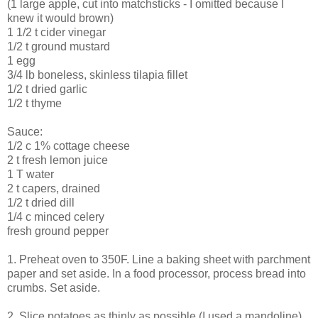
(1 large apple, cut into matchsticks - I omitted because I
knew it would brown)
1 1/2 t cider vinegar
1/2 t ground mustard
1 egg
3/4 lb boneless, skinless tilapia fillet
1/2 t dried garlic
1/2 t thyme
Sauce:
1/2 c 1% cottage cheese
2 t fresh lemon juice
1 T water
2 t capers, drained
1/2 t dried dill
1/4 c minced celery
fresh ground pepper
1. Preheat oven to 350F. Line a baking sheet with parchment
paper and set aside. In a food processor, process bread into
crumbs. Set aside.
2. Slice potatoes as thinly as possible (I used a mandoline).