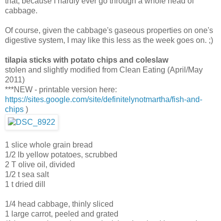
that, because I hardly ever go through a whole head of
cabbage.
Of course, given the cabbage's gaseous properties on one's
digestive system, I may like this less as the week goes on. ;)
tilapia sticks with potato chips and coleslaw
stolen and slightly modified from Clean Eating (April/May
2011)
***NEW - printable version here:
https://sites.google.com/site/definitelynotmartha/fish-and-
chips
)
1 slice whole grain bread
1/2 lb yellow potatoes, scrubbed
2 T olive oil, divided
1/2 t sea salt
1 t dried dill
1/4 head cabbage, thinly sliced
1 large carrot, peeled and grated