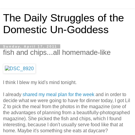
The Daily Struggles of the
Domestic Un-Goddess
Sunday, April 17, 2011
fish and chips...all homemade-like
I think I blew my kid's mind tonight.
I already
shared my meal plan for the week
and in order to
decide what we were going to have for dinner today, I got Lil
Z to pick the meal from the photos in the magazine (one of
the advantages of planning from a beautifully-photographed
magazine). She picked the fish and chips, which I found
interesting, because I don't usually serve food like that at
home. Maybe it's something she eats at daycare?