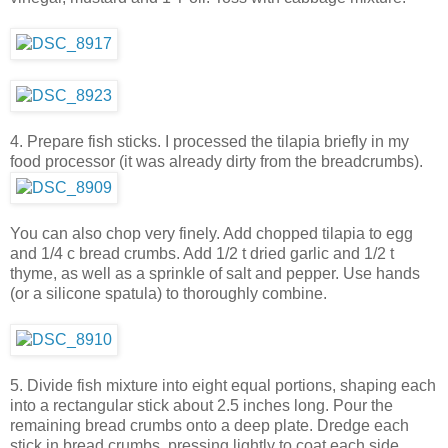
4. Prepare fish sticks. I processed the tilapia briefly in my
food processor (it was already dirty from the breadcrumbs).
You can also chop very finely. Add chopped tilapia to egg
and 1/4 c bread crumbs. Add 1/2 t dried garlic and 1/2 t
thyme, as well as a sprinkle of salt and pepper. Use hands
(or a silicone spatula) to thoroughly combine.
5. Divide fish mixture into eight equal portions, shaping each
into a rectangular stick about 2.5 inches long. Pour the
remaining bread crumbs onto a deep plate. Dredge each
stick in bread crumbs, pressing lightly to coat each side.