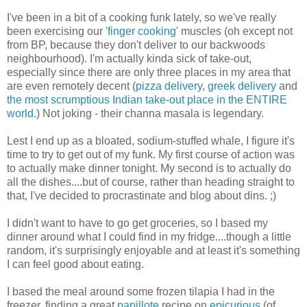
I've been in a bit of a cooking funk lately, so we've really
been exercising our '
finger cooking
' muscles (oh except not
from BP, because they don't deliver to our backwoods
neighbourhood). I'm actually kinda sick of take-out,
especially since there are only three places in my area that
are even remotely decent (
pizza delivery
,
greek delivery
and
the most scrumptious Indian take-out place in the ENTIRE
world
.) Not joking - their channa masala is legendary.
Lest I end up as a bloated, sodium-stuffed whale, I figure it's
time to try to get out of my funk. My first course of action was
to actually make dinner tonight. My second is to actually do
all the dishes....but of course, rather than heading straight to
that, I've decided to procrastinate and blog about dins. ;)
I didn't want to have to go get groceries, so I based my
dinner around what I could find in my fridge....though a little
random, it's surprisingly enjoyable and at least it's something
I can feel good about eating.
I based the meal around some frozen tilapia I had in the
freezer, finding a great
papillote
recipe on
epicurious
(of