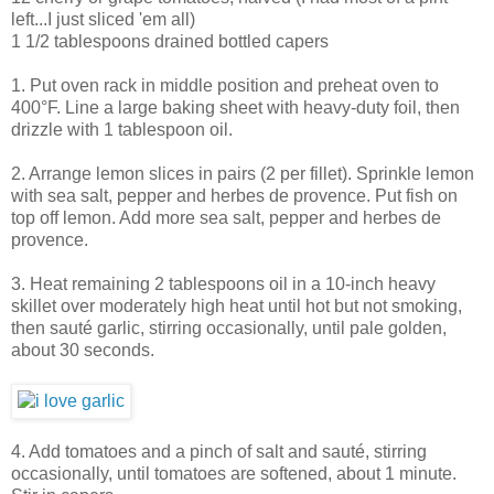
left...I just sliced 'em all)
1 1/2 tablespoons drained bottled capers
1. Put oven rack in middle position and preheat oven to
400°F. Line a large baking sheet with heavy-duty foil, then
drizzle with 1 tablespoon oil.
2. Arrange lemon slices in pairs (2 per fillet). Sprinkle lemon
with sea salt, pepper and herbes de provence. Put fish on
top off lemon. Add more sea salt, pepper and herbes de
provence.
3. Heat remaining 2 tablespoons oil in a 10-inch heavy
skillet over moderately high heat until hot but not smoking,
then sauté garlic, stirring occasionally, until pale golden,
about 30 seconds.
4. Add tomatoes and a pinch of salt and sauté, stirring
occasionally, until tomatoes are softened, about 1 minute.