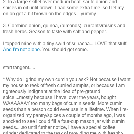
2. In a large skillet over medium heat, sauté onion and
spices in oil until brown. I had some extra time, so I let my
onion get a bit brown on the edges....yummy.
3. Combine onion, quinoa, (almonds), currants/raisins and
fresh herbs. Season to taste with salt and pepper.
I topped mine with a tiny swirl of sri racha....LOVE that stuff.
And I'm not alone
. You should get some.
start tangent.....
*
Why do I grind my own cumin you ask? Not because I want
my house to reek of fresh curried armpits, or because I am
righteously indignant at the idea of pre-ground
spice....mostly because I have, over the years, bought
WAAAAAAY too many bags of cumin seeds. More cumin
seeds than a person could ever use in a lifetime. When I re-
organized my pantry/spices a couple of months ago, I was
shocked to see I could fill a four-cup mason jar with cumin
seeds.....so until further notice, I have a special coffee
grinder dedicated to the task of providing me with freshly-