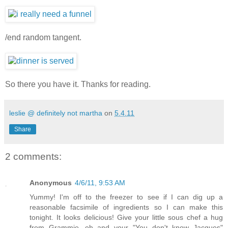
/end random tangent.
So there you have it. Thanks for reading.
leslie @ definitely not martha
on
5.4.11
Share
2 comments:
Anonymous
4/6/11, 9:53 AM
Yummy! I'm off to the freezer to see if I can dig up a
reasonable facsimile of ingredients so I can make this
tonight. It looks delicious! Give your little sous chef a hug
from Grammie...oh and your "You don't know Jacques"