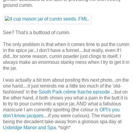
ground cumin.
See? That's a buttload of cumin.
The only problem is that when it comes time to put the cumin
in the spice jar...I don't have a funnel....but really, even if I
did...for some reason, cumin powder just clings to itself. I
always make an enormous stanky mess when I try to get it in
the jar.
I was actually a bit torn about posting this next photo...on the
one hand....it just reminds me a little too much of the 'old-
fashioned' in the
South Park crème fraiche episode
...but on
the other hand, it both shows you what a pain in the butt it is
to try to pour cumin into a spice jar, AND what a fabulous
manicure I am currently sporting (the colour is
OPI's you
don't know jacques
....if you were curious). The manicure
being the decadent take-away from a glorious spa day at
Uxbridge Manor and Spa
. *sigh*