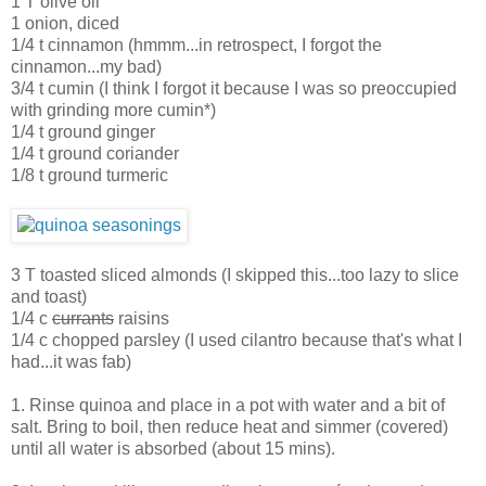
1 T olive oil
1 onion, diced
1/4 t cinnamon (hmmm...in retrospect, I forgot the
cinnamon...my bad)
3/4 t cumin (I think I forgot it because I was so preoccupied
with grinding more cumin*)
1/4 t ground ginger
1/4 t ground coriander
1/8 t ground turmeric
3 T toasted sliced almonds (I skipped this...too lazy to slice
and toast)
1/4 c
currants
raisins
1/4 c chopped parsley (I used cilantro because that's what I
had...it was fab)
1. Rinse quinoa and place in a pot with water and a bit of
salt. Bring to boil, then reduce heat and simmer (covered)
until all water is absorbed (about 15 mins).