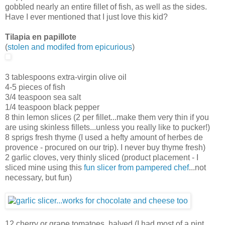
gobbled nearly an entire fillet of fish, as well as the sides.
Have I ever mentioned that I just love this kid?
Tilapia en papillote
(
stolen and modifed from epicurious
)
3 tablespoons extra-virgin olive oil
4-5 pieces of fish
3/4 teaspoon sea salt
1/4 teaspoon black pepper
8 thin lemon slices (2 per fillet...make them very thin if you
are using skinless fillets...unless you really like to pucker!)
8 sprigs fresh thyme (I used a hefty amount of herbes de
provence - procured on our trip). I never buy thyme fresh)
2 garlic cloves, very thinly sliced (product placement - I
sliced mine using this
fun slicer from pampered chef
...not
necessary, but fun)
12 cherry or grape tomatoes, halved (I had most of a pint