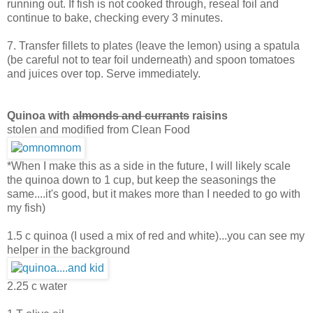
running out. If fish is not cooked through, reseal foil and
continue to bake, checking every 3 minutes.
7. Transfer fillets to plates (leave the lemon) using a spatula
(be careful not to tear foil underneath) and spoon tomatoes
and juices over top. Serve immediately.
Quinoa with
almonds and currants
raisins
stolen and modified from Clean Food
*When I make this as a side in the future, I will likely scale
the quinoa down to 1 cup, but keep the seasonings the
same....it's good, but it makes more than I needed to go with
my fish)
1.5 c quinoa (I used a mix of red and white)...you can see my
helper in the background
2.25 c water