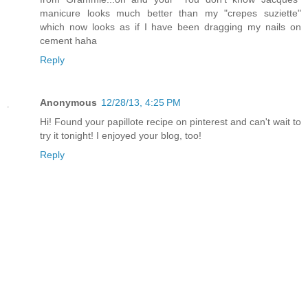
manicure looks much better than my "crepes suziette"
which now looks as if I have been dragging my nails on
cement haha
Reply
Anonymous
12/28/13, 4:25 PM
Hi! Found your papillote recipe on pinterest and can't wait to
try it tonight! I enjoyed your blog, too!
Reply