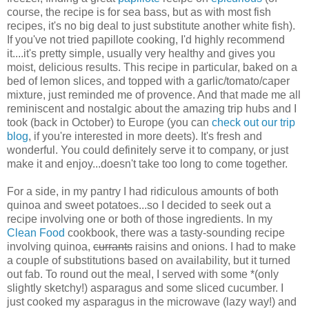
course, the recipe is for sea bass, but as with most fish
recipes, it's no big deal to just substitute another white fish).
If you've not tried papillote cooking, I'd highly recommend
it....it's pretty simple, usually very healthy and gives you
moist, delicious results. This recipe in particular, baked on a
bed of lemon slices, and topped with a garlic/tomato/caper
mixture, just reminded me of provence. And that made me all
reminiscent and nostalgic about the amazing trip hubs and I
took (back in October) to Europe (you can
check out our trip
blog
, if you're interested in more deets). It's fresh and
wonderful. You could definitely serve it to company, or just
make it and enjoy...doesn't take too long to come together.
For a side, in my pantry I had ridiculous amounts of both
quinoa and sweet potatoes...so I decided to seek out a
recipe involving one or both of those ingredients. In my
Clean Food
cookbook, there was a tasty-sounding recipe
involving quinoa,
currants
raisins and onions. I had to make
a couple of substitutions based on availability, but it turned
out fab. To round out the meal, I served with some *(only
slightly sketchy!) asparagus and some sliced cucumber. I
just cooked my asparagus in the microwave (lazy way!) and