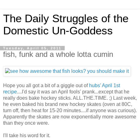
The Daily Struggles of the
Domestic Un-Goddess
Tuesday, April 05, 2011
fish, funk and a whole lotta cumin
Hope you all got a bit of a giggle out of
hubs' April 1st
recipe
....I'd say it was an April fools' prank...except that he
really does bake hockey sticks. ALL.THE.TIME. ;) Last week,
he even baked his brand new hockey skates (oven at 80C,
turn off, then heat for 15-20 minutes....if anyone was curious).
Apparently the skates are now exponentially more awesome
than they once were.
I'll take his word for it.