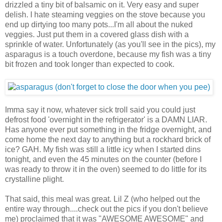
drizzled a tiny bit of balsamic on it. Very easy and super
delish. I hate steaming veggies on the stove because you
end up dirtying too many pots...I'm all about the nuked
veggies. Just put them in a covered glass dish with a
sprinkle of water. Unfortunately (as you'll see in the pics), my
asparagus is a touch overdone, because my fish was a tiny
bit frozen and took longer than expected to cook.
Imma say it now, whatever sick troll said you could just
defrost food 'overnight in the refrigerator' is a DAMN LIAR.
Has anyone ever put something in the fridge overnight, and
come home the next day to anything but a rockhard brick of
ice? GAH. My fish was still a little icy when I started dins
tonight, and even the 45 minutes on the counter (before I
was ready to throw it in the oven) seemed to do little for its
crystalline plight.
That said, this meal was great. Lil Z (who helped out the
entire way through....check out the pics if you don't believe
me) proclaimed that it was "AWESOME AWESOME" and