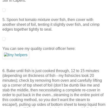
Stir in capers.
5. Spoon hot tomato mixture over fish, then cover with
another sheet of foil, tenting it slightly over fish, and crimp
edges together tightly to seal.
You can see my quality control officer here:
6. Bake until fish is just cooked through, 12 to 15 minutes
(depending on thickness of fish - my fishsicles took 20
minutes); check by removing from oven and carefully lifting
up a corner of top sheet of foil (don't be dumb like me and
stab the middle, then necessitating a complete re-cover in
order to put back in the oven...steaming is the entire point of
this cooking method, so you don't want the steam to
escape!), pulling up sides of bottom sheet to keep liquid from