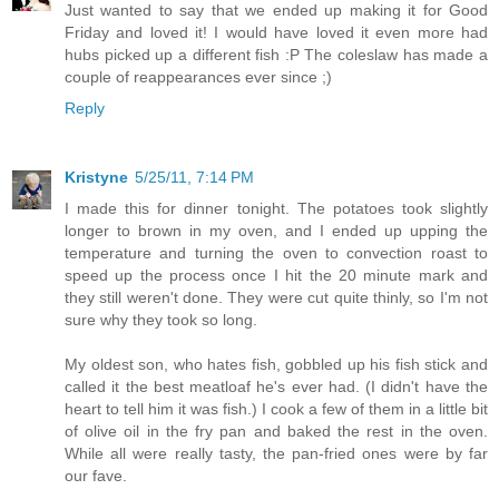
Just wanted to say that we ended up making it for Good
Friday and loved it! I would have loved it even more had
hubs picked up a different fish :P The coleslaw has made a
couple of reappearances ever since ;)
Reply
Kristyne
5/25/11, 7:14 PM
I made this for dinner tonight. The potatoes took slightly
longer to brown in my oven, and I ended up upping the
temperature and turning the oven to convection roast to
speed up the process once I hit the 20 minute mark and
they still weren't done. They were cut quite thinly, so I'm not
sure why they took so long.
My oldest son, who hates fish, gobbled up his fish stick and
called it the best meatloaf he's ever had. (I didn't have the
heart to tell him it was fish.) I cook a few of them in a little bit
of olive oil in the fry pan and baked the rest in the oven.
While all were really tasty, the pan-fried ones were by far
our fave.