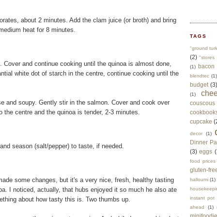
porates, about 2 minutes. Add the clam juice (or broth) and bring
r medium heat for 8 minutes.
TAGS
"ground tur
(2)
"stores 
il. Cover and continue cooking until the quinoa is almost done,
bacon
(1)
tial white dot of starch in the centre, continue cooking until the
blendtec
(1)
budget
(3
che
(1)
oose and soupy. Gently stir in the salmon. Cover and cook over
couscous
 the centre and the quinoa is tender, 2-3 minutes.
cookbook
cupcake
(
decor
(1)
Dinner Pa
 and season (salt/pepper) to taste, if needed.
(3)
eggs
(
food prices
gluten-fre
made some changes, but it's a very nice, fresh, healthy tasting
halloumi
(1)
pa. I noticed, actually, that hubs enjoyed it so much he also ate
housekeepi
instant pot
omething about how tasty this is. Two thumbs up.
ahead
(1)
minifoodi