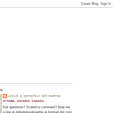
ME
LESLIE @ DEFINITELY NOT MARTHA
OTTAWA, ONTARIO, CANADA
Got questions? Scared to comment? Drop me
a line at definitelynotmartha at hotmail dot com