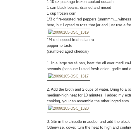
1 10-oz package frozen cooked squash
1 can black beans, drained and rinsed
1 cup frozen corn
1/3 c fire-roasted red peppers (ummmm....witne
here, but I opted to toss that jar and just use a 
1/4 c chopped fresh cilantro
pepper to taste
(crumbled aged cheddar)
1. In a large sauté pan, heat the oil over medium-h
seconds (because I used fresh onion, garlic and a
2. Add the broth and 2 cups of water. Bring to a b
medium-high heat for 10 minutes. I added my extr
cooking, you can assemble the other ingredients.
3. Stir in the chipotle in adobo, and add the block 
Otherwise, cover, turn the heat to high and contin