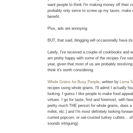
want people to think I'm making money off their cr
probably only serve to screw up my taxes, make m
benefit.
Plus, ads are annoying.
BUT, that said, blogging will occasionally have it
Lately, I've received a couple of cookbooks and wh
am pretty happy with some of the recipes I've sam
year, given that most of us are probably resolving
think it's worth considering.
Whole Grains for Busy People
, written by
Lorna 
recipes using whole grains. I'll admit I actually fo
looking. I guess I like people to make food appea
virtues. I go for taste, first and foremost, with 
pretty much THE person for whole grains, does a g
millet, etc.) and I'm most definitely looking forwa
curried popcorn, or oat-crusted turkey cutlets...
sounds intriguing).