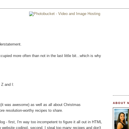
derstatement.
upied more often than not in the last little bit...which is why
 Z and I:
ABOUT 
er (it was awesome) as well as all about Christmas
re resolution-worthy recipes to share.
og - first, I'm way too incompetent to figure it all out in HTML
o website coding), second, I steal too many recipes and don't