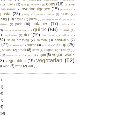
oops
(16)
ottawa
nutella
(2)
d
(1)
nuts
(1)
oatmeal
(1)
overindulgence
(15)
 restaurant
(2)
parsnips
(1)
pasta
(28)
pesto
(2)
pastry
(1)
peanut butter
(1)
izing
(10)
phyllo
(2)
pizza
(3)
pomegranate
(1)
pompous
potatoes
(17)
pork
(10)
ulation
(1)
potluck
(1)
quick
(56)
(3)
quinoa
(4)
quarantine cooking
(1)
)
rice
(19)
raspberries
(1)
rice paper
(1)
saffron
(1)
24)
sandwich
(7)
salad dressing
(2)
salmon
(3)
d
(27)
soup
(25)
shrimp
(3)
shawarma
(1)
smoothie
(1)
steak
(8)
2)
squash
(2)
stew
(4)
Sugar High Friday
(3)
vegan week
vegan
(5)
a
(1)
turkey dinner
(1)
ugly
(1)
vegetarian
(52)
13)
vegetables
(19)
wine
(7)
3)
wrap
(2)
yurt
(3)
S...
(1)
(4)
(1)
(4)
(24)