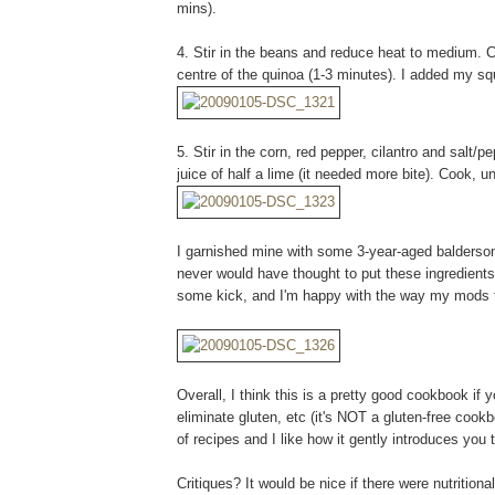
mins).
4. Stir in the beans and reduce heat to medium. Co
centre of the quinoa (1-3 minutes). I added my s
5. Stir in the corn, red pepper, cilantro and salt/
juice of half a lime (it needed more bite). Cook, u
I garnished mine with some 3-year-aged balderso
never would have thought to put these ingredients t
some kick, and I'm happy with the way my mods t
Overall, I think this is a pretty good cookbook if y
eliminate gluten, etc (it's NOT a gluten-free cookb
of recipes and I like how it gently introduces you t
Critiques? It would be nice if there were nutritiona