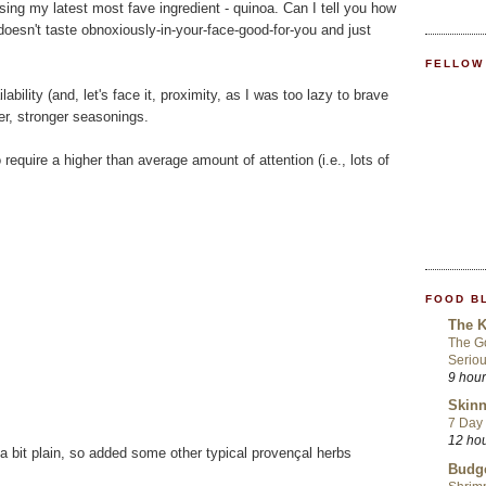
using my latest most fave ingredient - quinoa. Can I tell you how
 doesn't taste obnoxiously-in-your-face-good-for-you and just
FELLOW
lability (and, let's face it, proximity, as I was too lazy to brave
er, stronger seasonings.
require a higher than average amount of attention (i.e., lots of
FOOD B
The K
The Go
Seriou
9 hou
Skinn
7 Day 
12 ho
a bit plain, so added some other typical provençal herbs
Budge