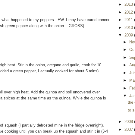
►
2013
►
2012
ss what happened to my peppers...EW. I may have cured cancer
►
2011
fresh green pepper along with the onion....GROSS)
►
2010
▼
2009
►
No
►
Oc
►
Se
igh heat. Stir in the onion, oregano and garlic, cook for 10
►
Au
dded a green pepper, I actually cooked for about 5 mins).
►
Ju
►
Ma
►
Fe
oil over high heat. Add the quinoa and boil uncovered over
▼
Ja
a spices at the same time as the quinoa. While the quinoa is
the 
to s
►
2008
of squash (I partially defrosted mine in the fridge overnight).
►
2007
ue cooking until you can break up the squash and stir it in (3-4