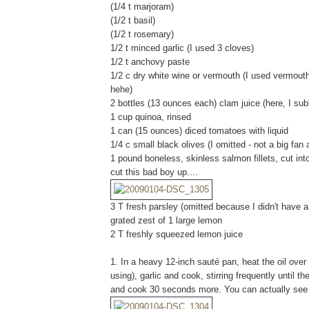
(1/4 t marjoram)
(1/2 t basil)
(1/2 t rosemary)
1/2 t minced garlic (I used 3 cloves)
1/2 t anchovy paste
1/2 c dry white wine or vermouth (I used vermouth
hehe)
2 bottles (13 ounces each) clam juice (here, I s
1 cup quinoa, rinsed
1 can (15 ounces) diced tomatoes with liquid
1/4 c small black olives (I omitted - not a big fa
1 pound boneless, skinless salmon fillets, cut in
cut this bad boy up....
3 T fresh parsley (omitted because I didn't have a
grated zest of 1 large lemon
2 T freshly squeezed lemon juice
1. In a heavy 12-inch sauté pan, heat the oil ove
using), garlic and cook, stirring frequently until t
and cook 30 seconds more. You can actually see 