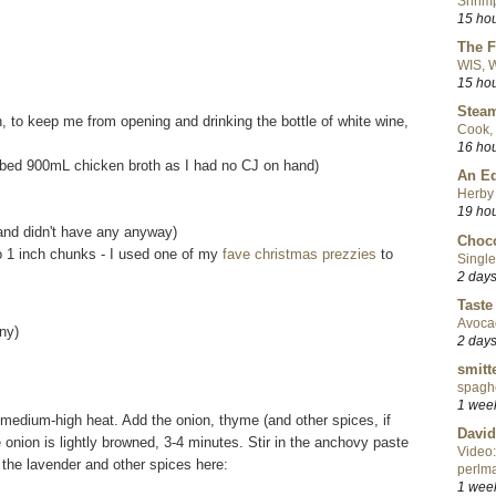
Shrimp
15 ho
The F
WIS, W
15 ho
Steam
, to keep me from opening and drinking the bottle of white wine,
Cook, 
16 ho
ubbed 900mL chicken broth as I had no CJ on hand)
An Ed
Herby 
19 ho
n and didn't have any anyway)
Choco
to 1 inch chunks - I used one of my
fave christmas prezzies
to
Single
2 day
Taste
Avoca
ny)
2 day
smitt
spaghe
1 wee
r medium-high heat. Add the onion, thyme (and other spices, if
David
he onion is lightly browned, 3-4 minutes. Stir in the anchovy paste
Video:
the lavender and other spices here:
perlma
1 wee