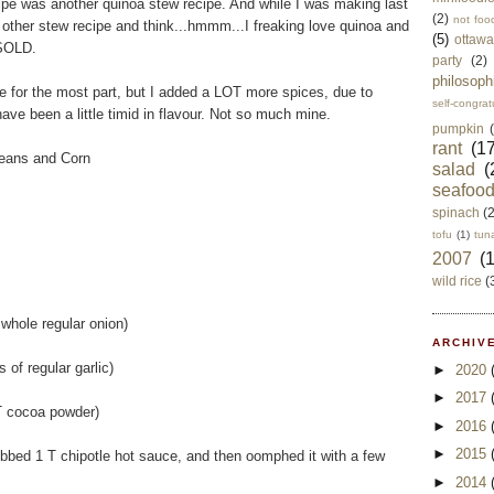
ipe was another quinoa stew recipe. And while I was making last
(2)
not foo
is other stew recipe and think...hmmm...I freaking love quinoa and
(5)
ottawa
 SOLD.
party
(2)
philosoph
pe for the most part, but I added a LOT more spices, due to
self-congrat
have been a little timid in flavour. Not so much mine.
pumpkin
rant
(17
eans and Corn
salad
(
seafoo
spinach
(
tofu
(1)
tun
2007
(
wild rice
(
 whole regular onion)
ARCHIVE
s of regular garlic)
►
2020
►
2017
 T cocoa powder)
►
2016
►
2015
subbed 1 T chipotle hot sauce, and then oomphed it with a few
►
2014