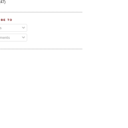
(47)
IBE TO
s
ments