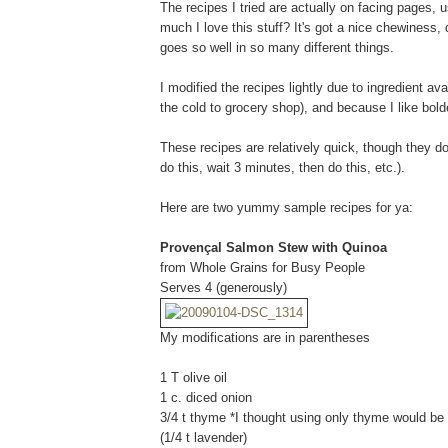
The recipes I tried are actually on facing pages, 
much I love this stuff? It's got a nice chewiness,
goes so well in so many different things.
I modified the recipes lightly due to ingredient avai
the cold to grocery shop), and because I like bold
These recipes are relatively quick, though they do 
do this, wait 3 minutes, then do this, etc.).
Here are two yummy sample recipes for ya:
Provençal Salmon Stew with Quinoa
from Whole Grains for Busy People
Serves 4 (generously)
My modifications are in parentheses
1 T olive oil
1 c. diced onion
3/4 t thyme *I thought using only thyme would be 
(1/4 t lavender)