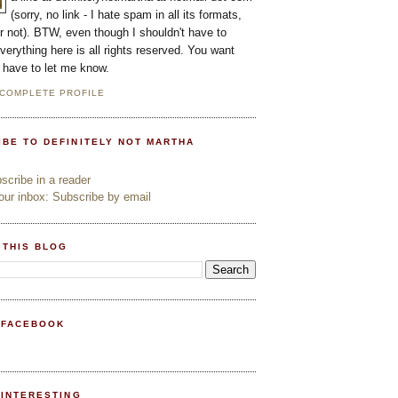
(sorry, no link - I hate spam in all its formats,
or not). BTW, even though I shouldn't have to
everything here is all rights reserved. You want
l have to let me know.
 COMPLETE PROFILE
IBE TO DEFINITELY NOT MARTHA
cribe in a reader
ur inbox: Subscribe by email
 THIS BLOG
 FACEBOOK
PINTERESTING