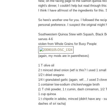
Now, on the facing page to the salmon quinoa rec
night's dinner, I couldn't help but read through th
I think I have all/most of the ingredients for this.
So here's another one for you. I followed the reci
personal preference. I suspect the original might 
Southwestern Quinoa Stew with Squash, Black B
serves 4-6
stolen from Whole Grains for Busy People
(again, my mods are in parentheses)
1 T olive oil
2 t minced dried onion (wtf is this? I used 1 small
1/2 t dried oregano
1/4 t granulated garlic (again, wtf....I used 3 clove
1 container low-sodium chicken/veggie broth
(1 T chili powder, 1 t cumin, dash cinnamon, 1/2
1 cup quinoa
1 t chipotle in adobo, minced (didn't have any - 
dashes of sri racha)