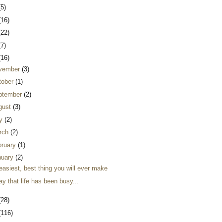
(5)
(16)
(22)
(7)
(16)
vember
(3)
tober
(1)
ptember
(2)
gust
(3)
ly
(2)
rch
(2)
bruary
(1)
nuary
(2)
easiest, best thing you will ever make
ay that life has been busy...
(28)
(116)