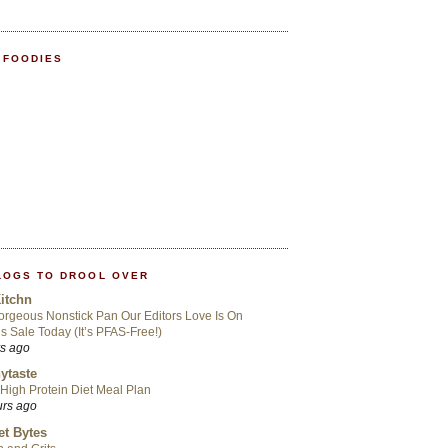
 FOODIES
LOGS TO DROOL OVER
itchn
rgeous Nonstick Pan Our Editors Love Is On
s Sale Today (It’s PFAS-Free!)
rs ago
ytaste
High Protein Diet Meal Plan
urs ago
t Bytes