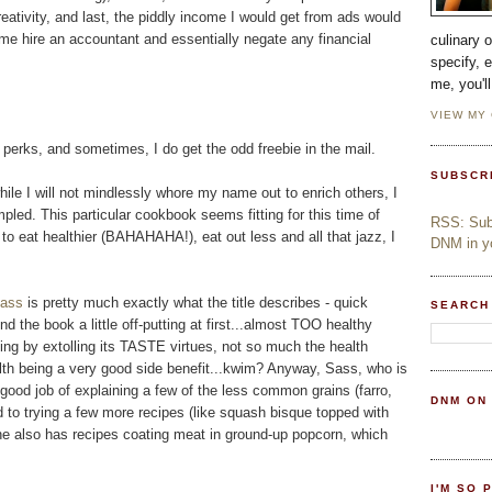
eativity, and last, the piddly income I would get from ads would
e hire an accountant and essentially negate any financial
culinary 
specify, 
me, you'l
VIEW MY
s perks, and sometimes, I do get the odd freebie in the mail.
SUBSCR
ile I will not mindlessly whore my name out to enrich others, I
pled. This particular cookbook seems fitting for this time of
RSS: Subs
 to eat healthier (BAHAHAHA!), eat out less and all that jazz, I
DNM in yo
Sass
is pretty much exactly what the title describes - quick
SEARCH
und the book a little off-putting at first...almost TOO healthy
ling by extolling its TASTE virtues, not so much the health
health being a very good side benefit...kwim? Anyway, Sass, who is
ood job of explaining a few of the less common grains (farro,
DNM ON
rd to trying a few more recipes (like squash bisque topped with
.she also has recipes coating meat in ground-up popcorn, which
I'M SO 