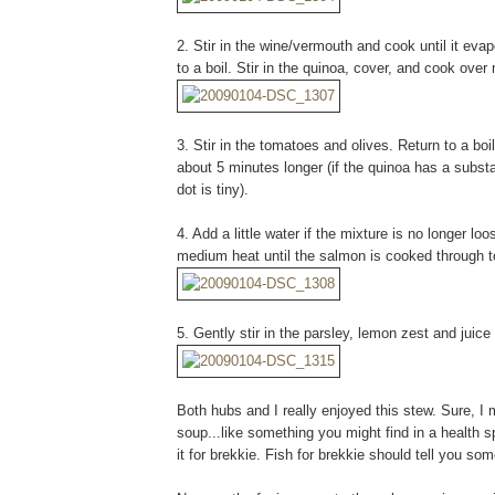
2. Stir in the wine/vermouth and cook until it eva
to a boil. Stir in the quinoa, cover, and cook ove
3. Stir in the tomatoes and olives. Return to a bo
about 5 minutes longer (if the quinoa has a substan
dot is tiny).
4. Add a little water if the mixture is no longer l
medium heat until the salmon is cooked through to
5. Gently stir in the parsley, lemon zest and juice
Both hubs and I really enjoyed this stew. Sure, I 
soup...like something you might find in a health s
it for brekkie. Fish for brekkie should tell you s