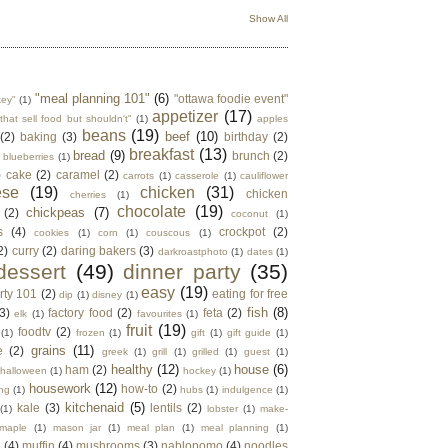
Show All
"meal planning 101"
(6)
"ottawa foodie event"
key"
(1)
appetizer
(17)
that sell food but shouldn't"
(1)
apples
beans
(19)
beef
(10)
(2)
baking
(3)
birthday
(2)
breakfast
(13)
bread
(9)
brunch
(2)
blueberries
(1)
)
cake
(2)
caramel
(2)
carrots
(1)
casserole
(1)
cauliflower
ese
(19)
chicken
(31)
chicken
cherries
(1)
chocolate
(19)
chickpeas
(7)
(2)
coconut
(1)
s
(4)
crockpot
(2)
cookies
(1)
corn
(1)
couscous
(1)
2)
curry
(2)
daring bakers
(3)
darkroastphoto
(1)
dates
(1)
dessert
(49)
dinner party
(35)
easy
(19)
rty 101
(2)
eating for free
dip
(1)
disney
(1)
fish
(8)
3)
factory food
(2)
feta
(2)
elk
(1)
favourites
(1)
fruit
(19)
foodtv
(2)
(1)
frozen
(1)
gift
(1)
gift guide
(1)
grains
(11)
e
(2)
greek
(1)
grill
(1)
grilled
(1)
guest
(1)
healthy
(12)
house
(6)
ham
(2)
halloween
(1)
hockey
(1)
housework
(12)
how-to
(2)
ng
(1)
hubs
(1)
indulgence
(1)
kitchenaid
(5)
kale
(3)
lentils
(2)
(1)
lobster
(1)
make-
maple
(1)
mason jar
(1)
meal plan
(1)
meal planning
(1)
e
(4)
muffin
(4)
mushrooms
(3)
nablopomo
(4)
noodles