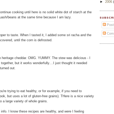
►
2006
ntinue cooking until here is no solid white dot of starch at the
quash/beans at the same time because I am lazy.
SUBSCR
Post
Com
pepper to taste. When I tasted it, I added some sri racha and the
ncovered, until the corn is defrosted.
n heritage cheddar. OMG. YUMMY. The stew was delicious - I
ogether, but it works wonderfully....I just thought it needed
urned out.
ou're trying to eat healthy, or for example, if you need to
ook, but uses a lot of gluten-free grains). THere is a nice variety
o a large variety of whole grains.
l info. I know these recipes are healthy, and were I feeling