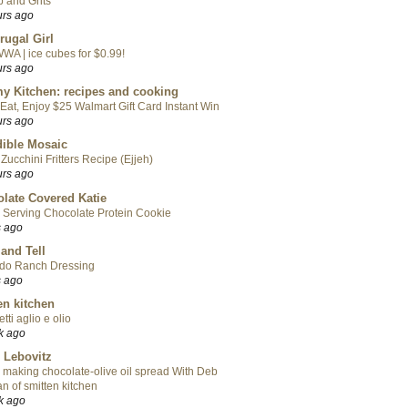
 and Grits
urs ago
rugal Girl
WA | ice cubes for $0.99!
urs ago
y Kitchen: recipes and cooking
Eat, Enjoy $25 Walmart Gift Card Instant Win
urs ago
ible Mosaic
Zucchini Fritters Recipe (Ejjeh)
urs ago
late Covered Katie
 Serving Chocolate Protein Cookie
s ago
 and Tell
do Ranch Dressing
s ago
en kitchen
tti aglio e olio
k ago
 Lebovitz
 making chocolate-olive oil spread With Deb
n of smitten kitchen
k ago