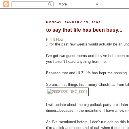
MONDAY, JANUARY 05, 2009
to say that life has been busy...
Pin It Now!
...for the past few weeks would actually be an un
I've got two guest rooms and they've both been occ
you haven't heard anything from me.
Between that and Lil Z, life has kept me hopping.
So um...first things first, merry Christmas from Lil
I will update about the big potluck party a bit lat
dinner...because in the meantime, I have a few mo
As I've mentioned before, I don't run ads on this bl
(I'm a click and hope kind of gal, when it comes t