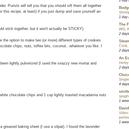
1 day
der. Purists will tell you that you should sift them all together
Budge
(for this recipe, at least) if you just dump and save yourself an
Shrimp
1 day
The F
uld stick together, but it won't actually be STICKY).
WIS, W
2 day
 the option to make two (or more) different types of cookies.
Steam
colate chips, nuts, toffee bits, coconut...whatever you like. I
Cook, 
2 day
An Ed
Herby 
s been lightly pulverized (I used the snazzy new mortar and
2 day
Choco
Single
4 day
smitt
hite chocolate chips and 1 cup lightly toasted macadamia nuts
spaghe
1 wee
David
Video:
perlma
1 wee
 greased baking sheet (I use a silpat). I found the lavender