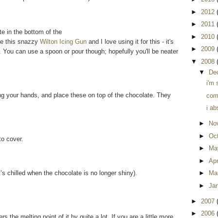
►
2012
►
2011
e in the bottom of the
►
2010
ve this snazzy
Wilton Icing Gun
and I love using it for this - it's
►
2009
You can use a spoon or pour though; hopefully you'll be neater
▼
2008
▼
De
i'm 
ing your hands, and place these on top of the chocolate. They
comp
i ab
►
No
►
Oc
to cover.
►
Ma
►
Apr
it’s chilled when the chocolate is no longer shiny).
►
Ma
►
Ja
►
2007
►
2006
s the melting point of it by quite a lot. If you are a little more