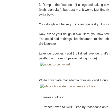
3. Dump in the flour, salt (if using) and baking pow
(blah, blah blah), but trust me, it works just fine 
extra bowl.
Your dough will be very thick and quite dry (it sho
Now, divide your dough in two. Here, you now have
You could add in things like cinnamon, raisins, cho
did lavender.
Lavender cookies - add 1.5 t dried lavender that'
pestle that my mom passed along to me).
White chocolate macadamia cookies - add 1 cup w
To make cookies:
1. Preheat oven to 375F. Drop by teaspoons onto a