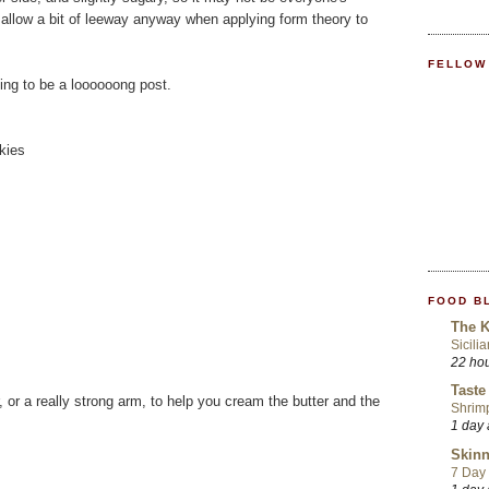
t allow a bit of leeway anyway when applying form theory to
FELLOW
going to be a loooooong post.
kies
FOOD B
The K
Sicili
22 ho
Taste
, or a really strong arm, to help you cream the butter and the
Shrim
1 day
Skinn
7 Day 