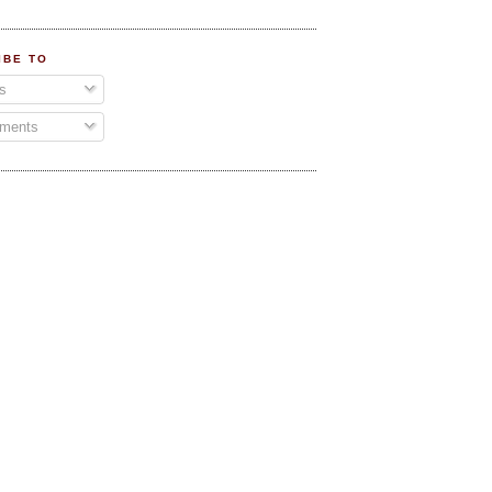
IBE TO
s
ments