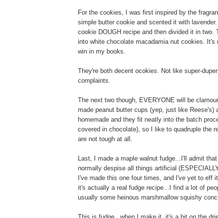
For the cookies, I was first inspired by the fragr
simple butter cookie and scented it with lavender.
cookie DOUGH recipe and then divided it in two. T
into white chocolate macadamia nut cookies. It's 
win in my books.
They're both decent ocokies. Not like super-dupe
complaints.
The next two though, EVERYONE will be clamouring f
made peanut butter cups (yep, just like Reese's) 
homemade and they fit neatly into the batch proc
covered in chocolate), so I like to quadruple the
are not tough at all.
Last, I made a maple walnut fudge...I'll admit that 
normally despise all things artificial (ESPECIALLY
I've made this one four times, and I've yet to eff i
it's actually a real fudge recipe...I find a lot of p
usually some heinous marshmallow squishy conco
This is fudge...when I make it, it's a bit on the dr