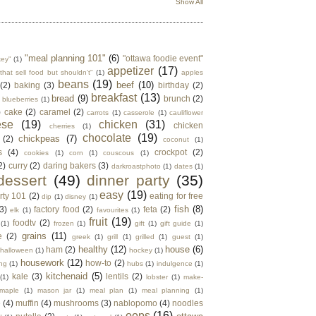
Show All
"meal planning 101"
(6)
"ottawa foodie event"
key"
(1)
appetizer
(17)
that sell food but shouldn't"
(1)
apples
beans
(19)
beef
(10)
(2)
baking
(3)
birthday
(2)
breakfast
(13)
bread
(9)
brunch
(2)
blueberries
(1)
)
cake
(2)
caramel
(2)
carrots
(1)
casserole
(1)
cauliflower
ese
(19)
chicken
(31)
chicken
cherries
(1)
chocolate
(19)
chickpeas
(7)
(2)
coconut
(1)
s
(4)
crockpot
(2)
cookies
(1)
corn
(1)
couscous
(1)
2)
curry
(2)
daring bakers
(3)
darkroastphoto
(1)
dates
(1)
dessert
(49)
dinner party
(35)
easy
(19)
rty 101
(2)
eating for free
dip
(1)
disney
(1)
fish
(8)
3)
factory food
(2)
feta
(2)
elk
(1)
favourites
(1)
fruit
(19)
foodtv
(2)
(1)
frozen
(1)
gift
(1)
gift guide
(1)
grains
(11)
e
(2)
greek
(1)
grill
(1)
grilled
(1)
guest
(1)
healthy
(12)
house
(6)
ham
(2)
halloween
(1)
hockey
(1)
housework
(12)
how-to
(2)
ng
(1)
hubs
(1)
indulgence
(1)
kitchenaid
(5)
kale
(3)
lentils
(2)
(1)
lobster
(1)
make-
maple
(1)
mason jar
(1)
meal plan
(1)
meal planning
(1)
e
(4)
muffin
(4)
mushrooms
(3)
nablopomo
(4)
noodles
oops
(16)