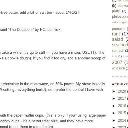
(2)
not foo
(5)
ottawa
party
(2)
-free butter, add a bit of salt too - about 1/4-1/2 t
philosoph
self-congrat
pumpkin
sweet “The Decadent” by PC, but milk
rant
(17
salad
(
seafoo
spinach
(
take a while, it’s quite stiff - if you have a mixer, USE IT). The
tofu
(1)
tun
ike a cookie dough). If you find it too dry, add a another scoop of
2007
(
wild rice
(
melt chocolate in the microwave, on 50% power. My stove is really
ARCHIVE
 setting...everything boils!), so I prefer the control I have with
►
2020
►
2017
►
2016
►
2015
with the paper muffin cups. (this is only if you'r using large paper
►
2014
 candy cups - it's a better treat size, and they have more
need to put them in a muffin tin).
►
2013