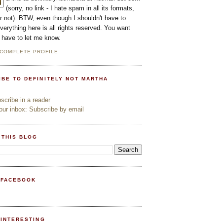
(sorry, no link - I hate spam in all its formats,
or not). BTW, even though I shouldn't have to
everything here is all rights reserved. You want
l have to let me know.
 COMPLETE PROFILE
IBE TO DEFINITELY NOT MARTHA
cribe in a reader
ur inbox: Subscribe by email
 THIS BLOG
 FACEBOOK
PINTERESTING