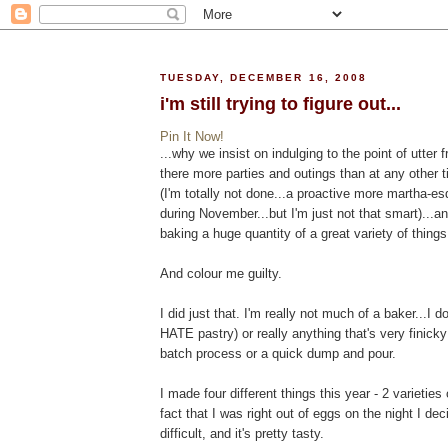
TUESDAY, DECEMBER 16, 2008
i'm still trying to figure out...
Pin It Now!
...why we insist on indulging to the point of utter f
there more parties and outings than at any other 
(I'm totally not done...a proactive more martha-
during November...but I'm just not that smart)...a
baking a huge quantity of a great variety of things
And colour me guilty.
I did just that. I'm really not much of a baker...I 
HATE pastry) or really anything that's very finick
batch process or a quick dump and pour.
I made four different things this year - 2 varieties
fact that I was right out of eggs on the night I de
difficult, and it's pretty tasty.