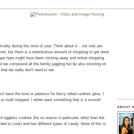
rivolity during this time of year. Think about it....not only are
time, but there is a redonkulous amount of shopping to get done
esque type might have been clicking away and online shopping
nd we compound all the family juggling fun by also insisting on
 that we really don't need to eat.
don't have the time or patience for fancy rolled cookies (plus, I
y or multi stepped. I either want something that is a smooth
ABOUT 
 of eggless cookies (for no reason in particular, other than the
cided to cook) and two different types of candy. None of this is