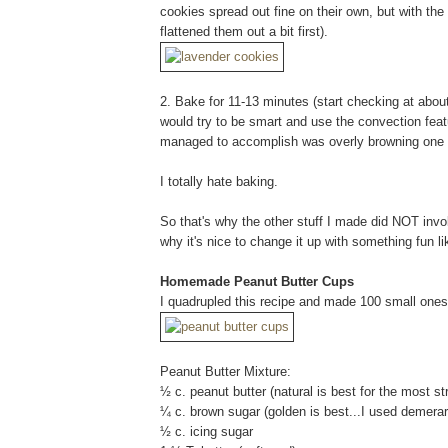
cookies spread out fine on their own, but with the
flattened them out a bit first).
2. Bake for 11-13 minutes (start checking at about
would try to be smart and use the convection featur
managed to accomplish was overly browning one 
I totally hate baking.
So that's why the other stuff I made did NOT inv
why it's nice to change it up with something fun l
Homemade Peanut Butter Cups
I quadrupled this recipe and made 100 small ones
Peanut Butter Mixture:
½ c. peanut butter (natural is best for the most st
¼ c. brown sugar (golden is best...I used demera
½ c. icing sugar