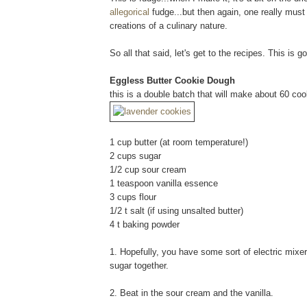
allegorical
fudge...but then again, one really mus
creations of a culinary nature.
So all that said, let's get to the recipes. This is 
Eggless Butter Cookie Dough
this is a double batch that will make about 60 coo
1 cup butter (at room temperature!)
2 cups sugar
1/2 cup sour cream
1 teaspoon vanilla essence
3 cups flour
1/2 t salt (if using unsalted butter)
4 t baking powder
1. Hopefully, you have some sort of electric mixer
sugar together.
2. Beat in the sour cream and the vanilla.