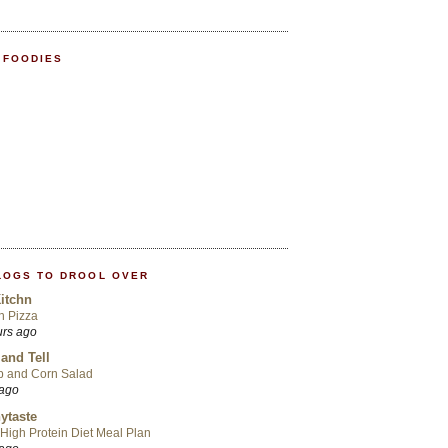
 FOODIES
LOGS TO DROOL OVER
itchn
an Pizza
urs ago
 and Tell
p and Corn Salad
 ago
ytaste
High Protein Diet Meal Plan