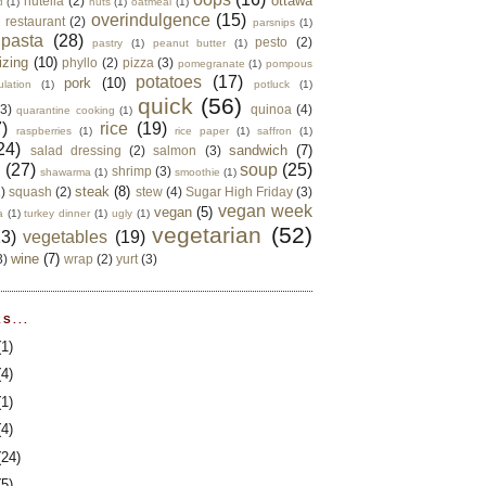
ottawa
nutella
(2)
d
(1)
nuts
(1)
oatmeal
(1)
overindulgence
(15)
 restaurant
(2)
parsnips
(1)
pasta
(28)
pesto
(2)
pastry
(1)
peanut butter
(1)
izing
(10)
phyllo
(2)
pizza
(3)
pomegranate
(1)
pompous
potatoes
(17)
pork
(10)
ulation
(1)
potluck
(1)
quick
(56)
(3)
quinoa
(4)
quarantine cooking
(1)
)
rice
(19)
raspberries
(1)
rice paper
(1)
saffron
(1)
24)
sandwich
(7)
salad dressing
(2)
salmon
(3)
d
(27)
soup
(25)
shrimp
(3)
shawarma
(1)
smoothie
(1)
steak
(8)
2)
squash
(2)
stew
(4)
Sugar High Friday
(3)
vegan week
vegan
(5)
a
(1)
turkey dinner
(1)
ugly
(1)
vegetarian
(52)
13)
vegetables
(19)
wine
(7)
3)
wrap
(2)
yurt
(3)
S...
(1)
(4)
(1)
(4)
(24)
(5)