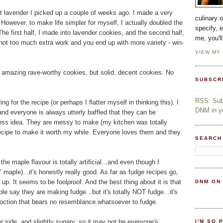
ant lavender I picked up a couple of weeks ago. I made a very
culinary 
 However, to make life simpler for myself, I actually doubled the
specify, 
he first half, I made into lavender cookies, and the second half,
me, you'l
not too much extra work and you end up with more variety - win-
VIEW MY
r amazing rave-worthy cookies, but solid, decent cookies. No
SUBSCR
RSS: Subs
or the recipe (or perhaps I flatter myself in thinking this). I
DNM in yo
and everyone is always utterly baffled that they can be
ess idea. They are messy to make (my kitchen was totally
 recipe to make it worth my while. Everyone loves them and they
SEARCH
the maple flavour is totally artificial...and even though I
 maple)...it's honestly really good. As far as fudge recipes go,
t up. It seems to be foolproof. And the best thing about it is that
DNM ON
eople say they are making fudge...but it's totally NOT fudge...it's
ction that bears no resemblance whatsoever to fudge.
ier side, and slightly sugary, so it may not be everyone's
I'M SO 