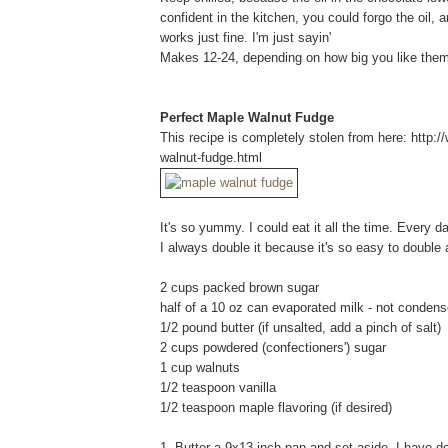
confident in the kitchen, you could forgo the oil, 
works just fine. I'm just sayin'
Makes 12-24, depending on how big you like them
Perfect Maple Walnut Fudge
This recipe is completely stolen from here: http
walnut-fudge.html
It's so yummy. I could eat it all the time. Every d
I always double it because it's so easy to double 
2 cups packed brown sugar
half of a 10 oz can evaporated milk - not condens
1/2 pound butter (if unsalted, add a pinch of salt)
2 cups powdered (confectioners') sugar
1 cup walnuts
1/2 teaspoon vanilla
1/2 teaspoon maple flavoring (if desired)
1. Butter a 9x13-inch pan and set aside. I have det