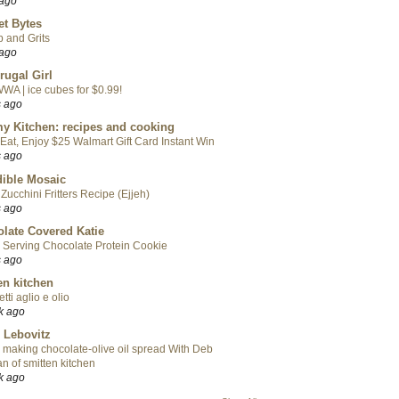
 ago
t Bytes
 and Grits
 ago
rugal Girl
WA | ice cubes for $0.99!
s ago
y Kitchen: recipes and cooking
Eat, Enjoy $25 Walmart Gift Card Instant Win
s ago
ible Mosaic
Zucchini Fritters Recipe (Ejjeh)
s ago
late Covered Katie
 Serving Chocolate Protein Cookie
s ago
en kitchen
tti aglio e olio
k ago
 Lebovitz
 making chocolate-olive oil spread With Deb
n of smitten kitchen
k ago