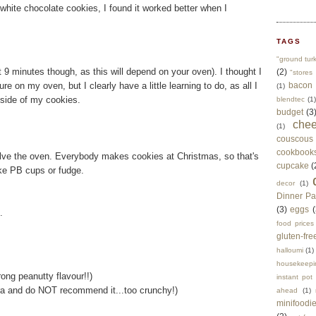
 white chocolate cookies, I found it worked better when I
TAGS
"ground tur
 9 minutes though, as this will depend on your oven). I thought I
(2)
"stores 
e on my oven, but I clearly have a little learning to do, as all I
bacon
(1)
side of my cookies.
blendtec
(1)
budget
(3
che
(1)
couscous
cookbook
olve the oven. Everybody makes cookies at Christmas, so that's
cupcake
(
ike PB cups or fudge.
decor
(1)
Dinner Pa
(3)
eggs
(
.
food prices
gluten-fre
halloumi
(1)
housekeepi
rong peanutty flavour!!)
instant pot
ra and do NOT recommend it...too crunchy!)
ahead
(1)
minifoodi