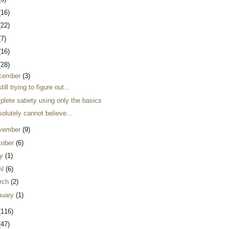
(16)
(22)
(7)
(16)
(28)
cember
(3)
still trying to figure out...
lete satiety using only the basics
solutely cannot believe...
vember
(9)
tober
(6)
y
(1)
il
(6)
rch
(2)
nuary
(1)
(116)
(47)