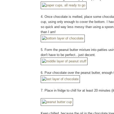
4. Once chocolate is melted, place some chocolat
cup, using only enough to cover the bottom. I ha
so quick and way less messy than using a spoon. 
than I am!
5. Form the peanut butter mixture into patties us
don't have to be perfect...just decent.
6. Pour chocolate over the peanut butter, enough 
7. Place in fridge to chill for at least 20 minutes (
Keep chilled, because the oil in the chocolate lower