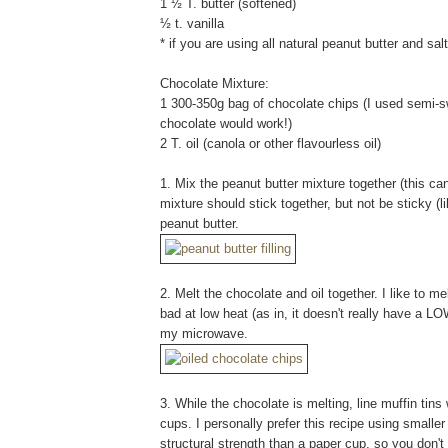
1 ½ T. butter (softened)
½ t. vanilla
* if you are using all natural peanut butter and salt
Chocolate Mixture:
1 300-350g bag of chocolate chips (I used semi-
chocolate would work!)
2 T. oil (canola or other flavourless oil)
1. Mix the peanut butter mixture together (this can 
mixture should stick together, but not be sticky (l
peanut butter.
2. Melt the chocolate and oil together. I like to 
bad at low heat (as in, it doesn't really have a LOW
my microwave.
3. While the chocolate is melting, line muffin tins 
cups. I personally prefer this recipe using smaller
structural strength than a paper cup, so you don't 