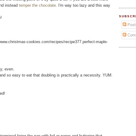
and instead
temper the chocolate
. I'm way too lazy and this way
SUBSCR
!
Post
Com
://www.christmas-cookies.com/recipes/recipe377.perfect-maple-
ay, even.
and so easy to eat that doubling is practically a necessity. YUM.
ed!
ermined lining the pan with foil or paper and buttering that