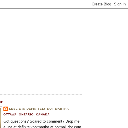
ME
LESLIE @ DEFINITELY NOT MARTHA
OTTAWA, ONTARIO, CANADA
Got questions? Scared to comment? Drop me
a line at definitelynotmartha at hotmail dot com