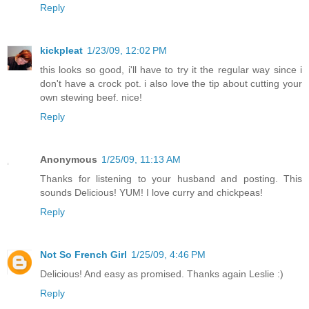
Reply
kickpleat
1/23/09, 12:02 PM
this looks so good, i'll have to try it the regular way since i
don't have a crock pot. i also love the tip about cutting your
own stewing beef. nice!
Reply
Anonymous
1/25/09, 11:13 AM
Thanks for listening to your husband and posting. This
sounds Delicious! YUM! I love curry and chickpeas!
Reply
Not So French Girl
1/25/09, 4:46 PM
Delicious! And easy as promised. Thanks again Leslie :)
Reply