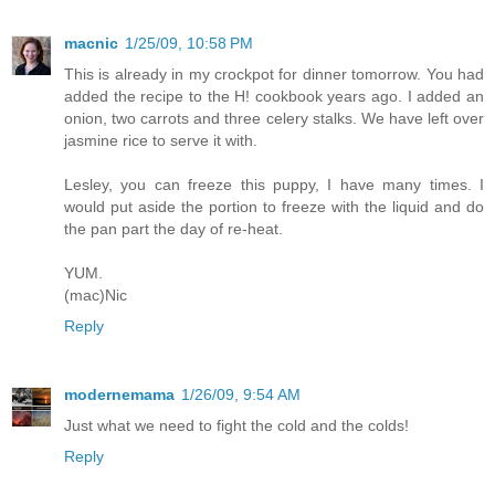
macnic
1/25/09, 10:58 PM
This is already in my crockpot for dinner tomorrow. You had
added the recipe to the H! cookbook years ago. I added an
onion, two carrots and three celery stalks. We have left over
jasmine rice to serve it with.
Lesley, you can freeze this puppy, I have many times. I
would put aside the portion to freeze with the liquid and do
the pan part the day of re-heat.
YUM.
(mac)Nic
Reply
modernemama
1/26/09, 9:54 AM
Just what we need to fight the cold and the colds!
Reply