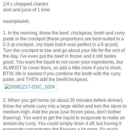
1/4 c chopped cilantro
zest and juice of 1 lime
naan/pita/etc.
1. In the morning, throw the beef, chickpeas, broth and curry
paste in the crockpot (these proportions are best-suited to a
2-3 qt crockpot...my triple batch was perfect in a 6 qt pot).
Turn the crockpot to low and go about your life for the rest of
the day. I've even put the beef in frozen and it still tastes
good. You want the liquid to not cover your ingredients, but
ALMOST to cover them, so add a little more if you're short.
BTW, life is easiest if you combine the broth with the curry
paste, and THEN add the beef/chickpeas.
2. When you get home (or about 20 minutes before dinner),
throw the whole curry into a large skillet and turn the stove to
medium-high. Add the peas (use frozen peas, don't bother
thawing). You want to get the liquid to evaporate to make an
almost-dry curry. You could simply drain it off, but having it
evaporate concentrates the flavours a lot more. It's much