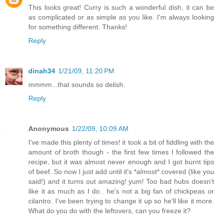
This looks great! Curry is such a wonderful dish, it can be
as complicated or as simple as you like. I'm always looking
for something different. Thanks!
Reply
dinah34
1/21/09, 11:20 PM
mmmm...that sounds so delish.
Reply
Anonymous
1/22/09, 10:09 AM
I've made this plenty of times! it took a bit of fiddling with the
amount of broth though - the first few times I followed the
recipe, but it was almost never enough and I got burnt tips
of beef. So now I just add until it's *almost* covered (like you
said!) and it turns out amazing! yum! Too bad hubs doesn't
like it as much as I do.. he's not a big fan of chickpeas or
cilantro. I've been trying to change it up so he'll like it more.
What do you do with the leftovers, can you freeze it?