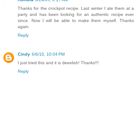
Thanks for the crockpot recipe. Last winter I ate them at a
party and has been looking for an authentic recipe ever
since. Now I will be able to make them myself. Thanks
again.
Reply
Cindy
6/6/10, 10:04 PM
I just tried this and it is deeelish! Thanks!!!
Reply