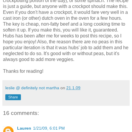
crockpotting portion of the day), or some spinach. The recipe
is just a guide, but anyone with a crockpot should make this.
Even if you don't have a crockpot, it would fare very well in a
cast iron (or other) dutch oven in the oven for a few hours.
The key is cheap, non-fatty beef and a long cooking time to
soften it up. If you make this, you will like it, guaranteed.
Hubs has been after me for weeks to post this recipe, so I
hope you enjoy! Also, the reason there are no peas in this
particular iteration is that it was hubs' job to add them and he
neglected to do so. It's good with or without peas, but it's
always good to add more veggies.
Thanks for reading!
leslie @ definitely not martha
on
21.1.09
Share
16 comments:
Lauren
1/21/09, 6:01 PM