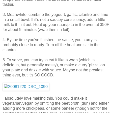
tastier.
3. Meanwhile, combine the yogourt, garlic, cilantro and lime
in a small bowl. If it's not a saucey consistency, add a little
milk to thin it out. Heat up your naan/pita in the oven at 350F
for about 5 minutes (wrap them in foil).
4. By the time you've finished the sauce, your curry is
probably close to ready. Turn off the heat and stir in the
cilantro.
5. To serve, you can try to eat it like a wrap (which is
delicious, but generally messy), or make a curry 'pizza' on
your plate and drizzle with sauce. Maybe not the prettiest
thing ever, but it's SO GOOD.
I absolutely love making this. You could make it
vegetarian/vegan by omitting the beef/broth (duh) and either
adding more chickpeas, or some paneer (though not for the