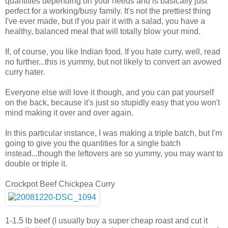
quantities depending on your needs and is basically just
perfect for a working/busy family. It's not the prettiest thing
I've ever made, but if you pair it with a salad, you have a
healthy, balanced meal that will totally blow your mind.
If, of course, you like Indian food. If you hate curry, well, read
no further...this is yummy, but not likely to convert an avowed
curry hater.
Everyone else will love it though, and you can pat yourself
on the back, because it's just so stupidly easy that you won't
mind making it over and over again.
In this particular instance, I was making a triple batch, but I'm
going to give you the quantities for a single batch
instead...though the leftovers are so yummy, you may want to
double or triple it.
Crockpot Beef Chickpea Curry
1-1.5 lb beef (I usually buy a super cheap roast and cut it