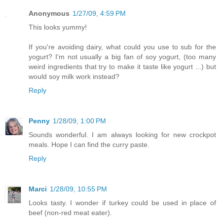
Anonymous
1/27/09, 4:59 PM
This looks yummy!
If you're avoiding dairy, what could you use to sub for the
yogurt? I'm not usually a big fan of soy yogurt, (too many
weird ingredients that try to make it taste like yogurt ...) but
would soy milk work instead?
Reply
Penny
1/28/09, 1:00 PM
Sounds wonderful. I am always looking for new crockpot
meals. Hope I can find the curry paste.
Reply
Marci
1/28/09, 10:55 PM
Looks tasty. I wonder if turkey could be used in place of
beef (non-red meat eater).