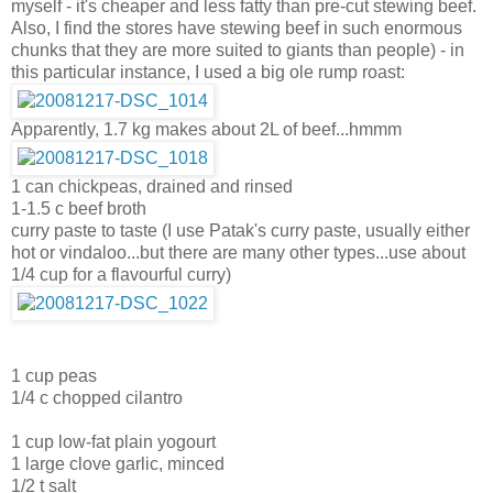
myself - it's cheaper and less fatty than pre-cut stewing beef.
Also, I find the stores have stewing beef in such enormous
chunks that they are more suited to giants than people) - in
this particular instance, I used a big ole rump roast:
Apparently, 1.7 kg makes about 2L of beef...hmmm
1 can chickpeas, drained and rinsed
1-1.5 c beef broth
curry paste to taste (I use Patak's curry paste, usually either
hot or vindaloo...but there are many other types...use about
1/4 cup for a flavourful curry)
1 cup peas
1/4 c chopped cilantro
1 cup low-fat plain yogourt
1 large clove garlic, minced
1/2 t salt