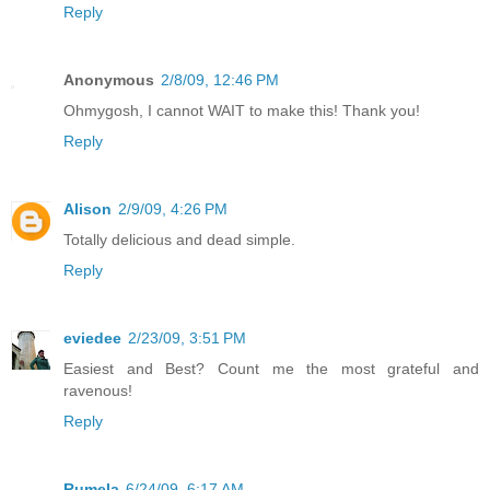
Reply
Anonymous
2/8/09, 12:46 PM
Ohmygosh, I cannot WAIT to make this! Thank you!
Reply
Alison
2/9/09, 4:26 PM
Totally delicious and dead simple.
Reply
eviedee
2/23/09, 3:51 PM
Easiest and Best? Count me the most grateful and
ravenous!
Reply
Rumela
6/24/09, 6:17 AM