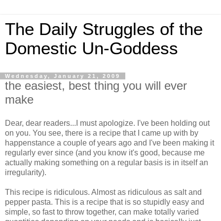
The Daily Struggles of the
Domestic Un-Goddess
Wednesday, January 21, 2009
the easiest, best thing you will ever
make
Dear, dear readers...I must apologize. I've been holding out
on you. You see, there is a recipe that I came up with by
happenstance a couple of years ago and I've been making it
regularly ever since (and you know it's good, because me
actually making something on a regular basis is in itself an
irregularity).
This recipe is ridiculous. Almost as ridiculous as salt and
pepper pasta. This is a recipe that is so stupidly easy and
simple, so fast to throw together, can make totally varied