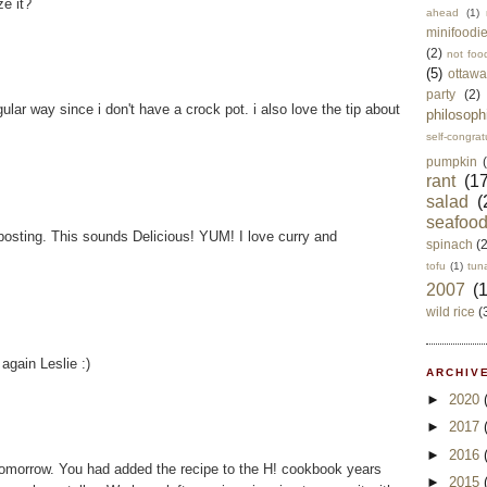
ze it?
ahead
(1)
minifoodi
(2)
not foo
(5)
ottawa
party
(2)
regular way since i don't have a crock pot. i also love the tip about
philosoph
self-congrat
pumpkin
rant
(17
salad
(
seafoo
posting. This sounds Delicious! YUM! I love curry and
spinach
(
tofu
(1)
tun
2007
(
wild rice
(
again Leslie :)
ARCHIVE
►
2020
►
2017
►
2016
 tomorrow. You had added the recipe to the H! cookbook years
►
2015