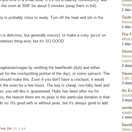
Choco
Single
 in the oven at 350F for about 5 minutes (wrap them in foil).
1 day
Taste
y is probably close to ready. Turn off the heat and stir in the
Avoca
1 day
The F
ch is delicious, but generally messy), or make a curry 'pizza' on
What i
prettiest thing ever, but it's SO GOOD.
1 day
Skinn
Green
Lunch
2 day
egetarian/vegan by omitting the beef/broth (duh) and either
Steam
t for the crockpotting portion of the day), or some spinach. The
Cafe C
 should make this. Even if you don't have a crockpot, it would
3 day
 in the oven for a few hours. The key is cheap, non-fatty beef and
An Ed
is, you will like it, guaranteed. Hubs has been after me for
Sourd
o, the reason there are no peas in this particular iteration is that
3 day
o so. It's good with or without peas, but it's always good to add
smitt
spaghe
1 wee
David
RTHA
ON
21.1.09
Video: