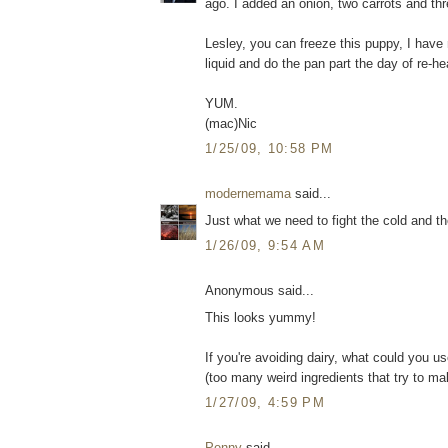
ago. I added an onion, two carrots and thre
Lesley, you can freeze this puppy, I have 
liquid and do the pan part the day of re-he
YUM.
(mac)Nic
1/25/09, 10:58 PM
modernemama
said...
Just what we need to fight the cold and th
1/26/09, 9:54 AM
Anonymous said...
This looks yummy!
If you're avoiding dairy, what could you us
(too many weird ingredients that try to mak
1/27/09, 4:59 PM
Penny
said...