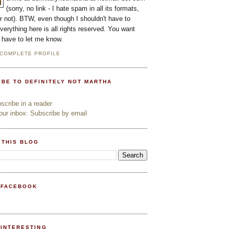
(sorry, no link - I hate spam in all its formats,
or not). BTW, even though I shouldn't have to
everything here is all rights reserved. You want
l have to let me know.
 COMPLETE PROFILE
IBE TO DEFINITELY NOT MARTHA
cribe in a reader
ur inbox: Subscribe by email
 THIS BLOG
 FACEBOOK
PINTERESTING