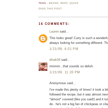
TAGS -
BEANS
,
BEEF
,
QUICK
DIGG THIS POST
16 COMMENTS:
Lauren
said...
This looks great! Curry is such a wonderfu
always looking for something different. T
1/21/09, 6:01 PM
dinah34
said...
mmmm...that sounds so delish.
1/21/09, 11:20 PM
Anonymous said...
I've made this plenty of times! it took a bi
followed the recipe, but it was almost neve
*almost* covered (like you said!) and it t
do.. he's not a big fan of chickpeas or cila