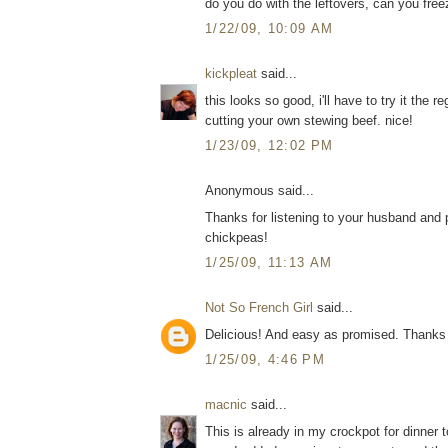
do you do with the leftovers, can you free
1/22/09, 10:09 AM
kickpleat
said...
this looks so good, i'll have to try it the 
cutting your own stewing beef. nice!
1/23/09, 12:02 PM
Anonymous said...
Thanks for listening to your husband and 
chickpeas!
1/25/09, 11:13 AM
Not So French Girl
said...
Delicious! And easy as promised. Thanks 
1/25/09, 4:46 PM
macnic
said...
This is already in my crockpot for dinner