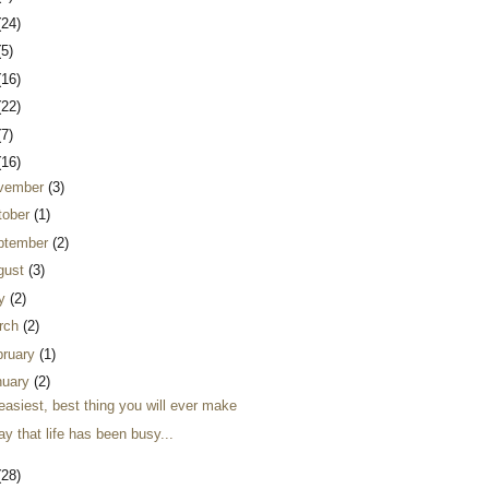
(24)
(5)
(16)
(22)
(7)
(16)
vember
(3)
tober
(1)
ptember
(2)
gust
(3)
ly
(2)
rch
(2)
bruary
(1)
nuary
(2)
easiest, best thing you will ever make
ay that life has been busy...
(28)