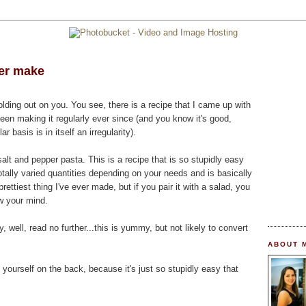
ver make
olding out on you. You see, there is a recipe that I came up with
en making it regularly ever since (and you know it's good,
basis is in itself an irregularity).
salt and pepper pasta. This is a recipe that is so stupidly easy
otally varied quantities depending on your needs and is basically
prettiest thing I've ever made, but if you pair it with a salad, you
ow your mind.
y, well, read no further...this is yummy, but not likely to convert
ABOUT 
 yourself on the back, because it's just so stupidly easy that