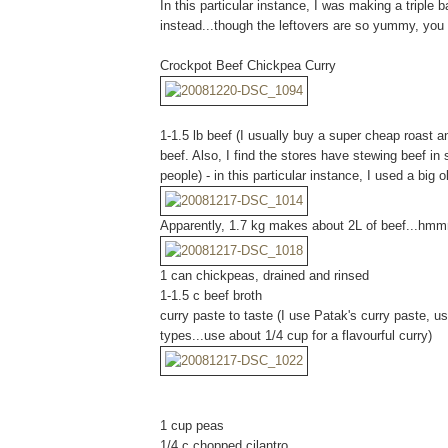
In this particular instance, I was making a triple b
instead...though the leftovers are so yummy, you m
Crockpot Beef Chickpea Curry
1-1.5 lb beef (I usually buy a super cheap roast an
beef. Also, I find the stores have stewing beef i
people) - in this particular instance, I used a big 
Apparently, 1.7 kg makes about 2L of beef...hm
1 can chickpeas, drained and rinsed
1-1.5 c beef broth
curry paste to taste (I use Patak's curry paste, us
types...use about 1/4 cup for a flavourful curry)
1 cup peas
1/4 c chopped cilantro