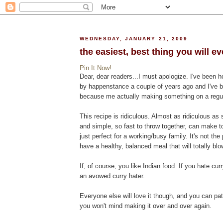
WEDNESDAY, JANUARY 21, 2009
the easiest, best thing you will e
Pin It Now!
Dear, dear readers...I must apologize. I've been h
by happenstance a couple of years ago and I've be
because me actually making something on a regular 
This recipe is ridiculous. Almost as ridiculous as 
and simple, so fast to throw together, can make t
just perfect for a working/busy family. It's not the 
have a healthy, balanced meal that will totally bl
If, of course, you like Indian food. If you hate curr
an avowed curry hater.
Everyone else will love it though, and you can pat
you won't mind making it over and over again.