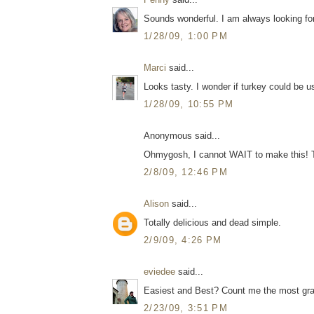
Sounds wonderful. I am always looking for
1/28/09, 1:00 PM
Marci
said...
Looks tasty. I wonder if turkey could be u
1/28/09, 10:55 PM
Anonymous said...
Ohmygosh, I cannot WAIT to make this! 
2/8/09, 12:46 PM
Alison
said...
Totally delicious and dead simple.
2/9/09, 4:26 PM
eviedee
said...
Easiest and Best? Count me the most gra
2/23/09, 3:51 PM