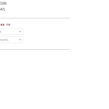
(116)
(47)
IBE TO
s
ments