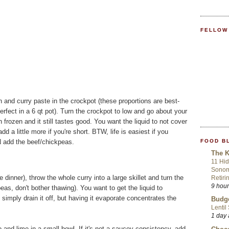
FELLOW
h and curry paste in the crockpot (these proportions are best-
erfect in a 6 qt pot). Turn the crockpot to low and go about your
in frozen and it still tastes good. You want the liquid to not cover
 a little more if you're short. BTW, life is easiest if you
FOOD B
N add the beef/chickpeas.
The K
11 Hid
Sonom
inner), throw the whole curry into a large skillet and turn the
Retiri
9 hou
as, don't bother thawing). You want to get the liquid to
imply drain it off, but having it evaporate concentrates the
Budge
Lentil
1 day
o and lime in a small bowl. If it's not a saucey consistency, add