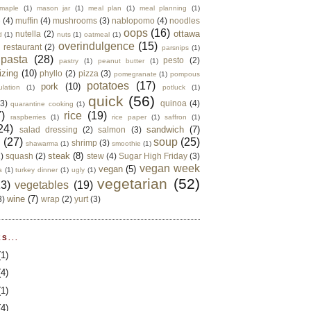
maple
(1)
mason jar
(1)
meal plan
(1)
meal planning
(1)
e
(4)
muffin
(4)
mushrooms
(3)
nablopomo
(4)
noodles
oops
(16)
ottawa
nutella
(2)
d
(1)
nuts
(1)
oatmeal
(1)
overindulgence
(15)
 restaurant
(2)
parsnips
(1)
pasta
(28)
pesto
(2)
pastry
(1)
peanut butter
(1)
izing
(10)
phyllo
(2)
pizza
(3)
pomegranate
(1)
pompous
potatoes
(17)
pork
(10)
ulation
(1)
potluck
(1)
quick
(56)
(3)
quinoa
(4)
quarantine cooking
(1)
)
rice
(19)
raspberries
(1)
rice paper
(1)
saffron
(1)
24)
sandwich
(7)
salad dressing
(2)
salmon
(3)
d
(27)
soup
(25)
shrimp
(3)
shawarma
(1)
smoothie
(1)
steak
(8)
2)
squash
(2)
stew
(4)
Sugar High Friday
(3)
vegan week
vegan
(5)
a
(1)
turkey dinner
(1)
ugly
(1)
vegetarian
(52)
13)
vegetables
(19)
wine
(7)
3)
wrap
(2)
yurt
(3)
S...
(1)
(4)
(1)
(4)