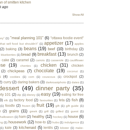
n of smitten kitchen
k ago
Show All
"meal planning 101"
(6)
"ottawa foodie event"
key"
(1)
appetizer
(17)
that sell food but shouldn't"
(1)
apples
beans
(19)
beef
(10)
(2)
baking
(3)
birthday
(2)
breakfast
(13)
bread
(9)
brunch
(2)
blueberries
(1)
)
cake
(2)
caramel
(2)
carrots
(1)
casserole
(1)
cauliflower
ese
(19)
chicken
(31)
chicken
cherries
(1)
chocolate
(19)
chickpeas
(7)
(2)
coconut
(1)
s
(4)
crockpot
(2)
cookies
(1)
corn
(1)
couscous
(1)
2)
curry
(2)
daring bakers
(3)
darkroastphoto
(1)
dates
(1)
dessert
(49)
dinner party
(35)
easy
(19)
rty 101
(2)
eating for free
dip
(1)
disney
(1)
fish
(8)
3)
factory food
(2)
feta
(2)
elk
(1)
favourites
(1)
fruit
(19)
foodtv
(2)
(1)
frozen
(1)
gift
(1)
gift guide
(1)
grains
(11)
e
(2)
greek
(1)
grill
(1)
grilled
(1)
guest
(1)
healthy
(12)
house
(6)
ham
(2)
halloween
(1)
hockey
(1)
housework
(12)
how-to
(2)
ng
(1)
hubs
(1)
indulgence
(1)
kitchenaid
(5)
kale
(3)
lentils
(2)
(1)
lobster
(1)
make-