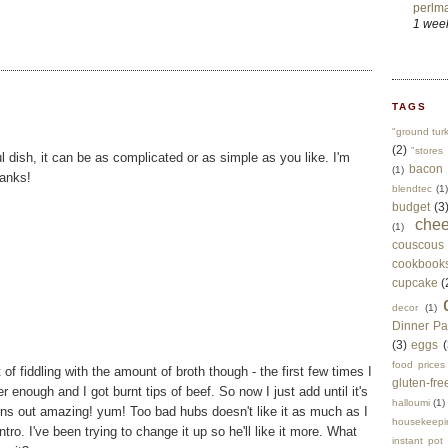
perlma
1 wee
TAGS
"ground tur
(2)
"stores 
l dish, it can be as complicated or as simple as you like. I'm
bacon
(1)
hanks!
blendtec
(1)
budget
(3
che
(1)
couscous
cookbook
cupcake
(
decor
(1)
Dinner Pa
(3)
eggs
(
food prices
t of fiddling with the amount of broth though - the first few times I
gluten-fre
r enough and I got burnt tips of beef. So now I just add until it's
halloumi
(1)
urns out amazing! yum! Too bad hubs doesn't like it as much as I
housekeepi
ntro. I've been trying to change it up so he'll like it more. What
instant pot