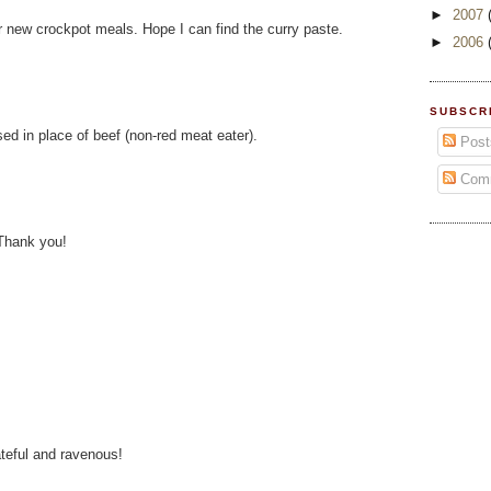
►
2007
 new crockpot meals. Hope I can find the curry paste.
►
2006
SUBSCR
sed in place of beef (non-red meat eater).
Post
Com
Thank you!
teful and ravenous!