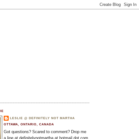
ME
LESLIE @ DEFINITELY NOT MARTHA
OTTAWA, ONTARIO, CANADA
Got questions? Scared to comment? Drop me
a line at definitelynotmartha at hotmail dot com