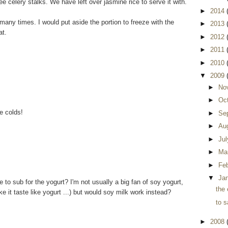
e celery stalks. We have left over jasmine rice to serve it with.
►
2014
many times. I would put aside the portion to freeze with the
►
2013
at.
►
2012
►
2011
►
2010
▼
2009
►
No
►
Oc
e colds!
►
Se
►
Au
►
Ju
►
Ma
►
Fe
▼
Ja
e to sub for the yogurt? I'm not usually a big fan of soy yogurt,
the 
e it taste like yogurt ...) but would soy milk work instead?
to s
►
2008