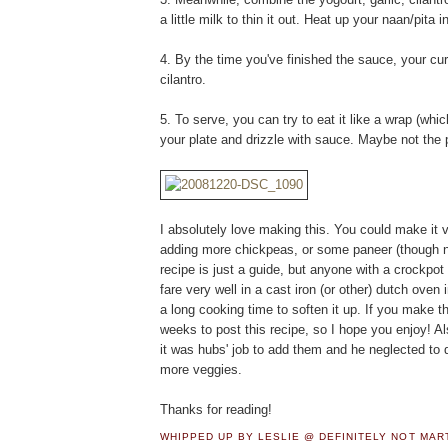
a little milk to thin it out. Heat up your naan/pita
4. By the time you've finished the sauce, your curr
cilantro.
5. To serve, you can try to eat it like a wrap (whi
your plate and drizzle with sauce. Maybe not the 
I absolutely love making this. You could make it v
adding more chickpeas, or some paneer (though no
recipe is just a guide, but anyone with a crockpot
fare very well in a cast iron (or other) dutch oven
a long cooking time to soften it up. If you make th
weeks to post this recipe, so I hope you enjoy! Als
it was hubs' job to add them and he neglected to d
more veggies.
Thanks for reading!
WHIPPED UP BY LESLIE @ DEFINITELY NOT MA