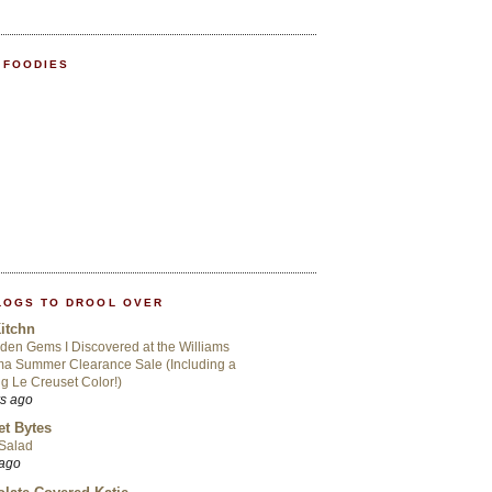
 FOODIES
LOGS TO DROOL OVER
itchn
den Gems I Discovered at the Williams
a Summer Clearance Sale (Including a
ng Le Creuset Color!)
rs ago
t Bytes
 Salad
 ago