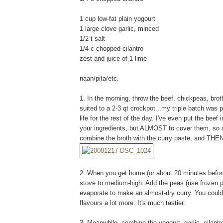
1 cup low-fat plain yogourt
1 large clove garlic, minced
1/2 t salt
1/4 c chopped cilantro
zest and juice of 1 lime
naan/pita/etc.
1. In the morning, throw the beef, chickpeas, brot
suited to a 2-3 qt crockpot...my triple batch was p
life for the rest of the day. I've even put the beef 
your ingredients, but ALMOST to cover them, so add
combine the broth with the curry paste, and THE
2. When you get home (or about 20 minutes before d
stove to medium-high. Add the peas (use frozen pe
evaporate to make an almost-dry curry. You could s
flavours a lot more. It's much tastier.
3. Meanwhile, combine the yogourt, garlic, cilantr