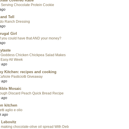
late Covered Katie
 Serving Chocolate Protein Cookie
 ago
 and Tell
do Ranch Dressing
 ago
rugal Girl
f you could have that AND your money?
 ago
ytaste
 Goddess Chicken Chickpea Salad Makes
 Easy All Week
s ago
y Kitchen: recipes and cooking
aNole Pasticiotti Giveaway
s ago
ible Mosaic
ough Discard Peach Quick Bread Recipe
s ago
en kitchen
tti aglio e olio
k ago
 Lebovitz
 making chocolate-olive oil spread With Deb