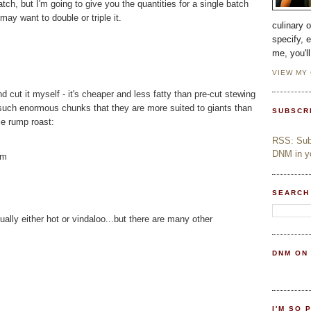
atch, but I'm going to give you the quantities for a single batch
ay want to double or triple it.
culinary 
specify, 
me, you'l
VIEW MY
d cut it myself - it's cheaper and less fatty than pre-cut stewing
n such enormous chunks that they are more suited to giants than
SUBSCR
ole rump roast:
RSS: Subs
DNM in yo
mm
SEARCH
ually either hot or vindaloo...but there are many other
DNM ON
I'M SO 