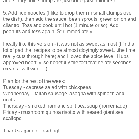
and stir-fry until shrimp are just done (3ish minutes).
5. Add rice noodles (I like to drop them in small clumps over
the dish), then add the sauce, bean sprouts, green onion and
cilantro. Toss and cook until hot (1 minute or so). Add
peanuts and toss again. Stir immediately.
I really like this version - it was not as sweet as most (I find a
lot of pad thai recipes to be almost cloyingly sweet....the lime
really cuts through here) and I loved the spice level. Hubs
approved heartily, so hopefully the fact that he ate seconds
means I will win.... :)
Plan for the rest of the week:
Tuesday - caprese salad with chickpeas
Wednesday - italian sausage lasagna with spinach and
ricotta
Thursday - smoked ham and split pea soup (homemade)
Friday - mushroom quinoa risotto with seared giant sea
scallops
Thanks again for reading!!!