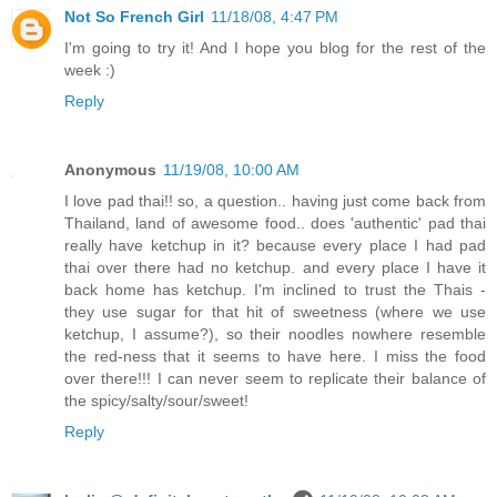
Not So French Girl
11/18/08, 4:47 PM
I'm going to try it! And I hope you blog for the rest of the
week :)
Reply
Anonymous
11/19/08, 10:00 AM
I love pad thai!! so, a question.. having just come back from
Thailand, land of awesome food.. does 'authentic' pad thai
really have ketchup in it? because every place I had pad
thai over there had no ketchup. and every place I have it
back home has ketchup. I'm inclined to trust the Thais -
they use sugar for that hit of sweetness (where we use
ketchup, I assume?), so their noodles nowhere resemble
the red-ness that it seems to have here. I miss the food
over there!!! I can never seem to replicate their balance of
the spicy/salty/sour/sweet!
Reply