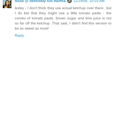
leslie @ definitely not martha
11/19/08, 10:03 AM
lesley - I don't think they use actual ketchup over there...but
I do bet that they might use a little tomato paste - the
combo of tomato paste, brown sugar and lime juice is not
so far off the ketchup. That said, I didn't find this version to
be as sweet as most!
Reply