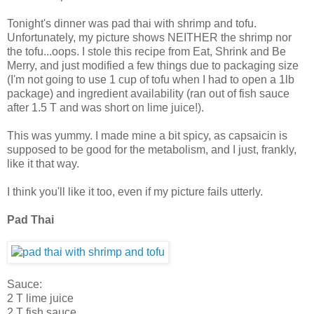
Tonight's dinner was pad thai with shrimp and tofu.
Unfortunately, my picture shows NEITHER the shrimp nor
the tofu...oops. I stole this recipe from Eat, Shrink and Be
Merry, and just modified a few things due to packaging size
(I'm not going to use 1 cup of tofu when I had to open a 1lb
package) and ingredient availability (ran out of fish sauce
after 1.5 T and was short on lime juice!).
This was yummy. I made mine a bit spicy, as capsaicin is
supposed to be good for the metabolism, and I just, frankly,
like it that way.
I think you'll like it too, even if my picture fails utterly.
Pad Thai
Sauce:
2 T lime juice
2 T fish sauce