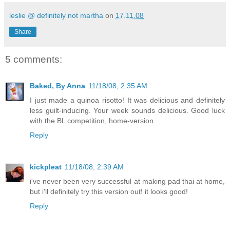
leslie @ definitely not martha
on
17.11.08
Share
5 comments:
Baked, By Anna
11/18/08, 2:35 AM
I just made a quinoa risotto! It was delicious and definitely
less guilt-inducing. Your week sounds delicious. Good luck
with the BL competition, home-version.
Reply
kickpleat
11/18/08, 2:39 AM
i've never been very successful at making pad thai at home,
but i'll definitely try this version out! it looks good!
Reply