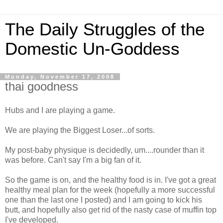
The Daily Struggles of the
Domestic Un-Goddess
Monday, November 17, 2008
thai goodness
Hubs and I are playing a game.
We are playing the Biggest Loser...of sorts.
My post-baby physique is decidedly, um....rounder than it
was before. Can't say I'm a big fan of it.
So the game is on, and the healthy food is in. I've got a great
healthy meal plan for the week (hopefully a more successful
one than the last one I posted) and I am going to kick his
butt, and hopefully also get rid of the nasty case of muffin top
I've developed.