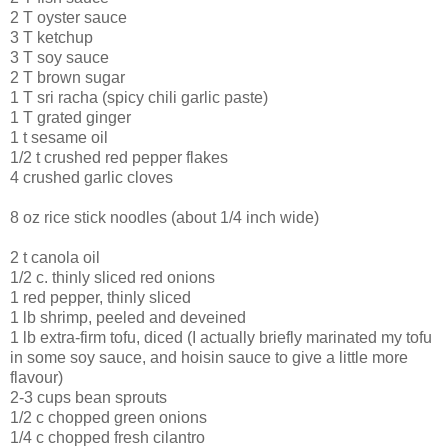
2 T oyster sauce
3 T ketchup
3 T soy sauce
2 T brown sugar
1 T sri racha (spicy chili garlic paste)
1 T grated ginger
1 t sesame oil
1/2 t crushed red pepper flakes
4 crushed garlic cloves
8 oz rice stick noodles (about 1/4 inch wide)
2 t canola oil
1/2 c. thinly sliced red onions
1 red pepper, thinly sliced
1 lb shrimp, peeled and deveined
1 lb extra-firm tofu, diced (I actually briefly marinated my tofu
in some soy sauce, and hoisin sauce to give a little more
flavour)
2-3 cups bean sprouts
1/2 c chopped green onions
1/4 c chopped fresh cilantro