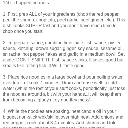
1/4 c chopped peanuts
1. First, prep ALL of your ingredients (chop the red pepper,
peel the shrimp, chop tofu, peel garlic, peel ginger, etc.). This
dish cooks SUPER fast and you don't have much time to
chop once you start.
2. To prepare sauce, combine lime juice, fish sauce, oyster
sauce, ketchup, brown sugar, ginger, soy sauce, sesame oil,
sri racha, hot pepper flakes and garlic in a medium bowl. Set
aside. DON'T SNIFF IT. Fish sauce stinks. It tastes good but
smells like rotting fish. It WILL taste good.
3. Place rice noodles in a large bowl and pour boiling water
over top. Let soak 7 minutes. Drain and rinse well in cold
water (while the rest of your stuff cooks, periodically, just toss
the noodles around a bit with your hands...it will keep them
from becoming a gluey ricey noodley mess).
4. While the noodles are soaking, heat canola oil in your
biggest non-stick wok/skillet over high heat. Add onions and
red pepper, cook about 3-4 minutes. Add shrimp and tofu