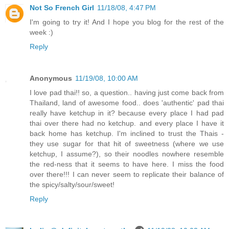
Not So French Girl
11/18/08, 4:47 PM
I'm going to try it! And I hope you blog for the rest of the
week :)
Reply
Anonymous
11/19/08, 10:00 AM
I love pad thai!! so, a question.. having just come back from
Thailand, land of awesome food.. does 'authentic' pad thai
really have ketchup in it? because every place I had pad
thai over there had no ketchup. and every place I have it
back home has ketchup. I'm inclined to trust the Thais -
they use sugar for that hit of sweetness (where we use
ketchup, I assume?), so their noodles nowhere resemble
the red-ness that it seems to have here. I miss the food
over there!!! I can never seem to replicate their balance of
the spicy/salty/sour/sweet!
Reply