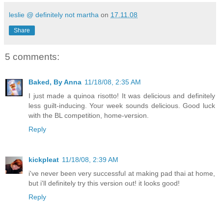
leslie @ definitely not martha
on
17.11.08
Share
5 comments:
Baked, By Anna
11/18/08, 2:35 AM
I just made a quinoa risotto! It was delicious and definitely
less guilt-inducing. Your week sounds delicious. Good luck
with the BL competition, home-version.
Reply
kickpleat
11/18/08, 2:39 AM
i've never been very successful at making pad thai at home,
but i'll definitely try this version out! it looks good!
Reply