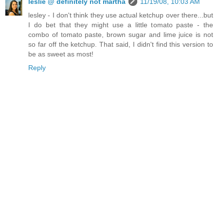
leslie @ definitely not martha
11/19/08, 10:03 AM
lesley - I don't think they use actual ketchup over there...but
I do bet that they might use a little tomato paste - the
combo of tomato paste, brown sugar and lime juice is not
so far off the ketchup. That said, I didn't find this version to
be as sweet as most!
Reply