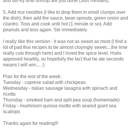
and stir-fry until shrimp are just done (3ish minutes).
5. Add rice noodles (I like to drop them in small clumps over
the dish), then add the sauce, bean sprouts, green onion and
cilantro. Toss and cook until hot (1 minute or so). Add
peanuts and toss again. Stir immediately.
I really like this version - it was not as sweet as most (I find a
lot of pad thai recipes to be almost cloyingly sweet....the lime
really cuts through here) and I loved the spice level. Hubs
approved heartily, so hopefully the fact that he ate seconds
means I will win.... :)
Plan for the rest of the week:
Tuesday - caprese salad with chickpeas
Wednesday - italian sausage lasagna with spinach and
ricotta
Thursday - smoked ham and split pea soup (homemade)
Friday - mushroom quinoa risotto with seared giant sea
scallops
Thanks again for reading!!!