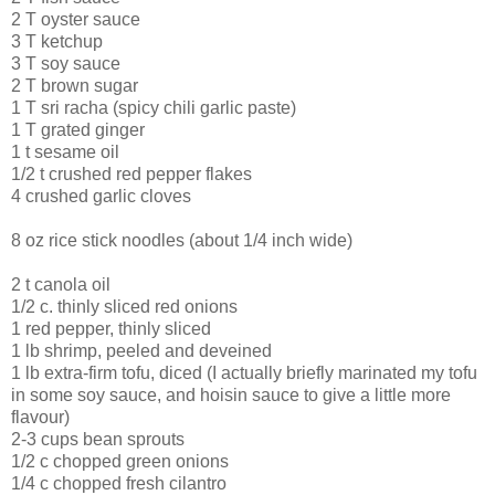
2 T oyster sauce
3 T ketchup
3 T soy sauce
2 T brown sugar
1 T sri racha (spicy chili garlic paste)
1 T grated ginger
1 t sesame oil
1/2 t crushed red pepper flakes
4 crushed garlic cloves
8 oz rice stick noodles (about 1/4 inch wide)
2 t canola oil
1/2 c. thinly sliced red onions
1 red pepper, thinly sliced
1 lb shrimp, peeled and deveined
1 lb extra-firm tofu, diced (I actually briefly marinated my tofu
in some soy sauce, and hoisin sauce to give a little more
flavour)
2-3 cups bean sprouts
1/2 c chopped green onions
1/4 c chopped fresh cilantro