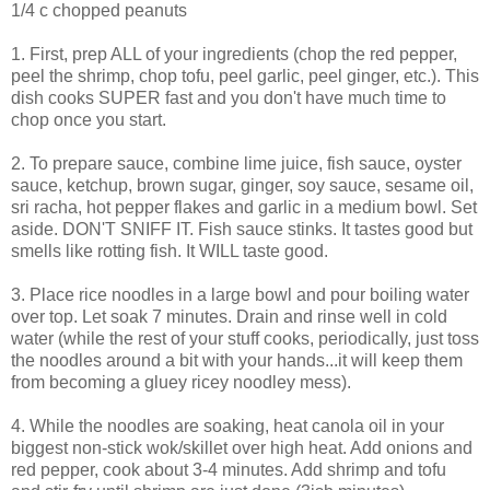
1/4 c chopped peanuts
1. First, prep ALL of your ingredients (chop the red pepper,
peel the shrimp, chop tofu, peel garlic, peel ginger, etc.). This
dish cooks SUPER fast and you don't have much time to
chop once you start.
2. To prepare sauce, combine lime juice, fish sauce, oyster
sauce, ketchup, brown sugar, ginger, soy sauce, sesame oil,
sri racha, hot pepper flakes and garlic in a medium bowl. Set
aside. DON'T SNIFF IT. Fish sauce stinks. It tastes good but
smells like rotting fish. It WILL taste good.
3. Place rice noodles in a large bowl and pour boiling water
over top. Let soak 7 minutes. Drain and rinse well in cold
water (while the rest of your stuff cooks, periodically, just toss
the noodles around a bit with your hands...it will keep them
from becoming a gluey ricey noodley mess).
4. While the noodles are soaking, heat canola oil in your
biggest non-stick wok/skillet over high heat. Add onions and
red pepper, cook about 3-4 minutes. Add shrimp and tofu