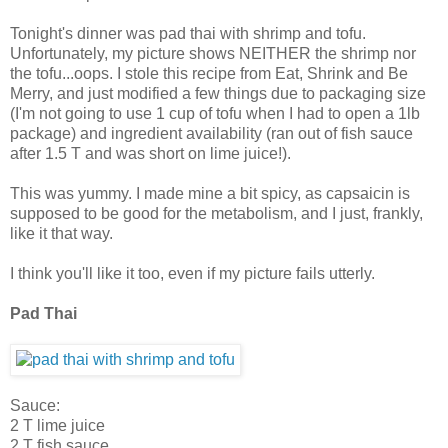
Tonight's dinner was pad thai with shrimp and tofu.
Unfortunately, my picture shows NEITHER the shrimp nor
the tofu...oops. I stole this recipe from Eat, Shrink and Be
Merry, and just modified a few things due to packaging size
(I'm not going to use 1 cup of tofu when I had to open a 1lb
package) and ingredient availability (ran out of fish sauce
after 1.5 T and was short on lime juice!).
This was yummy. I made mine a bit spicy, as capsaicin is
supposed to be good for the metabolism, and I just, frankly,
like it that way.
I think you'll like it too, even if my picture fails utterly.
Pad Thai
Sauce:
2 T lime juice
2 T fish sauce