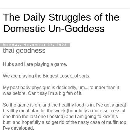
The Daily Struggles of the
Domestic Un-Goddess
Monday, November 17, 2008
thai goodness
Hubs and I are playing a game.
We are playing the Biggest Loser...of sorts.
My post-baby physique is decidedly, um....rounder than it
was before. Can't say I'm a big fan of it.
So the game is on, and the healthy food is in. I've got a great
healthy meal plan for the week (hopefully a more successful
one than the last one I posted) and I am going to kick his
butt, and hopefully also get rid of the nasty case of muffin top
I've developed.