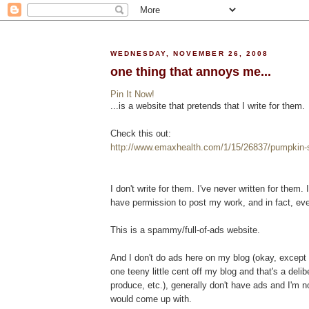
WEDNESDAY, NOVEMBER 26, 2008
one thing that annoys me...
Pin It Now!
...is a website that pretends that I write for them.
Check this out:
http://www.emaxhealth.com/1/15/26837/pumpkin-s
I don't write for them. I've never written for them.
have permission to post my work, and in fact, eve
This is a spammy/full-of-ads website.
And I don't do ads here on my blog (okay, excep
one teeny little cent off my blog and that's a deli
produce, etc.), generally don't have ads and I'm n
would come up with.