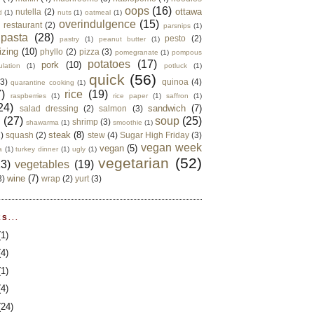
oops
(16)
ottawa
nutella
(2)
d
(1)
nuts
(1)
oatmeal
(1)
overindulgence
(15)
 restaurant
(2)
parsnips
(1)
pasta
(28)
pesto
(2)
pastry
(1)
peanut butter
(1)
izing
(10)
phyllo
(2)
pizza
(3)
pomegranate
(1)
pompous
potatoes
(17)
pork
(10)
ulation
(1)
potluck
(1)
quick
(56)
(3)
quinoa
(4)
quarantine cooking
(1)
)
rice
(19)
raspberries
(1)
rice paper
(1)
saffron
(1)
24)
sandwich
(7)
salad dressing
(2)
salmon
(3)
d
(27)
soup
(25)
shrimp
(3)
shawarma
(1)
smoothie
(1)
steak
(8)
2)
squash
(2)
stew
(4)
Sugar High Friday
(3)
vegan week
vegan
(5)
a
(1)
turkey dinner
(1)
ugly
(1)
vegetarian
(52)
13)
vegetables
(19)
wine
(7)
3)
wrap
(2)
yurt
(3)
S...
(1)
(4)
(1)
(4)
(24)