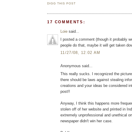
DIGG THIS POST
17 COMMENTS:
Loie
said...
I posted a comment (though it probably wo
people do that, maybe it will get taken d
11/27/08, 12:02 AM
Anonymous said...
This really sucks. I recognized the pictur
there should be laws against stealing info
creations and your ideas be considered int
post!!
Anyway, I think this happens more freque
stolen off of her website and printed in In
extremely unprofessional and unethical on t
newspaper didn't win her case.