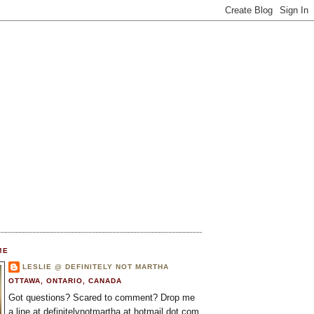
ME
LESLIE @ DEFINITELY NOT MARTHA
OTTAWA, ONTARIO, CANADA
Got questions? Scared to comment? Drop me
a line at definitelynotmartha at hotmail dot com