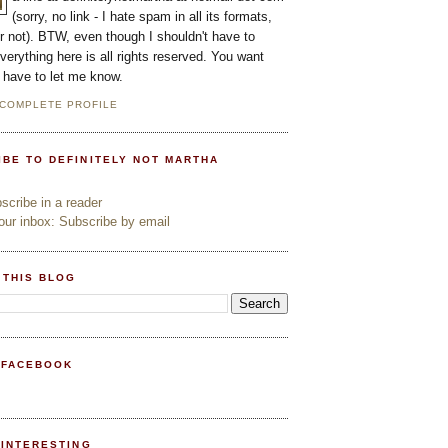
(sorry, no link - I hate spam in all its formats,
or not). BTW, even though I shouldn't have to
everything here is all rights reserved. You want
l have to let me know.
 COMPLETE PROFILE
IBE TO DEFINITELY NOT MARTHA
cribe in a reader
ur inbox: Subscribe by email
 THIS BLOG
 FACEBOOK
PINTERESTING