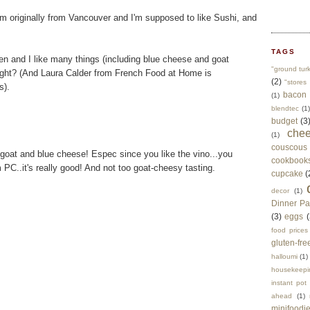
'm originally from Vancouver and I'm supposed to like Sushi, and
TAGS
hen and I like many things (including blue cheese and goat
"ground tur
right? (And Laura Calder from French Food at Home is
(2)
"stores 
s).
bacon
(1)
blendtec
(1)
budget
(3
che
(1)
couscous
goat and blue cheese! Espec since you like the vino...you
cookbook
 PC..it's really good! And not too goat-cheesy tasting.
cupcake
(
decor
(1)
Dinner Pa
(3)
eggs
(
food prices
gluten-fre
halloumi
(1)
housekeepi
instant pot
ahead
(1)
minifoodi