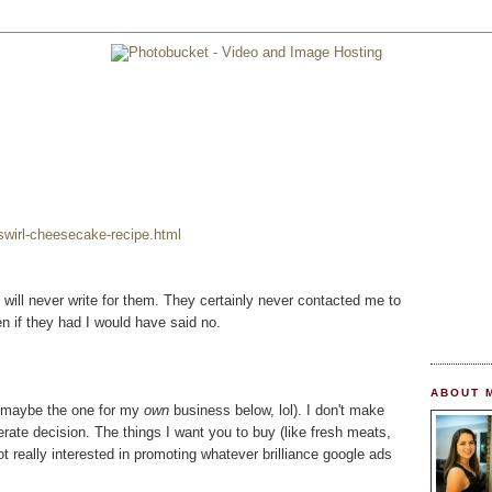
wirl-cheesecake-recipe.html
 I will never write for them. They certainly never contacted me to
n if they had I would have said no.
ABOUT 
t maybe the one for my
own
business below, lol). I don't make
berate decision. The things I want you to buy (like fresh meats,
ot really interested in promoting whatever brilliance google ads