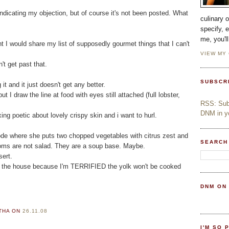
ndicating my objection, but of course it's not been posted. What
culinary 
specify, 
me, you'l
ht I would share my list of supposedly gourmet things that I can't
VIEW MY
't get past that.
SUBSCR
it and it just doesn't get any better.
ut I draw the line at food with eyes still attached (full lobster,
RSS: Subs
DNM in yo
ing poetic about lovely crispy skin and i want to hurl.
sode where she puts two chopped vegetables with citrus zest and
SEARCH
rooms are not salad. They are a soup base. Maybe.
sert.
of the house because I'm TERRIFIED the yolk won't be cooked
DNM ON
RTHA
ON
26.11.08
I'M SO 