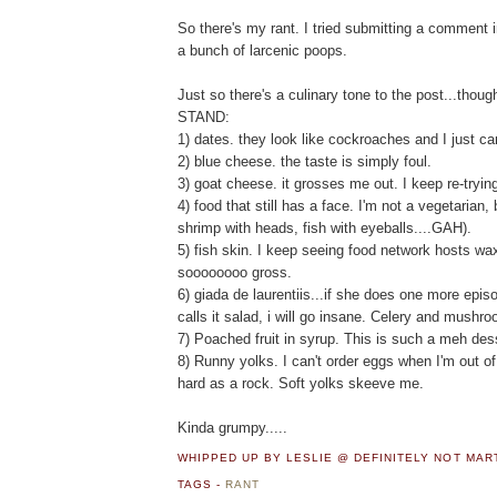
So there's my rant. I tried submitting a comment i
a bunch of larcenic poops.
Just so there's a culinary tone to the post...thoug
STAND:
1) dates. they look like cockroaches and I just can
2) blue cheese. the taste is simply foul.
3) goat cheese. it grosses me out. I keep re-trying 
4) food that still has a face. I'm not a vegetarian, b
shrimp with heads, fish with eyeballs....GAH).
5) fish skin. I keep seeing food network hosts wax
soooooooo gross.
6) giada de laurentiis...if she does one more epi
calls it salad, i will go insane. Celery and mush
7) Poached fruit in syrup. This is such a meh des
8) Runny yolks. I can't order eggs when I'm out 
hard as a rock. Soft yolks skeeve me.
Kinda grumpy.....
WHIPPED UP BY LESLIE @ DEFINITELY NOT MA
TAGS -
RANT