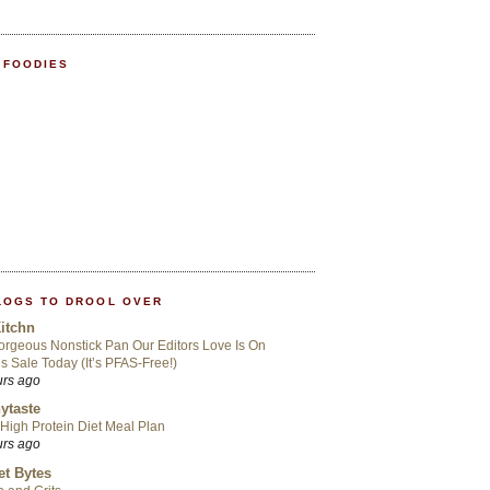
 FOODIES
LOGS TO DROOL OVER
itchn
rgeous Nonstick Pan Our Editors Love Is On
s Sale Today (It’s PFAS-Free!)
urs ago
ytaste
High Protein Diet Meal Plan
urs ago
t Bytes