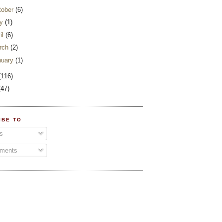
tober
(6)
y
(1)
il
(6)
rch
(2)
nuary
(1)
(116)
(47)
IBE TO
s
ments