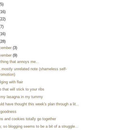
(5)
(16)
(22)
(7)
(16)
(28)
cember
(3)
vember
(9)
 thing that annoys me...
a mostly unrelated note (shameless self-
romotion)
lging with flair
 that will stick to your ribs
my lasagna in my tummy
ld have thought this week's plan through a lit...
i goodness
s and cookies totally go together
, so blogging seems to be a bit of a struggle...