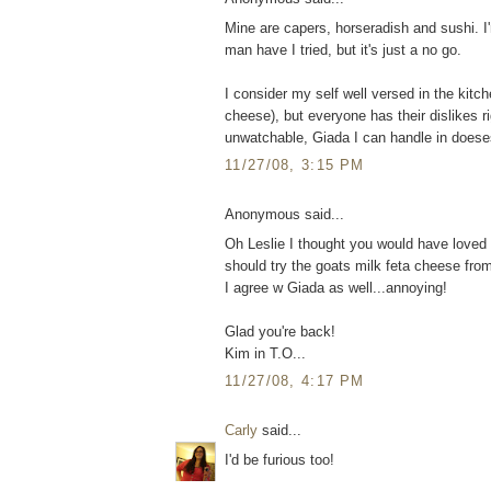
Mine are capers, horseradish and sushi. I
man have I tried, but it's just a no go.
I consider my self well versed in the kitc
cheese), but everyone has their dislikes 
unwatchable, Giada I can handle in doese
11/27/08, 3:15 PM
Anonymous said...
Oh Leslie I thought you would have loved 
should try the goats milk feta cheese from
I agree w Giada as well...annoying!
Glad you're back!
Kim in T.O...
11/27/08, 4:17 PM
Carly
said...
I'd be furious too!