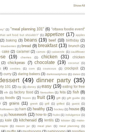
Show All
"meal planning 101"
(6)
"ottawa foodie event"
key"
(1)
appetizer
(17)
that sell food but shouldn't"
(1)
apples
beans
(19)
beef
(10)
(2)
baking
(3)
birthday
(2)
breakfast
(13)
bread
(9)
brunch
(2)
blueberries
(1)
)
cake
(2)
caramel
(2)
carrots
(1)
casserole
(1)
cauliflower
ese
(19)
chicken
(31)
chicken
cherries
(1)
chocolate
(19)
chickpeas
(7)
(2)
coconut
(1)
s
(4)
crockpot
(2)
cookies
(1)
corn
(1)
couscous
(1)
2)
curry
(2)
daring bakers
(3)
darkroastphoto
(1)
dates
(1)
dessert
(49)
dinner party
(35)
easy
(19)
rty 101
(2)
eating for free
dip
(1)
disney
(1)
fish
(8)
3)
factory food
(2)
feta
(2)
elk
(1)
favourites
(1)
fruit
(19)
foodtv
(2)
(1)
frozen
(1)
gift
(1)
gift guide
(1)
grains
(11)
e
(2)
greek
(1)
grill
(1)
grilled
(1)
guest
(1)
healthy
(12)
house
(6)
ham
(2)
halloween
(1)
hockey
(1)
housework
(12)
how-to
(2)
ng
(1)
hubs
(1)
indulgence
(1)
kitchenaid
(5)
kale
(3)
lentils
(2)
(1)
lobster
(1)
make-
maple
(1)
mason jar
(1)
meal plan
(1)
meal planning
(1)
e
(4)
muffin
(4)
mushrooms
(3)
nablopomo
(4)
noodles