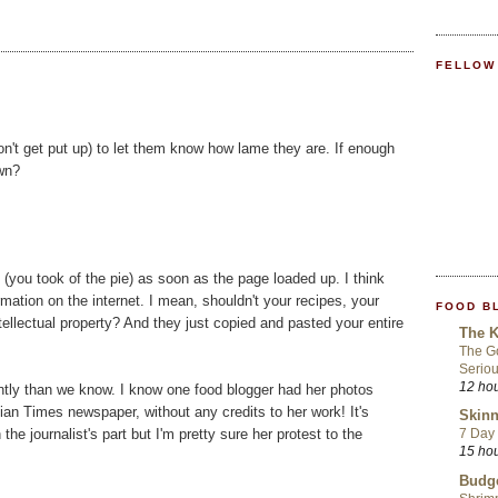
FELLOW
n't get put up) to let them know how lame they are. If enough
own?
e (you took of the pie) as soon as the page loaded up. I think
rmation on the internet. I mean, shouldn't your recipes, your
FOOD B
ellectual property? And they just copied and pasted your entire
The K
The Go
Seriou
12 ho
ntly than we know. I know one food blogger had her photos
dian Times newspaper, without any credits to her work! It's
Skinn
he journalist's part but I'm pretty sure her protest to the
7 Day 
15 ho
Budge