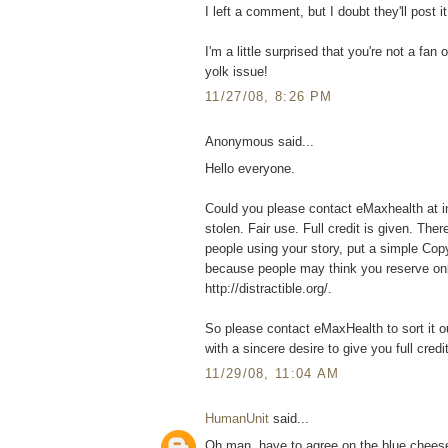
I left a comment, but I doubt they'll post it
I'm a little surprised that you're not a fa
yolk issue!
11/27/08, 8:26 PM
Anonymous said...
Hello everyone.
Could you please contact eMaxhealth at in
stolen. Fair use. Full credit is given. Ther
people using your story, put a simple C
because people may think you reserve onl
http://distractible.org/.
So please contact eMaxHealth to sort it o
with a sincere desire to give you full cred
11/29/08, 11:04 AM
HumanUnit
said...
Oh man, have to agree on the blue cheese. 