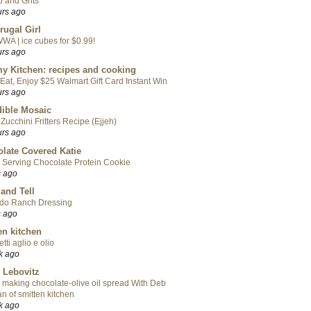
 and Grits
urs ago
rugal Girl
WA | ice cubes for $0.99!
urs ago
y Kitchen: recipes and cooking
Eat, Enjoy $25 Walmart Gift Card Instant Win
urs ago
ible Mosaic
Zucchini Fritters Recipe (Ejjeh)
urs ago
late Covered Katie
 Serving Chocolate Protein Cookie
s ago
 and Tell
do Ranch Dressing
s ago
en kitchen
tti aglio e olio
k ago
 Lebovitz
 making chocolate-olive oil spread With Deb
n of smitten kitchen
k ago