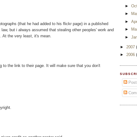
►
Oc
►
Ma
►
Apr
tographs (that he had added to his flickr page) in a published
►
Ma
ht law, but i always assumed that stealing other peoples' work and
. At the very least, it's mean.
►
Ja
►
2007
►
2006
 to the link to their page. It will make sure that you don't
SUBSCR
Post
Com
yright.