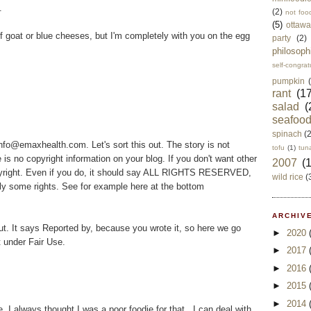
.
(2)
not foo
(5)
ottawa
n of goat or blue cheeses, but I'm completely with you on the egg
party
(2)
philosoph
self-congrat
pumpkin
rant
(17
salad
(
seafoo
spinach
(
fo@emaxhealth.com. Let's sort this out. The story is not
tofu
(1)
tun
e is no copyright information on your blog. If you don't want other
2007
(
opyright. Even if you do, it should say ALL RIGHTS RESERVED,
wild rice
(
y some rights. See for example here at the bottom
ARCHIVE
ut. It says Reported by, because you wrote it, so here we go
►
2020
it under Fair Use.
►
2017
►
2016
►
2015
►
2014
I always thought I was a poor foodie for that...I can deal with