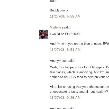
Bah!!
Bubblybunny
11/27/08, 5:55 AM
Marlene
said...
I would be FURIOUS!
And I'm with you on the blue cheese. EW
11/27/08, 8:54 AM
Anonymous said...
Yeah, this happens to a lot of bloggers. 
few places, which is annoying. And I'm s
entries to her RSS feed to help prevent po
Also, it's amusing that your cheesecake e
cheesecake is tasty and all, but healthy? 
11/27/08, 9:26 AM
Anonymous said...