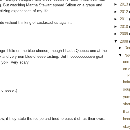
►
2013
g. But watching Martha Stewart spread Stilton on a grape and
atizing experiences of my life.
►
2012
►
2011
ate without thinking of cockroaches again...
►
2010
►
2009
▼
2008
►
De
age. Ditto on the blue cheese, though I had a Quebec one at the
▼
No
 and very non blue-cheese tasting. But I loooooooooove goat
one
g yolk. Very scary.
on 
p
indu
soup
e cheese ;)
yum
shou
tha
w, if they stole the recipe and tried to pass it off as their own....
bean
okay