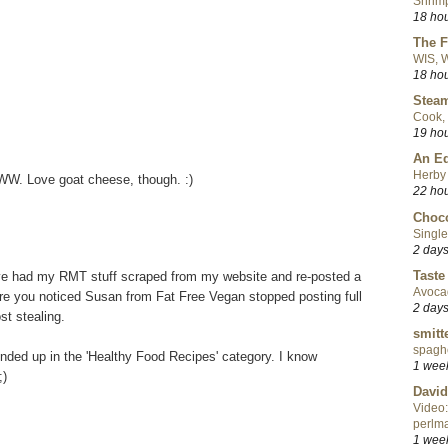
Shrimp
18 ho
The F
WIS, W
18 ho
Steam
Cook, 
19 ho
An Ed
Herby 
WW. Love goat cheese, though. :)
22 ho
Choco
Single
2 day
Taste
I've had my RMT stuff scraped from my website and re-posted a
Avoca
ure you noticed Susan from Fat Free Vegan stopped posting full
2 day
st stealing.
smitt
spaghe
nded up in the 'Healthy Food Recipes' category. I know
1 wee
;)
David
Video:
perlma
1 wee