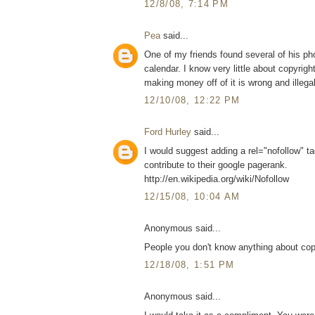
12/8/08, 7:14 PM
Pea
said...
One of my friends found several of his pho
calendar. I know very little about copyrig
making money off of it is wrong and illegal
12/10/08, 12:22 PM
Ford Hurley
said...
I would suggest adding a rel="nofollow" tag
contribute to their google pagerank.
http://en.wikipedia.org/wiki/Nofollow
12/15/08, 10:04 AM
Anonymous said...
People you don't know anything about cop
12/18/08, 1:51 PM
Anonymous said...