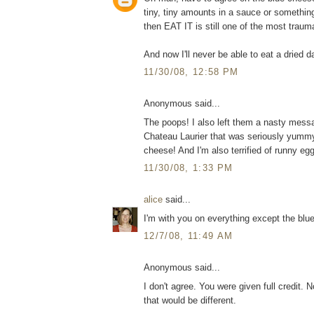
tiny, tiny amounts in a sauce or somethin
then EAT IT is still one of the most traum
And now I'll never be able to eat a dried d
11/30/08, 12:58 PM
Anonymous said...
The poops! I also left them a nasty mess
Chateau Laurier that was seriously yummy
cheese! And I'm also terrified of runny eg
11/30/08, 1:33 PM
alice
said...
I'm with you on everything except the blu
12/7/08, 11:49 AM
Anonymous said...
I don't agree. You were given full credit. No
that would be different.