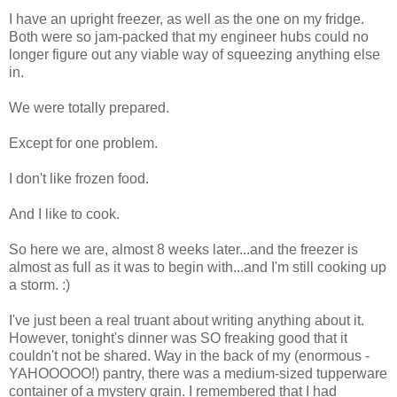
I have an upright freezer, as well as the one on my fridge.
Both were so jam-packed that my engineer hubs could no
longer figure out any viable way of squeezing anything else
in.
We were totally prepared.
Except for one problem.
I don't like frozen food.
And I like to cook.
So here we are, almost 8 weeks later...and the freezer is
almost as full as it was to begin with...and I'm still cooking up
a storm. :)
I've just been a real truant about writing anything about it.
However, tonight's dinner was SO freaking good that it
couldn't not be shared. Way in the back of my (enormous -
YAHOOOOO!) pantry, there was a medium-sized tupperware
container of a mystery grain. I remembered that I had