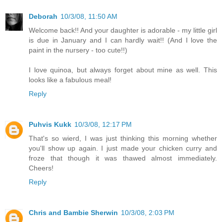
Deborah
10/3/08, 11:50 AM
Welcome back!! And your daughter is adorable - my little girl
is due in January and I can hardly wait!! (And I love the
paint in the nursery - too cute!!)
I love quinoa, but always forget about mine as well. This
looks like a fabulous meal!
Reply
Puhvis Kukk
10/3/08, 12:17 PM
That's so wierd, I was just thinking this morning whether
you'll show up again. I just made your chicken curry and
froze that though it was thawed almost immediately.
Cheers!
Reply
Chris and Bambie Sherwin
10/3/08, 2:03 PM