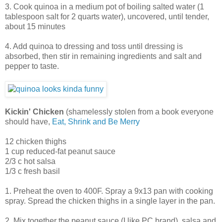
3. Cook quinoa in a medium pot of boiling salted water (1
tablespoon salt for 2 quarts water), uncovered, until tender,
about 15 minutes
4. Add quinoa to dressing and toss until dressing is
absorbed, then stir in remaining ingredients and salt and
pepper to taste.
Kickin' Chicken
(shamelessly stolen from a book everyone
should have,
Eat, Shrink and Be Merry
12 chicken thighs
1 cup reduced-fat peanut sauce
2/3 c hot salsa
1/3 c fresh basil
1. Preheat the oven to 400F. Spray a 9x13 pan with cooking
spray. Spread the chicken thighs in a single layer in the pan.
2. Mix together the peanut sauce (I like PC brand), salsa and