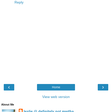
Reply
‹
›
Home
View web version
About Me
leslie @ definitely not martha