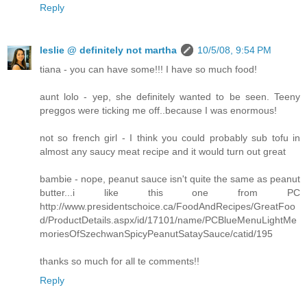
Reply
leslie @ definitely not martha
10/5/08, 9:54 PM
tiana - you can have some!!! I have so much food!
aunt lolo - yep, she definitely wanted to be seen. Teeny
preggos were ticking me off..because I was enormous!
not so french girl - I think you could probably sub tofu in
almost any saucy meat recipe and it would turn out great
bambie - nope, peanut sauce isn't quite the same as peanut
butter...i like this one from PC
http://www.presidentschoice.ca/FoodAndRecipes/GreatFoo
d/ProductDetails.aspx/id/17101/name/PCBlueMenuLightMe
moriesOfSzechwanSpicyPeanutSataySauce/catid/195
thanks so much for all te comments!!
Reply