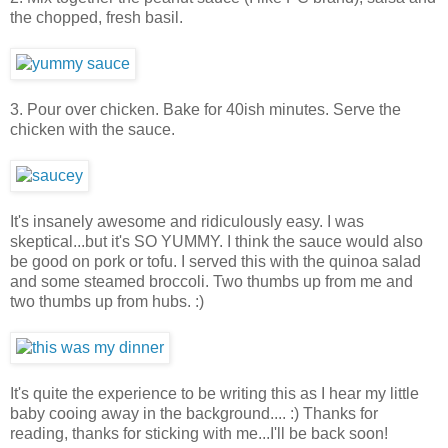
the chopped, fresh basil.
3. Pour over chicken. Bake for 40ish minutes. Serve the
chicken with the sauce.
It's insanely awesome and ridiculously easy. I was
skeptical...but it's SO YUMMY. I think the sauce would also
be good on pork or tofu. I served this with the quinoa salad
and some steamed broccoli. Two thumbs up from me and
two thumbs up from hubs. :)
It's quite the experience to be writing this as I hear my little
baby cooing away in the background.... :) Thanks for
reading, thanks for sticking with me...I'll be back soon!