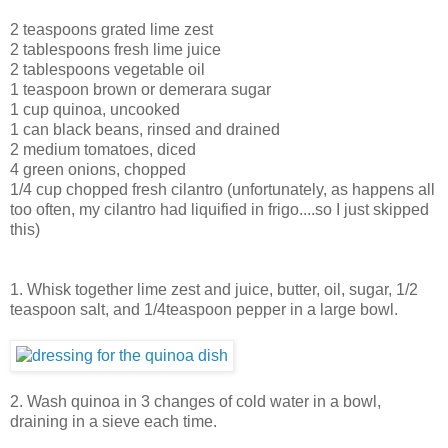
2 teaspoons grated lime zest
2 tablespoons fresh lime juice
2 tablespoons vegetable oil
1 teaspoon brown or demerara sugar
1 cup quinoa, uncooked
1 can black beans, rinsed and drained
2 medium tomatoes, diced
4 green onions, chopped
1/4 cup chopped fresh cilantro (unfortunately, as happens all
too often, my cilantro had liquified in frigo....so I just skipped
this)
1. Whisk together lime zest and juice, butter, oil, sugar, 1/2
teaspoon salt, and 1/4teaspoon pepper in a large bowl.
2. Wash quinoa in 3 changes of cold water in a bowl,
draining in a sieve each time.