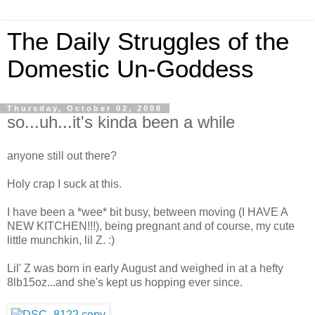
The Daily Struggles of the
Domestic Un-Goddess
Thursday, October 02, 2008
so...uh...it's kinda been a while
anyone still out there?
Holy crap I suck at this.
I have been a *wee* bit busy, between moving (I HAVE A
NEW KITCHEN!!!), being pregnant and of course, my cute
little munchkin, lil Z. :)
Lil' Z was born in early August and weighed in at a hefty
8lb15oz...and she's kept us hopping ever since.