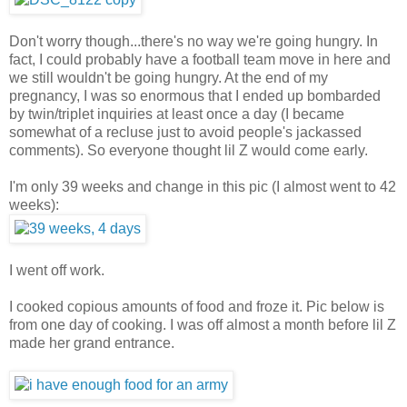
Don't worry though...there's no way we're going hungry. In
fact, I could probably have a football team move in here and
we still wouldn't be going hungry. At the end of my
pregnancy, I was so enormous that I ended up bombarded
by twin/triplet inquiries at least once a day (I became
somewhat of a recluse just to avoid people's jackassed
comments). So everyone thought lil Z would come early.
I'm only 39 weeks and change in this pic (I almost went to 42
weeks):
I went off work.
I cooked copious amounts of food and froze it. Pic below is
from one day of cooking. I was off almost a month before lil Z
made her grand entrance.