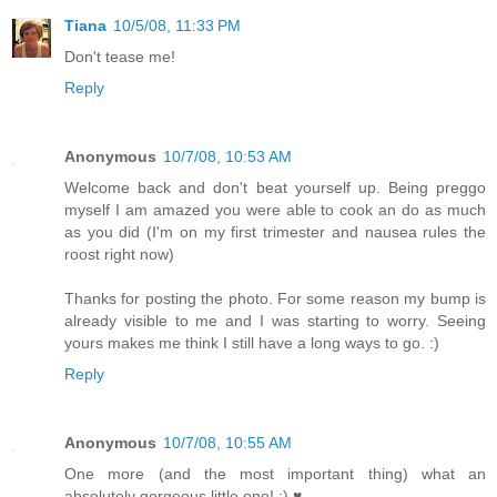
Tiana
10/5/08, 11:33 PM
Don't tease me!
Reply
Anonymous
10/7/08, 10:53 AM
Welcome back and don't beat yourself up. Being preggo
myself I am amazed you were able to cook an do as much
as you did (I'm on my first trimester and nausea rules the
roost right now)
Thanks for posting the photo. For some reason my bump is
already visible to me and I was starting to worry. Seeing
yours makes me think I still have a long ways to go. :)
Reply
Anonymous
10/7/08, 10:55 AM
One more (and the most important thing) what an
absolutely gorgeous little one! :) ♥