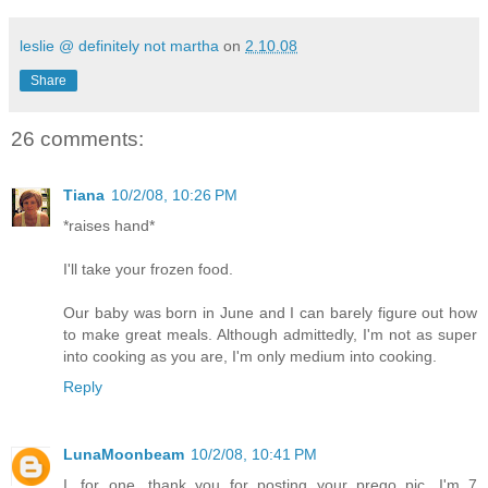
leslie @ definitely not martha
on
2.10.08
Share
26 comments:
Tiana
10/2/08, 10:26 PM
*raises hand*
I'll take your frozen food.
Our baby was born in June and I can barely figure out how
to make great meals. Although admittedly, I'm not as super
into cooking as you are, I'm only medium into cooking.
Reply
LunaMoonbeam
10/2/08, 10:41 PM
I, for one, thank you for posting your prego pic. I'm 7