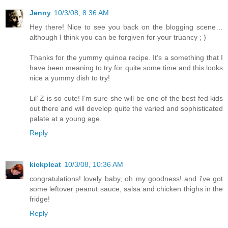
Jenny
10/3/08, 8:36 AM
Hey there! Nice to see you back on the blogging scene…
although I think you can be forgiven for your truancy ; )
Thanks for the yummy quinoa recipe. It’s a something that I
have been meaning to try for quite some time and this looks
nice a yummy dish to try!
Lil’ Z is so cute! I’m sure she will be one of the best fed kids
out there and will develop quite the varied and sophisticated
palate at a young age.
Reply
kickpleat
10/3/08, 10:36 AM
congratulations! lovely baby, oh my goodness! and i've got
some leftover peanut sauce, salsa and chicken thighs in the
fridge!
Reply