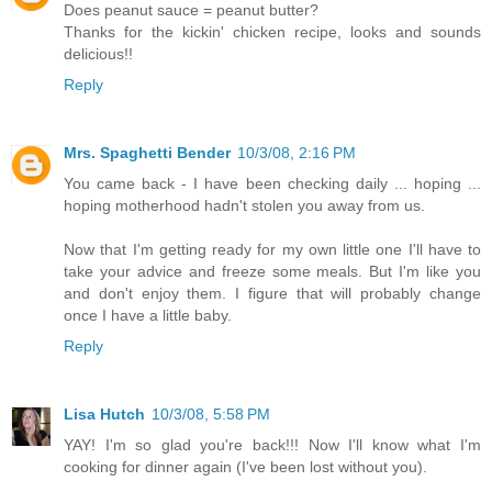
Does peanut sauce = peanut butter?
Thanks for the kickin' chicken recipe, looks and sounds
delicious!!
Reply
Mrs. Spaghetti Bender
10/3/08, 2:16 PM
You came back - I have been checking daily ... hoping ...
hoping motherhood hadn't stolen you away from us.
Now that I'm getting ready for my own little one I'll have to
take your advice and freeze some meals. But I'm like you
and don't enjoy them. I figure that will probably change
once I have a little baby.
Reply
Lisa Hutch
10/3/08, 5:58 PM
YAY! I'm so glad you're back!!! Now I'll know what I'm
cooking for dinner again (I've been lost without you).