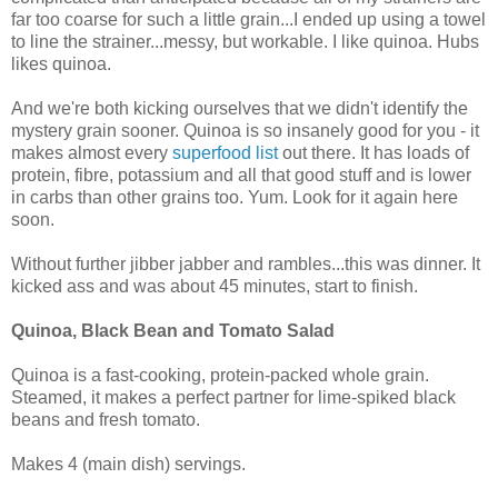
far too coarse for such a little grain...I ended up using a towel
to line the strainer...messy, but workable. I like quinoa. Hubs
likes quinoa.
And we're both kicking ourselves that we didn't identify the
mystery grain sooner. Quinoa is so insanely good for you - it
makes almost every
superfood list
out there. It has loads of
protein, fibre, potassium and all that good stuff and is lower
in carbs than other grains too. Yum. Look for it again here
soon.
Without further jibber jabber and rambles...this was dinner. It
kicked ass and was about 45 minutes, start to finish.
Quinoa, Black Bean and Tomato Salad
Quinoa is a fast-cooking, protein-packed whole grain.
Steamed, it makes a perfect partner for lime-spiked black
beans and fresh tomato.
Makes 4 (main dish) servings.