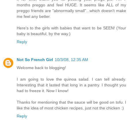
months preggo and feel HUGE. It seems like ALL of my
preggo friends are "abnormally small"...which doesn't make
me feel any better.
Here's to the girls with babies that want to be SEEN! (Your
baby is beautiful, by the way.)
Reply
Not So French Girl
10/3/08, 12:35 AM
Welcome back to blogging!
I am going to love the quinoa salad. I can tell already.
Interesting that it lasted that long in a pantry. I thought you
had to freeze it. Now I know!
Thanks for mentioning that the sauce will be good on tofu. I
like the idea of most chicken recipes, just not the chicken :)
Reply