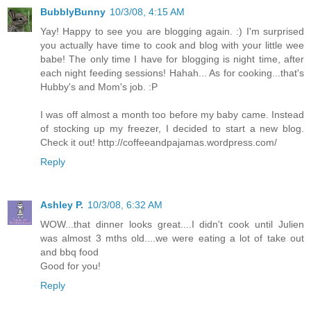
BubblyBunny
10/3/08, 4:15 AM
Yay! Happy to see you are blogging again. :) I'm surprised
you actually have time to cook and blog with your little wee
babe! The only time I have for blogging is night time, after
each night feeding sessions! Hahah... As for cooking...that's
Hubby's and Mom's job. :P
I was off almost a month too before my baby came. Instead
of stocking up my freezer, I decided to start a new blog.
Check it out! http://coffeeandpajamas.wordpress.com/
Reply
Ashley P.
10/3/08, 6:32 AM
WOW...that dinner looks great....I didn't cook until Julien
was almost 3 mths old....we were eating a lot of take out
and bbq food
Good for you!
Reply