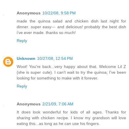
Anonymous
10/22/08, 9:58 PM
made the quinoa salad and chicken dish last night for
dinner. super easy--- and delicious! probably the best dish
i've ever made. thanks so much!
Reply
Unknown
10/27/08, 12:54 PM
Woot! You're back...very happy about that. Welcome Lil Z
(she is super cute). I can't wait to try the quinoa; I've been
looking for something to make with it forever.
Reply
Anonymous
2/21/09, 7:06 AM
It does look wonderful for kids of all ages. Thanks for
sharing with chicken recipe. I know my grandson will love
eating this...as long as he can use his fingers.