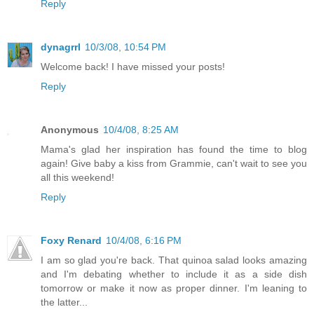
Reply
dynagrrl
10/3/08, 10:54 PM
Welcome back! I have missed your posts!
Reply
Anonymous
10/4/08, 8:25 AM
Mama's glad her inspiration has found the time to blog
again! Give baby a kiss from Grammie, can't wait to see you
all this weekend!
Reply
Foxy Renard
10/4/08, 6:16 PM
I am so glad you're back. That quinoa salad looks amazing
and I'm debating whether to include it as a side dish
tomorrow or make it now as proper dinner. I'm leaning to
the latter...