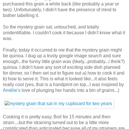
purchased this grain a while back (like probably a year or
two). Unfortunately, I didn't have the presence of mind to
bother labelling it.
So the mystery grain sat, untouched, and totally
unidentifiable. I couldn't cook it because I didn't know what it
was.
Finally, today it occurred to me that the mystery grain might
be quinoa. I dug up a trusty google image search and sure
enough...the funny little grain was (likely...probably...i think?)
quinoa. I didn't have any sort of exciting side dish planned
for dinner, so I then set out to figure out a) how to cook it and
b) how to serve it. This is what it looked like...it also feels
really cool (yes, that is a handprint on top...I was inspired by
Amélie's
love of plunging her hands into a bin of grains...)
Cooking it is pretty easy. Boil for 15 minutes and then
strain....but the straining turned out to be a little more
complicated than anticipated because all of my strainers are