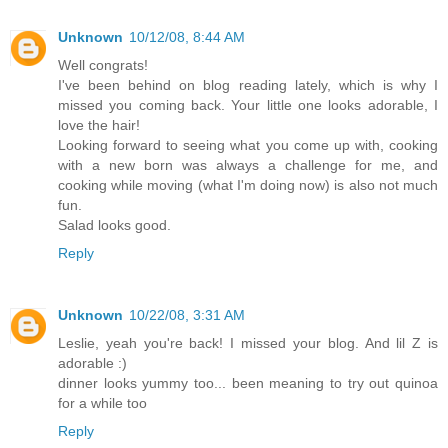
Unknown
10/12/08, 8:44 AM
Well congrats!
I've been behind on blog reading lately, which is why I
missed you coming back. Your little one looks adorable, I
love the hair!
Looking forward to seeing what you come up with, cooking
with a new born was always a challenge for me, and
cooking while moving (what I'm doing now) is also not much
fun.
Salad looks good.
Reply
Unknown
10/22/08, 3:31 AM
Leslie, yeah you're back! I missed your blog. And lil Z is
adorable :)
dinner looks yummy too... been meaning to try out quinoa
for a while too
Reply