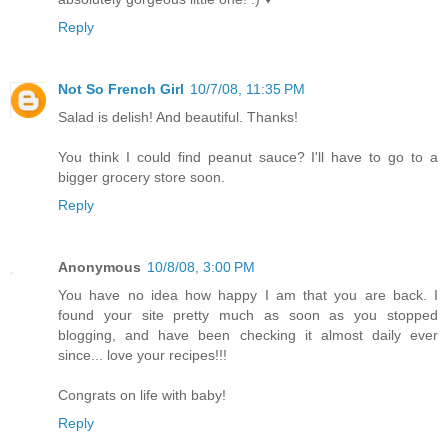
Reply
Not So French Girl
10/7/08, 11:35 PM
Salad is delish! And beautiful. Thanks!
You think I could find peanut sauce? I'll have to go to a
bigger grocery store soon.
Reply
Anonymous
10/8/08, 3:00 PM
You have no idea how happy I am that you are back. I
found your site pretty much as soon as you stopped
blogging, and have been checking it almost daily ever
since... love your recipes!!!
Congrats on life with baby!
Reply