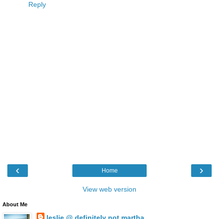
Reply
‹
›
Home
View web version
About Me
leslie @ definitely not martha