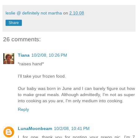
leslie @ definitely not martha
on
2.10.08
Share
26 comments:
Tiana
10/2/08, 10:26 PM
*raises hand*
I'll take your frozen food.
Our baby was born in June and I can barely figure out how
to make great meals. Although admittedly, I'm not as super
into cooking as you are, I'm only medium into cooking.
Reply
LunaMoonbeam
10/2/08, 10:41 PM
I, for one, thank you for posting your prego pic. I'm 7