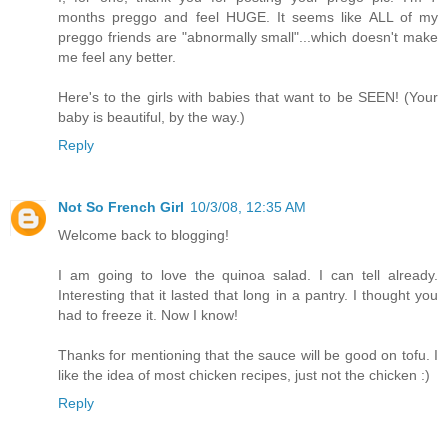
months preggo and feel HUGE. It seems like ALL of my
preggo friends are "abnormally small"...which doesn't make
me feel any better.
Here's to the girls with babies that want to be SEEN! (Your
baby is beautiful, by the way.)
Reply
Not So French Girl
10/3/08, 12:35 AM
Welcome back to blogging!
I am going to love the quinoa salad. I can tell already.
Interesting that it lasted that long in a pantry. I thought you
had to freeze it. Now I know!
Thanks for mentioning that the sauce will be good on tofu. I
like the idea of most chicken recipes, just not the chicken :)
Reply