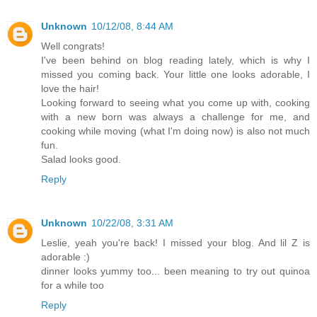
Unknown
10/12/08, 8:44 AM
Well congrats!
I've been behind on blog reading lately, which is why I
missed you coming back. Your little one looks adorable, I
love the hair!
Looking forward to seeing what you come up with, cooking
with a new born was always a challenge for me, and
cooking while moving (what I'm doing now) is also not much
fun.
Salad looks good.
Reply
Unknown
10/22/08, 3:31 AM
Leslie, yeah you're back! I missed your blog. And lil Z is
adorable :)
dinner looks yummy too... been meaning to try out quinoa
for a while too
Reply