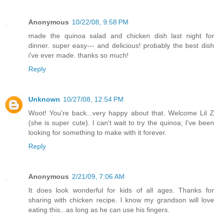
Anonymous
10/22/08, 9:58 PM
made the quinoa salad and chicken dish last night for
dinner. super easy--- and delicious! probably the best dish
i've ever made. thanks so much!
Reply
Unknown
10/27/08, 12:54 PM
Woot! You're back...very happy about that. Welcome Lil Z
(she is super cute). I can't wait to try the quinoa; I've been
looking for something to make with it forever.
Reply
Anonymous
2/21/09, 7:06 AM
It does look wonderful for kids of all ages. Thanks for
sharing with chicken recipe. I know my grandson will love
eating this...as long as he can use his fingers.