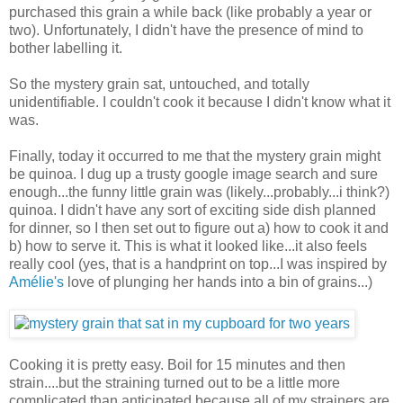
purchased this grain a while back (like probably a year or
two). Unfortunately, I didn't have the presence of mind to
bother labelling it.
So the mystery grain sat, untouched, and totally
unidentifiable. I couldn't cook it because I didn't know what it
was.
Finally, today it occurred to me that the mystery grain might
be quinoa. I dug up a trusty google image search and sure
enough...the funny little grain was (likely...probably...i think?)
quinoa. I didn't have any sort of exciting side dish planned
for dinner, so I then set out to figure out a) how to cook it and
b) how to serve it. This is what it looked like...it also feels
really cool (yes, that is a handprint on top...I was inspired by
Amélie's
love of plunging her hands into a bin of grains...)
Cooking it is pretty easy. Boil for 15 minutes and then
strain....but the straining turned out to be a little more
complicated than anticipated because all of my strainers are