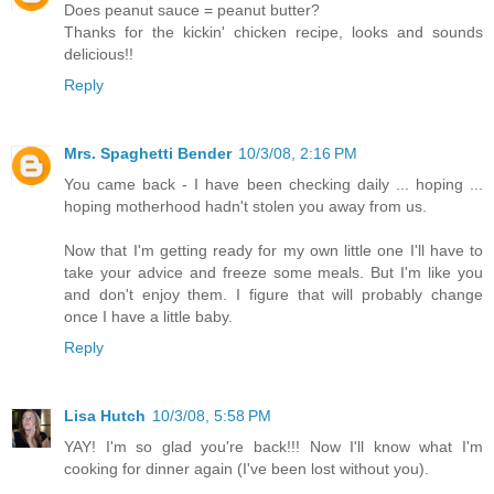
Does peanut sauce = peanut butter?
Thanks for the kickin' chicken recipe, looks and sounds
delicious!!
Reply
Mrs. Spaghetti Bender
10/3/08, 2:16 PM
You came back - I have been checking daily ... hoping ...
hoping motherhood hadn't stolen you away from us.
Now that I'm getting ready for my own little one I'll have to
take your advice and freeze some meals. But I'm like you
and don't enjoy them. I figure that will probably change
once I have a little baby.
Reply
Lisa Hutch
10/3/08, 5:58 PM
YAY! I'm so glad you're back!!! Now I'll know what I'm
cooking for dinner again (I've been lost without you).