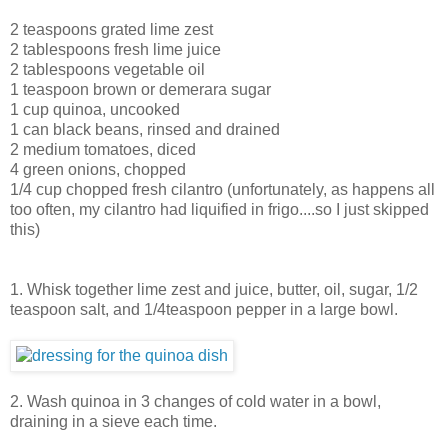
2 teaspoons grated lime zest
2 tablespoons fresh lime juice
2 tablespoons vegetable oil
1 teaspoon brown or demerara sugar
1 cup quinoa, uncooked
1 can black beans, rinsed and drained
2 medium tomatoes, diced
4 green onions, chopped
1/4 cup chopped fresh cilantro (unfortunately, as happens all
too often, my cilantro had liquified in frigo....so I just skipped
this)
1. Whisk together lime zest and juice, butter, oil, sugar, 1/2
teaspoon salt, and 1/4teaspoon pepper in a large bowl.
2. Wash quinoa in 3 changes of cold water in a bowl,
draining in a sieve each time.