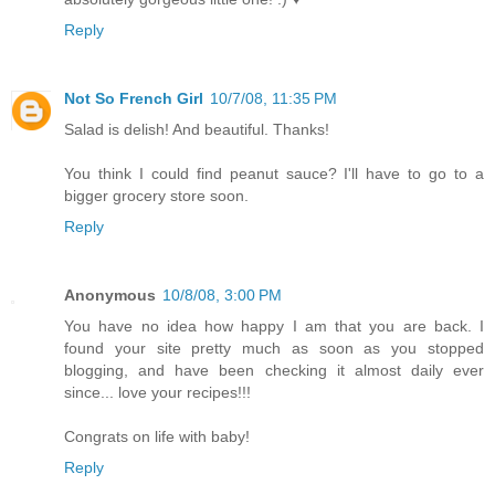
Reply
Not So French Girl
10/7/08, 11:35 PM
Salad is delish! And beautiful. Thanks!
You think I could find peanut sauce? I'll have to go to a
bigger grocery store soon.
Reply
Anonymous
10/8/08, 3:00 PM
You have no idea how happy I am that you are back. I
found your site pretty much as soon as you stopped
blogging, and have been checking it almost daily ever
since... love your recipes!!!
Congrats on life with baby!
Reply