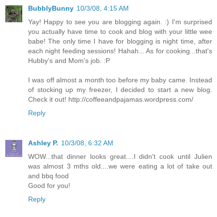
BubblyBunny
10/3/08, 4:15 AM
Yay! Happy to see you are blogging again. :) I'm surprised
you actually have time to cook and blog with your little wee
babe! The only time I have for blogging is night time, after
each night feeding sessions! Hahah... As for cooking...that's
Hubby's and Mom's job. :P
I was off almost a month too before my baby came. Instead
of stocking up my freezer, I decided to start a new blog.
Check it out! http://coffeeandpajamas.wordpress.com/
Reply
Ashley P.
10/3/08, 6:32 AM
WOW...that dinner looks great....I didn't cook until Julien
was almost 3 mths old....we were eating a lot of take out
and bbq food
Good for you!
Reply