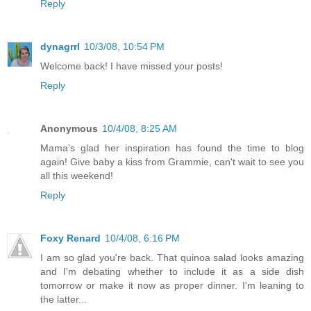
Reply
dynagrrl
10/3/08, 10:54 PM
Welcome back! I have missed your posts!
Reply
Anonymous
10/4/08, 8:25 AM
Mama's glad her inspiration has found the time to blog
again! Give baby a kiss from Grammie, can't wait to see you
all this weekend!
Reply
Foxy Renard
10/4/08, 6:16 PM
I am so glad you're back. That quinoa salad looks amazing
and I'm debating whether to include it as a side dish
tomorrow or make it now as proper dinner. I'm leaning to
the latter...