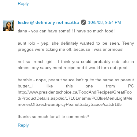
Reply
leslie @ definitely not martha
10/5/08, 9:54 PM
tiana - you can have some!!! I have so much food!
aunt lolo - yep, she definitely wanted to be seen. Teeny
preggos were ticking me off..because I was enormous!
not so french girl - I think you could probably sub tofu in
almost any saucy meat recipe and it would turn out great
bambie - nope, peanut sauce isn't quite the same as peanut
butter...i like this one from PC
http://www.presidentschoice.ca/FoodAndRecipes/GreatFoo
d/ProductDetails.aspx/id/17101/name/PCBlueMenuLightMe
moriesOfSzechwanSpicyPeanutSataySauce/catid/195
thanks so much for all te comments!!
Reply