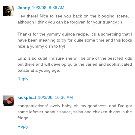
Jenny
10/3/08, 8:36 AM
Hey there! Nice to see you back on the blogging scene…
although I think you can be forgiven for your truancy ; )
Thanks for the yummy quinoa recipe. It’s a something that I
have been meaning to try for quite some time and this looks
nice a yummy dish to try!
Lil’ Z is so cute! I’m sure she will be one of the best fed kids
out there and will develop quite the varied and sophisticated
palate at a young age.
Reply
kickpleat
10/3/08, 10:36 AM
congratulations! lovely baby, oh my goodness! and i've got
some leftover peanut sauce, salsa and chicken thighs in the
fridge!
Reply