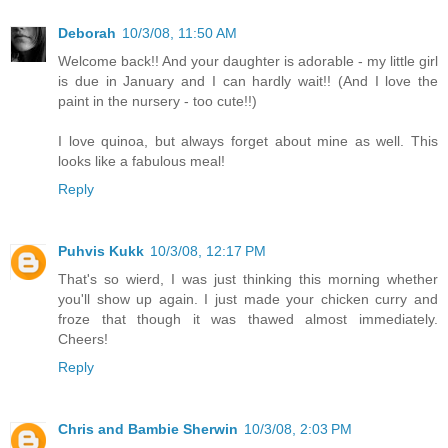
Deborah
10/3/08, 11:50 AM
Welcome back!! And your daughter is adorable - my little girl
is due in January and I can hardly wait!! (And I love the
paint in the nursery - too cute!!)
I love quinoa, but always forget about mine as well. This
looks like a fabulous meal!
Reply
Puhvis Kukk
10/3/08, 12:17 PM
That's so wierd, I was just thinking this morning whether
you'll show up again. I just made your chicken curry and
froze that though it was thawed almost immediately.
Cheers!
Reply
Chris and Bambie Sherwin
10/3/08, 2:03 PM