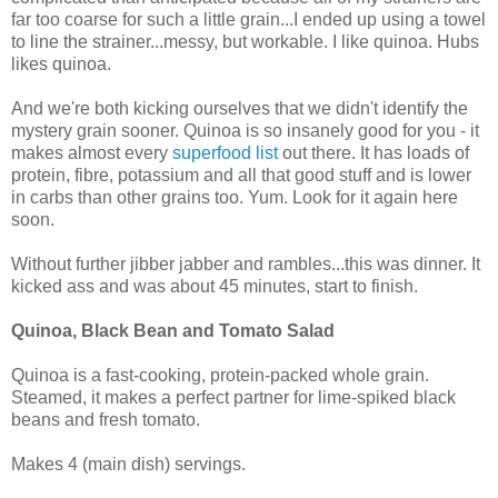
far too coarse for such a little grain...I ended up using a towel
to line the strainer...messy, but workable. I like quinoa. Hubs
likes quinoa.
And we're both kicking ourselves that we didn't identify the
mystery grain sooner. Quinoa is so insanely good for you - it
makes almost every
superfood list
out there. It has loads of
protein, fibre, potassium and all that good stuff and is lower
in carbs than other grains too. Yum. Look for it again here
soon.
Without further jibber jabber and rambles...this was dinner. It
kicked ass and was about 45 minutes, start to finish.
Quinoa, Black Bean and Tomato Salad
Quinoa is a fast-cooking, protein-packed whole grain.
Steamed, it makes a perfect partner for lime-spiked black
beans and fresh tomato.
Makes 4 (main dish) servings.