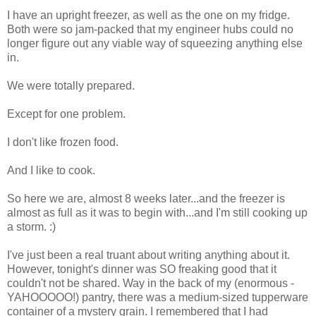
I have an upright freezer, as well as the one on my fridge.
Both were so jam-packed that my engineer hubs could no
longer figure out any viable way of squeezing anything else
in.
We were totally prepared.
Except for one problem.
I don't like frozen food.
And I like to cook.
So here we are, almost 8 weeks later...and the freezer is
almost as full as it was to begin with...and I'm still cooking up
a storm. :)
I've just been a real truant about writing anything about it.
However, tonight's dinner was SO freaking good that it
couldn't not be shared. Way in the back of my (enormous -
YAHOOOOO!) pantry, there was a medium-sized tupperware
container of a mystery grain. I remembered that I had