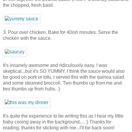
the chopped, fresh basil.
3. Pour over chicken. Bake for 40ish minutes. Serve the
chicken with the sauce.
It's insanely awesome and ridiculously easy. I was
skeptical...but it's SO YUMMY. I think the sauce would also
be good on pork or tofu. I served this with the quinoa salad
and some steamed broccoli. Two thumbs up from me and
two thumbs up from hubs. :)
It's quite the experience to be writing this as I hear my little
baby cooing away in the background.... :) Thanks for
reading, thanks for sticking with me...I'll be back soon!