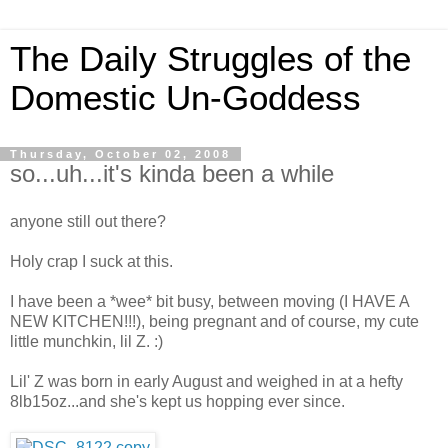
The Daily Struggles of the
Domestic Un-Goddess
Thursday, October 02, 2008
so...uh...it's kinda been a while
anyone still out there?
Holy crap I suck at this.
I have been a *wee* bit busy, between moving (I HAVE A
NEW KITCHEN!!!), being pregnant and of course, my cute
little munchkin, lil Z. :)
Lil' Z was born in early August and weighed in at a hefty
8lb15oz...and she's kept us hopping ever since.