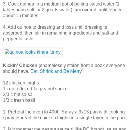
3. Cook quinoa in a medium pot of boiling salted water (1
tablespoon salt for 2 quarts water), uncovered, until tender,
about 15 minutes
4. Add quinoa to dressing and toss until dressing is
absorbed, then stir in remaining ingredients and salt and
pepper to taste.
Kickin' Chicken
(shamelessly stolen from a book everyone
should have,
Eat, Shrink and Be Merry
12 chicken thighs
1 cup reduced-fat peanut sauce
2/3 c hot salsa
1/3 c fresh basil
1. Preheat the oven to 400F. Spray a 9x13 pan with cooking
spray. Spread the chicken thighs in a single layer in the pan.
2. Mix together the peanut sauce (I like PC brand), salsa and