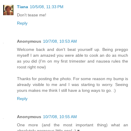
Tiana
10/5/08, 11:33 PM
Don't tease me!
Reply
Anonymous
10/7/08, 10:53 AM
Welcome back and don't beat yourself up. Being preggo
myself I am amazed you were able to cook an do as much
as you did (I'm on my first trimester and nausea rules the
roost right now)
Thanks for posting the photo. For some reason my bump is
already visible to me and I was starting to worry. Seeing
yours makes me think I still have a long ways to go. :)
Reply
Anonymous
10/7/08, 10:55 AM
One more (and the most important thing) what an
absolutely gorgeous little one! :) ♥