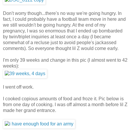
Don't worry though...there's no way we're going hungry. In
fact, I could probably have a football team move in here and
we still wouldn't be going hungry. At the end of my
pregnancy, I was so enormous that I ended up bombarded
by twin/triplet inquiries at least once a day (I became
somewhat of a recluse just to avoid people's jackassed
comments). So everyone thought lil Z would come early.
I'm only 39 weeks and change in this pic (I almost went to 42
weeks):
I went off work.
I cooked copious amounts of food and froze it. Pic below is
from one day of cooking. I was off almost a month before lil Z
made her grand entrance.