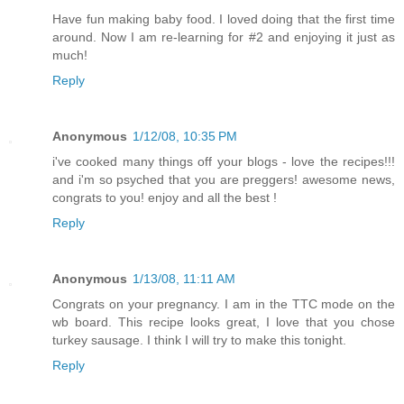
Have fun making baby food. I loved doing that the first time
around. Now I am re-learning for #2 and enjoying it just as
much!
Reply
Anonymous
1/12/08, 10:35 PM
i've cooked many things off your blogs - love the recipes!!!
and i'm so psyched that you are preggers! awesome news,
congrats to you! enjoy and all the best !
Reply
Anonymous
1/13/08, 11:11 AM
Congrats on your pregnancy. I am in the TTC mode on the
wb board. This recipe looks great, I love that you chose
turkey sausage. I think I will try to make this tonight.
Reply