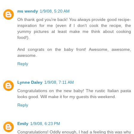
ms wendy
1/9/08, 5:20 AM
Oh thank god you're back! You always provide good recipe-
inspiration for me (even if I don't cook the recipe, the
yummy pictures at least make me think about cooking
food!).
And congrats on the baby front! Awesome, awesome,
awesome.
Reply
Lynne Daley
1/9/08, 7:11 AM
Congratulations on the new baby! The rustic Italian pasta
looks good. Will make it for my guests this weekend.
Reply
Emily
1/9/08, 6:23 PM
Congratulations! Oddly enough, I had a feeling this was why