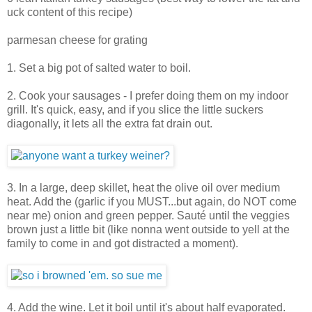
uck content of this recipe)
parmesan cheese for grating
1. Set a big pot of salted water to boil.
2. Cook your sausages - I prefer doing them on my indoor
grill. It's quick, easy, and if you slice the little suckers
diagonally, it lets all the extra fat drain out.
3. In a large, deep skillet, heat the olive oil over medium
heat. Add the (garlic if you MUST...but again, do NOT come
near me) onion and green pepper. Sauté until the veggies
brown just a little bit (like nonna went outside to yell at the
family to come in and got distracted a moment).
4. Add the wine. Let it boil until it's about half evaporated.