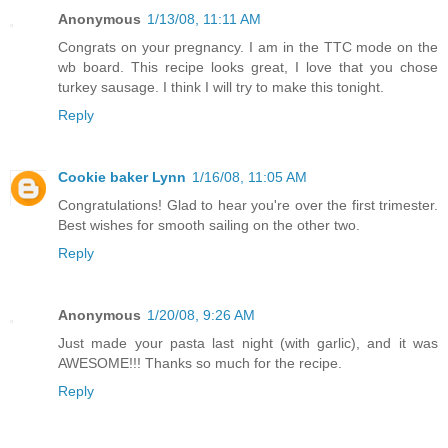
Anonymous
1/13/08, 11:11 AM
Congrats on your pregnancy. I am in the TTC mode on the
wb board. This recipe looks great, I love that you chose
turkey sausage. I think I will try to make this tonight.
Reply
Cookie baker Lynn
1/16/08, 11:05 AM
Congratulations! Glad to hear you're over the first trimester.
Best wishes for smooth sailing on the other two.
Reply
Anonymous
1/20/08, 9:26 AM
Just made your pasta last night (with garlic), and it was
AWESOME!!! Thanks so much for the recipe.
Reply