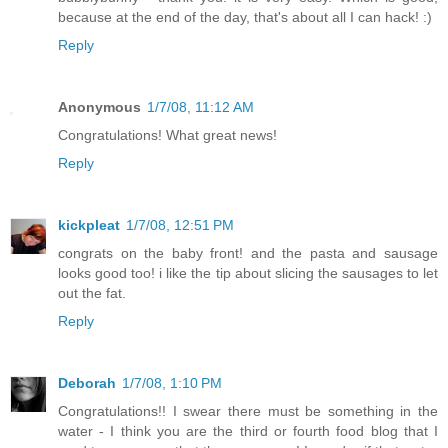
because at the end of the day, that's about all I can hack! :)
Reply
Anonymous
1/7/08, 11:12 AM
Congratulations! What great news!
Reply
kickpleat
1/7/08, 12:51 PM
congrats on the baby front! and the pasta and sausage
looks good too! i like the tip about slicing the sausages to let
out the fat.
Reply
Deborah
1/7/08, 1:10 PM
Congratulations!! I swear there must be something in the
water - I think you are the third or fourth food blog that I