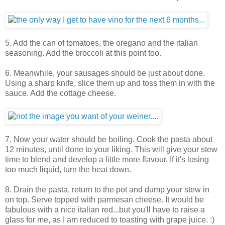
5. Add the can of tomatoes, the oregano and the italian
seasoning. Add the broccoli at this point too.
6. Meanwhile, your sausages should be just about done.
Using a sharp knife, slice them up and toss them in with the
sauce. Add the cottage cheese.
7. Now your water should be boiling. Cook the pasta about
12 minutes, until done to your liking. This will give your stew
time to blend and develop a little more flavour. If it's losing
too much liquid, turn the heat down.
8. Drain the pasta, return to the pot and dump your stew in
on top. Serve topped with parmesan cheese. It would be
fabulous with a nice italian red...but you'll have to raise a
glass for me, as I am reduced to toasting with grape juice. :)