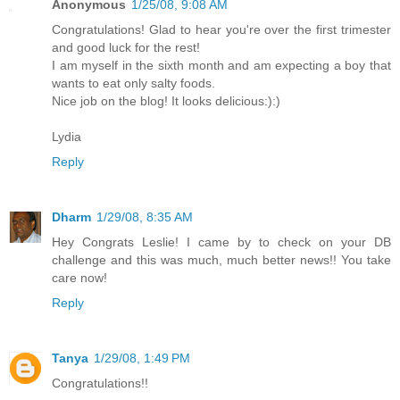
Anonymous
1/25/08, 9:08 AM
Congratulations! Glad to hear you're over the first trimester
and good luck for the rest!
I am myself in the sixth month and am expecting a boy that
wants to eat only salty foods.
Nice job on the blog! It looks delicious:):)
Lydia
Reply
Dharm
1/29/08, 8:35 AM
Hey Congrats Leslie! I came by to check on your DB
challenge and this was much, much better news!! You take
care now!
Reply
Tanya
1/29/08, 1:49 PM
Congratulations!!