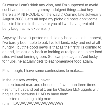
Of course I can't drink any vino, and I'm supposed to avoid
sushi and most other yummy indulgent things....but hey -
there's a MINI FOODIE on the way! :) Coming late July/early
August 2008. Let's all hope my picky kid posts don't come
back to bite me in the arse or you al l will have great old
belly laugh at my expense. :)
Anyway, I haven't posted much lately because, to be honest,
I've barely been able to eat. I've felt kinda icky and not at all
hungry....but the good news is that as the first tri is coming to
an end, I'm actually back to looking at recipes and other food
sites without turning green. So I can post again! And lucky
for hubs, he actually gets to eat homemade food again.
First though, I have some confessions to make.....
In the last few weeks, I have:
- eaten boxed mac and cheese no fewer than three times
- sent my husband out at 1 am for Chicken McNuggets with
bbq sauce because I HAD to have them
- insisted on eating a big mac
(um.....EWWWWWWWWWWWWW)