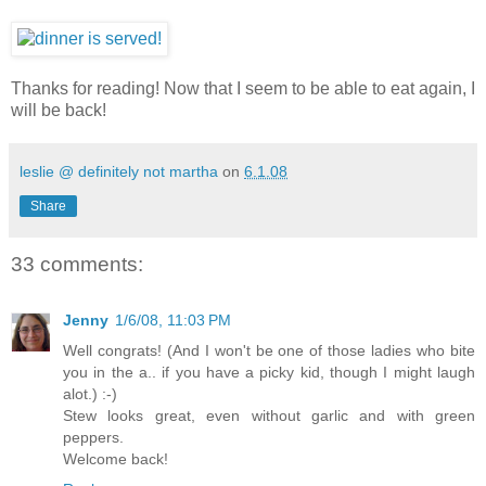
Thanks for reading! Now that I seem to be able to eat again, I
will be back!
leslie @ definitely not martha
on
6.1.08
Share
33 comments:
Jenny
1/6/08, 11:03 PM
Well congrats! (And I won't be one of those ladies who bite
you in the a.. if you have a picky kid, though I might laugh
alot.) :-)
Stew looks great, even without garlic and with green
peppers.
Welcome back!