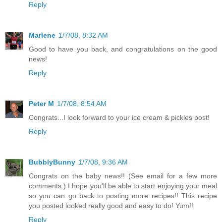
Reply
Marlene
1/7/08, 8:32 AM
Good to have you back, and congratulations on the good
news!
Reply
Peter M
1/7/08, 8:54 AM
Congrats...I look forward to your ice cream & pickles post!
Reply
BubblyBunny
1/7/08, 9:36 AM
Congrats on the baby news!! (See email for a few more
comments.) I hope you'll be able to start enjoying your meal
so you can go back to posting more recipes!! This recipe
you posted looked really good and easy to do! Yum!!
Reply