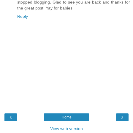
stopped blogging. Glad to see you are back and thanks for
the great post! Yay for babies!
Reply
‹
›
Home
View web version