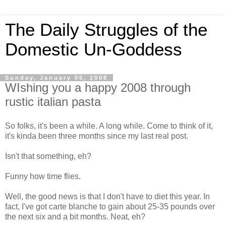
The Daily Struggles of the
Domestic Un-Goddess
Sunday, January 06, 2008
WIshing you a happy 2008 through
rustic italian pasta
So folks, it's been a while. A long while. Come to think of it,
it's kinda been three months since my last real post.
Isn't that something, eh?
Funny how time flies.
Well, the good news is that I don't have to diet this year. In
fact, I've got carte blanche to gain about 25-35 pounds over
the next six and a bit months. Neat, eh?