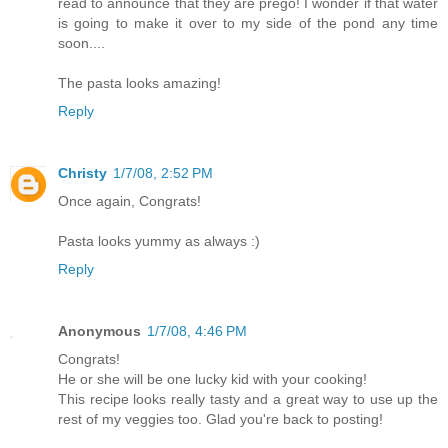
read to announce that they are prego! I wonder if that water
is going to make it over to my side of the pond any time
soon....
The pasta looks amazing!
Reply
Christy
1/7/08, 2:52 PM
Once again, Congrats!
Pasta looks yummy as always :)
Reply
Anonymous
1/7/08, 4:46 PM
Congrats!
He or she will be one lucky kid with your cooking!
This recipe looks really tasty and a great way to use up the
rest of my veggies too. Glad you're back to posting!