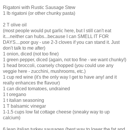
Rigatoni with Rustic Sausage Stew
1 lb rigatoni (or other chunky pasta)
2 T olive oil
(most people would put garlic here, but I still can't eat
it....neither can hubs...because I can SMELL IT FOR
DAYS....poor guy - use 2-3 cloves if you can stand it. Just
don't talk to me after)
1 onion, diced (not too fine)
1 green pepper, diced (again, not too fine - we want chunky!)
1 head broccoli, coarsely chopped (you could use any
veggie here - zucchini, mushrooms, etc.)
1 cup red wine (it's the only way I get to have any! and it
really enhances the flavour)
1 can diced tomatoes, undrained
1 t oregano
1 t italian seasoning
1 T balsamic vinegar
1-1.5 cups low fat cottage cheese (sneaky way to up
calcium)
6 lean italian turkey sausages (best way to lower the fat and