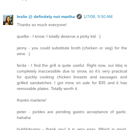
leslie @ definitely not martha
1/7/08, 9:50 AM
Thanks so much everyone!
quellia - I know. I totally deserve a picky kid. :)
janny - you could substitute broth (chicken or veg) for the
wine. :)
ferda - I find the grill is quite useful. Right now, our bbq is
completely inaccessible due to snow, so it's very practical
for quickly cooking chicken breasts and sausages and
grilled sandwiches. I got mine on sale for $35 and it has
removable plates. Totally worth it.
thanks marlene!
peter - pickles are pending gastro acceptance of garlic.
hahaha
bubblybunny - thank you! it is very easy. Which is good,