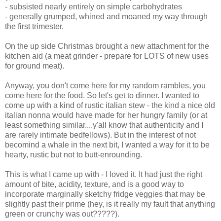
- subsisted nearly entirely on simple carbohydrates
- generally grumped, whined and moaned my way through
the first trimester.
On the up side Christmas brought a new attachment for the
kitchen aid (a meat grinder - prepare for LOTS of new uses
for ground meat).
Anyway, you don't come here for my random rambles, you
come here for the food. So let's get to dinner. I wanted to
come up with a kind of rustic italian stew - the kind a nice old
italian nonna would have made for her hungry family (or at
least something similar....y'all know that authenticity and I
are rarely intimate bedfellows). But in the interest of not
becomind a whale in the next bit, I wanted a way for it to be
hearty, rustic but not to butt-enrounding.
This is what I came up with - I loved it. It had just the right
amount of bite, acidity, texture, and is a good way to
incorporate marginally sketchy fridge veggies that may be
slightly past their prime (hey, is it really my fault that anything
green or crunchy was out?????).