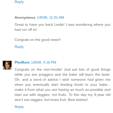
Reply
Anonymous
1/8/08, 11:01 AM
Great to have you back Leslie! I was wondering where you
had run off to!
Congrats on the good news!!
Reply
PheMom
1/8/08, 4:16 PM
Congrats on the mini-foodie! Just eat lots of good things
while you are preggers and the babe will learn the taste.
Oh, and a word of advice I wish someone had given me
when you eventually start feeding foods to your babe...
make it from what you are having as much as possible and
start out with veggies, not fruits. To this day my 4-year old
won't eat veggies, but loves fruit. Best wishes!
Reply