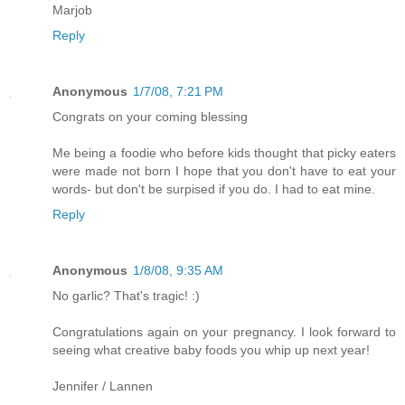
Marjob
Reply
Anonymous
1/7/08, 7:21 PM
Congrats on your coming blessing
Me being a foodie who before kids thought that picky eaters
were made not born I hope that you don't have to eat your
words- but don't be surpised if you do. I had to eat mine.
Reply
Anonymous
1/8/08, 9:35 AM
No garlic? That's tragic! :)
Congratulations again on your pregnancy. I look forward to
seeing what creative baby foods you whip up next year!
Jennifer / Lannen