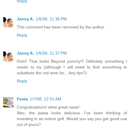
Reply
Janny A.
1/6/08, 11:36 PM
This comment has been removed by the author.
Reply
Janny A.
1/6/08, 11:37 PM
Ooh!! That looks Beyond yummy!!! Definitely something I
needs to try (although I will need to find something to
substitute the red wine for... Any tips?)
Reply
Ferda
1/7/08, 12:51 AM
Congratulations! what great news!
Also, the pasta looks delicious. I've been thinking of
investing in an indoor grill. Would you say you get good use
out of yours?