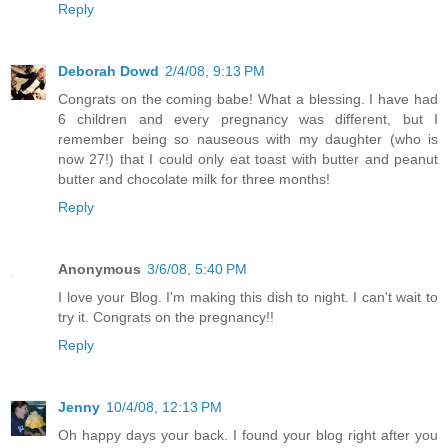
Reply
Deborah Dowd
2/4/08, 9:13 PM
Congrats on the coming babe! What a blessing. I have had
6 children and every pregnancy was different, but I
remember being so nauseous with my daughter (who is
now 27!) that I could only eat toast with butter and peanut
butter and chocolate milk for three months!
Reply
Anonymous
3/6/08, 5:40 PM
I love your Blog. I'm making this dish to night. I can't wait to
try it. Congrats on the pregnancy!!
Reply
Jenny
10/4/08, 12:13 PM
Oh happy days your back. I found your blog right after you