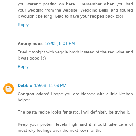
you weren't posting on here. I remember when you had
your wedding from the website "Wedding Bells" and figured
it wouldn't be long. Glad to have your recipes back too!
Reply
Anonymous
1/9/08, 8:01 PM
Tried it tonight with veggie broth instead of the red wine and
it was good!! :)
Reply
Debbie
1/9/08, 11:09 PM
Congratulations! I hope you are blessed with a little kitchen
helper.
The pasta recipe looks fantastic, I will definitely be trying it.
Keep your protein levels high and it should take care of
most icky feelings over the next few months.