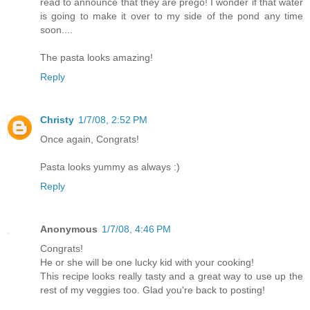
read to announce that they are prego! I wonder if that water
is going to make it over to my side of the pond any time
soon....
The pasta looks amazing!
Reply
Christy
1/7/08, 2:52 PM
Once again, Congrats!
Pasta looks yummy as always :)
Reply
Anonymous
1/7/08, 4:46 PM
Congrats!
He or she will be one lucky kid with your cooking!
This recipe looks really tasty and a great way to use up the
rest of my veggies too. Glad you're back to posting!