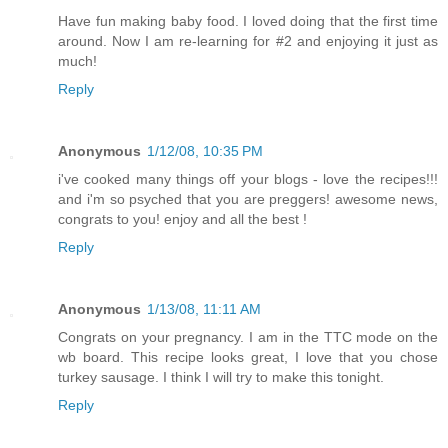
Have fun making baby food. I loved doing that the first time
around. Now I am re-learning for #2 and enjoying it just as
much!
Reply
Anonymous
1/12/08, 10:35 PM
i've cooked many things off your blogs - love the recipes!!!
and i'm so psyched that you are preggers! awesome news,
congrats to you! enjoy and all the best !
Reply
Anonymous
1/13/08, 11:11 AM
Congrats on your pregnancy. I am in the TTC mode on the
wb board. This recipe looks great, I love that you chose
turkey sausage. I think I will try to make this tonight.
Reply