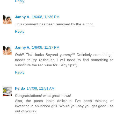
Reply
Janny A.
1/6/08, 11:36 PM
This comment has been removed by the author.
Reply
Janny A.
1/6/08, 11:37 PM
Ooh!! That looks Beyond yummy!!! Definitely something I
needs to try (although I will need to find something to
substitute the red wine for... Any tips?)
Reply
Ferda
1/7/08, 12:51 AM
Congratulations! what great news!
Also, the pasta looks delicious. I've been thinking of
investing in an indoor grill. Would you say you get good use
out of yours?