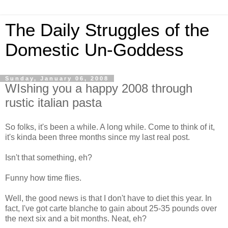
The Daily Struggles of the
Domestic Un-Goddess
Sunday, January 06, 2008
WIshing you a happy 2008 through
rustic italian pasta
So folks, it's been a while. A long while. Come to think of it,
it's kinda been three months since my last real post.
Isn't that something, eh?
Funny how time flies.
Well, the good news is that I don't have to diet this year. In
fact, I've got carte blanche to gain about 25-35 pounds over
the next six and a bit months. Neat, eh?