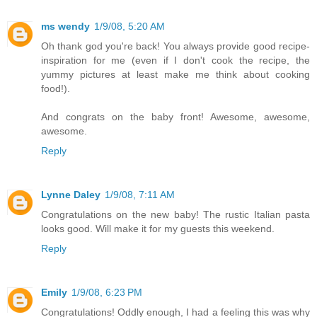
ms wendy
1/9/08, 5:20 AM
Oh thank god you're back! You always provide good recipe-
inspiration for me (even if I don't cook the recipe, the
yummy pictures at least make me think about cooking
food!).
And congrats on the baby front! Awesome, awesome,
awesome.
Reply
Lynne Daley
1/9/08, 7:11 AM
Congratulations on the new baby! The rustic Italian pasta
looks good. Will make it for my guests this weekend.
Reply
Emily
1/9/08, 6:23 PM
Congratulations! Oddly enough, I had a feeling this was why