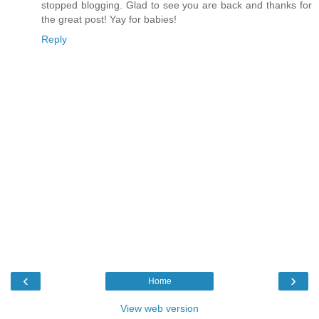
stopped blogging. Glad to see you are back and thanks for
the great post! Yay for babies!
Reply
‹
›
Home
View web version