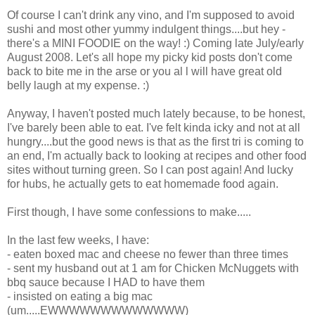
Of course I can't drink any vino, and I'm supposed to avoid
sushi and most other yummy indulgent things....but hey -
there's a MINI FOODIE on the way! :) Coming late July/early
August 2008. Let's all hope my picky kid posts don't come
back to bite me in the arse or you al l will have great old
belly laugh at my expense. :)
Anyway, I haven't posted much lately because, to be honest,
I've barely been able to eat. I've felt kinda icky and not at all
hungry....but the good news is that as the first tri is coming to
an end, I'm actually back to looking at recipes and other food
sites without turning green. So I can post again! And lucky
for hubs, he actually gets to eat homemade food again.
First though, I have some confessions to make.....
In the last few weeks, I have:
- eaten boxed mac and cheese no fewer than three times
- sent my husband out at 1 am for Chicken McNuggets with
bbq sauce because I HAD to have them
- insisted on eating a big mac
(um.....EWWWWWWWWWWWWW)