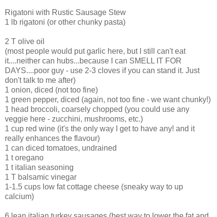
Rigatoni with Rustic Sausage Stew
1 lb rigatoni (or other chunky pasta)
2 T olive oil
(most people would put garlic here, but I still can't eat
it....neither can hubs...because I can SMELL IT FOR
DAYS....poor guy - use 2-3 cloves if you can stand it. Just
don't talk to me after)
1 onion, diced (not too fine)
1 green pepper, diced (again, not too fine - we want chunky!)
1 head broccoli, coarsely chopped (you could use any
veggie here - zucchini, mushrooms, etc.)
1 cup red wine (it's the only way I get to have any! and it
really enhances the flavour)
1 can diced tomatoes, undrained
1 t oregano
1 t italian seasoning
1 T balsamic vinegar
1-1.5 cups low fat cottage cheese (sneaky way to up
calcium)
6 lean italian turkey sausages (best way to lower the fat and