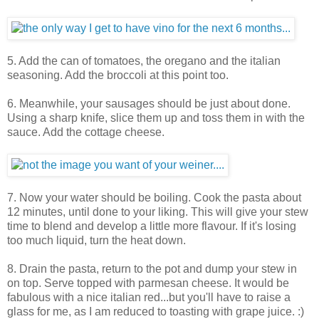
5. Add the can of tomatoes, the oregano and the italian
seasoning. Add the broccoli at this point too.
6. Meanwhile, your sausages should be just about done.
Using a sharp knife, slice them up and toss them in with the
sauce. Add the cottage cheese.
7. Now your water should be boiling. Cook the pasta about
12 minutes, until done to your liking. This will give your stew
time to blend and develop a little more flavour. If it's losing
too much liquid, turn the heat down.
8. Drain the pasta, return to the pot and dump your stew in
on top. Serve topped with parmesan cheese. It would be
fabulous with a nice italian red...but you'll have to raise a
glass for me, as I am reduced to toasting with grape juice. :)