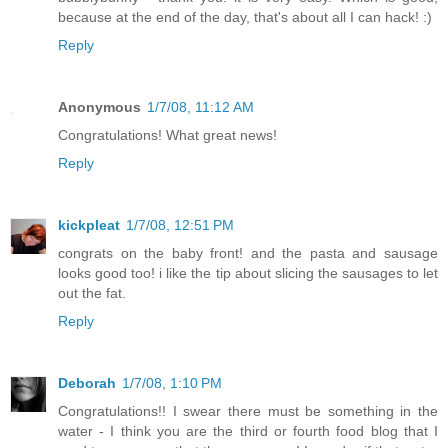
because at the end of the day, that's about all I can hack! :)
Reply
Anonymous
1/7/08, 11:12 AM
Congratulations! What great news!
Reply
kickpleat
1/7/08, 12:51 PM
congrats on the baby front! and the pasta and sausage
looks good too! i like the tip about slicing the sausages to let
out the fat.
Reply
Deborah
1/7/08, 1:10 PM
Congratulations!! I swear there must be something in the
water - I think you are the third or fourth food blog that I