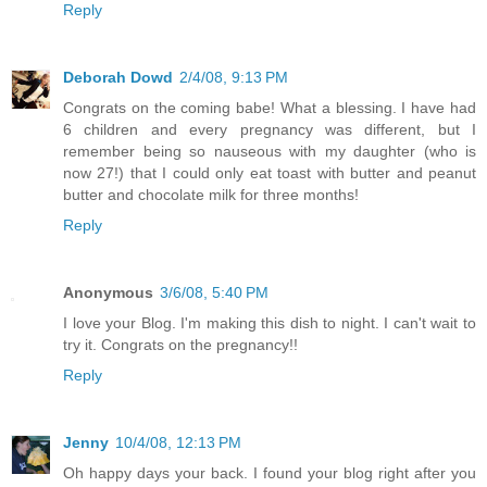
Reply
Deborah Dowd
2/4/08, 9:13 PM
Congrats on the coming babe! What a blessing. I have had
6 children and every pregnancy was different, but I
remember being so nauseous with my daughter (who is
now 27!) that I could only eat toast with butter and peanut
butter and chocolate milk for three months!
Reply
Anonymous
3/6/08, 5:40 PM
I love your Blog. I'm making this dish to night. I can't wait to
try it. Congrats on the pregnancy!!
Reply
Jenny
10/4/08, 12:13 PM
Oh happy days your back. I found your blog right after you