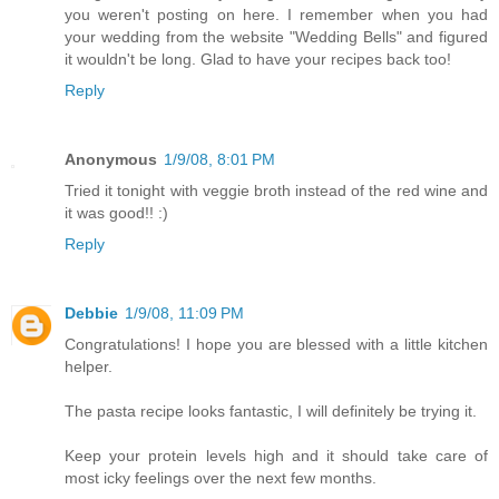
you weren't posting on here. I remember when you had
your wedding from the website "Wedding Bells" and figured
it wouldn't be long. Glad to have your recipes back too!
Reply
Anonymous
1/9/08, 8:01 PM
Tried it tonight with veggie broth instead of the red wine and
it was good!! :)
Reply
Debbie
1/9/08, 11:09 PM
Congratulations! I hope you are blessed with a little kitchen
helper.
The pasta recipe looks fantastic, I will definitely be trying it.
Keep your protein levels high and it should take care of
most icky feelings over the next few months.