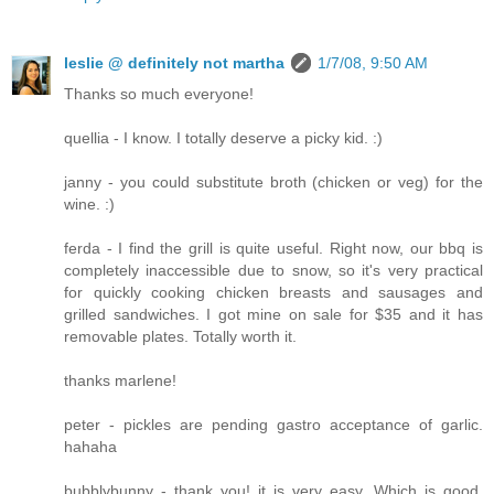
leslie @ definitely not martha
1/7/08, 9:50 AM
Thanks so much everyone!
quellia - I know. I totally deserve a picky kid. :)
janny - you could substitute broth (chicken or veg) for the
wine. :)
ferda - I find the grill is quite useful. Right now, our bbq is
completely inaccessible due to snow, so it's very practical
for quickly cooking chicken breasts and sausages and
grilled sandwiches. I got mine on sale for $35 and it has
removable plates. Totally worth it.
thanks marlene!
peter - pickles are pending gastro acceptance of garlic.
hahaha
bubblybunny - thank you! it is very easy. Which is good,