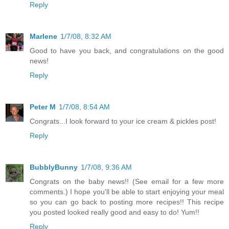
Reply
Marlene
1/7/08, 8:32 AM
Good to have you back, and congratulations on the good
news!
Reply
Peter M
1/7/08, 8:54 AM
Congrats...I look forward to your ice cream & pickles post!
Reply
BubblyBunny
1/7/08, 9:36 AM
Congrats on the baby news!! (See email for a few more
comments.) I hope you'll be able to start enjoying your meal
so you can go back to posting more recipes!! This recipe
you posted looked really good and easy to do! Yum!!
Reply