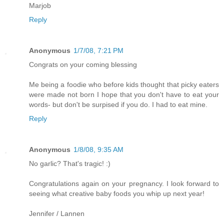
Marjob
Reply
Anonymous
1/7/08, 7:21 PM
Congrats on your coming blessing
Me being a foodie who before kids thought that picky eaters
were made not born I hope that you don't have to eat your
words- but don't be surpised if you do. I had to eat mine.
Reply
Anonymous
1/8/08, 9:35 AM
No garlic? That's tragic! :)
Congratulations again on your pregnancy. I look forward to
seeing what creative baby foods you whip up next year!
Jennifer / Lannen