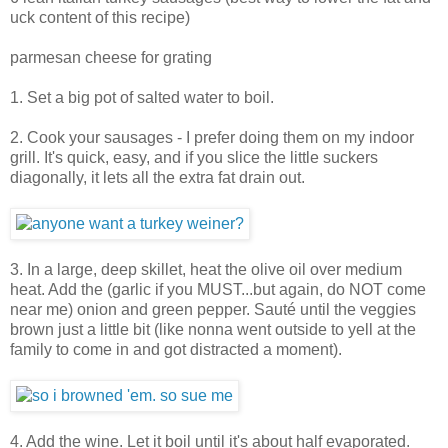
uck content of this recipe)
parmesan cheese for grating
1. Set a big pot of salted water to boil.
2. Cook your sausages - I prefer doing them on my indoor
grill. It's quick, easy, and if you slice the little suckers
diagonally, it lets all the extra fat drain out.
3. In a large, deep skillet, heat the olive oil over medium
heat. Add the (garlic if you MUST...but again, do NOT come
near me) onion and green pepper. Sauté until the veggies
brown just a little bit (like nonna went outside to yell at the
family to come in and got distracted a moment).
4. Add the wine. Let it boil until it's about half evaporated.