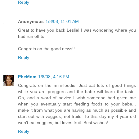
Reply
Anonymous
1/8/08, 11:01 AM
Great to have you back Leslie! I was wondering where you
had run off to!
Congrats on the good news!!
Reply
PheMom
1/8/08, 4:16 PM
Congrats on the mini-foodie! Just eat lots of good things
while you are preggers and the babe will learn the taste.
Oh, and a word of advice I wish someone had given me
when you eventually start feeding foods to your babe...
make it from what you are having as much as possible and
start out with veggies, not fruits. To this day my 4-year old
won't eat veggies, but loves fruit. Best wishes!
Reply