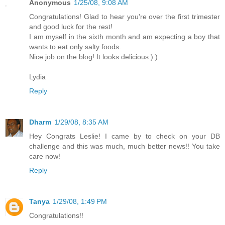
Anonymous
1/25/08, 9:08 AM
Congratulations! Glad to hear you're over the first trimester
and good luck for the rest!
I am myself in the sixth month and am expecting a boy that
wants to eat only salty foods.
Nice job on the blog! It looks delicious:):)
Lydia
Reply
Dharm
1/29/08, 8:35 AM
Hey Congrats Leslie! I came by to check on your DB
challenge and this was much, much better news!! You take
care now!
Reply
Tanya
1/29/08, 1:49 PM
Congratulations!!