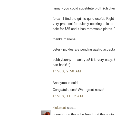
janny - you could substitute broth (chicken
ferda - I find the grill is quite useful. Ri
very practical for quickly cooking chicke
sale for $35 and it has removable plates. T
thanks marlene!
peter - pickles are pending gastro accepta
bubblybunny - thank you! it is very easy. 
can hack! :)
1/7/08, 9:50 AM
Anonymous said...
Congratulations! What great news!
1/7/08, 11:12 AM
kickpleat
said...
congrats on the baby front! and the pasta 