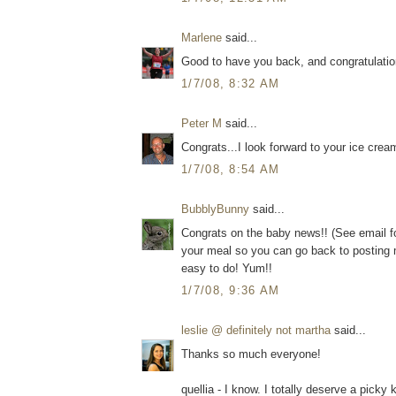
Marlene
said...
Good to have you back, and congratulati
1/7/08, 8:32 AM
Peter M
said...
Congrats...I look forward to your ice crea
1/7/08, 8:54 AM
BubblyBunny
said...
Congrats on the baby news!! (See email fo
your meal so you can go back to posting 
easy to do! Yum!!
1/7/08, 9:36 AM
leslie @ definitely not martha
said...
Thanks so much everyone!
quellia - I know. I totally deserve a picky k