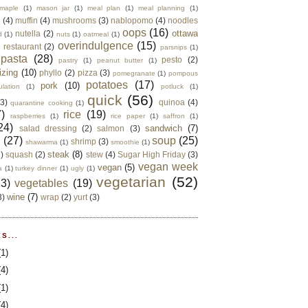
maple
(1)
mason jar
(1)
meal plan
(1)
meal planning
(1)
e
(4)
muffin
(4)
mushrooms
(3)
nablopomo
(4)
noodles
oops
(16)
ottawa
nutella
(2)
d
(1)
nuts
(1)
oatmeal
(1)
overindulgence
(15)
 restaurant
(2)
parsnips
(1)
pasta
(28)
pesto
(2)
pastry
(1)
peanut butter
(1)
izing
(10)
phyllo
(2)
pizza
(3)
pomegranate
(1)
pompous
potatoes
(17)
pork
(10)
ulation
(1)
potluck
(1)
quick
(56)
(3)
quinoa
(4)
quarantine cooking
(1)
)
rice
(19)
raspberries
(1)
rice paper
(1)
saffron
(1)
24)
sandwich
(7)
salad dressing
(2)
salmon
(3)
d
(27)
soup
(25)
shrimp
(3)
shawarma
(1)
smoothie
(1)
steak
(8)
2)
squash
(2)
stew
(4)
Sugar High Friday
(3)
vegan week
vegan
(5)
a
(1)
turkey dinner
(1)
ugly
(1)
vegetarian
(52)
13)
vegetables
(19)
wine
(7)
3)
wrap
(2)
yurt
(3)
S...
(1)
(4)
(1)
(4)