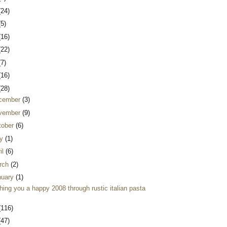
(24)
(5)
(16)
(22)
(7)
(16)
(28)
cember
(3)
vember
(9)
tober
(6)
y
(1)
il
(6)
rch
(2)
nuary
(1)
ing you a happy 2008 through rustic italian pasta
(116)
(47)