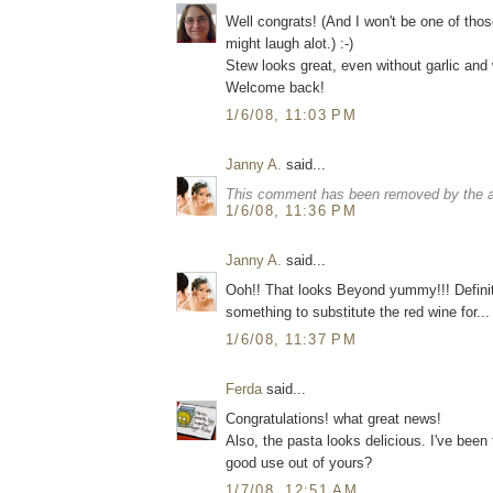
Well congrats! (And I won't be one of those
might laugh alot.) :-)
Stew looks great, even without garlic and
Welcome back!
1/6/08, 11:03 PM
Janny A.
said...
This comment has been removed by the a
1/6/08, 11:36 PM
Janny A.
said...
Ooh!! That looks Beyond yummy!!! Definitel
something to substitute the red wine for...
1/6/08, 11:37 PM
Ferda
said...
Congratulations! what great news!
Also, the pasta looks delicious. I've been 
good use out of yours?
1/7/08, 12:51 AM