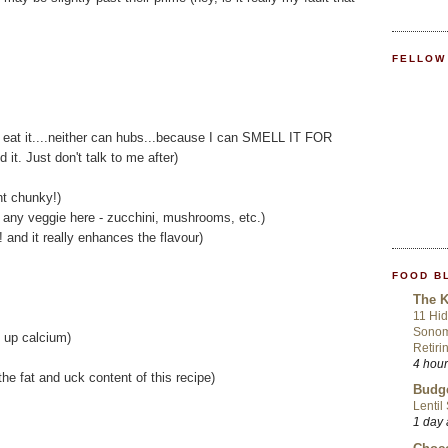
FELLOW
n't eat it....neither can hubs...because I can SMELL IT FOR
it. Just don't talk to me after)
nt chunky!)
 any veggie here - zucchini, mushrooms, etc.)
! and it really enhances the flavour)
FOOD B
The K
11 Hid
Sonom
 up calcium)
Retiri
4 hou
the fat and uck content of this recipe)
Budge
Lentil
1 day