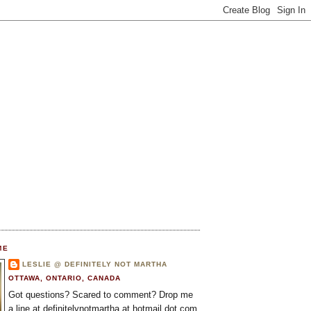
ME
LESLIE @ DEFINITELY NOT MARTHA
OTTAWA, ONTARIO, CANADA
Got questions? Scared to comment? Drop me
a line at definitelynotmartha at hotmail dot com