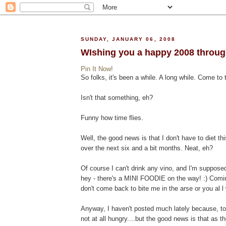
SUNDAY, JANUARY 06, 2008
WIshing you a happy 2008 through 
Pin It Now!
So folks, it's been a while. A long while. Come to 
Isn't that something, eh?
Funny how time flies.
Well, the good news is that I don't have to diet th
over the next six and a bit months. Neat, eh?
Of course I can't drink any vino, and I'm suppose
hey - there's a MINI FOODIE on the way! :) Coming
don't come back to bite me in the arse or you al l 
Anyway, I haven't posted much lately because, to b
not at all hungry....but the good news is that as th