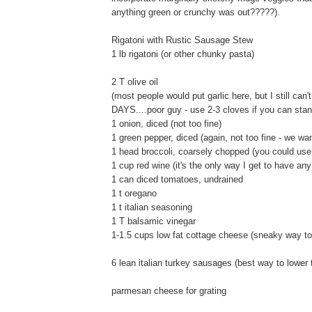
anything green or crunchy was out?????).
Rigatoni with Rustic Sausage Stew
1 lb rigatoni (or other chunky pasta)
2 T olive oil
(most people would put garlic here, but I still ca
DAYS....poor guy - use 2-3 cloves if you can stand 
1 onion, diced (not too fine)
1 green pepper, diced (again, not too fine - we wa
1 head broccoli, coarsely chopped (you could use
1 cup red wine (it's the only way I get to have any
1 can diced tomatoes, undrained
1 t oregano
1 t italian seasoning
1 T balsamic vinegar
1-1.5 cups low fat cottage cheese (sneaky way to
6 lean italian turkey sausages (best way to lower 
parmesan cheese for grating