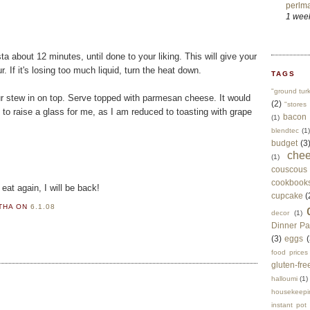
perlma
1 wee
a about 12 minutes, until done to your liking. This will give your
. If it's losing too much liquid, turn the heat down.
TAGS
"ground tur
ur stew in on top. Serve topped with parmesan cheese. It would
(2)
"stores 
ve to raise a glass for me, as I am reduced to toasting with grape
bacon
(1)
blendtec
(1)
budget
(3
che
(1)
couscous
cookbook
eat again, I will be back!
cupcake
(
RTHA
ON
6.1.08
decor
(1)
Dinner Pa
(3)
eggs
(
food prices
gluten-fre
halloumi
(1)
housekeepi
instant pot