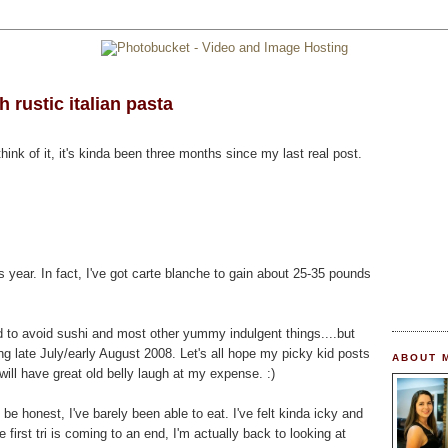
rustic italian pasta
think of it, it's kinda been three months since my last real post.
is year. In fact, I've got carte blanche to gain about 25-35 pounds
d to avoid sushi and most other yummy indulgent things....but
 late July/early August 2008. Let's all hope my picky kid posts
ABOUT 
will have great old belly laugh at my expense. :)
e honest, I've barely been able to eat. I've felt kinda icky and
e first tri is coming to an end, I'm actually back to looking at