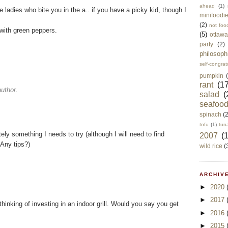
ahead
(1)
 ladies who bite you in the a.. if you have a picky kid, though I
minifoodi
(2)
not foo
 with green peppers.
(5)
ottawa
party
(2)
philosoph
self-congrat
pumpkin
rant
(17
uthor.
salad
(
seafoo
spinach
(
tofu
(1)
tun
y something I needs to try (although I will need to find
2007
(
 Any tips?)
wild rice
(
ARCHIVE
►
2020
►
2017
thinking of investing in an indoor grill. Would you say you get
►
2016
►
2015