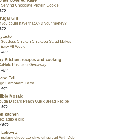
late Covered Katie
 Serving Chocolate Protein Cookie
 ago
rugal Girl
f you could have that AND your money?
 ago
ytaste
 Goddess Chicken Chickpea Salad Makes
 Easy All Week
s ago
y Kitchen: recipes and cooking
aNole Pasticiotti Giveaway
s ago
 and Tell
ge Carbonara Pasta
s ago
ible Mosaic
ough Discard Peach Quick Bread Recipe
s ago
en kitchen
tti aglio e olio
k ago
 Lebovitz
 making chocolate-olive oil spread With Deb