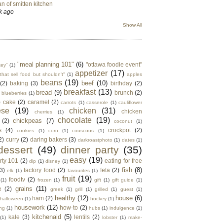
n of smitten kitchen
k ago
Show All
"meal planning 101"
(6)
"ottawa foodie event"
key"
(1)
appetizer
(17)
that sell food but shouldn't"
(1)
apples
beans
(19)
beef
(10)
(2)
baking
(3)
birthday
(2)
breakfast
(13)
bread
(9)
brunch
(2)
blueberries
(1)
)
cake
(2)
caramel
(2)
carrots
(1)
casserole
(1)
cauliflower
ese
(19)
chicken
(31)
chicken
cherries
(1)
chocolate
(19)
chickpeas
(7)
(2)
coconut
(1)
s
(4)
crockpot
(2)
cookies
(1)
corn
(1)
couscous
(1)
2)
curry
(2)
daring bakers
(3)
darkroastphoto
(1)
dates
(1)
dessert
(49)
dinner party
(35)
easy
(19)
rty 101
(2)
eating for free
dip
(1)
disney
(1)
fish
(8)
3)
factory food
(2)
feta
(2)
elk
(1)
favourites
(1)
fruit
(19)
foodtv
(2)
(1)
frozen
(1)
gift
(1)
gift guide
(1)
grains
(11)
e
(2)
greek
(1)
grill
(1)
grilled
(1)
guest
(1)
healthy
(12)
house
(6)
ham
(2)
halloween
(1)
hockey
(1)
housework
(12)
how-to
(2)
ng
(1)
hubs
(1)
indulgence
(1)
kitchenaid
(5)
kale
(3)
lentils
(2)
(1)
lobster
(1)
make-