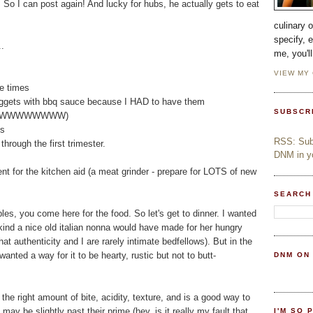
. So I can post again! And lucky for hubs, he actually gets to eat
culinary 
specify, 
..
me, you'l
VIEW MY
e times
ggets with bbq sauce because I HAD to have them
SUBSCR
WWWWWWWWWWWWW)
es
RSS: Subs
rough the first trimester.
DNM in yo
t for the kitchen aid (a meat grinder - prepare for LOTS of new
SEARCH
s, you come here for the food. So let's get to dinner. I wanted
e kind a nice old italian nonna would have made for her hungry
that authenticity and I are rarely intimate bedfellows). But in the
wanted a way for it to be hearty, rustic but not to butt-
DNM ON
t the right amount of bite, acidity, texture, and is a good way to
may be slightly past their prime (hey, is it really my fault that
I'M SO 