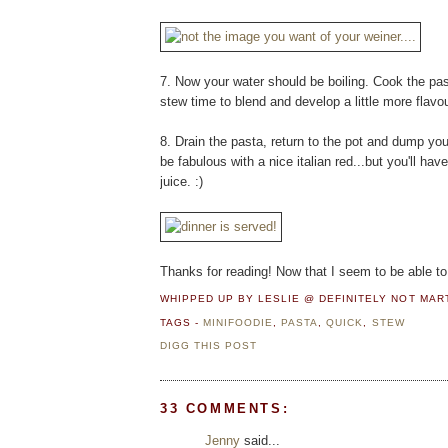
7. Now your water should be boiling. Cook the past
stew time to blend and develop a little more flavour
8. Drain the pasta, return to the pot and dump yo
be fabulous with a nice italian red...but you'll ha
juice. :)
Thanks for reading! Now that I seem to be able to 
WHIPPED UP BY LESLIE @ DEFINITELY NOT MA
TAGS -
MINIFOODIE
,
PASTA
,
QUICK
,
STEW
DIGG THIS POST
33 COMMENTS:
Jenny
said...