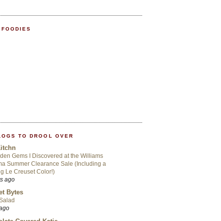
 FOODIES
LOGS TO DROOL OVER
itchn
den Gems I Discovered at the Williams
a Summer Clearance Sale (Including a
ng Le Creuset Color!)
rs ago
t Bytes
 Salad
 ago