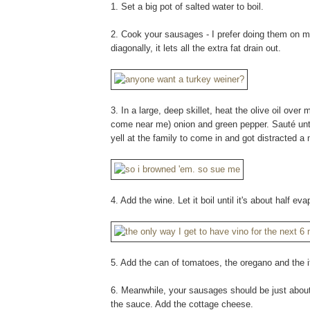
1. Set a big pot of salted water to boil.
2. Cook your sausages - I prefer doing them on my i
diagonally, it lets all the extra fat drain out.
3. In a large, deep skillet, heat the olive oil ov
come near me) onion and green pepper. Sauté until 
yell at the family to come in and got distracted a
4. Add the wine. Let it boil until it's about half ev
5. Add the can of tomatoes, the oregano and the it
6. Meanwhile, your sausages should be just about
the sauce. Add the cottage cheese.