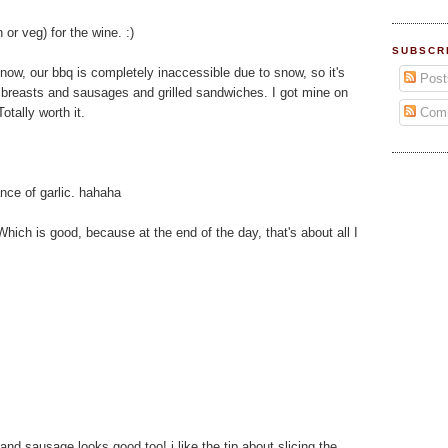
 or veg) for the wine. :)
SUBSCR
ght now, our bbq is completely inaccessible due to snow, so it's
Post
n breasts and sausages and grilled sandwiches. I got mine on
Com
otally worth it.
nce of garlic. hahaha
Which is good, because at the end of the day, that's about all I
and sausage looks good too! i like the tip about slicing the