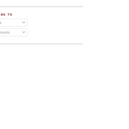
IBE TO
s
ments