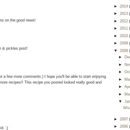
►
2014
►
2013
ons on the good news!
►
2012
►
2011
►
2010
►
2009
m & pickles post!
▼
2008
►
De
►
No
►
Oc
r a few more comments.) I hope you'll be able to start enjoying
►
Ma
more recipes!! This recipe you posted looked really good and
►
Apr
►
Ma
▼
Ja
WIsh
►
2007
►
2006
id. :)