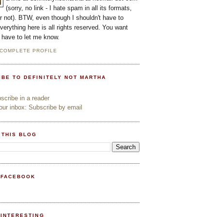
(sorry, no link - I hate spam in all its formats,
or not). BTW, even though I shouldn't have to
everything here is all rights reserved. You want
l have to let me know.
 COMPLETE PROFILE
IBE TO DEFINITELY NOT MARTHA
cribe in a reader
ur inbox: Subscribe by email
 THIS BLOG
 FACEBOOK
PINTERESTING