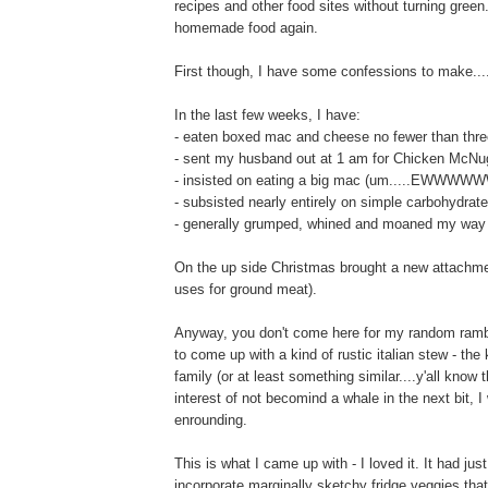
recipes and other food sites without turning green
homemade food again.
First though, I have some confessions to make...
In the last few weeks, I have:
- eaten boxed mac and cheese no fewer than thre
- sent my husband out at 1 am for Chicken McNu
- insisted on eating a big mac (um.....E
- subsisted nearly entirely on simple carbohydrat
- generally grumped, whined and moaned my way th
On the up side Christmas brought a new attachmen
uses for ground meat).
Anyway, you don't come here for my random ramble
to come up with a kind of rustic italian stew - th
family (or at least something similar....y'all know 
interest of not becomind a whale in the next bit, I 
enrounding.
This is what I came up with - I loved it. It had jus
incorporate marginally sketchy fridge veggies that 