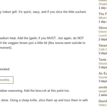
Choco
Single
1 day
ndoor grill. It's quick, easy, and if you slice the little suckers
The F
What i
1 day
Skinn
Green
Lunch
er medium heat. Add the (garlic if you MUST...but again, do NOT
2 day
the veggies brown just a little bit (like nonna went outside to
Steam
 moment).
Cafe C
3 day
Taste
Sausa
3 day
aporated.
An Ed
Sourd
3 day
smitt
alian seasoning. Add the broccoli at this point too.
spaghe
1 wee
 done. Using a sharp knife, slice them up and toss them in with
David
Video: