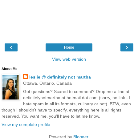
‹
›
Home
View web version
About Me
leslie @ definitely not martha
Ottawa, Ontario, Canada
Got questions? Scared to comment? Drop me a line at
definitelynotmartha at hotmail dot com (sorry, no link - I
hate spam in all its formats, culinary or not). BTW, even
though I shouldn't have to specify, everything here is all rights
reserved. You want me, you'll have to let me know.
View my complete profile
Powered by
Blogger
.