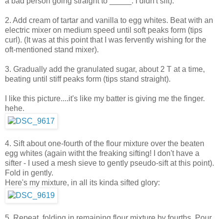
a bad person going straight to _____. I didn't sift).
2. Add cream of tartar and vanilla to egg whites. Beat with an
electric mixer on medium speed until soft peaks form (tips
curl). (It was at this point that I was fervently wishing for the
oft-mentioned stand mixer).
3. Gradually add the granulated sugar, about 2 T at a time,
beating until stiff peaks form (tips stand straight).
I like this picture....it's like my batter is giving me the finger.
hehe.
4. Sift about one-fourth of the flour mixture over the beaten
egg whites (again witht the freaking sifting! I don't have a
sifter - I used a mesh sieve to gently pseudo-sift at this point).
Fold in gently.
Here's my mixture, in all its kinda sifted glory:
5. Repeat, folding in remaining flour mixture by fourths. Pour