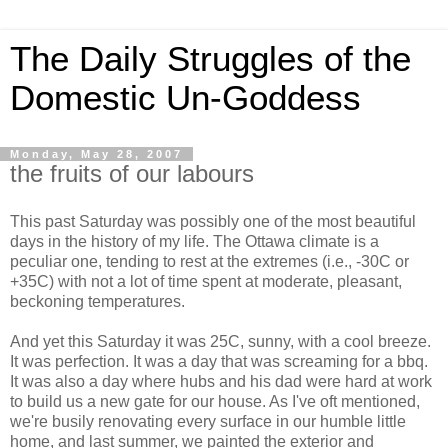
The Daily Struggles of the
Domestic Un-Goddess
Monday, May 28, 2007
the fruits of our labours
This past Saturday was possibly one of the most beautiful
days in the history of my life. The Ottawa climate is a
peculiar one, tending to rest at the extremes (i.e., -30C or
+35C) with not a lot of time spent at moderate, pleasant,
beckoning temperatures.
And yet this Saturday it was 25C, sunny, with a cool breeze.
It was perfection. It was a day that was screaming for a bbq.
It was also a day where hubs and his dad were hard at work
to build us a new gate for our house. As I've oft mentioned,
we're busily renovating every surface in our humble little
home, and last summer, we painted the exterior and