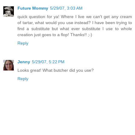
Future Mommy
5/29/07, 3:03 AM
quick question for ya! Where I live we can't get any cream
of tartar, what would you use instead? I have been trying to
find a substitute but what ever substitute I use to whole
creation just goes to a flop! Thanks!! ;-)
Reply
Jenny
5/29/07, 5:22 PM
Looks great! What butcher did you use?
Reply