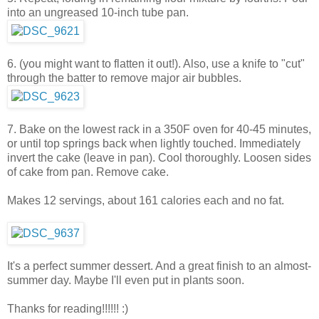
into an ungreased 10-inch tube pan.
6. (you might want to flatten it out!). Also, use a knife to "cut"
through the batter to remove major air bubbles.
7. Bake on the lowest rack in a 350F oven for 40-45 minutes,
or until top springs back when lightly touched. Immediately
invert the cake (leave in pan). Cool thoroughly. Loosen sides
of cake from pan. Remove cake.
Makes 12 servings, about 161 calories each and no fat.
It's a perfect summer dessert. And a great finish to an almost-
summer day. Maybe I'll even put in plants soon.
Thanks for reading!!!!!! :)