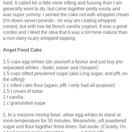
hard. It called for a little more sifting and fussing than I am
generally wont to do, but came together pretty easily and
was super yummy. I served the cake not with whipped cream
(I'm down seven pounds - no way am I eating whipped
cream), but with low-fat french vanilla yogourt. It was a great
combo and I liked the idea that it was a lot more natural than
a non-dairy-scary whipped topping.
Angel Food Cake
1.5 cups egg whites (do yourself a favour and just buy pre-
separated whites - faster, easier and cheaper)
1.5 cups sifted powdered sugar (aka icing sugar, and pfft. on
the sifting)
1 c sifted cake flour (again, pfft. I only had all-purpose)
1.5 t cream of tartar
1 t vanilla
1 c granulated sugar
1. In a massive mixing bowl, allow egg whites to stand at
room temperature for 30 minutes. Meanwhile, sift powdered
sugar and flour together three times. Set aside. (Clearly, I'm