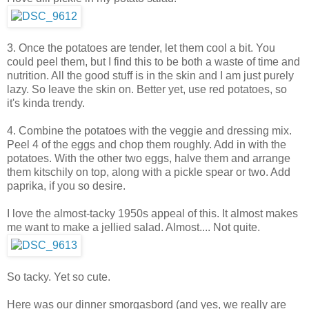
3. Once the potatoes are tender, let them cool a bit. You
could peel them, but I find this to be both a waste of time and
nutrition. All the good stuff is in the skin and I am just purely
lazy. So leave the skin on. Better yet, use red potatoes, so
it's kinda trendy.
4. Combine the potatoes with the veggie and dressing mix.
Peel 4 of the eggs and chop them roughly. Add in with the
potatoes. With the other two eggs, halve them and arrange
them kitschily on top, along with a pickle spear or two. Add
paprika, if you so desire.
I love the almost-tacky 1950s appeal of this. It almost makes
me want to make a jellied salad. Almost.... Not quite.
So tacky. Yet so cute.
Here was our dinner smorgasbord (and yes, we really are