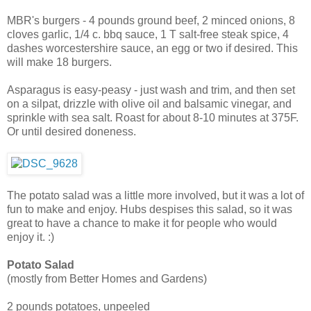
MBR's burgers - 4 pounds ground beef, 2 minced onions, 8
cloves garlic, 1/4 c. bbq sauce, 1 T salt-free steak spice, 4
dashes worcestershire sauce, an egg or two if desired. This
will make 18 burgers.
Asparagus is easy-peasy - just wash and trim, and then set
on a silpat, drizzle with olive oil and balsamic vinegar, and
sprinkle with sea salt. Roast for about 8-10 minutes at 375F.
Or until desired doneness.
The potato salad was a little more involved, but it was a lot of
fun to make and enjoy. Hubs despises this salad, so it was
great to have a chance to make it for people who would
enjoy it. :)
Potato Salad
(mostly from Better Homes and Gardens)
2 pounds potatoes, unpeeled