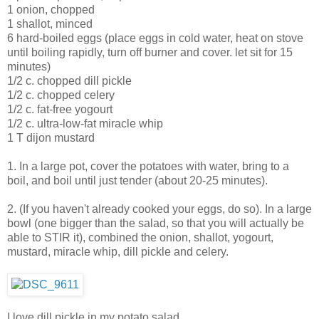
1 onion, chopped
1 shallot, minced
6 hard-boiled eggs (place eggs in cold water, heat on stove
until boiling rapidly, turn off burner and cover. let sit for 15
minutes)
1/2 c. chopped dill pickle
1/2 c. chopped celery
1/2 c. fat-free yogourt
1/2 c. ultra-low-fat miracle whip
1 T dijon mustard
1. In a large pot, cover the potatoes with water, bring to a
boil, and boil until just tender (about 20-25 minutes).
2. (If you haven't already cooked your eggs, do so). In a large
bowl (one bigger than the salad, so that you will actually be
able to STIR it), combined the onion, shallot, yogourt,
mustard, miracle whip, dill pickle and celery.
I love dill pickle in my potato salad.