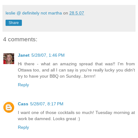
leslie @ definitely not martha
on
28.5.07
Share
4 comments:
Janet
5/28/07, 1:46 PM
Hi there - what an amazing spread that was!! I'm from
Ottawa too, and all I can say is you're really lucky you didn't
try to have your BBQ on Sunday...brrrrr!
Reply
Cass
5/28/07, 8:17 PM
I want one of those cocktails so much! Tuesday morning at
work be damned. Looks great :)
Reply