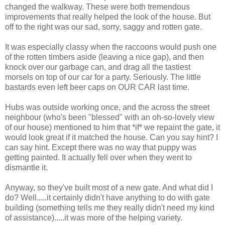
changed the walkway. These were both tremendous
improvements that really helped the look of the house. But
off to the right was our sad, sorry, saggy and rotten gate.
It was especially classy when the raccoons would push one
of the rotten timbers aside (leaving a nice gap), and then
knock over our garbage can, and drag all the tastiest
morsels on top of our car for a party. Seriously. The little
bastards even left beer caps on OUR CAR last time.
Hubs was outside working once, and the across the street
neighbour (who's been "blessed" with an oh-so-lovely view
of our house) mentioned to him that *if* we repaint the gate, it
would look great if it matched the house. Can you say hint? I
can say hint. Except there was no way that puppy was
getting painted. It actually fell over when they went to
dismantle it.
Anyway, so they've built most of a new gate. And what did I
do? Well.....it certainly didn't have anything to do with gate
building (something tells me they really didn't need my kind
of assistance).....it was more of the helping variety.