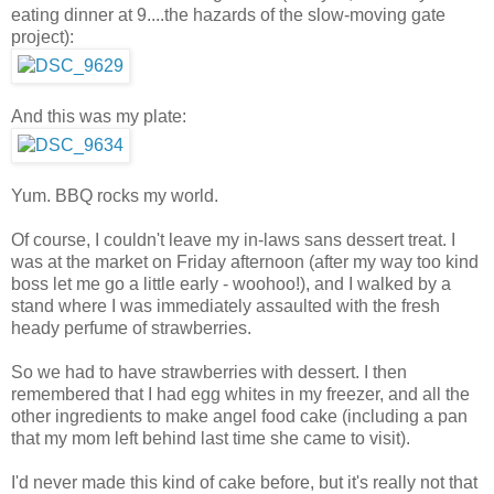
eating dinner at 9....the hazards of the slow-moving gate
project):
And this was my plate:
Yum. BBQ rocks my world.
Of course, I couldn't leave my in-laws sans dessert treat. I
was at the market on Friday afternoon (after my way too kind
boss let me go a little early - woohoo!), and I walked by a
stand where I was immediately assaulted with the fresh
heady perfume of strawberries.
So we had to have strawberries with dessert. I then
remembered that I had egg whites in my freezer, and all the
other ingredients to make angel food cake (including a pan
that my mom left behind last time she came to visit).
I'd never made this kind of cake before, but it's really not that