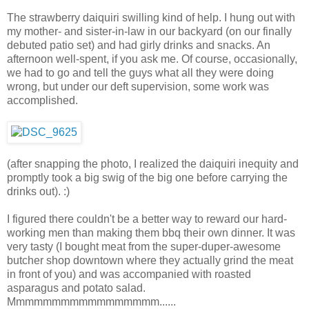
The strawberry daiquiri swilling kind of help. I hung out with
my mother- and sister-in-law in our backyard (on our finally
debuted patio set) and had girly drinks and snacks. An
afternoon well-spent, if you ask me. Of course, occasionally,
we had to go and tell the guys what all they were doing
wrong, but under our deft supervision, some work was
accomplished.
(after snapping the photo, I realized the daiquiri inequity and
promptly took a big swig of the big one before carrying the
drinks out). :)
I figured there couldn't be a better way to reward our hard-
working men than making them bbq their own dinner. It was
very tasty (I bought meat from the super-duper-awesome
butcher shop downtown where they actually grind the meat
in front of you) and was accompanied with roasted
asparagus and potato salad.
Mmmmmmmmmmmmmmmmm......