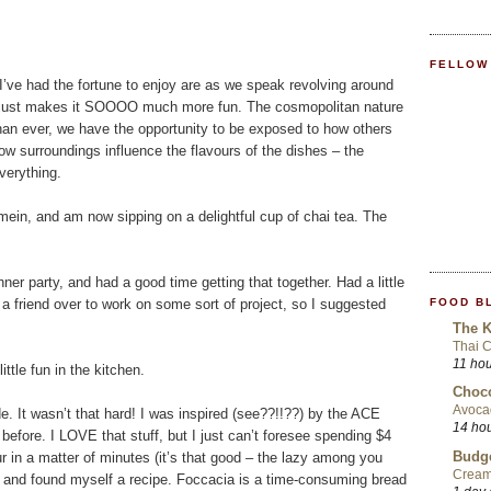
FELLOW
s I’ve had the fortune to enjoy are as we speak revolving around
. It just makes it SOOOO much more fun. The cosmopolitan nature
an ever, we have the opportunity to be exposed to how others
ow surroundings influence the flavours of the dishes – the
verything.
n, and am now sipping on a delightful cup of chai tea. The
er party, and had a good time getting that together. Had a little
FOOD B
 friend over to work on some sort of project, so I suggested
The K
Thai 
11 ho
ttle fun in the kitchen.
Choco
Avoca
. It wasn’t that hard! I was inspired (see??!!??) by the ACE
14 ho
efore. I LOVE that stuff, but I just can’t foresee spending $4
Budge
ur in a matter of minutes (it’s that good – the lazy among you
Cream
ok and found myself a recipe. Foccacia is a time-consuming bread