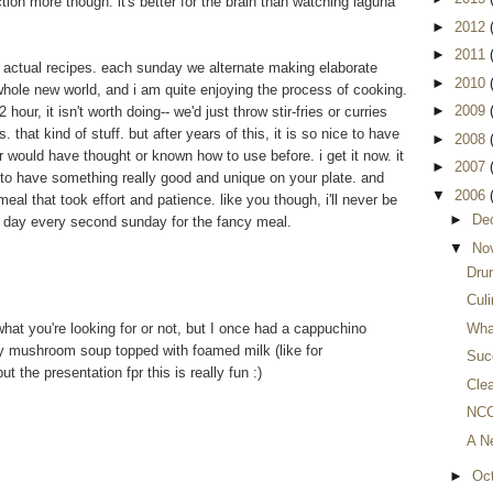
iction more though. it's better for the brain than watching laguna
►
2012
►
2011
g actual recipes. each sunday we alternate making elaborate
►
2010
whole new world, and i am quite enjoying the process of cooking.
►
2009
 hour, it isn't worth doing-- we'd just throw stir-fries or curries
 that kind of stuff. but after years of this, it is so nice to have
►
2008
r would have thought or known how to use before. i get it now. it
►
2007
me to have something really good and unique on your plate. and
▼
2006
meal that took effort and patience. like you though, i'll never be
►
De
one day every second sunday for the fancy meal.
▼
No
Dru
Culi
s what you're looking for or not, but I once had a cappuchino
Wha
 mushroom soup topped with foamed milk (like for
Succ
ut the presentation fpr this is really fun :)
Clea
NCC
A N
►
Oc