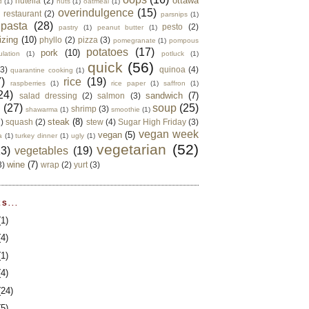
ottawa
nutella
(2)
d
(1)
nuts
(1)
oatmeal
(1)
overindulgence
(15)
 restaurant
(2)
parsnips
(1)
pasta
(28)
pesto
(2)
pastry
(1)
peanut butter
(1)
izing
(10)
phyllo
(2)
pizza
(3)
pomegranate
(1)
pompous
potatoes
(17)
pork
(10)
ulation
(1)
potluck
(1)
quick
(56)
(3)
quinoa
(4)
quarantine cooking
(1)
)
rice
(19)
raspberries
(1)
rice paper
(1)
saffron
(1)
24)
sandwich
(7)
salad dressing
(2)
salmon
(3)
d
(27)
soup
(25)
shrimp
(3)
shawarma
(1)
smoothie
(1)
steak
(8)
2)
squash
(2)
stew
(4)
Sugar High Friday
(3)
vegan week
vegan
(5)
a
(1)
turkey dinner
(1)
ugly
(1)
vegetarian
(52)
13)
vegetables
(19)
wine
(7)
3)
wrap
(2)
yurt
(3)
S...
(1)
(4)
(1)
(4)
(24)
(5)