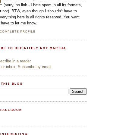
(sorry, no link - I hate spam in all its formats,
or not). BTW, even though I shouldn't have to
everything here is all rights reserved. You want
l have to let me know.
 COMPLETE PROFILE
IBE TO DEFINITELY NOT MARTHA
cribe in a reader
ur inbox: Subscribe by email
 THIS BLOG
 FACEBOOK
PINTERESTING