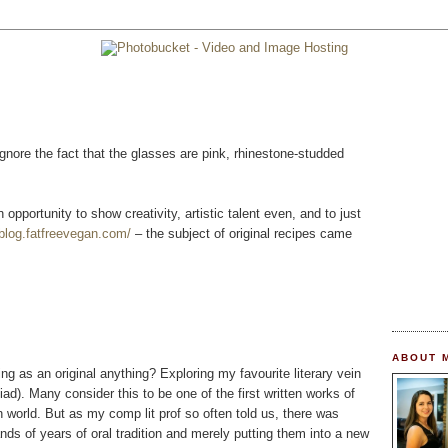
nore the fact that the glasses are pink, rhinestone-studded
n opportunity to show creativity, artistic talent even, and to just
/blog.fatfreevegan.com/
– the subject of original recipes came
ABOUT 
ng as an original anything? Exploring my favourite literary vein
ad). Many consider this to be one of the first written works of
n world. But as my comp lit prof so often told us, there was
nds of years of oral tradition and merely putting them into a new