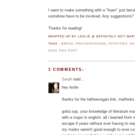
I want to make something with a "foam" just becau
somehow have to be involved. Any suggestions?
Thanks for reading!
WHIPPED UP BY LESLIE @ DEFINITELY NOT MA
TAGS -
BREAD
,
PHILOSOPHIZING
,
POTATOES
,
SA
DIGG THIS POST
3 COMMENTS:
Sarah
said...
hey leslie
thanks for the fatfreevegan link, methinks 
gotta say, your knowledge of literature m
with a major in english. all i learned fro
escape 4 years without ever having to re
my marks weren't good enough to ever cons