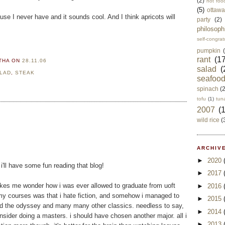
(2)
not foo
(5)
ottawa
se I never have and it sounds cool. And I think apricots will
party
(2)
philosoph
self-congrat
pumpkin
rant
(17
RTHA
ON
28.11.06
salad
(
LAD
,
STEAK
seafoo
spinach
(
tofu
(1)
tun
2007
(
wild rice
(
ARCHIVE
►
2020
i'll have some fun reading that blog!
►
2017
akes me wonder how i was ever allowed to graduate from uoft
►
2016
m my courses was that i hate fiction, and somehow i managed to
►
2015
ad the odyssey and many many other classics. needless to say,
►
2014
ider doing a masters. i should have chosen another major. all i
►
2013