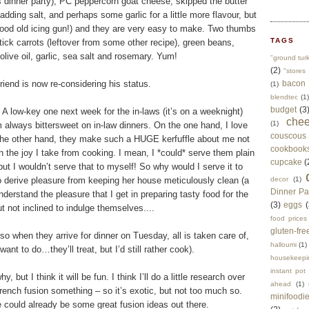
’s dinner party), PC peppercorn goat cheese, skipped the butter
adding salt, and perhaps some garlic for a little more flavour, but
 good old icing gun!) and they are very easy to make. Two thumbs
TAGS
tick carrots (leftover from some other recipe), green beans,
ive oil, garlic, sea salt and rosemary. Yum!
"ground tur
(2)
"stores 
iend is now re-considering his status.
bacon
(1)
blendtec
(1)
budget
(3
 A low-key one next week for the in-laws (it’s on a weeknight)
che
(1)
 always bittersweet on in-law dinners. On the one hand, I love
couscous
on the other hand, they make such a HUGE kerfuffle about me not
cookbook
n the joy I take from cooking. I mean, I *could* serve them plain
cupcake
(
ut I wouldn’t serve that to myself! So why would I serve it to
erive pleasure from keeping her house meticulously clean (a
decor
(1)
Dinner Pa
nderstand the pleasure that I get in preparing tasty food for the
(3)
eggs
(
 not inclined to indulge themselves....
food prices
gluten-fre
o when they arrive for dinner on Tuesday, all is taken care of,
halloumi
(1)
nt to do…they’ll treat, but I’d still rather cook).
housekeepi
instant pot
 but I think it will be fun. I think I’ll do a little research over
ahead
(1)
/French fusion something – so it’s exotic, but not too much so.
minifoodi
e could already be some great fusion ideas out there.