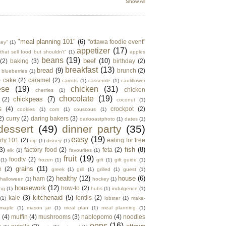
Show All
"meal planning 101"
(6)
"ottawa foodie event"
key"
(1)
appetizer
(17)
that sell food but shouldn't"
(1)
apples
beans
(19)
beef
(10)
(2)
baking
(3)
birthday
(2)
breakfast
(13)
bread
(9)
brunch
(2)
blueberries
(1)
)
cake
(2)
caramel
(2)
carrots
(1)
casserole
(1)
cauliflower
ese
(19)
chicken
(31)
chicken
cherries
(1)
chocolate
(19)
chickpeas
(7)
(2)
coconut
(1)
s
(4)
crockpot
(2)
cookies
(1)
corn
(1)
couscous
(1)
2)
curry
(2)
daring bakers
(3)
darkroastphoto
(1)
dates
(1)
dessert
(49)
dinner party
(35)
easy
(19)
rty 101
(2)
eating for free
dip
(1)
disney
(1)
fish
(8)
3)
factory food
(2)
feta
(2)
elk
(1)
favourites
(1)
fruit
(19)
foodtv
(2)
(1)
frozen
(1)
gift
(1)
gift guide
(1)
grains
(11)
e
(2)
greek
(1)
grill
(1)
grilled
(1)
guest
(1)
healthy
(12)
house
(6)
ham
(2)
halloween
(1)
hockey
(1)
housework
(12)
how-to
(2)
ng
(1)
hubs
(1)
indulgence
(1)
kitchenaid
(5)
kale
(3)
lentils
(2)
(1)
lobster
(1)
make-
maple
(1)
mason jar
(1)
meal plan
(1)
meal planning
(1)
e
(4)
muffin
(4)
mushrooms
(3)
nablopomo
(4)
noodles
oops
(16)