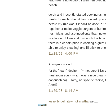
read now is non-fiction. i wish i enjoyed f
beach.
derek and i recently started cooking usin
meals for each other. it has opened up a 
before my rule was if it can't be done in 1/2
together or make veggie burgers or burritos.
fresh ideas and use ingedients that i neve
is a labour of love and it is worth the ti
there is a certain pride in cooking a great 
able to enjoy cleaning! and i'll stick to 
11/28/06, 4:00 PM
Anonymous said...
for the "foam" desire... I'm not sure if it'
mushroom soup, which was a nice creamy
cappucchino)... sorry, no specific recipe, b
AandJ
11/29/06, 8:14 AM
leslie @ definitely not martha
said...