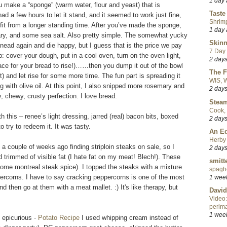
1 day
ou make a “sponge” (warm water, flour and yeast) that is
Taste
ad a few hours to let it stand, and it seemed to work just fine,
Shrim
it from a longer standing time. After you’ve made the sponge,
1 day
mary, and some sea salt. Also pretty simple. The somewhat yucky
Skinn
knead again and die happy, but I guess that is the price we pay
7 Day 
p: cover your dough, put in a cool oven, turn on the oven light,
2 day
lace for your bread to rise!)……then you dump it out of the bowl
The F
t) and let rise for some more time. The fun part is spreading it
WIS, W
ng with olive oil. At this point, I also snipped more rosemary and
2 day
, chewy, crusty perfection. I love bread.
Steam
Cook, 
 this – renee’s light dressing, jarred (real) bacon bits, boxed
2 day
try to redeem it. It was tasty.
An Ed
Herby 
a couple of weeks ago finding striploin steaks on sale, so I
2 day
d trimmed of visible fat (I hate fat on my meat! Blech!). These
smitt
some montreal steak spice). I topped the steaks with a mixture
spaghe
rcorns. I have to say cracking peppercorns is one of the most
1 wee
and then go at them with a meat mallet. :) It's like therapy, but
David
Video:
perlma
1 wee
 epicurious -
Potato Recipe
I used whipping cream instead of