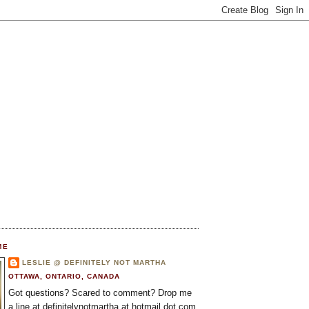
ME
LESLIE @ DEFINITELY NOT MARTHA
OTTAWA, ONTARIO, CANADA
Got questions? Scared to comment? Drop me
a line at definitelynotmartha at hotmail dot com