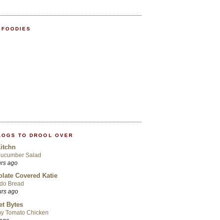
 FOODIES
LOGS TO DROOL OVER
itchn
Cucumber Salad
urs ago
late Covered Katie
do Bread
urs ago
t Bytes
y Tomato Chicken