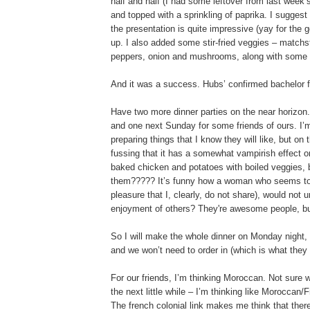
half and half (I had some leftover from last week
and topped with a sprinkling of paprika. I suggest 
the presentation is quite impressive (yay for the
up. I also added some stir-fried veggies – matchs
peppers, onion and mushrooms, along with some ol
And it was a success. Hubs’ confirmed bachelor fr
Have two more dinner parties on the near horizon.
and one next Sunday for some friends of ours. I’m
preparing things that I know they will like, but 
fussing that it has a somewhat vampirish effect o
baked chicken and potatoes with boiled veggies, b
them????? It’s funny how a woman who seems to d
pleasure that I, clearly, do not share), would not u
enjoyment of others? They're awesome people, but
So I will make the whole dinner on Monday night, s
and we won’t need to order in (which is what they wa
For our friends, I’m thinking Moroccan. Not sure why,
the next little while – I’m thinking like Moroccan
The french colonial link makes me think that ther