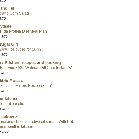
 ago
 and Tell
p and Corn Salad
 ago
ytaste
High Protein Diet Meal Plan
s ago
rugal Girl
WA | ice cubes for $0.99!
s ago
y Kitchen: recipes and cooking
Eat, Enjoy $25 Walmart Gift Card Instant Win
s ago
ible Mosaic
Zucchini Fritters Recipe (Ejjeh)
s ago
en kitchen
tti aglio e olio
k ago
 Lebovitz
 making chocolate-olive oil spread With Deb
n of smitten kitchen
k ago