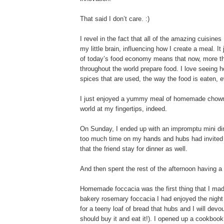
That said I don’t care. :)
I revel in the fact that all of the amazing cuisine
my little brain, influencing how I create a meal
of today’s food economy means that now, more th
throughout the world prepare food. I love seeing h
spices that are used, the way the food is eaten, e
I just enjoyed a yummy meal of homemade chowmei
world at my fingertips, indeed.
On Sunday, I ended up with an impromptu mini dinn
too much time on my hands and hubs had invited a
that the friend stay for dinner as well.
And then spent the rest of the afternoon having a li
Homemade foccacia was the first thing that I made
bakery rosemary foccacia I had enjoyed the night b
for a teeny loaf of bread that hubs and I will devo
should buy it and eat it!). I opened up a cookbo