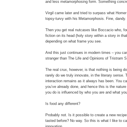
and less metamorphosing form. Something concrete
Virgil came later and tried to surpass what Homer d
topsy-turvy with his Metamorphosis. Fine, dandy.
Then you get real nutcases like Boccacio who, for
fiction on its head (holy story within a story in tha
depending on what frame you see.
And this just continues in modern times – you can 
stranger than The Life and Opinions of Tristram 
The real crux, however, is that nothing is being d
rarely do we truly innovate, in the literary sense
interaction remains as it always has been. You c
you’ve already done, and hence this is the nature o
you do is influenced by who you are and what you
Is food any different?
Probably not. Is it possible to create a new reci
tasted before? No way. So this is what I like to call
innovation.