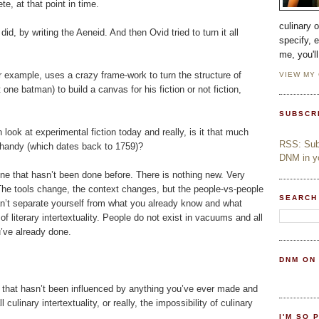
, at that point in time.
culinary 
id, by writing the Aeneid. And then Ovid tried to turn it all
specify, 
me, you'l
 example, uses a crazy frame-work to turn the structure of
VIEW MY
t one batman) to build a canvas for his fiction or not fiction,
SUBSCR
look at experimental fiction today and really, is it that much
RSS: Subs
Shandy (which dates back to 1759)?
DNM in yo
one that hasn’t been done before. There is nothing new. Very
. The tools change, the context changes, but the people-vs-people
SEARCH
an’t separate yourself from what you already know and what
f literary intertextuality. People do not exist in vacuums and all
’ve already done.
DNM ON
pe that hasn’t been influenced by anything you’ve ever made and
 culinary intertextuality, or really, the impossibility of culinary
I'M SO 