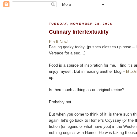
TUESDAY, NOVEMBER 28, 2006
Culinary Intertextuality
Pin It Now!
Feeling geeky today. (pushes glasses up nose – ig
Versace for a sec…)
Food is a source of inspiration for me. I find it’s a
enjoy myself. But in reading another blog –
http:/
up.
Is there such a thing as an original recipe?
Probably not.
But when you come to think of it, is there such thi
again, let’s go back to Homer’s Odyssey (or the Ili
fiction (or legend or what have you) in the Wester
nothing original with Homer. He was taking thousa