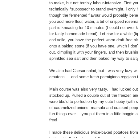
to make, but not terribly labour-intensive. First y
technically *supposed* to stand overnight. I only h
though the fermented flavour would probably benef
you add more flour, water, a bit of snipped rose
part is kneading for 10 minutes (I could not ever 
for tasty homemade bread). Let rise for a while (ti
and voila, you have the perfect warm draft-free p
onto a baking stone (if you have one, which I don’
out, dimpling it with your fingers, and then brushi
sprinkled sea salt and then baked my way to salty
We also had Caesar salad, but I was very lazy with
croutons…..and some fresh parmigiano-reggiano to 
Main course was also very tasty. I had lucked out 
stocked up. Pulled a couple out of the freezer, an
were bbq’d to perfection by my cute hubby (with 
of caramelized onions, marsala and cracked peppe
fun things ever.....you put them in a little baggie 
free!
I made these delicious twice-baked potatoes from