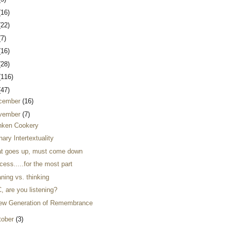
(16)
(22)
(7)
(16)
(28)
(116)
(47)
cember
(16)
vember
(7)
nken Cookery
nary Intertextuality
t goes up, must come down
ess.....for the most part
ning vs. thinking
, are you listening?
ew Generation of Remembrance
tober
(3)