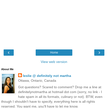
‹
›
Home
View web version
About Me
leslie @ definitely not martha
Ottawa, Ontario, Canada
Got questions? Scared to comment? Drop me a line at
definitelynotmartha at hotmail dot com (sorry, no link - I
hate spam in all its formats, culinary or not). BTW, even
though I shouldn't have to specify, everything here is all rights
reserved. You want me, you'll have to let me know.