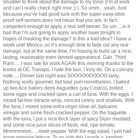
shudder to think about the damage to my torso (I’m at work
and can’t really check right now ;) ). So umm…yeah. Just
because you’ve had good luck with the super-easy-idiot-
proof self-tanners does not mean that you are, in fact,
competent enough to apply a real self-tanner. So um….is it
bad that I’m just going to apply another layer tonight in
hopes of masking the damage? Is this a bad idea? I have a
week until Mexico, so it’s enough time to fade out any real
damage, but at the same time, I’m hoping to build up a nice,
lasting, reasonably even tanned-appearance. Gah. Third
Rant…. I was late for work AGAIN this morning thanks to the
knobs at OC Transpo. I hate the bus, I truly do. On a culinary
note…. Dinner last night was SOOOOOOOOOO tasty.
Nothing really gourmet, but total yum nonetheless. I baked
up two Ace bakery demi-baguettes (yay Costco), boiled
some eggs and cracked open a can of tuna. With the eggs, I
mixed fat-free miracle whip, minced celery and shallots. With
the tuna, I mixed some extra-virgin olive oil, balsamic
vinegar and some fresh-cracked pepper. On the baguette
with the tuna, I put a nice thick layer of spicy Dijon mustard,
and some nice juice slices of fresh, red, ripe tomato.
Mmmmmmm…..more pepper. With the egg salad, I just had
some romaine lettuce. To go with this I made a ‘random