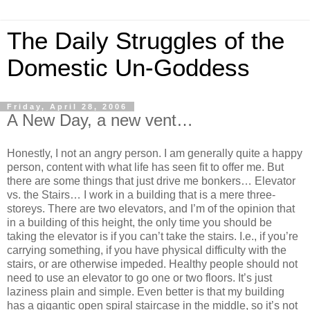
The Daily Struggles of the
Domestic Un-Goddess
Friday, April 28, 2006
A New Day, a new vent…
Honestly, I not an angry person. I am generally quite a happy
person, content with what life has seen fit to offer me. But
there are some things that just drive me bonkers… Elevator
vs. the Stairs… I work in a building that is a mere three-
storeys. There are two elevators, and I’m of the opinion that
in a building of this height, the only time you should be
taking the elevator is if you can’t take the stairs. I.e., if you’re
carrying something, if you have physical difficulty with the
stairs, or are otherwise impeded. Healthy people should not
need to use an elevator to go one or two floors. It’s just
laziness plain and simple. Even better is that my building
has a gigantic open spiral staircase in the middle, so it’s not