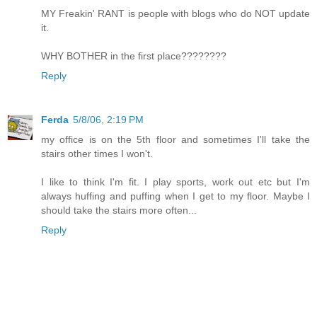
MY Freakin' RANT is people with blogs who do NOT update
it.
WHY BOTHER in the first place????????
Reply
Ferda
5/8/06, 2:19 PM
my office is on the 5th floor and sometimes I'll take the
stairs other times I won't.
I like to think I'm fit. I play sports, work out etc but I'm
always huffing and puffing when I get to my floor. Maybe I
should take the stairs more often...
Reply