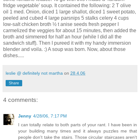
fridge vegetable’ soup. It contained the following: 2 T olive
oil 1 med. Onion, diced 1 large shallot, diced 1 sweet potato,
peeled and cubed 4 large parsnips 5 stalks celery 4 cups
low-salt chicken broth ½ t anise seeds fresh pepper I
carmelized the veggies for about 15 minutes, then added the
broth and simmered for half an hour (while I did all the
sandwich stuff). Then I pureed it with my handy immersion
blender and voila. :) A soup was born. Now, about those
dishes.....
leslie @ definitely not martha
on
28.4.06
Share
4 comments:
Jenny
4/28/06, 7:17 PM
I can totally relate to both parts of your rant. I have been in
your building many times and it always puzzles me that
people don't take the stairs. Those circular staircases aren't