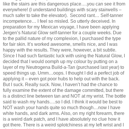
like the stairs are this dangerous place….you can see it from
everywhere! (I understand buildings with scary stairwells –
much safer to take the elevator). Second rant… Self-tanner
incompetence… I feel so misled. So utterly deceived. In
preparation for my Mexican voyage, I have been applying
Jergen’s Natural Glow self-tanner for a couple weeks. Due
to the pallid nature of my complexion, I purchased the type
for fair skin. It’s worked awesome, smells nice, and I was
happy with the results. They were, however, a bit subtle.
Since I had such fantastic luck with using the Natural Glow, I
decided that I would oomph up my colour by putting on a
layer of my Neutrogena Build-a-Tan (purchased last year) to
speed things up. Umm…oops. I thought I did a perfect job of
applying it – even got poor hubs to help out with the back.
But I suck. Really suck. Now, I haven’t had the chance to
fully examine the extent of the damage committed, but there
is a distinct line between tan and NOT at my wrist. The bottle
said to wash my hands….so I did. I think it would be best to
NOT wash your hands quite so much though…now I have
white hands, and dark arms. Also, on my right forearm, there
is a weird dark patch, and I have absolutely no clue how it
got there. There is a weird splotchiness at my left wrist and I