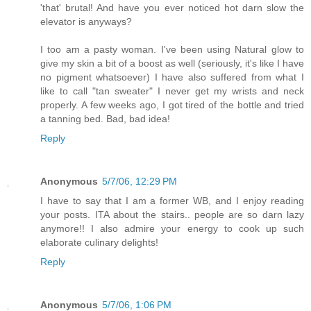
'that' brutal! And have you ever noticed hot darn slow the
elevator is anyways?
I too am a pasty woman. I've been using Natural glow to
give my skin a bit of a boost as well (seriously, it's like I have
no pigment whatsoever) I have also suffered from what I
like to call "tan sweater" I never get my wrists and neck
properly. A few weeks ago, I got tired of the bottle and tried
a tanning bed. Bad, bad idea!
Reply
Anonymous
5/7/06, 12:29 PM
I have to say that I am a former WB, and I enjoy reading
your posts. ITA about the stairs.. people are so darn lazy
anymore!! I also admire your energy to cook up such
elaborate culinary delights!
Reply
Anonymous
5/7/06, 1:06 PM