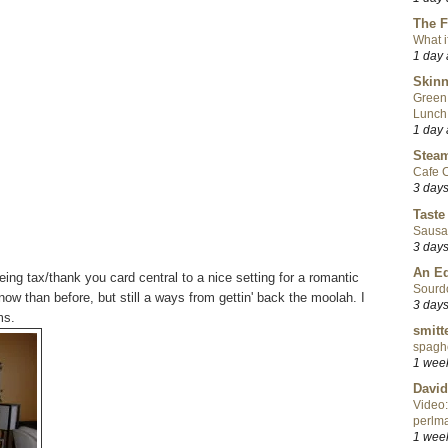
The F
What i
1 day
Skinn
Green
Lunch
1 day
Steam
Cafe C
3 day
Taste
Sausa
3 day
An Ed
eing tax/thank you card central to a nice setting for a romantic
Sourd
 now than before, but still a ways from gettin' back the moolah. I
3 day
ms.
smitt
spaghe
1 wee
David
Video:
perlma
1 wee