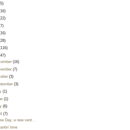
(5)
(16)
(22)
(7)
(16)
(28)
(116)
(47)
cember
(16)
vember
(7)
tober
(3)
ptember
(3)
ly
(1)
ne
(1)
y
(6)
il
(7)
ew Day, a new vent…
 rantin' time