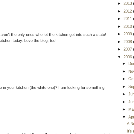
►
2013
►
2012
►
2011
►
2010
►
2009
I aren't the only ones who let the kitchen get into such a state!
itchen today. Love the blog, too!
►
2008
►
2007
▼
2006
►
De
►
No
►
Oc
►
Se
e in your kitchen (the white one)? I am looking for something
►
Ju
►
Ju
►
Ma
▼
Apr
A N
It's