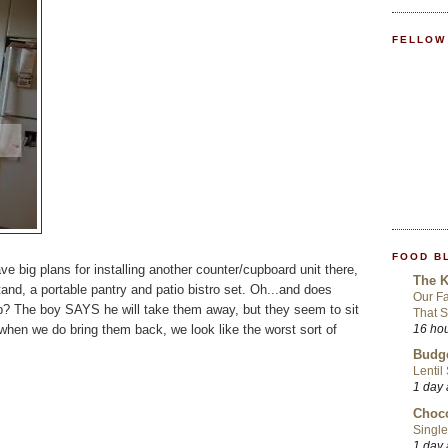
FELLOW
FOOD B
ve big plans for installing another counter/cupboard unit there,
The K
and, a portable pantry and patio bistro set. Oh...and does
Our Fa
p? The boy SAYS he will take them away, but they seem to sit
That S
when we do bring them back, we look like the worst sort of
16 ho
Budge
Lentil
1 day
Choco
Single
1 day