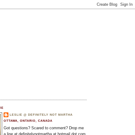
ME
LESLIE @ DEFINITELY NOT MARTHA
OTTAWA, ONTARIO, CANADA
Got questions? Scared to comment? Drop me
a line at definitelynotmartha at hotmail dot com