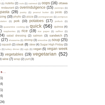
oops
(16)
ottawa
nutella
(2)
d
(1)
nuts
(1)
oatmeal
(1)
overindulgence
(15)
 restaurant
(2)
parsnips
(1)
pasta
(28)
pesto
(2)
pastry
(1)
peanut butter
(1)
izing
(10)
phyllo
(2)
pizza
(3)
pomegranate
(1)
pompous
potatoes
(17)
pork
(10)
ulation
(1)
potluck
(1)
quick
(56)
(3)
quinoa
(4)
quarantine cooking
(1)
)
rice
(19)
raspberries
(1)
rice paper
(1)
saffron
(1)
24)
sandwich
(7)
salad dressing
(2)
salmon
(3)
d
(27)
soup
(25)
shrimp
(3)
shawarma
(1)
smoothie
(1)
steak
(8)
2)
squash
(2)
stew
(4)
Sugar High Friday
(3)
vegan week
vegan
(5)
a
(1)
turkey dinner
(1)
ugly
(1)
vegetarian
(52)
13)
vegetables
(19)
wine
(7)
3)
wrap
(2)
yurt
(3)
S...
(1)
(4)
(1)
(4)
(24)