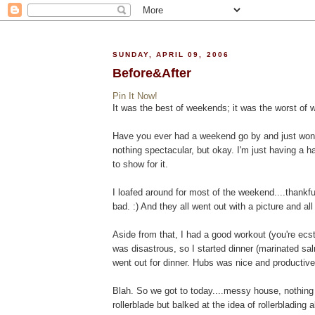
SUNDAY, APRIL 09, 2006
Before&After
Pin It Now!
It was the best of weekends; it was the worst of
Have you ever had a weekend go by and just won
nothing spectacular, but okay. I'm just having a har
to show for it.
I loafed around for most of the weekend....thankful
bad. :) And they all went out with a picture and all 
Aside from that, I had a good workout (you're ecsta
was disastrous, so I started dinner (marinated s
went out for dinner. Hubs was nice and productive
Blah. So we got to today....messy house, nothing
rollerblade but balked at the idea of rollerblading