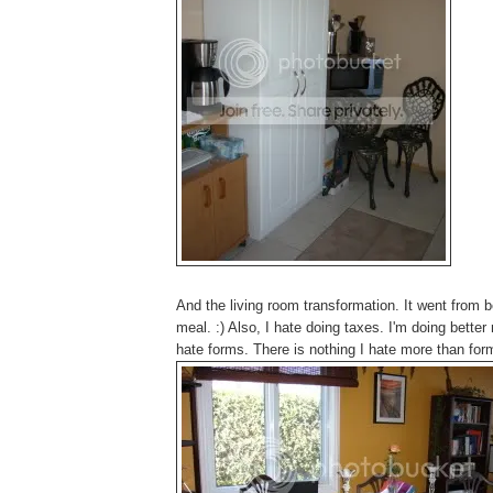
And the living room transformation. It went from b
meal. :) Also, I hate doing taxes. I'm doing better
hate forms. There is nothing I hate more than for