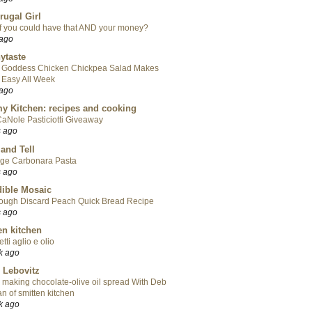
rugal Girl
f you could have that AND your money?
 ago
ytaste
 Goddess Chicken Chickpea Salad Makes
 Easy All Week
 ago
y Kitchen: recipes and cooking
aNole Pasticiotti Giveaway
s ago
 and Tell
ge Carbonara Pasta
s ago
ible Mosaic
ough Discard Peach Quick Bread Recipe
s ago
en kitchen
tti aglio e olio
k ago
 Lebovitz
 making chocolate-olive oil spread With Deb
n of smitten kitchen
k ago