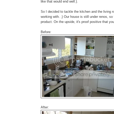
like that would end well.).
So I decided to tackle the kitchen and the living 
working with. ;) Our house is still under renos, so
product. On the upside, it's proof positive that 
Before:
After: