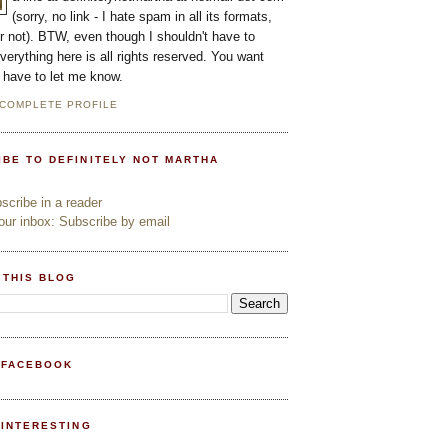
(sorry, no link - I hate spam in all its formats,
or not). BTW, even though I shouldn't have to
everything here is all rights reserved. You want
l have to let me know.
 COMPLETE PROFILE
IBE TO DEFINITELY NOT MARTHA
cribe in a reader
ur inbox: Subscribe by email
 THIS BLOG
 FACEBOOK
PINTERESTING