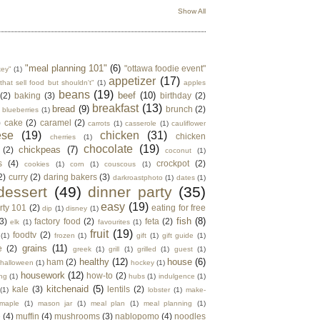
Show All
"meal planning 101"
(6)
"ottawa foodie event"
key"
(1)
appetizer
(17)
that sell food but shouldn't"
(1)
apples
beans
(19)
beef
(10)
(2)
baking
(3)
birthday
(2)
breakfast
(13)
bread
(9)
brunch
(2)
blueberries
(1)
)
cake
(2)
caramel
(2)
carrots
(1)
casserole
(1)
cauliflower
ese
(19)
chicken
(31)
chicken
cherries
(1)
chocolate
(19)
chickpeas
(7)
(2)
coconut
(1)
s
(4)
crockpot
(2)
cookies
(1)
corn
(1)
couscous
(1)
2)
curry
(2)
daring bakers
(3)
darkroastphoto
(1)
dates
(1)
dessert
(49)
dinner party
(35)
easy
(19)
rty 101
(2)
eating for free
dip
(1)
disney
(1)
fish
(8)
3)
factory food
(2)
feta
(2)
elk
(1)
favourites
(1)
fruit
(19)
foodtv
(2)
(1)
frozen
(1)
gift
(1)
gift guide
(1)
grains
(11)
e
(2)
greek
(1)
grill
(1)
grilled
(1)
guest
(1)
healthy
(12)
house
(6)
ham
(2)
halloween
(1)
hockey
(1)
housework
(12)
how-to
(2)
ng
(1)
hubs
(1)
indulgence
(1)
kitchenaid
(5)
kale
(3)
lentils
(2)
(1)
lobster
(1)
make-
maple
(1)
mason jar
(1)
meal plan
(1)
meal planning
(1)
e
(4)
muffin
(4)
mushrooms
(3)
nablopomo
(4)
noodles