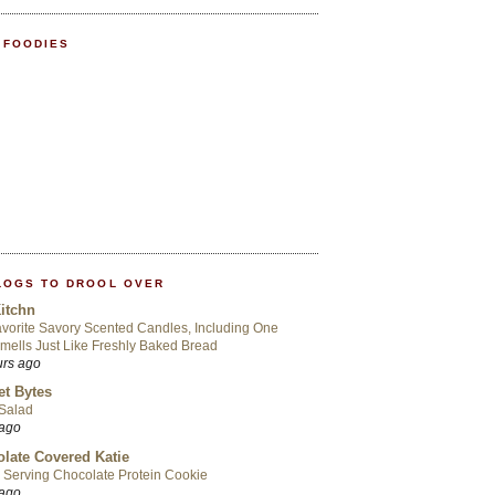
 FOODIES
LOGS TO DROOL OVER
itchn
vorite Savory Scented Candles, Including One
mells Just Like Freshly Baked Bread
urs ago
t Bytes
 Salad
 ago
late Covered Katie
 Serving Chocolate Protein Cookie
 ago