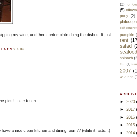
(2)
not foo
(5)
ottawa
party
(2)
philosoph
self-congrat
 sipping my wine, and then contemplate doing the dishes. It just
pumpkin
rant
(17
salad
(
RTHA
ON
9.4.06
seafoo
spinach
(
tofu
(1)
tun
2007
(
wild rice
(
ARCHIVE
he pics!...nice touch.
►
2020
►
2017
►
2016
►
2015
to have a nice clean kitchen and dining room?? (while it lasts...)
►
2014