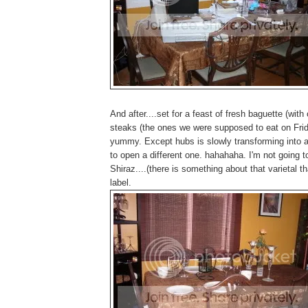
And after....set for a feast of fresh baguette (wit
steaks (the ones we were supposed to eat on Fri
yummy. Except hubs is slowly transforming into a 
to open a different one. hahahaha. I'm not going t
Shiraz....(there is something about that varietal tha
label.