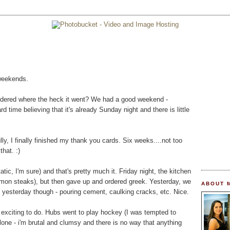
 weekends.
dered where the heck it went? We had a good weekend -
d time believing that it's already Sunday night and there is little
ly, I finally finished my thank you cards. Six weeks....not too
that. :)
tic, I'm sure) and that's pretty much it. Friday night, the kitchen
almon steaks), but then gave up and ordered greek. Yesterday, we
ABOUT 
 yesterday though - pouring cement, caulking cracks, etc. Nice.
 exciting to do. Hubs went to play hockey (I was tempted to
 alone - i'm brutal and clumsy and there is no way that anything