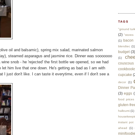
TAGS
"ground tur
(2)
"stores 
bacon
(1)
blendtec
(1)
h olive oil and balsamic), spring mix salad, marinated salmon
budget
(3
day), steamed asparagus and jasmine rice. Dinner was sooooooo
che
(1)
wine snob - he 'rejected' the first bottle we opened, so we had
couscous
o let him live that one down. He's getting as bad as I am with
cookbook
t I just don't like. I can taste it everytime, even if I don't see a
cupcake
(
decor
(1)
Dinner Pa
(3)
eggs
(
food prices
gluten-fre
halloumi
(1)
housekeepi
instant pot
ahead
(1)
minifoodi