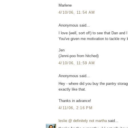
Marlene
4/10/06, 11:54 AM
Anonymous said...
I love (well, sort of!) to see that Dan and 
You've given me motivation to tackle my k
Jen
(Jenni-poo from hitched)
4/10/06, 11:59 AM
Anonymous said...
Hey - where did you buy the pantry storag
exactly like that.
Thanks in advance!
4/11/06, 2:16 PM
leslie @ definitely not martha
said...