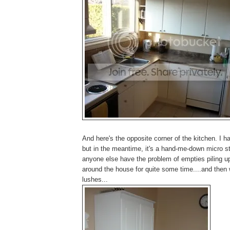
And here's the opposite corner of the kitchen. I ha
but in the meantime, it's a hand-me-down micro st
anyone else have the problem of empties piling u
around the house for quite some time....and then 
lushes...