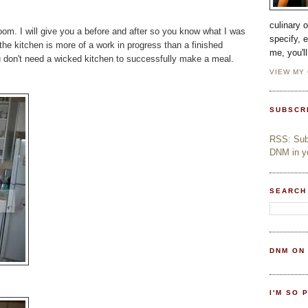
culinary 
room. I will give you a before and after so you know what I was
specify, 
 the kitchen is more of a work in progress than a finished
me, you'l
you don't need a wicked kitchen to successfully make a meal.
VIEW MY
SUBSCR
RSS: Subs
DNM in yo
SEARCH
DNM ON
I'M SO 