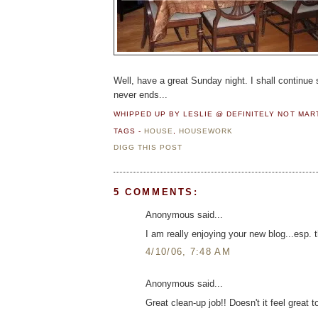
Well, have a great Sunday night. I shall continue
never ends...
WHIPPED UP BY LESLIE @ DEFINITELY NOT MA
TAGS -
HOUSE
,
HOUSEWORK
DIGG THIS POST
5 COMMENTS:
Anonymous said...
I am really enjoying your new blog...esp. t
4/10/06, 7:48 AM
Anonymous said...
Great clean-up job!! Doesn't it feel great 