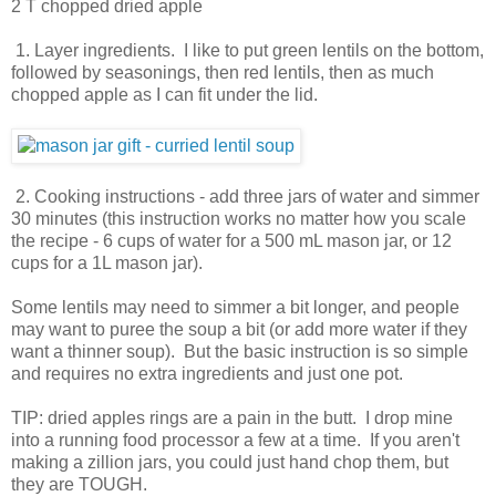
2 T chopped dried apple
1. Layer ingredients. I like to put green lentils on the bottom,
followed by seasonings, then red lentils, then as much
chopped apple as I can fit under the lid.
2. Cooking instructions - add three jars of water and simmer
30 minutes (this instruction works no matter how you scale
the recipe - 6 cups of water for a 500 mL mason jar, or 12
cups for a 1L mason jar).
Some lentils may need to simmer a bit longer, and people
may want to puree the soup a bit (or add more water if they
want a thinner soup). But the basic instruction is so simple
and requires no extra ingredients and just one pot.
TIP: dried apples rings are a pain in the butt. I drop mine
into a running food processor a few at a time. If you aren't
making a zillion jars, you could just hand chop them, but
they are TOUGH.