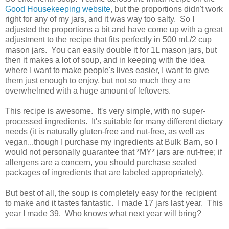
Good Housekeeping website
, but the proportions didn't work
right for any of my jars, and it was way too salty. So I
adjusted the proportions a bit and have come up with a great
adjustment to the recipe that fits perfectly in 500 mL/2 cup
mason jars. You can easily double it for 1L mason jars, but
then it makes a lot of soup, and in keeping with the idea
where I want to make people's lives easier, I want to give
them just enough to enjoy, but not so much they are
overwhelmed with a huge amount of leftovers.
This recipe is awesome. It's very simple, with no super-
processed ingredients. It's suitable for many different dietary
needs (it is naturally gluten-free and nut-free, as well as
vegan...though I purchase my ingredients at Bulk Barn, so I
would not personally guarantee that *MY* jars are nut-free; if
allergens are a concern, you should purchase sealed
packages of ingredients that are labeled appropriately).
But best of all, the soup is completely easy for the recipient
to make and it tastes fantastic. I made 17 jars last year. This
year I made 39. Who knows what next year will bring?