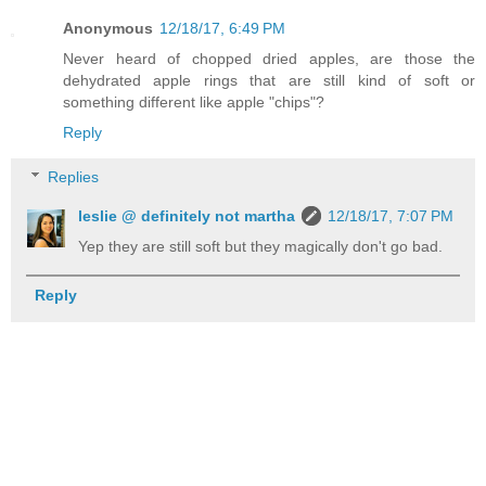
Anonymous
12/18/17, 6:49 PM
Never heard of chopped dried apples, are those the
dehydrated apple rings that are still kind of soft or
something different like apple "chips"?
Reply
Replies
leslie @ definitely not martha
12/18/17, 7:07 PM
Yep they are still soft but they magically don't go bad.
Reply