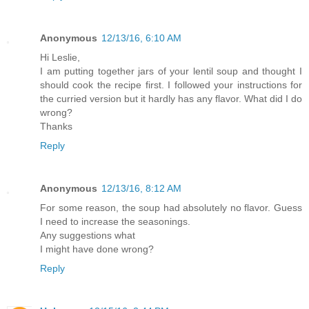
Anonymous
12/13/16, 6:10 AM
Hi Leslie,
I am putting together jars of your lentil soup and thought I
should cook the recipe first. I followed your instructions for
the curried version but it hardly has any flavor. What did I do
wrong?
Thanks
Reply
Anonymous
12/13/16, 8:12 AM
For some reason, the soup had absolutely no flavor. Guess
I need to increase the seasonings.
Any suggestions what
I might have done wrong?
Reply