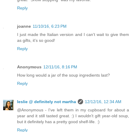
Reply
joanne
11/10/16, 6:23 PM
I just made the Italian version and I can't wait to give them
as gifts, it's so good!
Reply
Anonymous
12/11/16, 8:16 PM
How long would a jar of the soup ingredients last?
Reply
leslie @ definitely not martha
12/12/16, 12:34 AM
@Anonymous - I've left them in my cupboard for about a
year and it still tasted great. :) I wouldn't gift year-old soup,
but it definitely has a pretty good shelf-life. :)
Reply