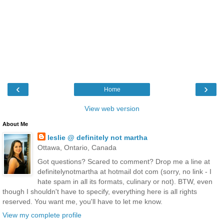
‹
›
Home
View web version
About Me
leslie @ definitely not martha
Ottawa, Ontario, Canada
Got questions? Scared to comment? Drop me a line at
definitelynotmartha at hotmail dot com (sorry, no link - I
hate spam in all its formats, culinary or not). BTW, even
though I shouldn't have to specify, everything here is all rights
reserved. You want me, you'll have to let me know.
View my complete profile