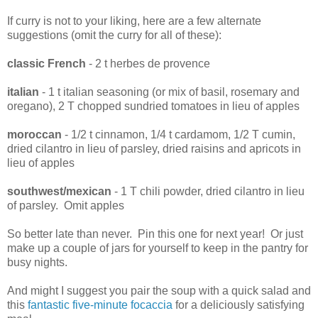
If curry is not to your liking, here are a few alternate
suggestions (omit the curry for all of these):
classic French
- 2 t herbes de provence
italian
- 1 t italian seasoning (or mix of basil, rosemary and
oregano), 2 T chopped sundried tomatoes in lieu of apples
moroccan
- 1/2 t cinnamon, 1/4 t cardamom, 1/2 T cumin,
dried cilantro in lieu of parsley, dried raisins and apricots in
lieu of apples
southwest/mexican
- 1 T chili powder, dried cilantro in lieu
of parsley. Omit apples
So better late than never. Pin this one for next year! Or just
make up a couple of jars for yourself to keep in the pantry for
busy nights.
And might I suggest you pair the soup with a quick salad and
this
fantastic five-minute focaccia
for a deliciously satisfying