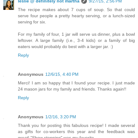
leslie @ definitely not martha
9/27/15, 2:56 PM
The recipe makes about 7 cups of soup. So that could
serve four people a pretty hearty serving, or a lunch-sized
serving for six.
For my family of four, 1 jar will serve us dinner, plus a bowl
leftover. A large family (i.e., 3-4 kids) or a family of big
eaters would probably do best with a larger jar. :)
Reply
Anonymous
12/6/15, 4:40 PM
Merci! I am so happy that I found your recipe. I just made
24 mason jars for my family and friends. Thanks again!!
Reply
Anonymous
1/2/16, 3:20 PM
Thank you for posting this fabulous recipe! I made several
as gifts for co-workers this year and the feedback was
great! "Show stopping" was my favorite.