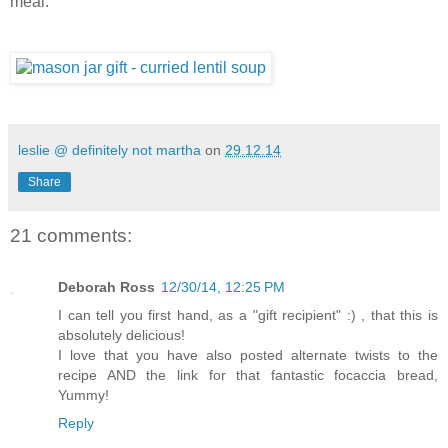
meal.
leslie @ definitely not martha
on
29.12.14
Share
21 comments:
Deborah Ross
12/30/14, 12:25 PM
I can tell you first hand, as a "gift recipient" :) , that this is
absolutely delicious!
I love that you have also posted alternate twists to the
recipe AND the link for that fantastic focaccia bread,
Yummy!
Reply