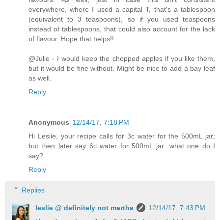
everywhere, where I used a capital T, that's a tablespoon
(equivalent to 3 teaspoons), so if you used teaspoons
instead of tablespoons, that could also account for the lack
of flavour. Hope that helps!!
@Julie - I would keep the chopped apples if you like them,
but it would be fine without. Might be nice to add a bay leaf
as well.
Reply
Anonymous
12/14/17, 7:18 PM
Hi Leslie, your recipe calls for 3c water for the 500mL jar;
but then later say 6c water for 500mL jar...what one do I
say?
Reply
Replies
leslie @ definitely not martha
12/14/17, 7:43 PM