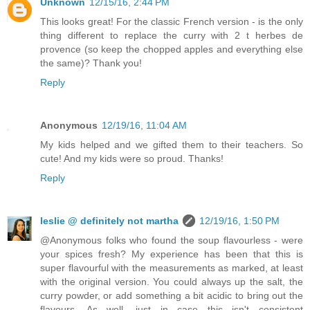
Unknown
12/15/16, 2:44 PM
This looks great! For the classic French version - is the only
thing different to replace the curry with 2 t herbes de
provence (so keep the chopped apples and everything else
the same)? Thank you!
Reply
Anonymous
12/19/16, 11:04 AM
My kids helped and we gifted them to their teachers. So
cute! And my kids were so proud. Thanks!
Reply
leslie @ definitely not martha
12/19/16, 1:50 PM
@Anonymous folks who found the soup flavourless - were
your spices fresh? My experience has been that this is
super flavourful with the measurements as marked, at least
with the original version. You could always up the salt, the
curry powder, or add something a bit acidic to bring out the
flavours. As well, just in case this isn't consistent