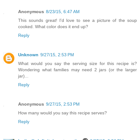
Anonymous
8/23/15, 6:47 AM
This sounds great! I'd love to see a picture of the soup
cooked. What color does it end up?
Reply
Unknown
9/27/15, 2:53 PM
What would you say the serving size for this recipe is?
Wondering what families may need 2 jars (or the larger
jar)...
Reply
Anonymous
9/27/15, 2:53 PM
How many would you say this recipe serves?
Reply