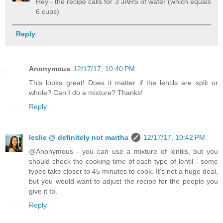
Hey - the recipe calls for 3 JARS of water (which equals
6 cups)
Reply
Anonymous
12/17/17, 10:40 PM
This looks great! Does it matter if the lentils are split or
whole? Can I do a mixture? Thanks!
Reply
leslie @ definitely not martha
12/17/17, 10:42 PM
@Anonymous - you can use a mixture of lentils, but you
should check the cooking time of each type of lentil - some
types take closer to 45 minutes to cook. It's not a huge deal,
but you would want to adjust the recipe for the people you
give it to.
Reply