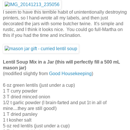
I seem to have this terrible habit of unintentionally destroying
printers, so I hand-wrote all my labels, and then just
decorated the jars with some butcher twine. It's simple and
rustic, and I think it looks nice. You could go full-Martha on
this if you had the time and inclination.
Lentil Soup Mix in a Jar (this will perfectly fill a 500 mL
mason jar)
(modified slightly from
Good Housekeeping
)
6 oz green lentils (just under a cup)
1 T curry powder
3 T dried minced onion
1/2 t garlic powder (I brain-farted and put 1t in all of
mine....they are still good!)
1 T dried parsley
1 t kosher salt
5 oz red lentils (just under a cup)