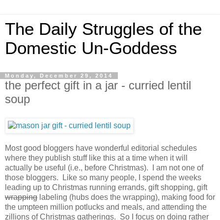
The Daily Struggles of the
Domestic Un-Goddess
Monday, December 29, 2014
the perfect gift in a jar - curried lentil
soup
Most good bloggers have wonderful editorial schedules
where they publish stuff like this at a time when it will
actually be useful (i.e., before Christmas). I am not one of
those bloggers. Like so many people, I spend the weeks
leading up to Christmas running errands, gift shopping, gift
wrapping
labeling (hubs does the wrapping), making food for
the umpteen million potlucks and meals, and attending the
zillions of Christmas gatherings. So I focus on doing rather