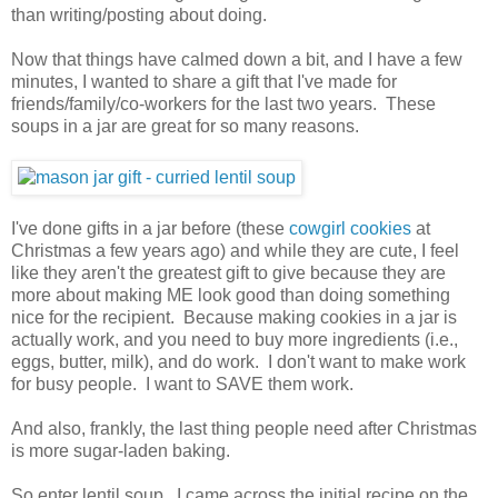
than writing/posting about doing.
Now that things have calmed down a bit, and I have a few
minutes, I wanted to share a gift that I've made for
friends/family/co-workers for the last two years. These
soups in a jar are great for so many reasons.
I've done gifts in a jar before (these
cowgirl cookies
at
Christmas a few years ago) and while they are cute, I feel
like they aren't the greatest gift to give because they are
more about making ME look good than doing something
nice for the recipient. Because making cookies in a jar is
actually work, and you need to buy more ingredients (i.e.,
eggs, butter, milk), and do work. I don't want to make work
for busy people. I want to SAVE them work.
And also, frankly, the last thing people need after Christmas
is more sugar-laden baking.
So enter lentil soup. I came across the initial recipe on the