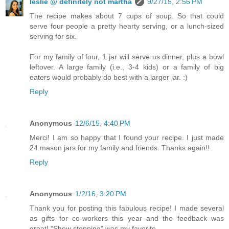
leslie @ definitely not martha
9/27/15, 2:56 PM
The recipe makes about 7 cups of soup. So that could
serve four people a pretty hearty serving, or a lunch-sized
serving for six.
For my family of four, 1 jar will serve us dinner, plus a bowl
leftover. A large family (i.e., 3-4 kids) or a family of big
eaters would probably do best with a larger jar. :)
Reply
Anonymous
12/6/15, 4:40 PM
Merci! I am so happy that I found your recipe. I just made
24 mason jars for my family and friends. Thanks again!!
Reply
Anonymous
1/2/16, 3:20 PM
Thank you for posting this fabulous recipe! I made several
as gifts for co-workers this year and the feedback was
great! "Show stopping" was my favorite.