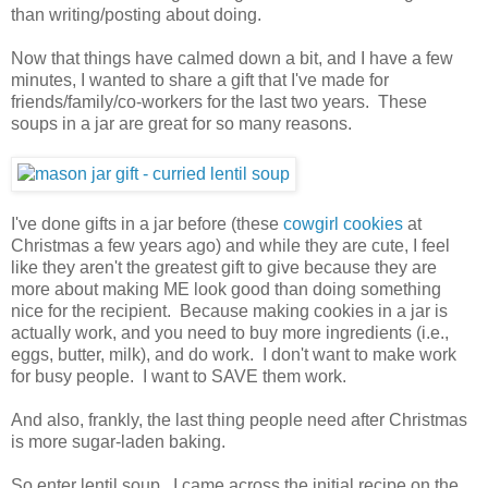
than writing/posting about doing.
Now that things have calmed down a bit, and I have a few
minutes, I wanted to share a gift that I've made for
friends/family/co-workers for the last two years. These
soups in a jar are great for so many reasons.
I've done gifts in a jar before (these
cowgirl cookies
at
Christmas a few years ago) and while they are cute, I feel
like they aren't the greatest gift to give because they are
more about making ME look good than doing something
nice for the recipient. Because making cookies in a jar is
actually work, and you need to buy more ingredients (i.e.,
eggs, butter, milk), and do work. I don't want to make work
for busy people. I want to SAVE them work.
And also, frankly, the last thing people need after Christmas
is more sugar-laden baking.
So enter lentil soup. I came across the initial recipe on the