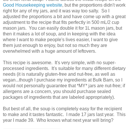
Good Housekeeping website
, but the proportions didn't work
right for any of my jars, and it was way too salty. So I
adjusted the proportions a bit and have come up with a great
adjustment to the recipe that fits perfectly in 500 mL/2 cup
mason jars. You can easily double it for 1L mason jars, but
then it makes a lot of soup, and in keeping with the idea
where I want to make people's lives easier, I want to give
them just enough to enjoy, but not so much they are
overwhelmed with a huge amount of leftovers.
This recipe is awesome. It's very simple, with no super-
processed ingredients. It's suitable for many different dietary
needs (it is naturally gluten-free and nut-free, as well as
vegan...though I purchase my ingredients at Bulk Barn, so I
would not personally guarantee that *MY* jars are nut-free; if
allergens are a concern, you should purchase sealed
packages of ingredients that are labeled appropriately).
But best of all, the soup is completely easy for the recipient
to make and it tastes fantastic. I made 17 jars last year. This
year I made 39. Who knows what next year will bring?