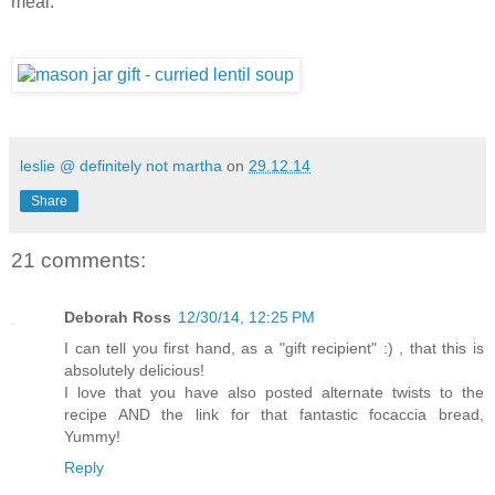
meal.
leslie @ definitely not martha
on
29.12.14
Share
21 comments:
Deborah Ross
12/30/14, 12:25 PM
I can tell you first hand, as a "gift recipient" :) , that this is
absolutely delicious!
I love that you have also posted alternate twists to the
recipe AND the link for that fantastic focaccia bread,
Yummy!
Reply