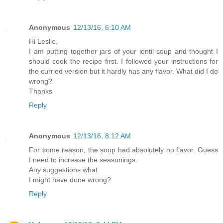
Anonymous
12/13/16, 6:10 AM
Hi Leslie,
I am putting together jars of your lentil soup and thought I
should cook the recipe first. I followed your instructions for
the curried version but it hardly has any flavor. What did I do
wrong?
Thanks
Reply
Anonymous
12/13/16, 8:12 AM
For some reason, the soup had absolutely no flavor. Guess
I need to increase the seasonings.
Any suggestions what
I might have done wrong?
Reply