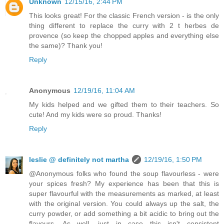
Unknown
12/15/16, 2:44 PM
This looks great! For the classic French version - is the only
thing different to replace the curry with 2 t herbes de
provence (so keep the chopped apples and everything else
the same)? Thank you!
Reply
Anonymous
12/19/16, 11:04 AM
My kids helped and we gifted them to their teachers. So
cute! And my kids were so proud. Thanks!
Reply
leslie @ definitely not martha
12/19/16, 1:50 PM
@Anonymous folks who found the soup flavourless - were
your spices fresh? My experience has been that this is
super flavourful with the measurements as marked, at least
with the original version. You could always up the salt, the
curry powder, or add something a bit acidic to bring out the
flavours. As well, just in case this isn't consistent