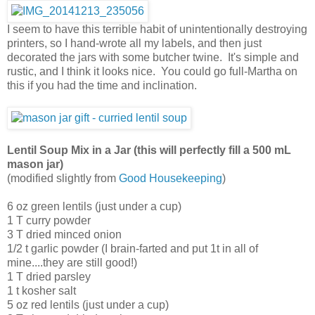
I seem to have this terrible habit of unintentionally destroying
printers, so I hand-wrote all my labels, and then just
decorated the jars with some butcher twine. It's simple and
rustic, and I think it looks nice. You could go full-Martha on
this if you had the time and inclination.
Lentil Soup Mix in a Jar (this will perfectly fill a 500 mL
mason jar)
(modified slightly from
Good Housekeeping
)
6 oz green lentils (just under a cup)
1 T curry powder
3 T dried minced onion
1/2 t garlic powder (I brain-farted and put 1t in all of
mine....they are still good!)
1 T dried parsley
1 t kosher salt
5 oz red lentils (just under a cup)