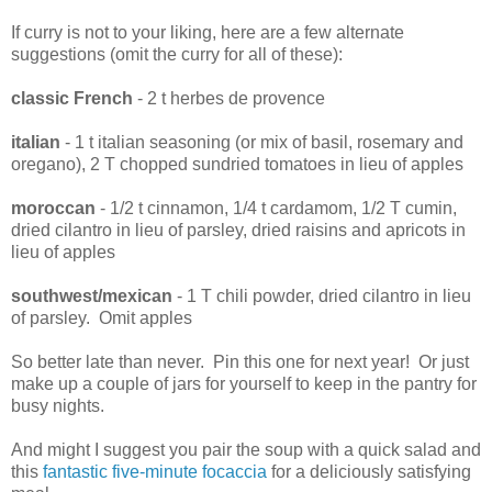
If curry is not to your liking, here are a few alternate
suggestions (omit the curry for all of these):
classic French
- 2 t herbes de provence
italian
- 1 t italian seasoning (or mix of basil, rosemary and
oregano), 2 T chopped sundried tomatoes in lieu of apples
moroccan
- 1/2 t cinnamon, 1/4 t cardamom, 1/2 T cumin,
dried cilantro in lieu of parsley, dried raisins and apricots in
lieu of apples
southwest/mexican
- 1 T chili powder, dried cilantro in lieu
of parsley. Omit apples
So better late than never. Pin this one for next year! Or just
make up a couple of jars for yourself to keep in the pantry for
busy nights.
And might I suggest you pair the soup with a quick salad and
this
fantastic five-minute focaccia
for a deliciously satisfying