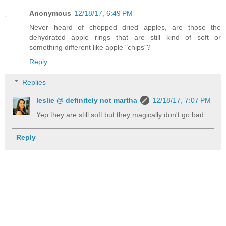
Anonymous
12/18/17, 6:49 PM
Never heard of chopped dried apples, are those the
dehydrated apple rings that are still kind of soft or
something different like apple "chips"?
Reply
Replies
leslie @ definitely not martha
12/18/17, 7:07 PM
Yep they are still soft but they magically don't go bad.
Reply