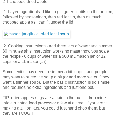
2 T chopped dried apple
1. Layer ingredients. I like to put green lentils on the bottom,
followed by seasonings, then red lentils, then as much
chopped apple as I can fit under the lid.
2. Cooking instructions - add three jars of water and simmer
30 minutes (this instruction works no matter how you scale
the recipe - 6 cups of water for a 500 mL mason jar, or 12
cups for a 1L mason jar).
Some lentils may need to simmer a bit longer, and people
may want to puree the soup a bit (or add more water if they
want a thinner soup). But the basic instruction is so simple
and requires no extra ingredients and just one pot.
TIP: dried apples rings are a pain in the butt. I drop mine
into a running food processor a few at a time. If you aren't
making a zillion jars, you could just hand chop them, but
they are TOUGH.