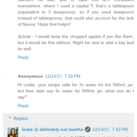
everywhere, where I used a capital T, that's a tablespoon
(equivalent to 3 teaspoons), so if you used teaspoons
instead of tablespoons, that could also account for the lack
of flavour. Hope that helps!!
@Julie - I would keep the chopped apples if you like them,
but it would be fine without. Might be nice to add a bay leaf
as well.
Reply
Anonymous
12/14/17, 7:18 PM
Hi Leslie, your recipe calls for 3c water for the 500mL jar;
but then later say 6c water for 500mL jar...what one do I
say?
Reply
Replies
leslie @ definitely not martha
12/14/17, 7:43 PM