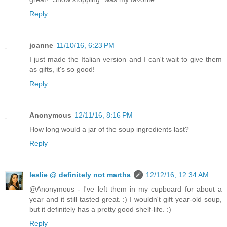
Reply
joanne
11/10/16, 6:23 PM
I just made the Italian version and I can't wait to give them
as gifts, it's so good!
Reply
Anonymous
12/11/16, 8:16 PM
How long would a jar of the soup ingredients last?
Reply
leslie @ definitely not martha
12/12/16, 12:34 AM
@Anonymous - I've left them in my cupboard for about a
year and it still tasted great. :) I wouldn't gift year-old soup,
but it definitely has a pretty good shelf-life. :)
Reply