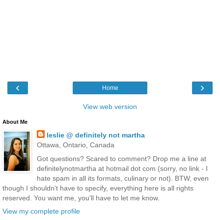
‹
›
Home
View web version
About Me
leslie @ definitely not martha
Ottawa, Ontario, Canada
Got questions? Scared to comment? Drop me a line at
definitelynotmartha at hotmail dot com (sorry, no link - I
hate spam in all its formats, culinary or not). BTW, even
though I shouldn't have to specify, everything here is all rights
reserved. You want me, you'll have to let me know.
View my complete profile