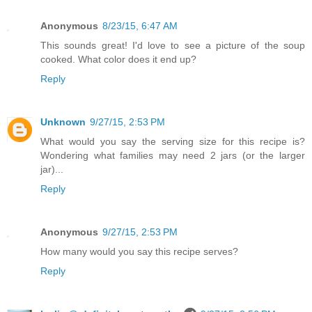
Anonymous
8/23/15, 6:47 AM
This sounds great! I'd love to see a picture of the soup
cooked. What color does it end up?
Reply
Unknown
9/27/15, 2:53 PM
What would you say the serving size for this recipe is?
Wondering what families may need 2 jars (or the larger
jar)...
Reply
Anonymous
9/27/15, 2:53 PM
How many would you say this recipe serves?
Reply