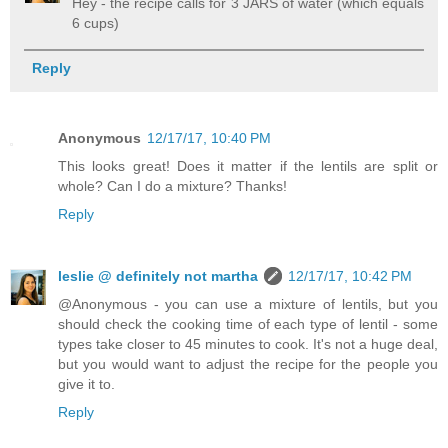
Hey - the recipe calls for 3 JARS of water (which equals
6 cups)
Reply
Anonymous
12/17/17, 10:40 PM
This looks great! Does it matter if the lentils are split or
whole? Can I do a mixture? Thanks!
Reply
leslie @ definitely not martha
12/17/17, 10:42 PM
@Anonymous - you can use a mixture of lentils, but you
should check the cooking time of each type of lentil - some
types take closer to 45 minutes to cook. It's not a huge deal,
but you would want to adjust the recipe for the people you
give it to.
Reply