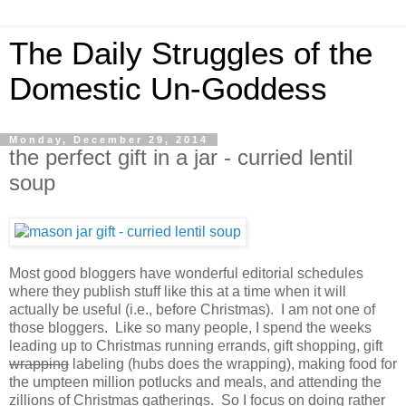
The Daily Struggles of the
Domestic Un-Goddess
Monday, December 29, 2014
the perfect gift in a jar - curried lentil
soup
Most good bloggers have wonderful editorial schedules
where they publish stuff like this at a time when it will
actually be useful (i.e., before Christmas). I am not one of
those bloggers. Like so many people, I spend the weeks
leading up to Christmas running errands, gift shopping, gift
wrapping
labeling (hubs does the wrapping), making food for
the umpteen million potlucks and meals, and attending the
zillions of Christmas gatherings. So I focus on doing rather