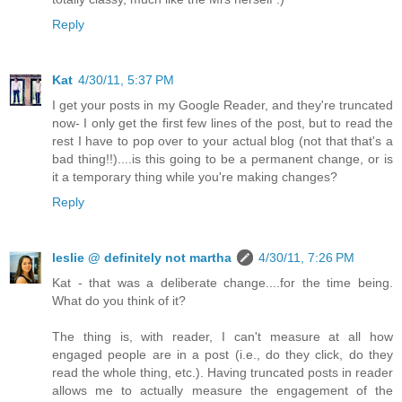
Reply
Kat
4/30/11, 5:37 PM
I get your posts in my Google Reader, and they're truncated
now- I only get the first few lines of the post, but to read the
rest I have to pop over to your actual blog (not that that's a
bad thing!!)....is this going to be a permanent change, or is
it a temporary thing while you're making changes?
Reply
leslie @ definitely not martha
4/30/11, 7:26 PM
Kat - that was a deliberate change....for the time being.
What do you think of it?
The thing is, with reader, I can't measure at all how
engaged people are in a post (i.e., do they click, do they
read the whole thing, etc.). Having truncated posts in reader
allows me to actually measure the engagement of the