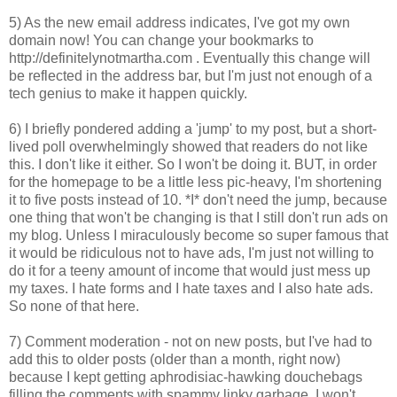
5) As the new email address indicates, I've got my own
domain now! You can change your bookmarks to
http://definitelynotmartha.com . Eventually this change will
be reflected in the address bar, but I'm just not enough of a
tech genius to make it happen quickly.
6) I briefly pondered adding a 'jump' to my post, but a short-
lived poll overwhelmingly showed that readers do not like
this. I don't like it either. So I won't be doing it. BUT, in order
for the homepage to be a little less pic-heavy, I'm shortening
it to five posts instead of 10. *I* don't need the jump, because
one thing that won't be changing is that I still don't run ads on
my blog. Unless I miraculously become so super famous that
it would be ridiculous not to have ads, I'm just not willing to
do it for a teeny amount of income that would just mess up
my taxes. I hate forms and I hate taxes and I also hate ads.
So none of that here.
7) Comment moderation - not on new posts, but I've had to
add this to older posts (older than a month, right now)
because I kept getting aphrodisiac-hawking douchebags
filling the comments with spammy linky garbage. I won't