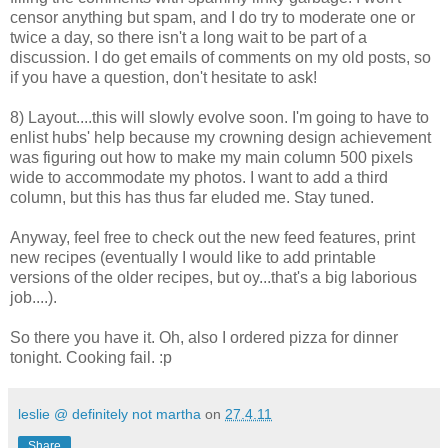
censor anything but spam, and I do try to moderate one or
twice a day, so there isn't a long wait to be part of a
discussion. I do get emails of comments on my old posts, so
if you have a question, don't hesitate to ask!
8) Layout....this will slowly evolve soon. I'm going to have to
enlist hubs' help because my crowning design achievement
was figuring out how to make my main column 500 pixels
wide to accommodate my photos. I want to add a third
column, but this has thus far eluded me. Stay tuned.
Anyway, feel free to check out the new feed features, print
new recipes (eventually I would like to add printable
versions of the older recipes, but oy...that's a big laborious
job....).
So there you have it. Oh, also I ordered pizza for dinner
tonight. Cooking fail. :p
leslie @ definitely not martha
on
27.4.11
Share