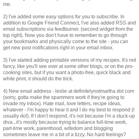
me.
2) I've added some easy options for you to subscribe. In
addition to Google Friend Connect, I've also added RSS and
email subscriptions via feedburner. (second widget from the
top right). Now you don't have to remember to go through
your bookmarks and physically come to the site - you can
get new post notifications right in your email inbox.
3) I've started adding printable versions of my recipes. It's not
fancy, like you'll see over at some other blogs, or on the pro-
cooking sites, but if you want a photo-free, quick black and
white print, it should do the trick.
4) New email address - leslie at definitelynotmartha dot com
(sorry, gotta make the spammers work if they're going to
invade my inbox). Hate mail, love letters, recipe ideas,
whatever - I'm happy to hear it and I do my best to respond (I
usually do!). If I don't respond, it's not because I'm a stuck-up
diva...it's mostly because trying to balance full-time work,
part-time work, parenthood, wifedom and blogging
sometimes leave me in a bit of a tizzy. No hard feelings?