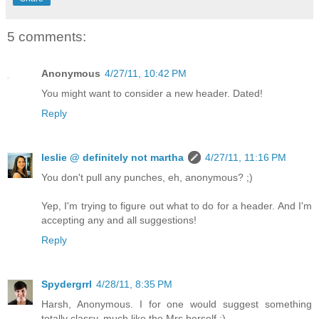
5 comments:
Anonymous
4/27/11, 10:42 PM
You might want to consider a new header. Dated!
Reply
leslie @ definitely not martha
4/27/11, 11:16 PM
You don't pull any punches, eh, anonymous? ;)
Yep, I'm trying to figure out what to do for a header. And I'm
accepting any and all suggestions!
Reply
Spydergrrl
4/28/11, 8:35 PM
Harsh, Anonymous. I for one would suggest something
totally classy, much like the Mrs herself :)