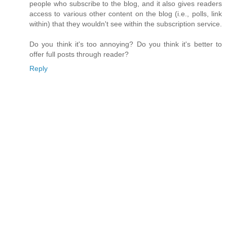
people who subscribe to the blog, and it also gives readers
access to various other content on the blog (i.e., polls, link
within) that they wouldn't see within the subscription service.
Do you think it's too annoying? Do you think it's better to
offer full posts through reader?
Reply