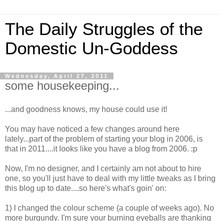
The Daily Struggles of the
Domestic Un-Goddess
Wednesday, April 27, 2011
some housekeeping...
...and goodness knows, my house could use it!
You may have noticed a few changes around here
lately...part of the problem of starting your blog in 2006, is
that in 2011....it looks like you have a blog from 2006. :p
Now, I'm no designer, and I certainly am not about to hire
one, so you'll just have to deal with my little tweaks as I bring
this blog up to date....so here's what's goin' on:
1) I changed the colour scheme (a couple of weeks ago). No
more burgundy. I'm sure your burning eyeballs are thanking