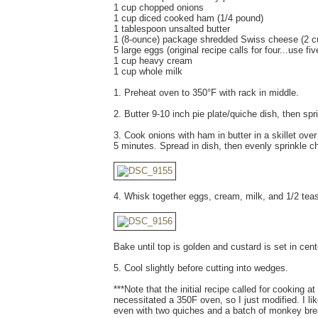
1 cup chopped onions
1 cup diced cooked ham (1/4 pound)
1 tablespoon unsalted butter
1 (8-ounce) package shredded Swiss cheese (2 c
5 large eggs (original recipe calls for four...use five
1 cup heavy cream
1 cup whole milk
1. Preheat oven to 350°F with rack in middle.
2. Butter 9-10 inch pie plate/quiche dish, then spr
3. Cook onions with ham in butter in a skillet over
5 minutes. Spread in dish, then evenly sprinkle c
4. Whisk together eggs, cream, milk, and 1/2 te
Bake until top is golden and custard is set in cen
5. Cool slightly before cutting into wedges.
***Note that the initial recipe called for cooking 
necessitated a 350F oven, so I just modified. I li
even with two quiches and a batch of monkey bre