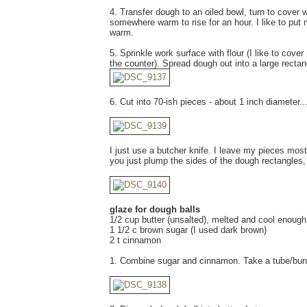
4. Transfer dough to an oiled bowl, turn to cover w
somewhere warm to rise for an hour. I like to put 
warm.
5. Sprinkle work surface with flour (I like to cov
the counter). Spread dough out into a large rectan
6. Cut into 70-ish pieces - about 1 inch diameter..
I just use a butcher knife. I leave my pieces mostl
you just plump the sides of the dough rectangles,
glaze for dough balls
1/2 cup butter (unsalted), melted and cool enough 
1 1/2 c brown sugar (I used dark brown)
2 t cinnamon
1. Combine sugar and cinnamon. Take a tube/bundt