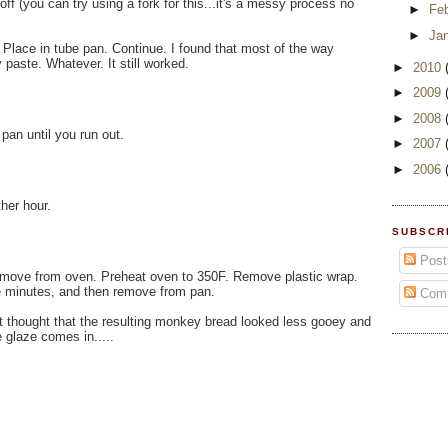
off (you can try using a fork for this...it's a messy process no
►
Fe
►
Ja
Place in tube pan. Continue. I found that most of the way
paste. Whatever. It still worked.
►
2010
►
2009
►
2008
pan until you run out.
►
2007
►
2006
ther hour.
SUBSCR
Post
remove from oven. Preheat oven to 350F. Remove plastic wrap.
ve minutes, and then remove from pan.
Com
but thought that the resulting monkey bread looked less gooey and
 glaze comes in.....