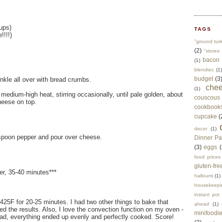
ups)
TAGS
!!!!)
"ground tur
(2)
"stores 
bacon
(1)
blendtec
(1)
budget
(3
inkle all over with bread crumbs.
che
(1)
 medium-high heat, stirring occasionally, until pale golden, about
couscous
heese on top.
cookbook
cupcake
(
decor
(1)
aspoon pepper and pour over cheese.
Dinner Pa
(3)
eggs
(
food prices
gluten-fre
ter, 35-40 minutes***
halloumi
(1)
housekeepi
instant pot
at 425F for 20-25 minutes. I had two other things to bake that
ahead
(1)
ked the results. Also, I love the convection function on my oven -
minifoodi
ad, everything ended up evenly and perfectly cooked. Score!