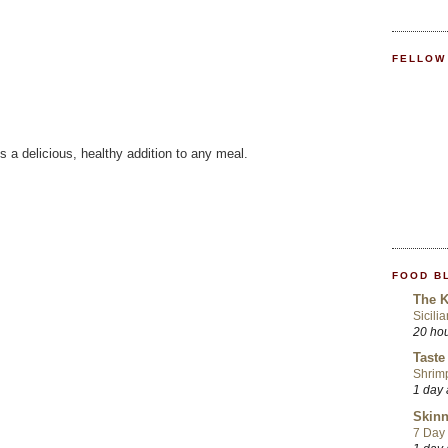
FELLOW
 a delicious, healthy addition to any meal.
FOOD B
The K
Sicili
20 ho
Taste
Shrim
1 day
Skinn
7 Day 