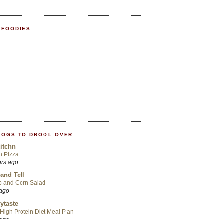
 FOODIES
LOGS TO DROOL OVER
itchn
an Pizza
urs ago
 and Tell
p and Corn Salad
 ago
ytaste
High Protein Diet Meal Plan