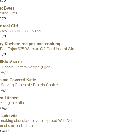
 ago
t Bytes
 and Grits
 ago
rugal Girl
WA | ice cubes for $0.99!
 ago
y Kitchen: recipes and cooking
Eat, Enjoy $25 Walmart Gift Card Instant Win
 ago
ible Mosaic
Zucchini Fritters Recipe (Ejjeh)
s ago
late Covered Katie
 Serving Chocolate Protein Cookie
s ago
en kitchen
tti aglio e olio
k ago
 Lebovitz
 making chocolate-olive oil spread With Deb
n of smitten kitchen
k ago