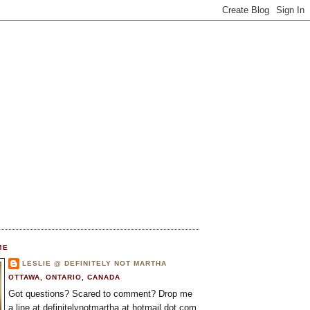
ME
LESLIE @ DEFINITELY NOT MARTHA
OTTAWA, ONTARIO, CANADA
Got questions? Scared to comment? Drop me
a line at definitelynotmartha at hotmail dot com