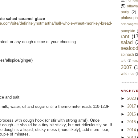
(2)
not foo
(5)
ottawa
party
(2)
philosoph
te salted caramel glaze
gle.com/site/definitelynotmartha/half-whole-wheat-monkey-bread-
self-congrat
pumpkin
rant
(17
rated, or any dough recipe of your choosing
salad
(
seafoo
spinach
(
es/allspice/ginger)
tofu
(1)
tun
2007
(
wild rice
(
ARCHIVE
ce and salt.
►
2020
►
2017
 milk, water, oil and sugar until a thermometer reads 110-120F
►
2016
 process with dough hook (or stir with strong arm!). Once
►
2015
ough - it should be a tiny bit sticky, but not ridiculously so. If
the dough is a liquid, sticky mess (more likely), add more flour,
►
2014
ouple of minutes.
►
2013