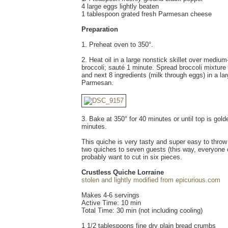
4 large eggs lightly beaten
1 tablespoon grated fresh Parmesan cheese
Preparation
1. Preheat oven to 350°.
2. Heat oil in a large nonstick skillet over mediu
broccoli; sauté 1 minute. Spread broccoli mixture
and next 8 ingredients (milk through eggs) in a la
Parmesan.
3. Bake at 350° for 40 minutes or until top is gol
minutes.
This quiche is very tasty and super easy to throw 
two quiches to seven guests (this way, everyone can
probably want to cut in six pieces.
Crustless Quiche Lorraine
stolen and lightly modified from epicurious.com
Makes 4-6 servings
Active Time: 10 min
Total Time: 30 min (not including cooling)
1 1/2 tablespoons fine dry plain bread crumbs