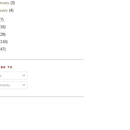
bruary
(3)
nuary
(4)
(7)
(16)
(28)
(116)
(47)
IBE TO
s
ments