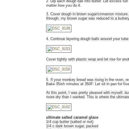
2. Dip each dough ball into butter. Let excess run 
matter how you do it.
3. Cover dough in brown sugar/cinnamon mixture. 
through, my brown sugar was reduced to a buttery 
4. Continue layering dough balls around your tube 
Cover tightly with plastic wrap and let rise for ano
5. If your monkey bread was rising in the oven, 
Bake 35ish minutes at 350F. Let sit in pan for fi
At this point, I was pretty pleased with myself, 
more dry than I wanted. This is where the ultimate
ultimate salted caramel glaze
1/4 cup butter (salted or not)
1/4 c dark brown sugar, packed