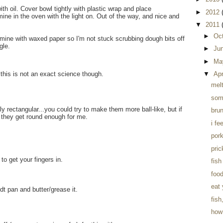
ith oil. Cover bowl tightly with plastic wrap and place
►
2012
mine in the oven with the light on. Out of the way, and nice and
▼
2011
►
Oc
er mine with waxed paper so I'm not stuck scrubbing dough bits off
gle.
►
Ju
►
Ma
▼
Apr
.this is not an exact science though.
mel
som
y rectangular...you could try to make them more ball-like, but if
brun
 they get round enough for me.
i fe
pork
pri
to get your fingers in.
fish
foo
eat
 pan and butter/grease it.
fish
how