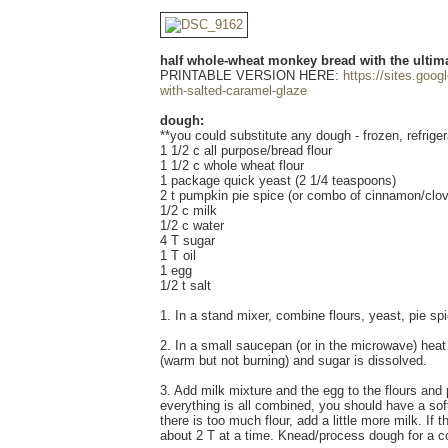
half whole-wheat monkey bread with the ultima
PRINTABLE VERSION HERE:
https://sites.goo
with-salted-caramel-glaze
dough:
**you could substitute any dough - frozen, refrige
1 1/2 c all purpose/bread flour
1 1/2 c whole wheat flour
1 package quick yeast (2 1/4 teaspoons)
2 t pumpkin pie spice (or combo of cinnamon/clov
1/2 c milk
1/2 c water
4 T sugar
1 T oil
1 egg
1/2 t salt
1. In a stand mixer, combine flours, yeast, pie spi
2. In a small saucepan (or in the microwave) heat
(warm but not burning) and sugar is dissolved.
3. Add milk mixture and the egg to the flours and
everything is all combined, you should have a soft d
there is too much flour, add a little more milk. If 
about 2 T at a time. Knead/process dough for a c