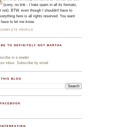
(sorry, no link - I hate spam in all its formats,
or not). BTW, even though I shouldn't have to
everything here is all rights reserved. You want
l have to let me know.
 COMPLETE PROFILE
IBE TO DEFINITELY NOT MARTHA
cribe in a reader
ur inbox: Subscribe by email
 THIS BLOG
 FACEBOOK
PINTERESTING