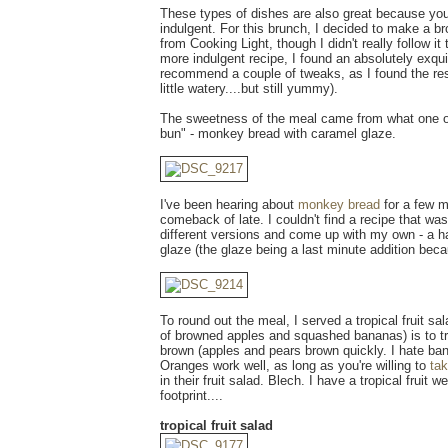
These types of dishes are also great because yo
indulgent. For this brunch, I decided to make a br
from Cooking Light, though I didn't really follow it 
more indulgent recipe, I found an absolutely exquis
recommend a couple of tweaks, as I found the res
little watery....but still yummy).
The sweetness of the meal came from what one of
bun" - monkey bread with caramel glaze.
I've been hearing about
monkey bread
for a few m
comeback of late. I couldn't find a recipe that was
different versions and come up with my own - a h
glaze (the glaze being a last minute addition becaus
To round out the meal, I served a tropical fruit sal
of browned apples and squashed bananas) is to try
brown (apples and pears brown quickly. I hate ban
Oranges work well, as long as you're willing to
ta
in their fruit salad. Blech. I have a tropical frui
footprint....
tropical fruit salad