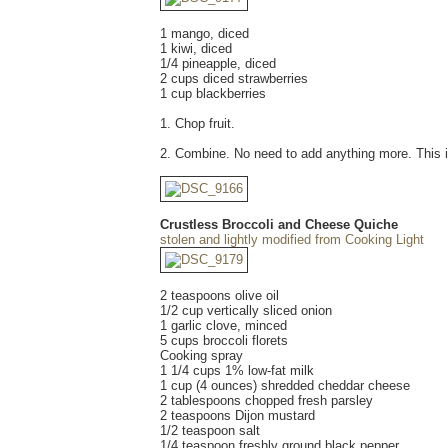
1 mango, diced
1 kiwi, diced
1/4 pineapple, diced
2 cups diced strawberries
1 cup blackberries
1. Chop fruit.
2. Combine. No need to add anything more. This is
Crustless Broccoli and Cheese Quiche
stolen and lightly modified from Cooking Light
2 teaspoons olive oil
1/2 cup vertically sliced onion
1 garlic clove, minced
5 cups broccoli florets
Cooking spray
1 1/4 cups 1% low-fat milk
1 cup (4 ounces) shredded cheddar cheese
2 tablespoons chopped fresh parsley
2 teaspoons Dijon mustard
1/2 teaspoon salt
1/4 teaspoon freshly ground black pepper