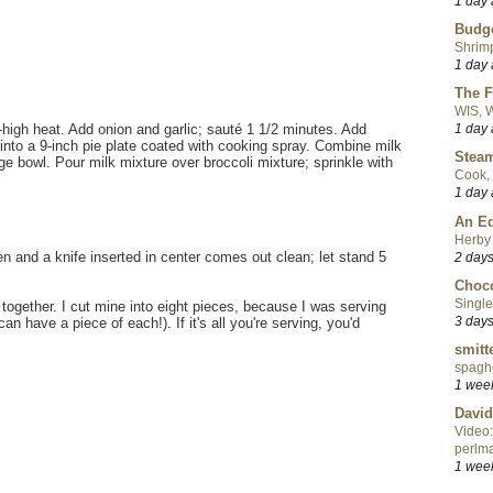
1 day
Budge
Shrimp
1 day
The F
WIS, W
1 day
m-high heat. Add onion and garlic; sauté 1 1/2 minutes. Add
 into a 9-inch pie plate coated with cooking spray. Combine milk
Steam
rge bowl. Pour milk mixture over broccoli mixture; sprinkle with
Cook, 
1 day
An Ed
Herby 
den and a knife inserted in center comes out clean; let stand 5
2 day
Choco
Single
together. I cut mine into eight pieces, because I was serving
3 day
 have a piece of each!). If it's all you're serving, you'd
smitt
spaghe
1 wee
David
Video:
perlma
1 wee