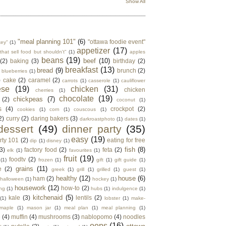
Show All
"meal planning 101"
(6)
"ottawa foodie event"
key"
(1)
appetizer
(17)
that sell food but shouldn't"
(1)
apples
beans
(19)
beef
(10)
(2)
baking
(3)
birthday
(2)
breakfast
(13)
bread
(9)
brunch
(2)
blueberries
(1)
)
cake
(2)
caramel
(2)
carrots
(1)
casserole
(1)
cauliflower
ese
(19)
chicken
(31)
chicken
cherries
(1)
chocolate
(19)
chickpeas
(7)
(2)
coconut
(1)
s
(4)
crockpot
(2)
cookies
(1)
corn
(1)
couscous
(1)
2)
curry
(2)
daring bakers
(3)
darkroastphoto
(1)
dates
(1)
dessert
(49)
dinner party
(35)
easy
(19)
rty 101
(2)
eating for free
dip
(1)
disney
(1)
fish
(8)
3)
factory food
(2)
feta
(2)
elk
(1)
favourites
(1)
fruit
(19)
foodtv
(2)
(1)
frozen
(1)
gift
(1)
gift guide
(1)
grains
(11)
e
(2)
greek
(1)
grill
(1)
grilled
(1)
guest
(1)
healthy
(12)
house
(6)
ham
(2)
halloween
(1)
hockey
(1)
housework
(12)
how-to
(2)
ng
(1)
hubs
(1)
indulgence
(1)
kitchenaid
(5)
kale
(3)
lentils
(2)
(1)
lobster
(1)
make-
maple
(1)
mason jar
(1)
meal plan
(1)
meal planning
(1)
e
(4)
muffin
(4)
mushrooms
(3)
nablopomo
(4)
noodles
oops
(16)