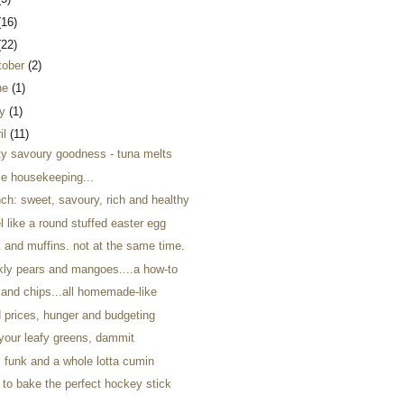
(16)
(22)
tober
(2)
ne
(1)
y
(1)
il
(11)
ty savoury goodness - tuna melts
e housekeeping...
ch: sweet, savoury, rich and healthy
el like a round stuffed easter egg
 and muffins. not at the same time.
ckly pears and mangoes....a how-to
 and chips...all homemade-like
d prices, hunger and budgeting
 your leafy greens, dammit
, funk and a whole lotta cumin
 to bake the perfect hockey stick