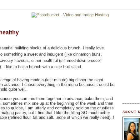
healthy
ential building blocks of a delicious brunch. I really love
to something a sweet and indulgent (like cinnamon buns,
savoury flavours, either healthful (slimmed-down broccoli
 I like to finish brunch with a nice fruit salad.
llenge of having made a (last-minute) big dinner the night
g in advance. I chose everything in the menu because it could be
hold quite well.
 because you can mix them together in advance, bake them, and
will sometimes mix one up at the beginning of the week and then
mes to quiche, I am utterly and completely sold on the crustless
ABOUT 
t making pastry, but I find that I like the filling SO much better
able (refined flour, fat and salt...none of which we really need). I