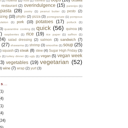
ottawa
nutella
(2)
d
(1)
nuts
(1)
oatmeal
(1)
overindulgence
(15)
 restaurant
(2)
parsnips
(1)
pasta
(28)
pesto
(2)
pastry
(1)
peanut butter
(1)
izing
(10)
phyllo
(2)
pizza
(3)
pomegranate
(1)
pompous
potatoes
(17)
pork
(10)
ulation
(1)
potluck
(1)
quick
(56)
(3)
quinoa
(4)
quarantine cooking
(1)
)
rice
(19)
raspberries
(1)
rice paper
(1)
saffron
(1)
24)
sandwich
(7)
salad dressing
(2)
salmon
(3)
d
(27)
soup
(25)
shrimp
(3)
shawarma
(1)
smoothie
(1)
steak
(8)
2)
squash
(2)
stew
(4)
Sugar High Friday
(3)
vegan week
vegan
(5)
a
(1)
turkey dinner
(1)
ugly
(1)
vegetarian
(52)
13)
vegetables
(19)
wine
(7)
3)
wrap
(2)
yurt
(3)
S...
(1)
(4)
(1)
(4)
(24)
(5)