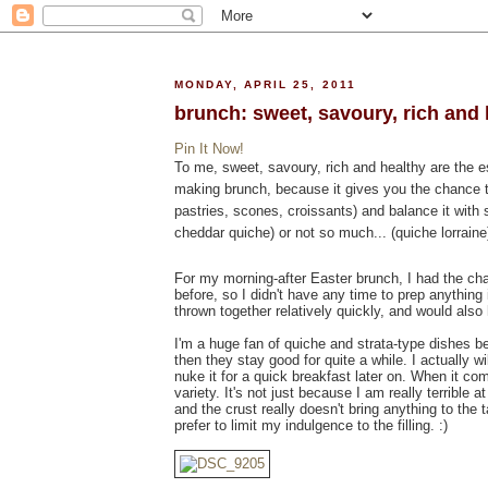
MONDAY, APRIL 25, 2011
brunch: sweet, savoury, rich and 
Pin It Now!
To me, sweet, savoury, rich and healthy are the ess
making brunch, because it gives you the chance 
pastries, scones, croissants) and balance it with 
cheddar quiche) or not so much... (quiche lorraine).
For my morning-after Easter brunch, I had the cha
before, so I didn't have any time to prep anythin
thrown together relatively quickly, and would also 
I'm a huge fan of quiche and strata-type dishes
then they stay good for quite a while. I actually 
nuke it for a quick breakfast later on. When it co
variety. It's not just because I am really terrible a
and the crust really doesn't bring anything to the t
prefer to limit my indulgence to the filling. :)