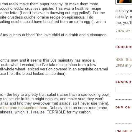
u can really make them super healthy, or make them more
occoli cheddar crustless quiche. This was a healthier recipe
culinary 
to the letter (I don't believe in throwing out egg yolks!). For the
specify, 
ite crustless quiche lorraine recipe on epicurious. I do
ulting quiche could have benefited from an extra egg (it was a
me, you'l
VIEW MY
 my guests dubbed "the love-child of a timbit and a cinnamon
SUBSCR
RSS: Subs
onths now, and it seems this 50s mainstay has made a
 quite what I wanted, so I've taken inspiration from a few
DNM in yo
alf-whole wheat, spiced version covered in an exquisite caramel
e I felt the bread looked a little drier).
SEARCH
ad - the key to a pretty fruit salad (rather than a sad-looking bowl
 to include fruits in bright colours, and make sure they won't
anas and find they overpower fruit salads, so I never use them).
ke the time to suprême them
. Nobody likes an errant membrane
DNM ON
t weakness, which is, I realize, TERRIBLE for my carbon
I'M SO 